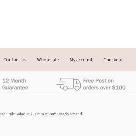
Contact Us
Wholesale
My account
Checkout
isc Fruit Salad Mix 10mm x 5mm Beads Strand