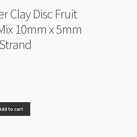
r Clay Disc Fruit
 Mix 10mm x 5mm
Strand
Add to cart