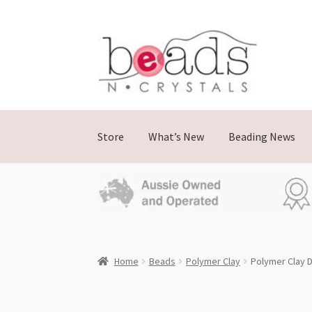
Skip
Skip
to
to
navigation
content
Store
What’s New
Beading News
Home
Beads
Polymer Clay
Polymer Clay D