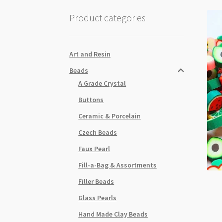
Product categories
Art and Resin
Beads
A Grade Crystal
Buttons
Ceramic & Porcelain
Czech Beads
Faux Pearl
Fill-a-Bag & Assortments
Filler Beads
Glass Pearls
Hand Made Clay Beads