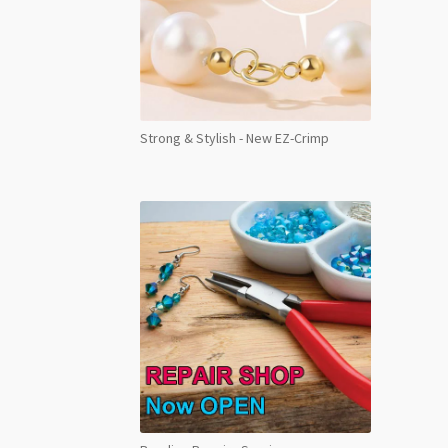
Strong & Stylish - New EZ-Crimp