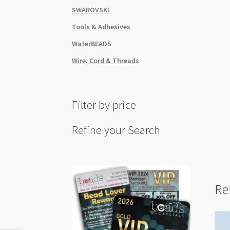
SWAROVSKI
Tools & Adhesives
WaterBEADS
Wire, Cord & Threads
Filter by price
Refine your Search
Re