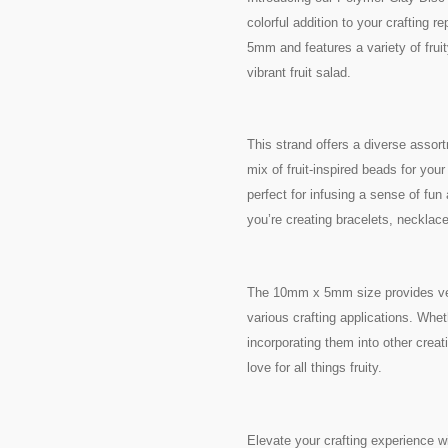
colorful addition to your crafting
5mm and features a variety of fruit
vibrant fruit salad.
This strand offers a diverse assor
mix of fruit-inspired beads for you
perfect for infusing a sense of fun
you’re creating bracelets, necklac
The 10mm x 5mm size provides versa
various crafting applications. Whet
incorporating them into other crea
love for all things fruity.
Elevate your crafting experience 