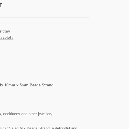
T
r Clay
racelets
 Mix 10mm x 5mm Beads Strand
s, necklaces and other jewellery.
Fruit Salad Mix Beads Strand, a delightful and