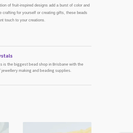
tion of fruit-inspired designs add a burst of color and
 crafting for yourself or creating gifts, these beads
ant touch to your creations.
stals
s is the biggest bead shop in Brisbane with the
 jewellery making and beading supplies.