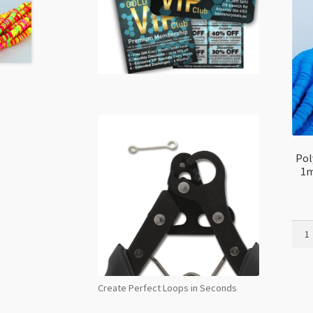
Pol
1m
Poly
Clay
Disc
Spac
Create Perfect Loops in Seconds
5mm
x