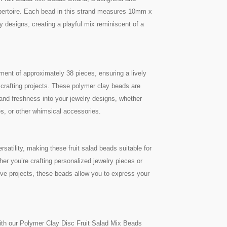
 repertoire. Each bead in this strand measures 10mm x
y designs, creating a playful mix reminiscent of a
tment of approximately 38 pieces, ensuring a lively
r crafting projects. These polymer clay beads are
 and freshness into your jewelry designs, whether
es, or other whimsical accessories.
tility, making these fruit salad beads suitable for
her you’re crafting personalized jewelry pieces or
tive projects, these beads allow you to express your
with our Polymer Clay Disc Fruit Salad Mix Beads