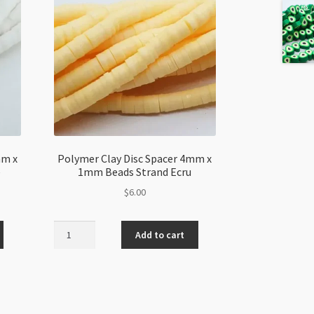
mm x
Polymer Clay Disc Spacer 4mm x
e
1mm Beads Strand Ecru
$
6.00
Polymer
Add to cart
Clay
Disc
Spacer
4mm
x