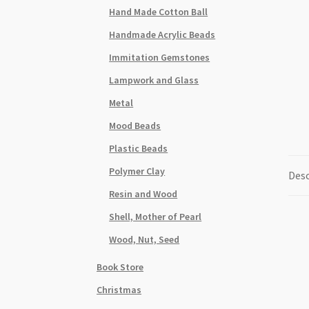
Hand Made Cotton Ball
Handmade Acrylic Beads
Immitation Gemstones
Lampwork and Glass
Metal
Mood Beads
Plastic Beads
Polymer Clay
Desc
Resin and Wood
Shell, Mother of Pearl
Wood, Nut, Seed
Book Store
Christmas