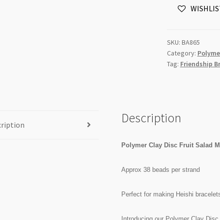
WISHLIS
Mix
10mm
x
SKU:
BA865
5mm
Category:
Polyme
Beads
Tag:
Friendship B
Strand
quantity
Description
ription
Polymer Clay Disc Fruit Salad
Approx 38 beads per strand
Perfect for making Heishi bracelet
Introducing our Polymer Clay Disc 