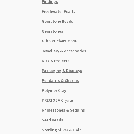
Findings
Freshwater Pearls
Gemstone Beads
Gemstones
Gift Vouchers & VIP
Jewellery & Accessories
Kits & Projects
Packaging & Displays
Pendants & Charms
Polymer Clay
PRECIOSA Crystal
Rhinestones & Sequins
Seed Beads
Sterling Silver & Gold