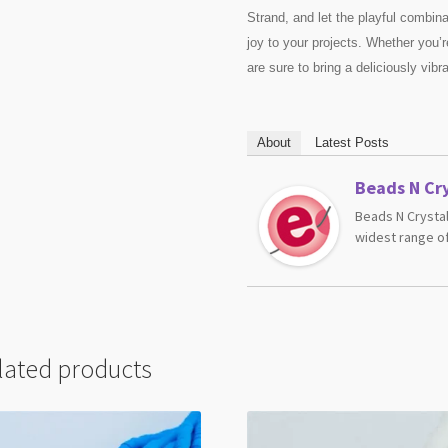
Strand, and let the playful combina
joy to your projects. Whether you’re
are sure to bring a deliciously vibr
About
Latest Posts
Beads N Cry
Beads N Crystal
widest range of
lated products