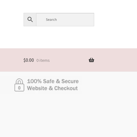
$
0.00
0 items