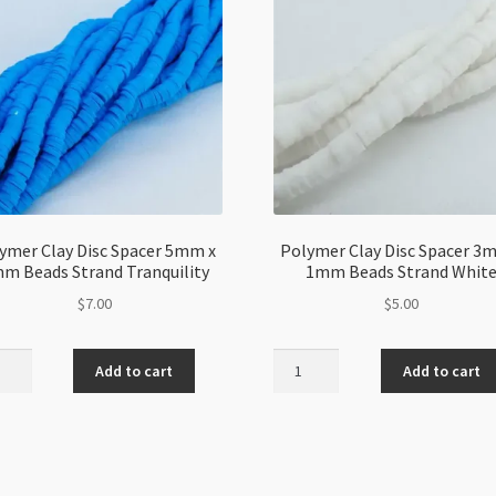
ymer Clay Disc Spacer 5mm x
Polymer Clay Disc Spacer 3
m Beads Strand Tranquility
1mm Beads Strand Whit
$
7.00
$
5.00
mer
Polymer
Add to cart
Add to cart
Clay
Disc
er
Spacer
3mm
x