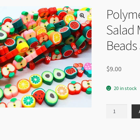
Polyme
Salad
Beads 
$
9.00
20 in stock
Polymer
Clay
Disc
Fruit
Salad