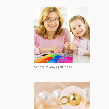
1mm
Bead
Stra
Tranq
quant
School Holiday Craft Ideas