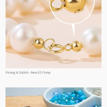
Strong & Stylish - New EZ-Crimp