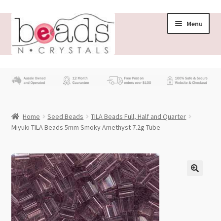
Skip
Skip
Menu
to
to
navigation
content
Store
What’s New
Home
Seed Beads
TILA Beads Full, Half and Quarter
Beading News
Miyuki TILA Beads 5mm Smoky Amethyst 7.2g Tube
Contact Us
Wholesale
My account