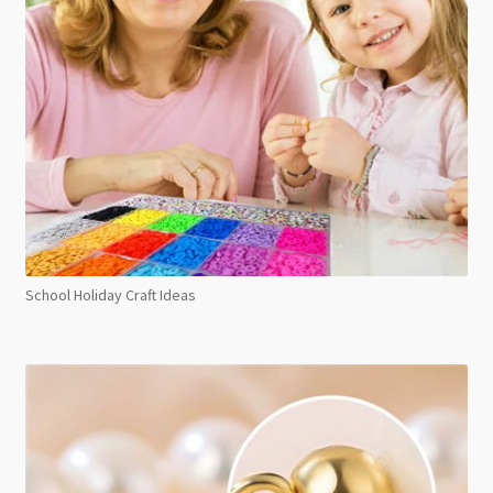
School Holiday Craft Ideas