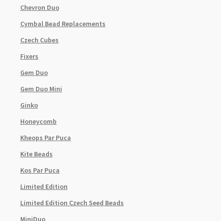
Chevron Duo
Cymbal Bead Replacements
Czech Cubes
Fixers
Gem Duo
Gem Duo Mini
Ginko
Honeycomb
Kheops Par Puca
Kite Beads
Kos Par Puca
Limited Edition
Limited Edition Czech Seed Beads
MiniDuo