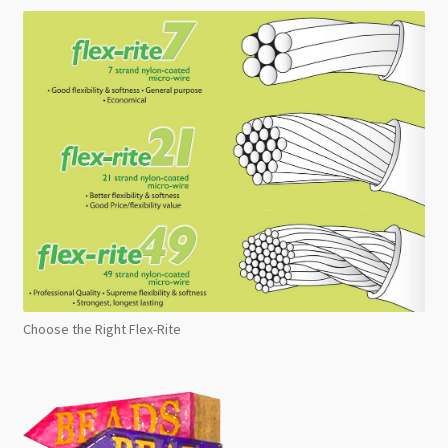
Choose the Right Flex-Rite