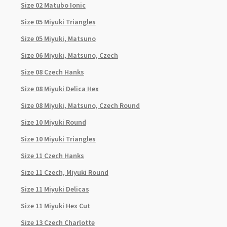
Size 02 Matubo Ionic
Size 05 Miyuki Triangles
Size 05 Miyuki, Matsuno
Size 06 Miyuki, Matsuno, Czech
Size 08 Czech Hanks
Size 08 Miyuki Delica Hex
Size 08 Miyuki, Matsuno, Czech Round
Size 10 Miyuki Round
Size 10 Miyuki Triangles
Size 11 Czech Hanks
Size 11 Czech, Miyuki Round
Size 11 Miyuki Delicas
Size 11 Miyuki Hex Cut
Size 13 Czech Charlotte