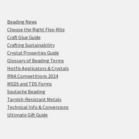
Beading News
Choose the Right Flex-Rite
Craft Glue Guide
Crafting Sustainability
Crystal Properties Guide
Glossary of Beading Terms
Hotfix Applicators & Crystals
RNA Competitions 2024
MSDS and TDS Forms
Soutache Beading
Tarnish-Resistant Metals
Technical Info & Conversions
Ultimate Gift Guide