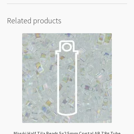
Related products
Miyuki Half Tila Beads 5×2.5mm Crystal AB 7.8g Tube