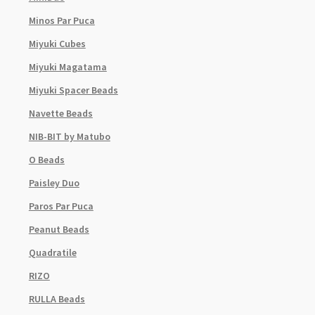
Minos Par Puca
Miyuki Cubes
Miyuki Magatama
Miyuki Spacer Beads
Navette Beads
NIB-BIT by Matubo
O Beads
Paisley Duo
Paros Par Puca
Peanut Beads
Quadratile
RIZO
RULLA Beads