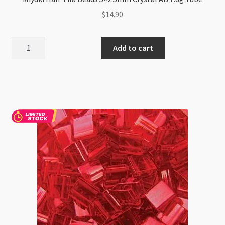
$
14.90
Miyuki
Add to cart
Half
Tila
Beads
5x2.5mm
Crystal
AB
7.8g
Tube
quantity