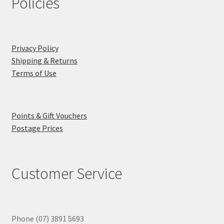
Policies
Privacy Policy
Shipping & Returns
Terms of Use
Points & Gift Vouchers
Postage Prices
Customer Service
Phone (07) 3891 5693