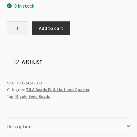
9 in stock
Miyuki
Add to cart
TILA
Beads
5mm
Smoky
WISHLIST
Amethyst
7.2g
Tube
SKU:
790524248933
quantity
Category:
TILA Beads Full, Half and Quarter
Tag:
Miyuki Seed Beads
Description