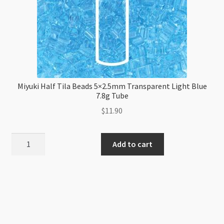
Miyuki Half Tila Beads 5×2.5mm Transparent Light Blue
7.8g Tube
$
11.90
Miyuki
Add to cart
Half
Tila
Beads
5x2.5mm
Transparent
Light