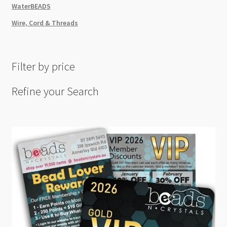
WaterBEADS
Wire, Cord & Threads
Filter by price
Refine your Search