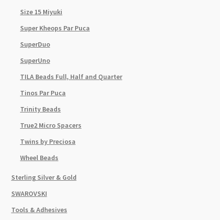
Size 15 Miyuki
Super Kheops Par Puca
SuperDuo
SuperUno
TILA Beads Full, Half and Quarter
Tinos Par Puca
Trinity Beads
True2 Micro Spacers
Twins by Preciosa
Wheel Beads
Sterling Silver & Gold
SWAROVSKI
Tools & Adhesives