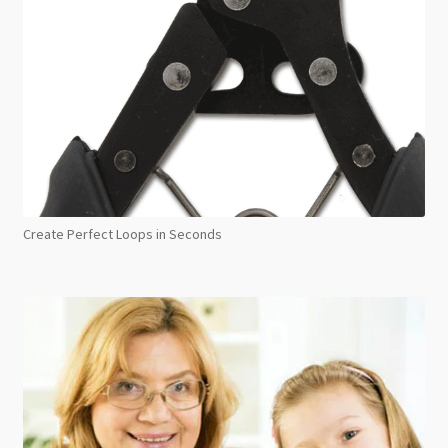
Create Perfect Loops in Seconds