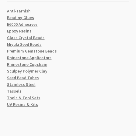
Anti-Tarnish
Beading Glues
E6000 Adhesives
Epoxy Resins
Glass Crystal Beads
Miyuki Seed Beads
Premium Gemstone Beads
Rhinestone Applicators
Rhinestone Cupchain
Sculpey Polymer Clay
Seed Bead Tubes
Stainless Steel
Tassels
Tools & Tool Sets
UV Resins & Kits