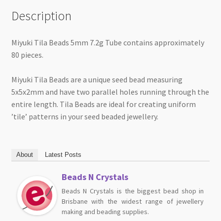
Description
Miyuki Tila Beads 5mm 7.2g Tube contains approximately
80 pieces.
Miyuki Tila Beads are a unique seed bead measuring
5x5x2mm and have two parallel holes running through the
entire length. Tila Beads are ideal for creating uniform
’tile’ patterns in your seed beaded jewellery.
About
Latest Posts
Beads N Crystals
Beads N Crystals is the biggest bead shop in
Brisbane with the widest range of jewellery
making and beading supplies.