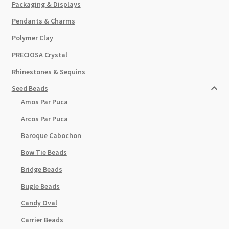
Packaging & Displays
Pendants & Charms
Polymer Clay
PRECIOSA Crystal
Rhinestones & Sequins
Seed Beads
Amos Par Puca
Arcos Par Puca
Baroque Cabochon
Bow Tie Beads
Bridge Beads
Bugle Beads
Candy Oval
Carrier Beads