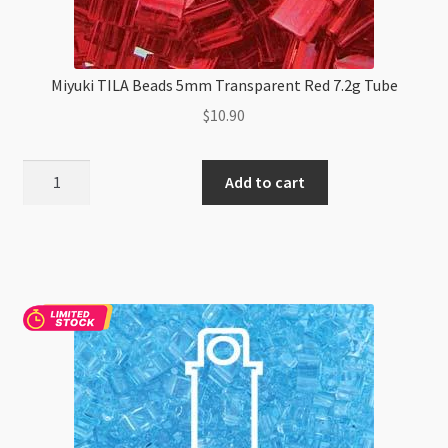
Miyuki TILA Beads 5mm Transparent Red 7.2g Tube
$
10.90
Miyuki
Add to cart
TILA
Beads
5mm
Transparent
Red
7.2g
Tube
quantity