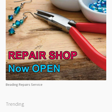
Beading Repairs Service
Trending