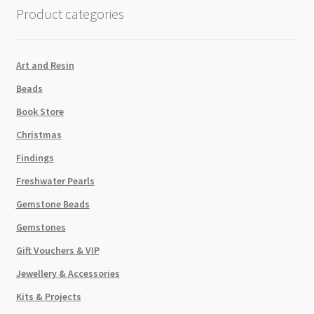
Blue
Product categories
7.8g
Tube
quantity
Art and Resin
Beads
Book Store
Christmas
Findings
Freshwater Pearls
Gemstone Beads
Gemstones
Gift Vouchers & VIP
Jewellery & Accessories
Kits & Projects