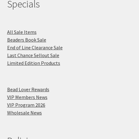
Specials
All Sale Items
Beaders Book Sale
End of Line Clearance Sale
Last Chance Sellout Sale
Limited Edition Products
Bead Lover Rewards
VIP Members News
VIP Program 2026
Wholesale News