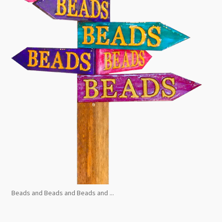
Beads and Beads and Beads and ...