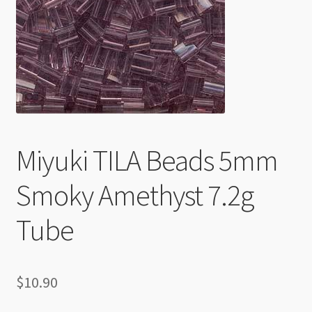
Checkout
Miyuki TILA Beads 5mm
Smoky Amethyst 7.2g
Tube
$
10.90