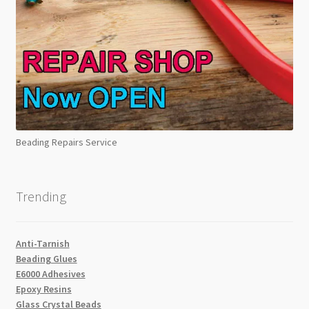
Beading Repairs Service
Trending
Anti-Tarnish
Beading Glues
E6000 Adhesives
Epoxy Resins
Glass Crystal Beads