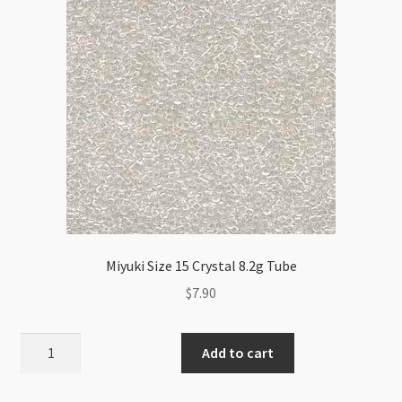
Miyuki Size 15 Crystal 8.2g Tube
$
7.90
Miyuki
Add to cart
Size
15