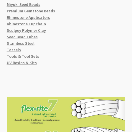
Miyuki Seed Beads
Premium Gemstone Beads
Rhinestone Applicators
Rhinestone Cupchain
Sculpey Polymer Clay
Seed Bead Tubes
Stainless Steel
Tassels
Tools & Tool Sets
UV Resins & Kits