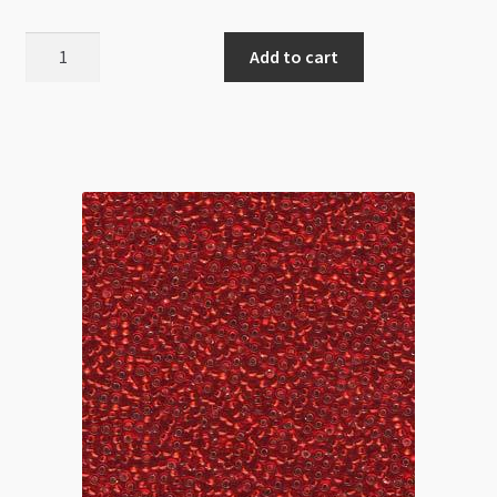
Miyuki
Add to cart
Size
15
Dyed
Transparent
Fuchsia
8.2g
Tube
quantity