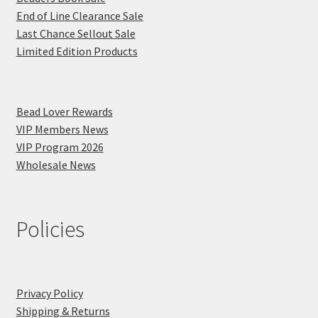
End of Line Clearance Sale
Last Chance Sellout Sale
Limited Edition Products
Bead Lover Rewards
VIP Members News
VIP Program 2026
Wholesale News
Policies
Privacy Policy
Shipping & Returns