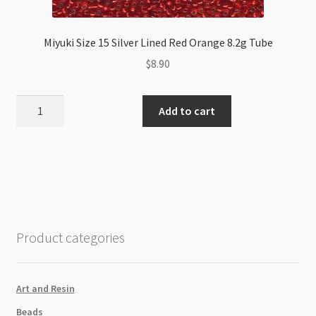
Miyuki Size 15 Silver Lined Red Orange 8.2g Tube
$
8.90
Miyuki
Add to cart
Size
15
Silver
Lined
Red
Orange
8.2g
Product categories
Tube
quantity
Art and Resin
Beads