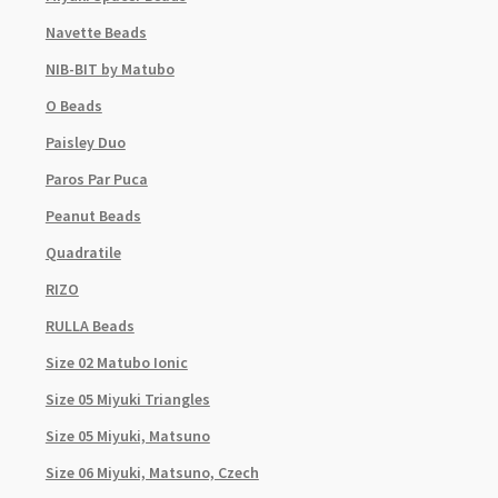
Navette Beads
NIB-BIT by Matubo
O Beads
Paisley Duo
Paros Par Puca
Peanut Beads
Quadratile
RIZO
RULLA Beads
Size 02 Matubo Ionic
Size 05 Miyuki Triangles
Size 05 Miyuki, Matsuno
Size 06 Miyuki, Matsuno, Czech