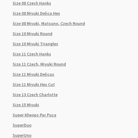
Size 08 Czech Hanks
Size 08 Miyuki Delica Hex
Size 08 Miyuki, Matsuno, Czech Round
Size 10 Miyuki Round
Size 10 Miyuki Triangles
Size 11 Czech Hanks
Size 11 Czech, Miyuki Round
Size 11 Miyuki Delicas
Size 11 Miyuki Hex Cut
Size 13 Czech Charlotte
Size 15 Miyuki
Super Kheops Par Puca
SuperDuo
SuperUno