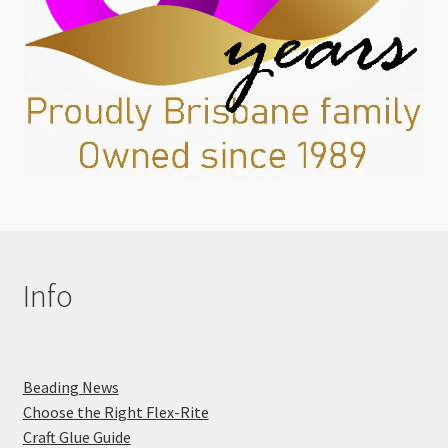
Info
Beading News
Choose the Right Flex-Rite
Craft Glue Guide