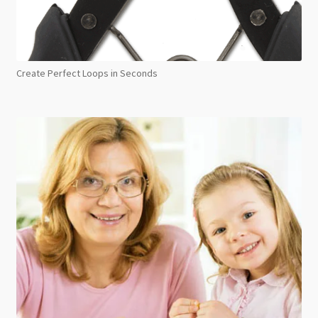
Create Perfect Loops in Seconds