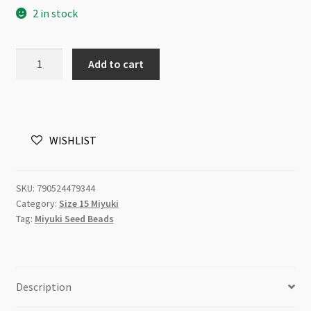
2 in stock
Miyuki
Add to cart
Size
15
Dyed
Aqua
WISHLIST
Silver
Lined
Alabaster
SKU:
790524479344
8.2g
Category:
Size 15 Miyuki
Tube
Tag:
Miyuki Seed Beads
quantity
Description