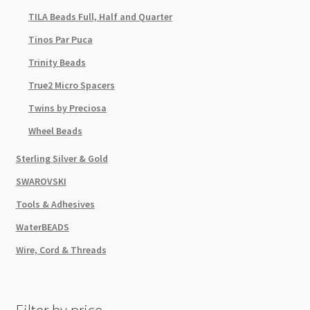
TILA Beads Full, Half and Quarter
Tinos Par Puca
Trinity Beads
True2 Micro Spacers
Twins by Preciosa
Wheel Beads
Sterling Silver & Gold
SWAROVSKI
Tools & Adhesives
WaterBEADS
Wire, Cord & Threads