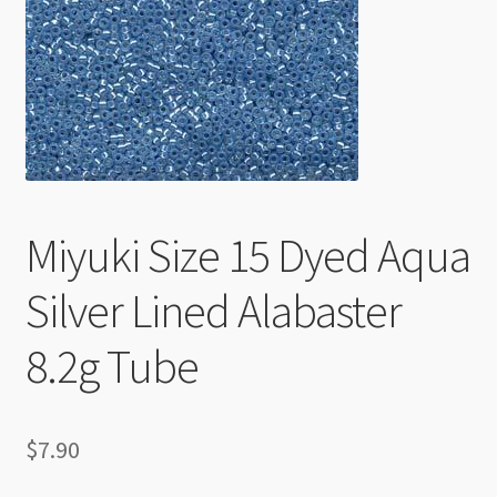
Checkout
Miyuki Size 15 Dyed Aqua
Silver Lined Alabaster
8.2g Tube
$
7.90