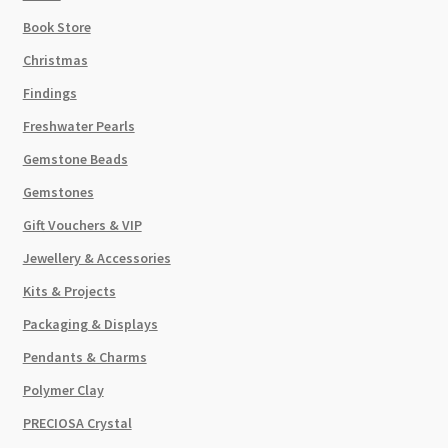
Book Store
Christmas
Findings
Freshwater Pearls
Gemstone Beads
Gemstones
Gift Vouchers & VIP
Jewellery & Accessories
Kits & Projects
Packaging & Displays
Pendants & Charms
Polymer Clay
PRECIOSA Crystal