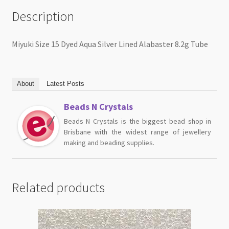
Description
Miyuki Size 15 Dyed Aqua Silver Lined Alabaster 8.2g Tube
About
Latest Posts
Beads N Crystals
Beads N Crystals is the biggest bead shop in
Brisbane with the widest range of jewellery
making and beading supplies.
Related products