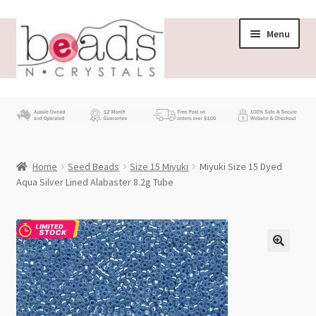
Skip
Skip
Menu
to
to
navigation
content
Store
What’s New
Home
Seed Beads
Size 15 Miyuki
Miyuki Size 15 Dyed
Beading News
Aqua Silver Lined Alabaster 8.2g Tube
Contact Us
Wholesale
My account