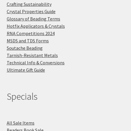
Crafting Sustainability
Crystal Properties Guide
Glossary of Beading Terms
Hotfix Applicators & Crystals
RNA Competitions 2024
MSDS and TDS Forms
Soutache Beading
Tarnish-Resistant Metals
Technical Info & Conversions
Ultimate Gift Guide
Specials
All Sale Items
Beaders Book Sale