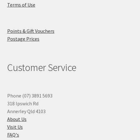
Terms of Use
Points & Gift Vouchers
Postage Prices
Customer Service
Phone (07) 3891 5693
318 Ipswich Rd
Annerley Qld 4103
About Us
Visit Us
FAQ's