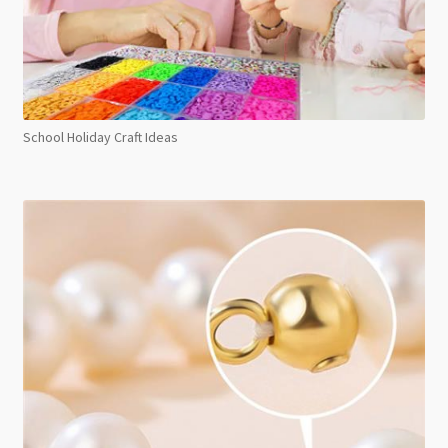
School Holiday Craft Ideas