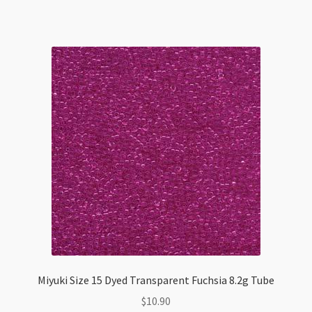
Crystal
8.2g
Tube
quantity
Miyuki Size 15 Dyed Transparent Fuchsia 8.2g Tube
$
10.90