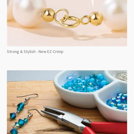
Strong & Stylish - New EZ-Crimp