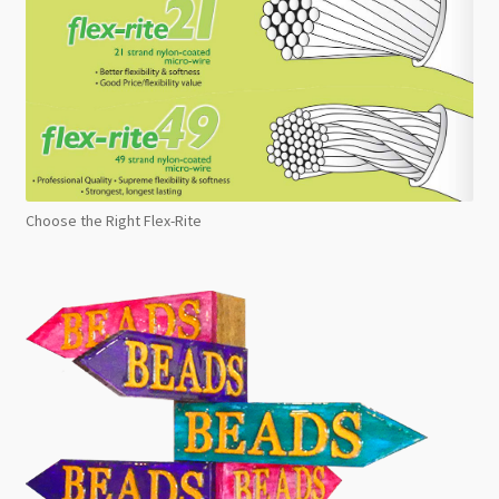
Choose the Right Flex-Rite