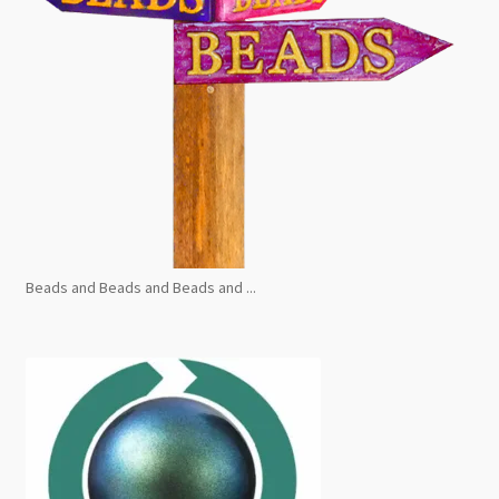
Beads and Beads and Beads and ...