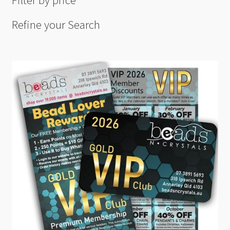
Filter by price
Refine your Search