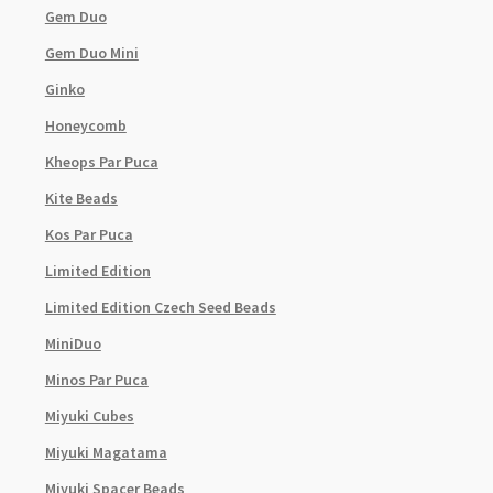
Gem Duo
Gem Duo Mini
Ginko
Honeycomb
Kheops Par Puca
Kite Beads
Kos Par Puca
Limited Edition
Limited Edition Czech Seed Beads
MiniDuo
Minos Par Puca
Miyuki Cubes
Miyuki Magatama
Miyuki Spacer Beads