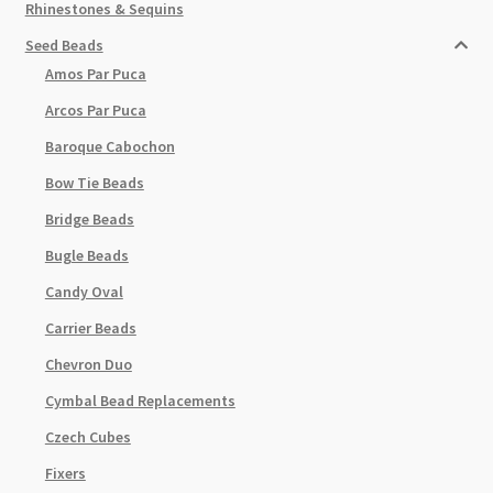
Rhinestones & Sequins
Seed Beads
Amos Par Puca
Arcos Par Puca
Baroque Cabochon
Bow Tie Beads
Bridge Beads
Bugle Beads
Candy Oval
Carrier Beads
Chevron Duo
Cymbal Bead Replacements
Czech Cubes
Fixers