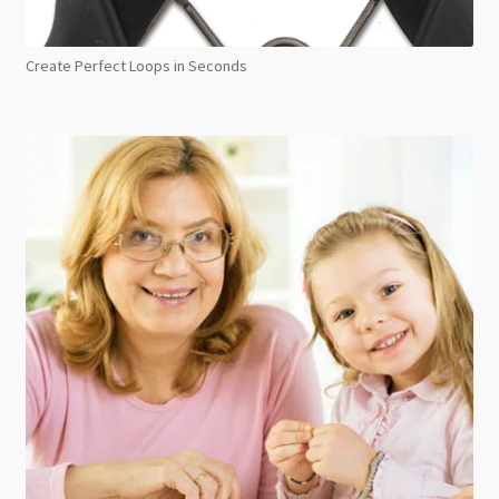
Create Perfect Loops in Seconds