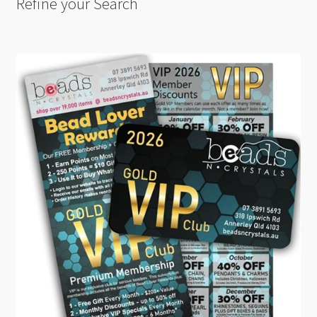
Refine your Search