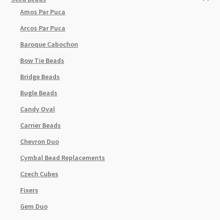
Amos Par Puca
Arcos Par Puca
Baroque Cabochon
Bow Tie Beads
Bridge Beads
Bugle Beads
Candy Oval
Carrier Beads
Chevron Duo
Cymbal Bead Replacements
Czech Cubes
Fixers
Gem Duo