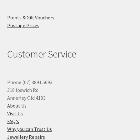
Points & Gift Vouchers
Postage Prices
Customer Service
Phone (07) 3891 5693
318 Ipswich Rd
Annerley Qld 4103
About Us
Visit Us
FAQ's
Why you can Trust Us
Jewellery Repairs