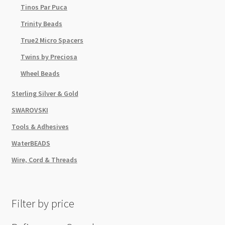
Tinos Par Puca
Trinity Beads
True2 Micro Spacers
Twins by Preciosa
Wheel Beads
Sterling Silver & Gold
SWAROVSKI
Tools & Adhesives
WaterBEADS
Wire, Cord & Threads
Filter by price