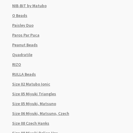
NIB-BIT by Matubo
O Beads
Paisley Duo
Paros Par Puca
Peanut Beads
Quadratile
RIZO
RULLA Beads
Size 02 Matubo Ionic
Size 05 Miyuki Triangles
Size 05 Miyuki, Matsuno
Size 06 Miyuki, Matsuno, Czech
Size 08 Czech Hanks