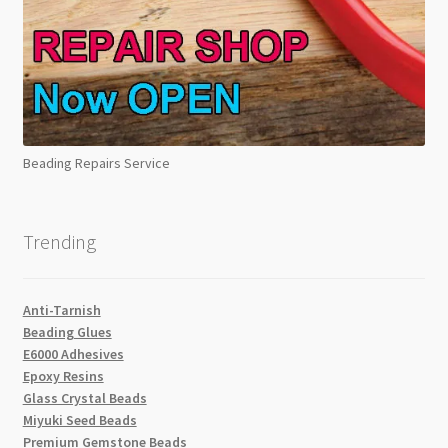
Beading Repairs Service
Trending
Anti-Tarnish
Beading Glues
E6000 Adhesives
Epoxy Resins
Glass Crystal Beads
Miyuki Seed Beads
Premium Gemstone Beads