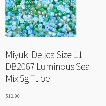
Checkout
Miyuki Delica Size 11
DB2067 Luminous Sea
Mix 5g Tube
$
12.90