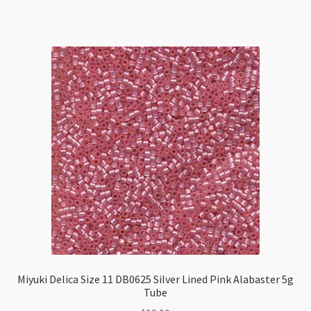
11
DB1110
Transparent
Azure
5g
Tube
quantity
Miyuki Delica Size 11 DB0625 Silver Lined Pink Alabaster 5g
Tube