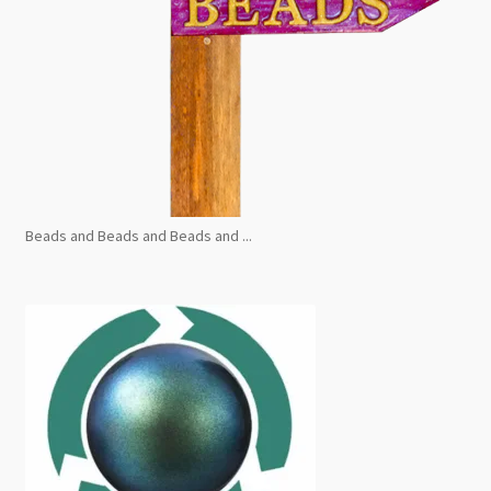
Beads and Beads and Beads and ...