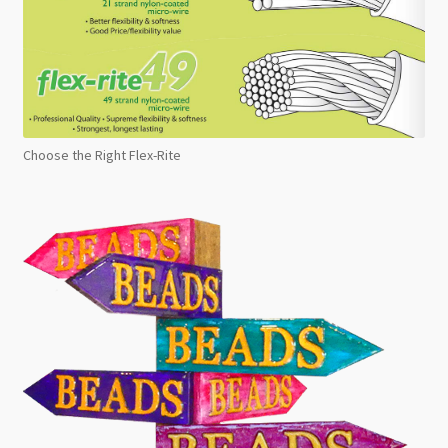
Choose the Right Flex-Rite