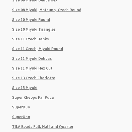
Size 08 Miyuki Delica Hex
Size 08 Miyuki, Matsuno, Czech Round
Size 10 Miyuki Round
Size 10 Miyuki Triangles
Size 11 Czech Hanks
Size 11 Czech, Miyuki Round
Size 11 Miyuki Delicas
Size 11 Miyuki Hex Cut
Size 13 Czech Charlotte
Size 15 Miyuki
Super Kheops Par Puca
SuperDuo
SuperUno
TILA Beads Full, Half and Quarter