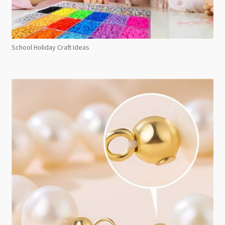
School Holiday Craft Ideas