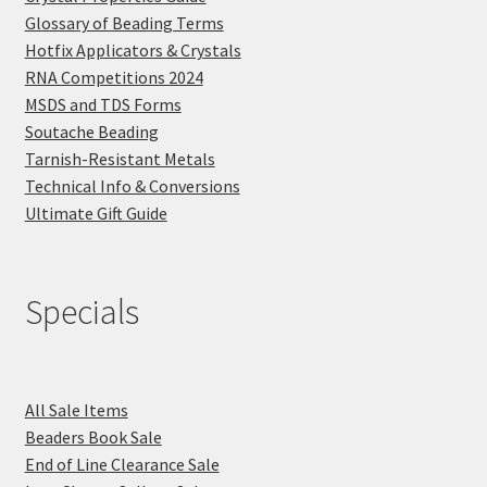
Glossary of Beading Terms
Hotfix Applicators & Crystals
RNA Competitions 2024
MSDS and TDS Forms
Soutache Beading
Tarnish-Resistant Metals
Technical Info & Conversions
Ultimate Gift Guide
Specials
All Sale Items
Beaders Book Sale
End of Line Clearance Sale