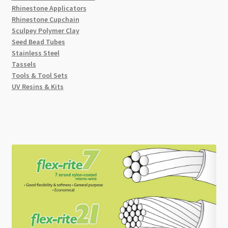
Rhinestone Applicators
Rhinestone Cupchain
Sculpey Polymer Clay
Seed Bead Tubes
Stainless Steel
Tassels
Tools & Tool Sets
UV Resins & Kits