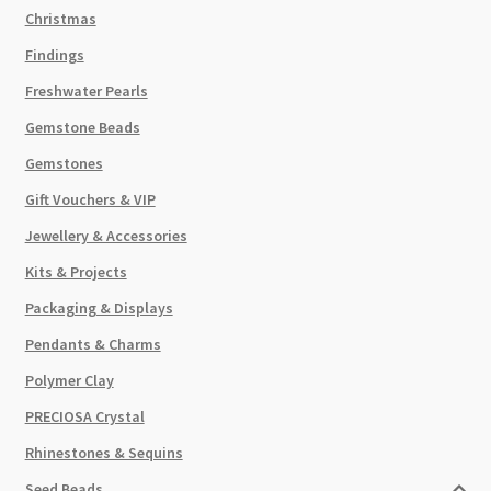
Christmas
Findings
Freshwater Pearls
Gemstone Beads
Gemstones
Gift Vouchers & VIP
Jewellery & Accessories
Kits & Projects
Packaging & Displays
Pendants & Charms
Polymer Clay
PRECIOSA Crystal
Rhinestones & Sequins
Seed Beads