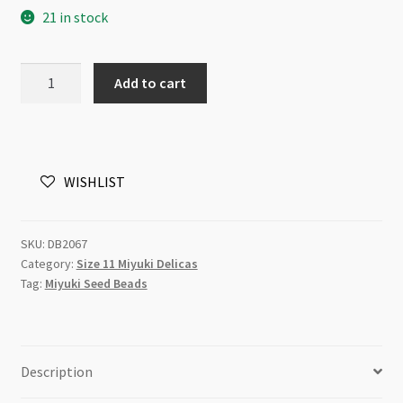
21 in stock
Miyuki
Add to cart
Delica
Size
11
DB2067
WISHLIST
Luminous
Sea
Mix
SKU:
DB2067
5g
Category:
Size 11 Miyuki Delicas
Tube
Tag:
Miyuki Seed Beads
quantity
Description