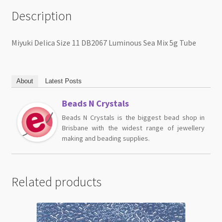
Description
Miyuki Delica Size 11 DB2067 Luminous Sea Mix 5g Tube
About
Latest Posts
Beads N Crystals
Beads N Crystals is the biggest bead shop in
Brisbane with the widest range of jewellery
making and beading supplies.
Related products