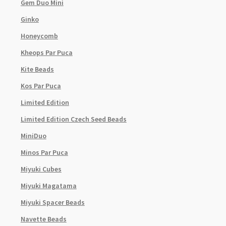
Gem Duo Mini
Ginko
Honeycomb
Kheops Par Puca
Kite Beads
Kos Par Puca
Limited Edition
Limited Edition Czech Seed Beads
MiniDuo
Minos Par Puca
Miyuki Cubes
Miyuki Magatama
Miyuki Spacer Beads
Navette Beads