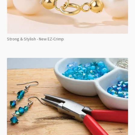
Strong & Stylish - New EZ-Crimp