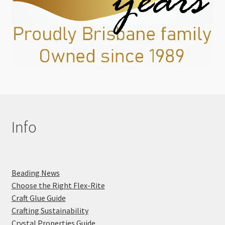
Info
Beading News
Choose the Right Flex-Rite
Craft Glue Guide
Crafting Sustainability
Crystal Properties Guide