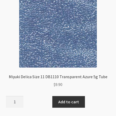
Miyuki Delica Size 11 DB1110 Transparent Azure 5g Tube
$
9.90
Miyuki
Add to cart
Delica
Size