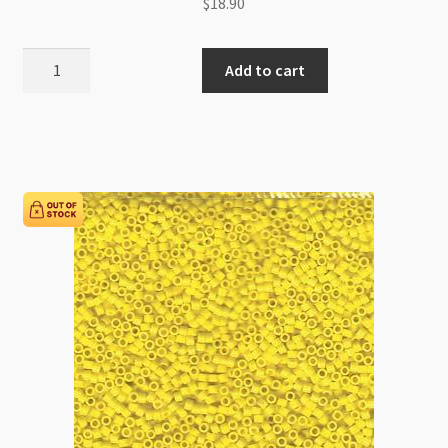
$
18.90
Miyuki
Add to cart
Delica
Size
11
DB0625
Silver
Lined
Pink
Alabaster
5g
Tube
quantity