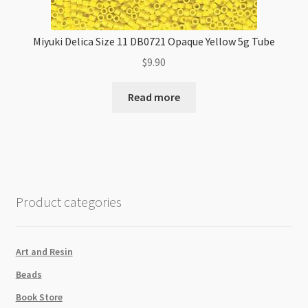
Miyuki Delica Size 11 DB0721 Opaque Yellow 5g Tube
$
9.90
Read more
Product categories
Art and Resin
Beads
Book Store