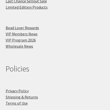
Last Chance Sellout Sale
Limited Edition Products
Bead Lover Rewards
VIP Members News
VIP Program 2026
Wholesale News
Policies
Privacy Policy
Shipping & Returns
Terms of Use