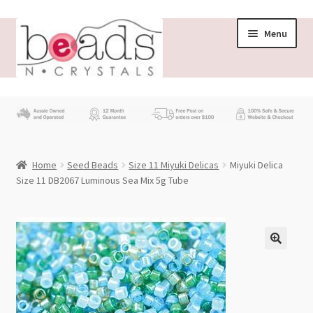
Skip
Skip
Menu
to
to
navigation
content
Store
What’s New
Home
Seed Beads
Size 11 Miyuki Delicas
Miyuki Delica
Beading News
Size 11 DB2067 Luminous Sea Mix 5g Tube
Contact Us
Wholesale
My account