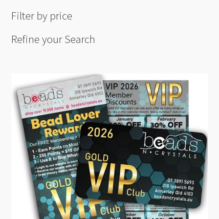
Filter by price
Refine your Search