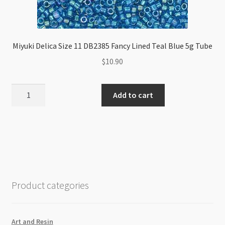
Miyuki Delica Size 11 DB2385 Fancy Lined Teal Blue 5g Tube
$
10.90
Miyuki
Add to cart
Delica
Size
11
DB2385
Fancy
Lined
Teal
Product categories
Blue
5g
Tube
Art and Resin