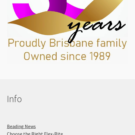
Info
Beading News
Choose the Right Flex-Rite