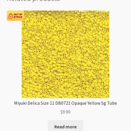
Miyuki Delica Size 11 DB0721 Opaque Yellow 5g Tube
$
9.90
Read more