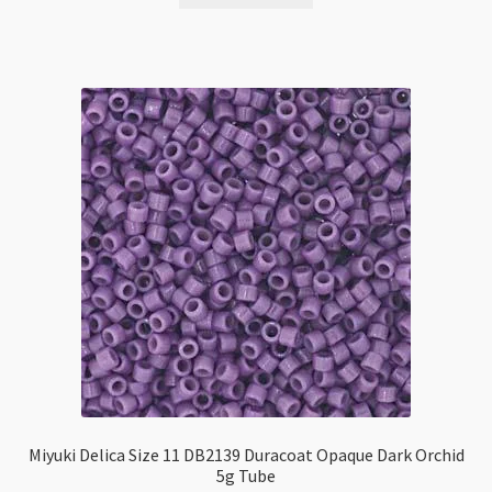
Miyuki Delica Size 11 DB2139 Duracoat Opaque Dark Orchid
5g Tube