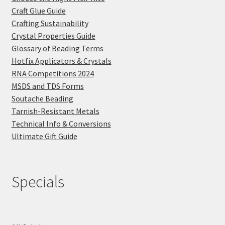
Craft Glue Guide
Crafting Sustainability
Crystal Properties Guide
Glossary of Beading Terms
Hotfix Applicators & Crystals
RNA Competitions 2024
MSDS and TDS Forms
Soutache Beading
Tarnish-Resistant Metals
Technical Info & Conversions
Ultimate Gift Guide
Specials