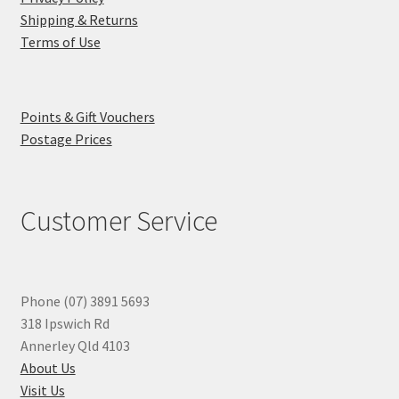
Shipping & Returns
Terms of Use
Points & Gift Vouchers
Postage Prices
Customer Service
Phone (07) 3891 5693
318 Ipswich Rd
Annerley Qld 4103
About Us
Visit Us