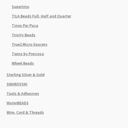
SuperUno
TILA Beads Full, Half and Quarter
Tinos Par Puca
Trinity Beads
True2 Micro Spacers
Twins by Preciosa
Wheel Beads
Sterling Silver & Gold
SWAROVSKI
Tools & Adhesives
WaterBEADS
Wire, Cord & Threads