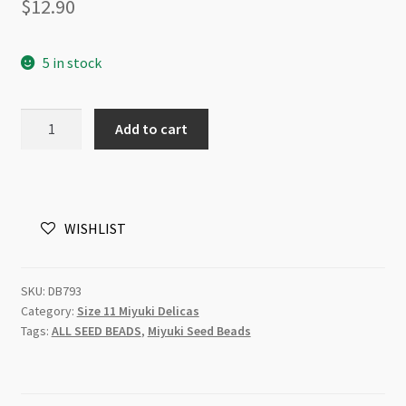
$
12.90
5 in stock
Miyuki
Add to cart
Delica
Size
11
DB0793
WISHLIST
Dyed
Matte
Opaque
SKU:
DB793
Turquoise
Category:
Size 11 Miyuki Delicas
5g
Tags:
ALL SEED BEADS
,
Miyuki Seed Beads
Tube
quantity