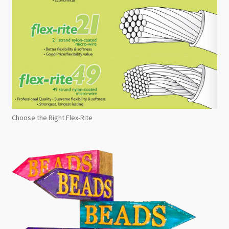
Choose the Right Flex-Rite