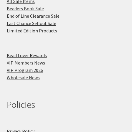
All Sale Items
Beaders Book Sale
End of Line Clearance Sale
Last Chance Sellout Sale
Limited Edition Products
Bead Lover Rewards
VIP Members News
VIP Program 2026
Wholesale News
Policies
Privacy Policy