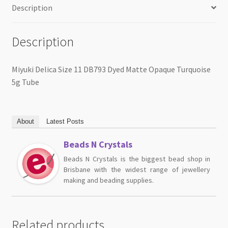
Description
Description
Miyuki Delica Size 11 DB793 Dyed Matte Opaque Turquoise
5g Tube
About
Latest Posts
Beads N Crystals
Beads N Crystals is the biggest bead shop in
Brisbane with the widest range of jewellery
making and beading supplies.
Related products