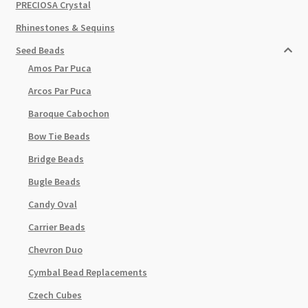
PRECIOSA Crystal
Rhinestones & Sequins
Seed Beads
Amos Par Puca
Arcos Par Puca
Baroque Cabochon
Bow Tie Beads
Bridge Beads
Bugle Beads
Candy Oval
Carrier Beads
Chevron Duo
Cymbal Bead Replacements
Czech Cubes