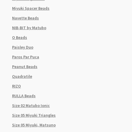
Miyuki Spacer Beads
Navette Beads
NIB-BIT by Matubo
O Beads
Paisley Duo
Paros Par Puca
Peanut Beads
Quadratile
RIZO
RULLA Beads
Size 02 Matubo Ionic
Size 05 Miyuki Triangles
Size 05 Miyuki, Matsuno