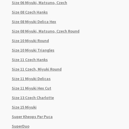
Size 06 Miyuki, Matsuno, Czech
Size 08 Czech Hanks
Size 08 Miyuki Delica Hex
Size 08 Miyuki, Matsuno, Czech Round
Size 10 Miyuki Round
Size 10 Miyuki Triangles
Size 11 Czech Hanks
Size 11 Czech, Miyuki Round
Size 11 Miyuki Delicas
Size 11 Miyuki Hex Cut
Size 13 Czech Charlotte
Size 15 Miyuki
Super Kheops Par Puca
SuperDuo