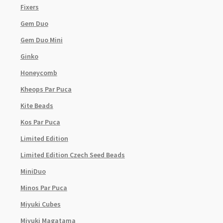
Fixers
Gem Duo
Gem Duo Mini
Ginko
Honeycomb
Kheops Par Puca
Kite Beads
Kos Par Puca
Limited Edition
Limited Edition Czech Seed Beads
MiniDuo
Minos Par Puca
Miyuki Cubes
Miyuki Magatama