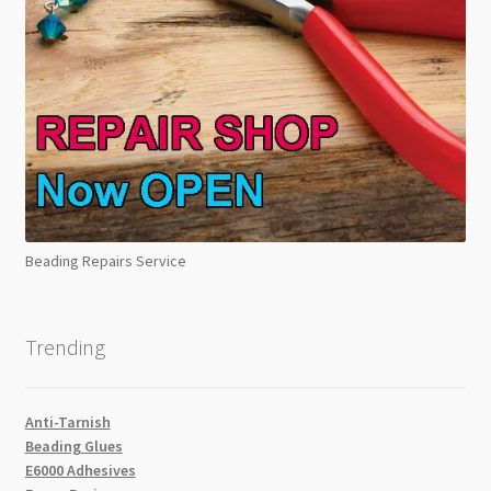
Beading Repairs Service
Trending
Anti-Tarnish
Beading Glues
E6000 Adhesives