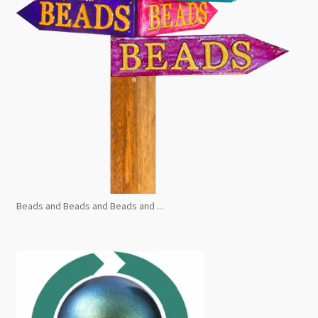
Beads and Beads and Beads and ...