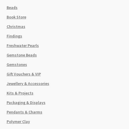
quantity
Beads
Book Store
Christmas
Findings
Freshwater Pearls
Gemstone Beads
Gemstones
Gift Vouchers & VIP
Jewellery & Accessories
Kits & Projects
Packaging & Displays
Pendants & Charms
Polymer Clay