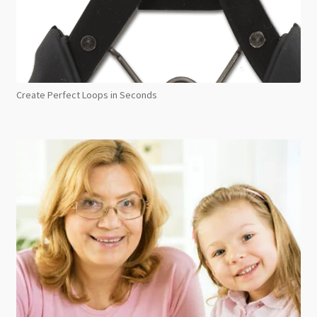
Create Perfect Loops in Seconds