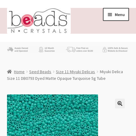
Skip
Skip
Menu
to
to
navigation
content
Store
What’s New
Home
Seed Beads
Size 11 Miyuki Delicas
Miyuki Delica
Beading News
Size 11 DB0793 Dyed Matte Opaque Turquoise 5g Tube
Contact Us
Wholesale
My account