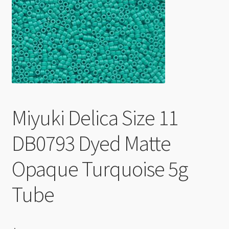
Checkout
Miyuki Delica Size 11
DB0793 Dyed Matte
Opaque Turquoise 5g
Tube