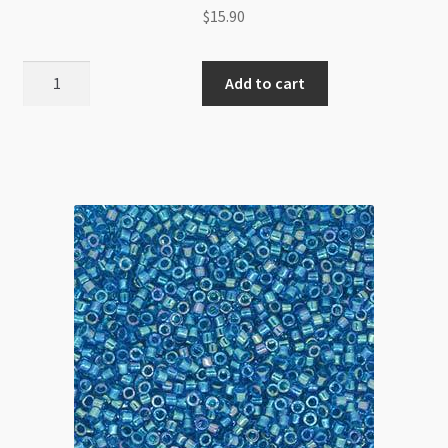
$
15.90
Miyuki
Add to cart
Delica
Size
11
DB2139
Duracoat
Opaque
Dark
Orchid
5g
Tube
quantity