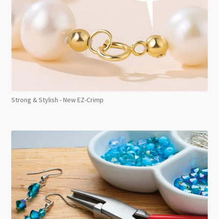
Strong & Stylish - New EZ-Crimp