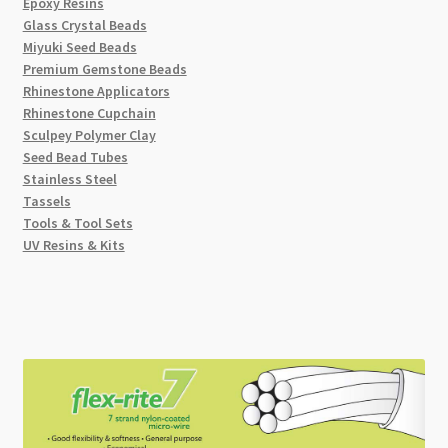
Epoxy Resins
Glass Crystal Beads
Miyuki Seed Beads
Premium Gemstone Beads
Rhinestone Applicators
Rhinestone Cupchain
Sculpey Polymer Clay
Seed Bead Tubes
Stainless Steel
Tassels
Tools & Tool Sets
UV Resins & Kits