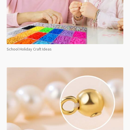
School Holiday Craft Ideas