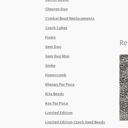
Chevron Duo
Cymbal Bead Replacements
Czech Cubes
Fixers
Re
Gem Duo
Gem Duo Mini
Ginko
Honeycomb
Kheops Par Puca
Kite Beads
Kos Par Puca
Limited Edition
Limited Edition Czech Seed Beads