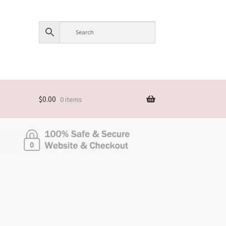
$
0.00
0 items