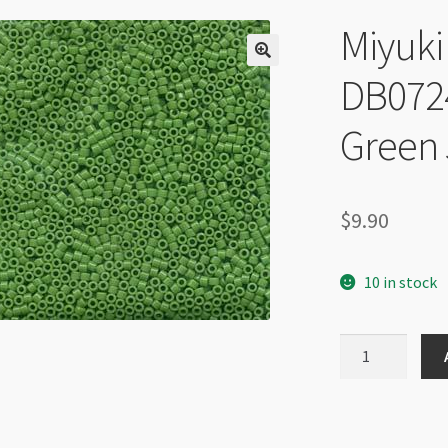
Miyuki 
DB072
Green 
$
9.90
10 in stock
Miyuki
Delica
Size
11
DB0724