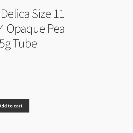
Delica Size 11
4 Opaque Pea
5g Tube
Add to cart