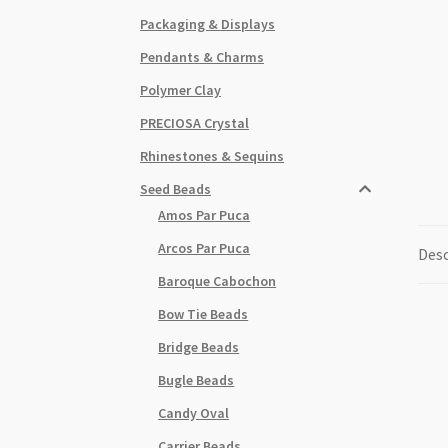
Packaging & Displays
Pendants & Charms
Polymer Clay
PRECIOSA Crystal
Rhinestones & Sequins
Seed Beads
Amos Par Puca
Arcos Par Puca
Desc
Baroque Cabochon
Bow Tie Beads
Bridge Beads
Bugle Beads
Candy Oval
Carrier Beads