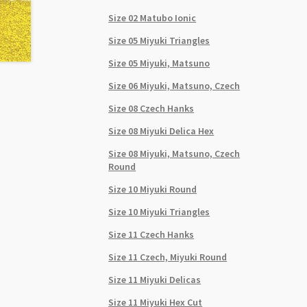
Size 02 Matubo Ionic
Size 05 Miyuki Triangles
Size 05 Miyuki, Matsuno
Size 06 Miyuki, Matsuno, Czech
Size 08 Czech Hanks
Size 08 Miyuki Delica Hex
Size 08 Miyuki, Matsuno, Czech
Round
Size 10 Miyuki Round
Size 10 Miyuki Triangles
Size 11 Czech Hanks
Size 11 Czech, Miyuki Round
Size 11 Miyuki Delicas
Size 11 Miyuki Hex Cut