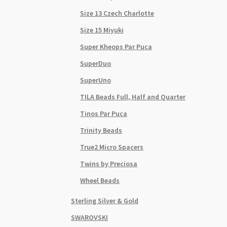
Size 13 Czech Charlotte
Size 15 Miyuki
Super Kheops Par Puca
SuperDuo
SuperUno
TILA Beads Full, Half and Quarter
Tinos Par Puca
Trinity Beads
True2 Micro Spacers
Twins by Preciosa
Wheel Beads
Sterling Silver & Gold
SWAROVSKI