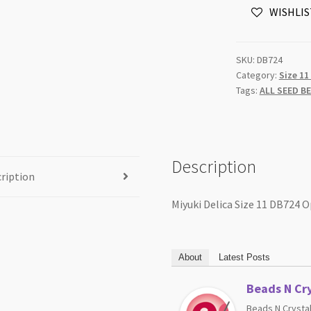
WISHLIS
Opaque
Pea
Green
SKU:
DB724
5g
Category:
Size 11
Tube
Tags:
ALL SEED B
quantity
Description
ription
Miyuki Delica Size 11 DB724 
About
Latest Posts
Beads N Cry
Beads N Crystal