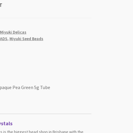
T
 Miyuki Delicas
EADS
,
Miyuki Seed Beads
Opaque Pea Green 5g Tube
stals
s is the biggest bead shop in Brisbane with the