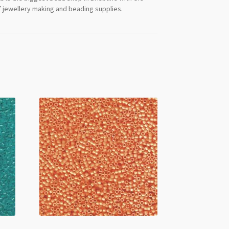
 jewellery making and beading supplies.