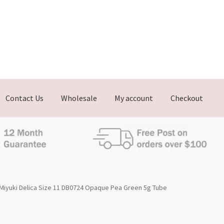
Contact Us
Wholesale
My account
Checkout
Miyuki Delica Size 11 DB0724 Opaque Pea Green 5g Tube