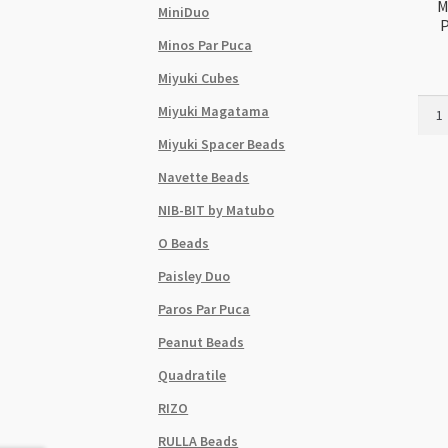
M
MiniDuo
P
Minos Par Puca
Miyuki Cubes
Miyuk
Miyuki Magatama
Delic
Miyuki Spacer Beads
Size
11
Navette Beads
DB00
NIB-BIT by Matubo
Palla
Plat
O Beads
2.5g
Paisley Duo
Tube
quant
Paros Par Puca
Peanut Beads
Quadratile
RIZO
RULLA Beads