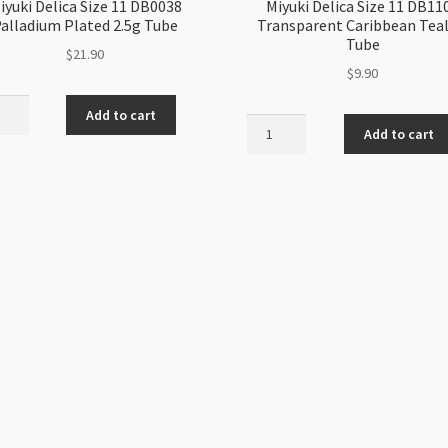
iyuki Delica Size 11 DB0038
Miyuki Delica Size 11 DB11
alladium Plated 2.5g Tube
Transparent Caribbean Teal
Tube
$
21.90
$
9.90
i
Add to cart
Miyuki
a
Add to cart
Delica
Size
11
38
DB1108
dium
Transparent
ed
Caribbean
Teal
5g
ity
Tube
quantity