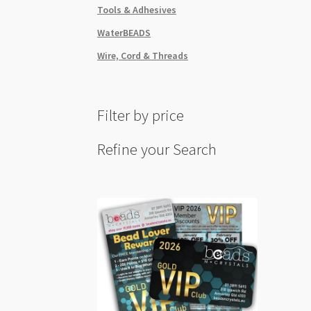
Tools & Adhesives
WaterBEADS
Wire, Cord & Threads
Filter by price
Refine your Search