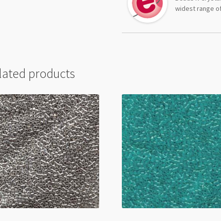
widest range of
lated products