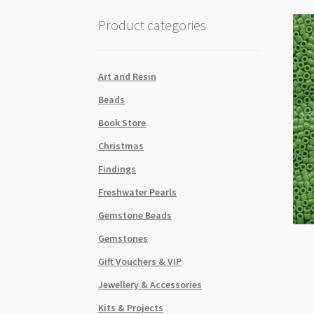
Product categories
Art and Resin
Beads
Book Store
Christmas
Findings
Freshwater Pearls
Gemstone Beads
Gemstones
Gift Vouchers & VIP
Jewellery & Accessories
Kits & Projects