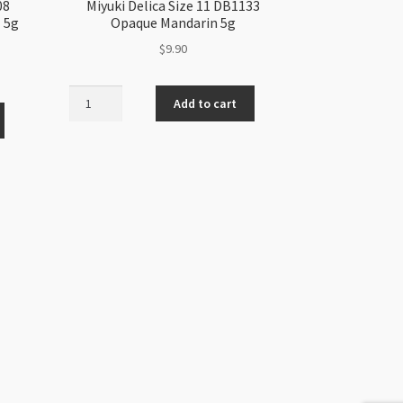
08
Miyuki Delica Size 11 DB1133
 5g
Opaque Mandarin 5g
$
9.90
Miyuki
Add to cart
Delica
Size
11
DB1133
Opaque
Mandarin
5g
quantity