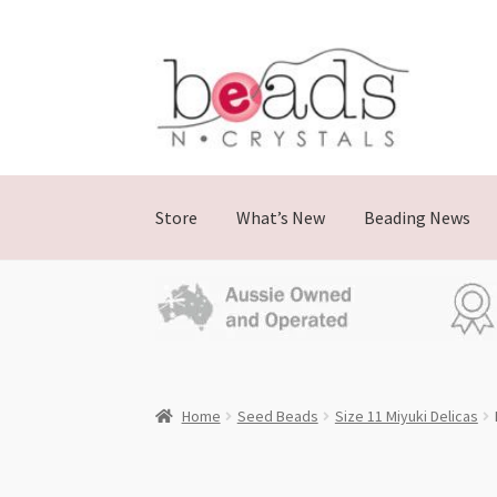
Skip
Skip
to
to
navigation
content
Store
What’s New
Beading News
Home
Seed Beads
Size 11 Miyuki Delicas