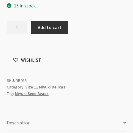
15 in stock
Miyuki
Add to cart
Delica
Size
11
DB0053
WISHLIST
Lined
Pale
Yellow
SKU:
DB053
5g
Category:
Size 11 Miyuki Delicas
Tube
Tag:
Miyuki Seed Beads
quantity
Description