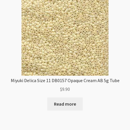
Miyuki Delica Size 11 DB0157 Opaque Cream AB 5g Tube
$
9.90
Read more