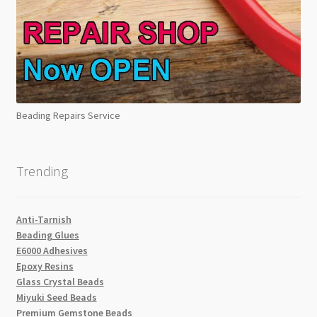
Beading Repairs Service
Trending
Anti-Tarnish
Beading Glues
E6000 Adhesives
Epoxy Resins
Glass Crystal Beads
Miyuki Seed Beads
Premium Gemstone Beads