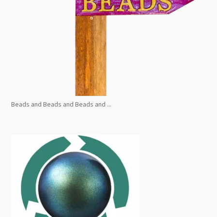
Beads and Beads and Beads and ...