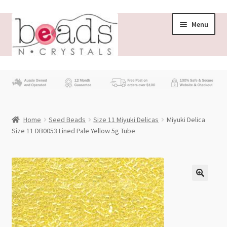
Skip
Skip
Menu
to
to
navigation
content
Store
What’s New
Home
Seed Beads
Size 11 Miyuki Delicas
Miyuki Delica
Beading News
Size 11 DB0053 Lined Pale Yellow 5g Tube
Contact Us
Wholesale
My account