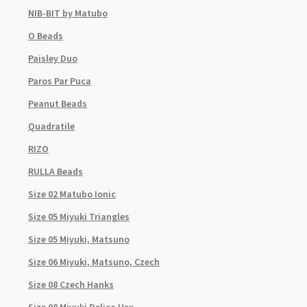
NIB-BIT by Matubo
O Beads
Paisley Duo
Paros Par Puca
Peanut Beads
Quadratile
RIZO
RULLA Beads
Size 02 Matubo Ionic
Size 05 Miyuki Triangles
Size 05 Miyuki, Matsuno
Size 06 Miyuki, Matsuno, Czech
Size 08 Czech Hanks