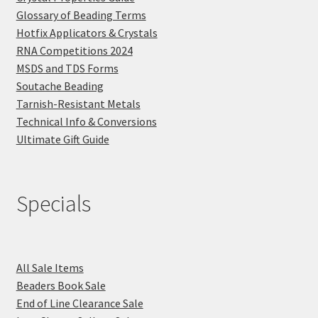
Glossary of Beading Terms
Hotfix Applicators & Crystals
RNA Competitions 2024
MSDS and TDS Forms
Soutache Beading
Tarnish-Resistant Metals
Technical Info & Conversions
Ultimate Gift Guide
Specials
All Sale Items
Beaders Book Sale
End of Line Clearance Sale