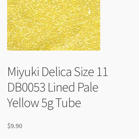
Checkout
Miyuki Delica Size 11
DB0053 Lined Pale
Yellow 5g Tube
$
9.90