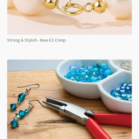
Strong & Stylish - New EZ-Crimp