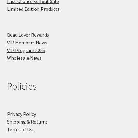
Last Chance Sellout Sale
Limited Edition Products
Bead Lover Rewards
VIP Members News
VIP Program 2026
Wholesale News
Policies
Privacy Policy
Shipping & Returns
Terms of Use