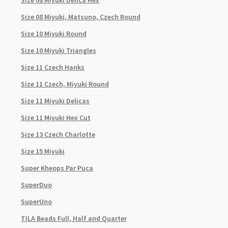
Size 08 Miyuki Delica Hex
Size 08 Miyuki, Matsuno, Czech Round
Size 10 Miyuki Round
Size 10 Miyuki Triangles
Size 11 Czech Hanks
Size 11 Czech, Miyuki Round
Size 11 Miyuki Delicas
Size 11 Miyuki Hex Cut
Size 13 Czech Charlotte
Size 15 Miyuki
Super Kheops Par Puca
SuperDuo
SuperUno
TILA Beads Full, Half and Quarter