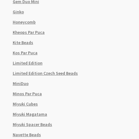
Gem Duo Mini
Ginko
Honeycomb
Kheops Par Puca
Kite Beads
Kos Par Puca
Limited Edition
Limited Edition Czech Seed Beads
MiniDuo
Minos Par Puca
Miyuki Cubes
Miyuki Magatama
Miyuki Spacer Beads
Navette Beads