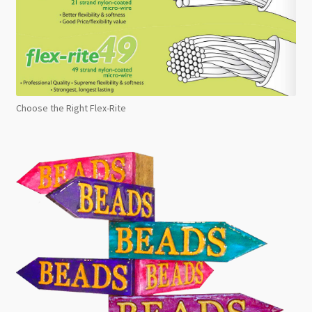
Choose the Right Flex-Rite