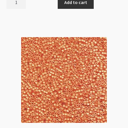
Add to cart
Delica
Size
11
DB2139
Duracoat
Opaque
Dark
Orchid
5g
Tube
quantity