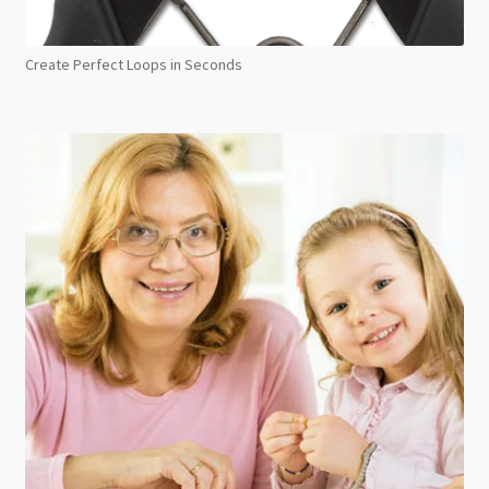
Create Perfect Loops in Seconds