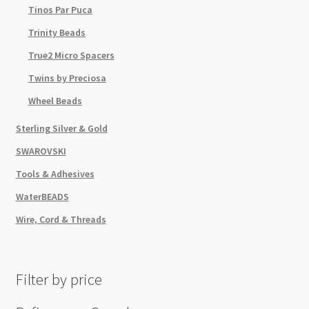
Tinos Par Puca
Trinity Beads
True2 Micro Spacers
Twins by Preciosa
Wheel Beads
Sterling Silver & Gold
SWAROVSKI
Tools & Adhesives
WaterBEADS
Wire, Cord & Threads
Filter by price