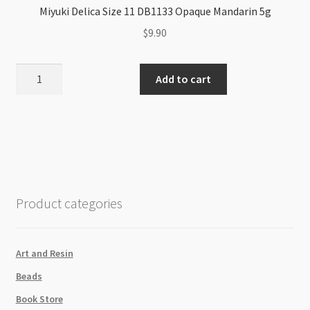
Miyuki Delica Size 11 DB1133 Opaque Mandarin 5g
$
9.90
Miyuki
Add to cart
Delica
Size
11
DB1133
Opaque
Mandarin
5g
Product categories
quantity
Art and Resin
Beads
Book Store