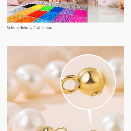
School Holiday Craft Ideas