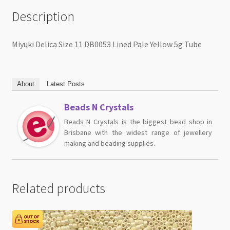
Description
Miyuki Delica Size 11 DB0053 Lined Pale Yellow 5g Tube
About
Latest Posts
Beads N Crystals
Beads N Crystals is the biggest bead shop in
Brisbane with the widest range of jewellery
making and beading supplies.
Related products