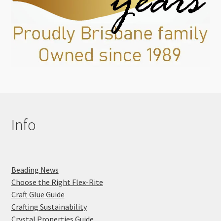
Info
Beading News
Choose the Right Flex-Rite
Craft Glue Guide
Crafting Sustainability
Crystal Properties Guide