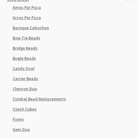
Amos Par Puca
Arcos Par Puca
Baroque Cabochon
Bow Tie Beads
Bridge Beads
Bugle Beads
Candy Oval
Carrier Beads
Chevron Duo
Cymbal Bead Replacements
Czech Cubes
Fixers
Gem Duo