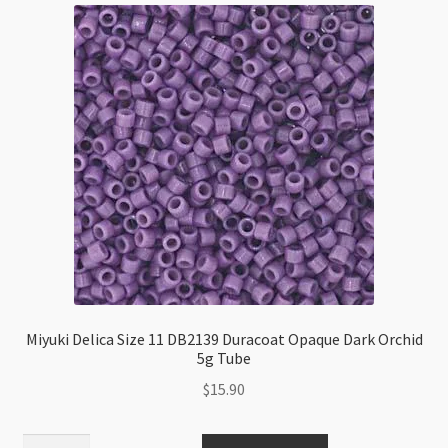
Miyuki Delica Size 11 DB2139 Duracoat Opaque Dark Orchid
5g Tube
$
15.90
Miyuki