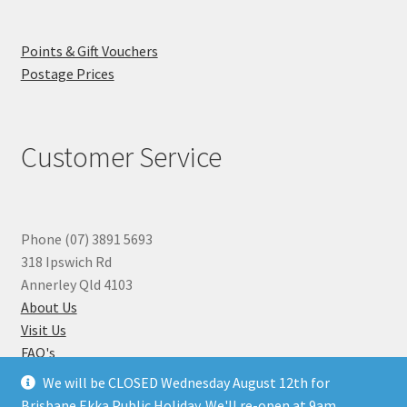
Points & Gift Vouchers
Postage Prices
Customer Service
Phone (07) 3891 5693
318 Ipswich Rd
Annerley Qld 4103
About Us
Visit Us
FAQ's
Why you can Trust Us
We will be CLOSED Wednesday August 12th for
Jewellery Repairs
Brisbane Ekka Public Holiday. We'll re-open at 9am