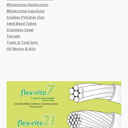
Rhinestone Applicators
Rhinestone Cupchain
Sculpey Polymer Clay
Seed Bead Tubes
Stainless Steel
Tassels
Tools & Tool Sets
UV Resins & Kits