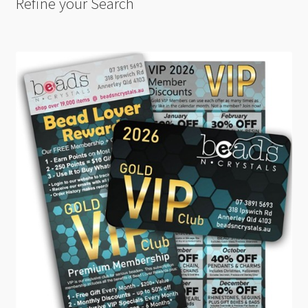
Refine your Search