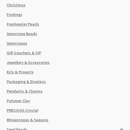
Christmas
Findings
Freshwater Pearls
Gemstone Beads
Gemstones
Gift Vouchers & VIP
Jewellery & Accessories
Kits & Projects
Packaging & Displays
Pendants & Charms
Polymer Clay
PRECIOSA Crystal
Rhinestones & Sequins
Seed Beads