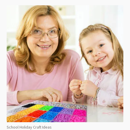
School Holiday Craft Ideas