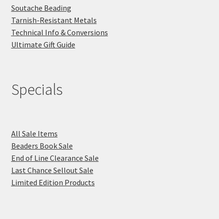
Soutache Beading
Tarnish-Resistant Metals
Technical Info & Conversions
Ultimate Gift Guide
Specials
All Sale Items
Beaders Book Sale
End of Line Clearance Sale
Last Chance Sellout Sale
Limited Edition Products