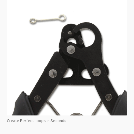
Create Perfect Loops in Seconds