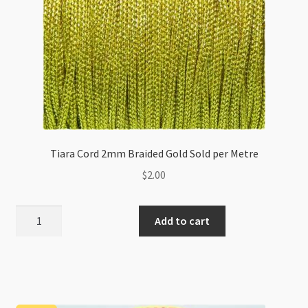
Tiara Cord 2mm Braided Gold Sold per Metre
$
2.00
Tiara
Add to cart
Cord
2mm
Braided
Gold
Sold