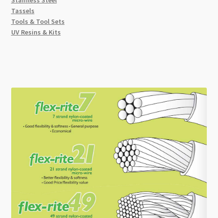
Tassels
Tools & Tool Sets
UV Resins & Kits