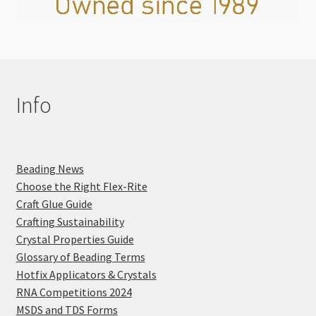
Info
Beading News
Choose the Right Flex-Rite
Craft Glue Guide
Crafting Sustainability
Crystal Properties Guide
Glossary of Beading Terms
Hotfix Applicators & Crystals
RNA Competitions 2024
MSDS and TDS Forms