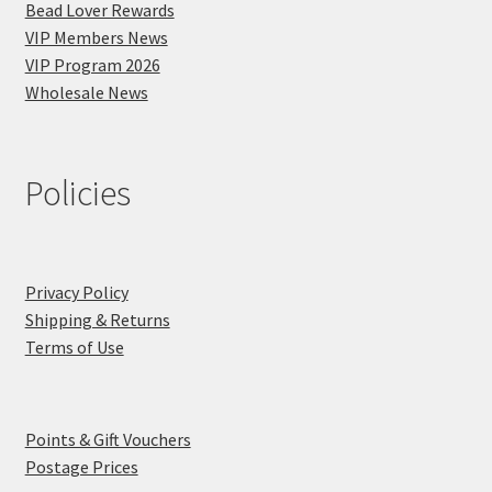
Bead Lover Rewards
VIP Members News
VIP Program 2026
Wholesale News
Policies
Privacy Policy
Shipping & Returns
Terms of Use
Points & Gift Vouchers
Postage Prices