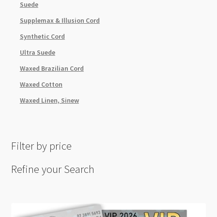
Suede
Supplemax & Illusion Cord
Synthetic Cord
Ultra Suede
Waxed Brazilian Cord
Waxed Cotton
Waxed Linen, Sinew
Filter by price
Refine your Search