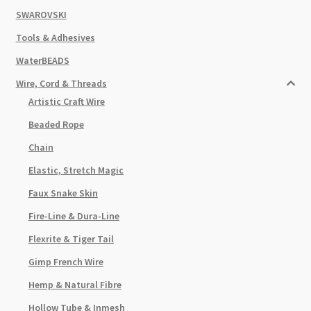
SWAROVSKI
Tools & Adhesives
WaterBEADS
Wire, Cord & Threads
Artistic Craft Wire
Beaded Rope
Chain
Elastic, Stretch Magic
Faux Snake Skin
Fire-Line & Dura-Line
Flexrite & Tiger Tail
Gimp French Wire
Hemp & Natural Fibre
Hollow Tube & Inmesh