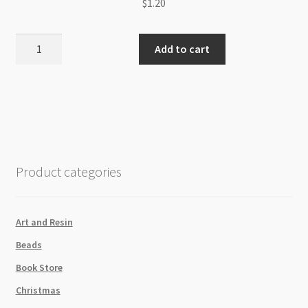
$
1.20
Korean
Add to cart
Waxed
Cotton
Cord
1.5mm
Camel
High
Sheen
Product categories
/m
quantity
Art and Resin
Beads
Book Store
Christmas