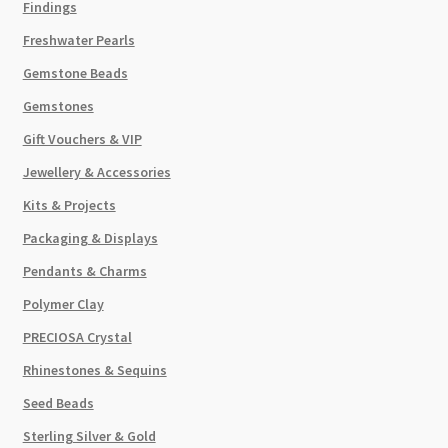
Findings
Freshwater Pearls
Gemstone Beads
Gemstones
Gift Vouchers & VIP
Jewellery & Accessories
Kits & Projects
Packaging & Displays
Pendants & Charms
Polymer Clay
PRECIOSA Crystal
Rhinestones & Sequins
Seed Beads
Sterling Silver & Gold