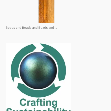
Beads and Beads and Beads and ...