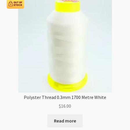
per
Metre
quantity
Polyster Thread 0.3mm 1700 Metre White
$
16.00
Read more