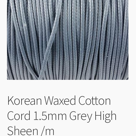
Checkout
Korean Waxed Cotton
Cord 1.5mm Grey High
Sheen /m