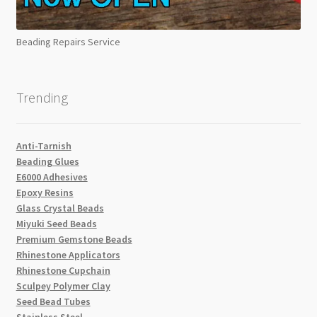
Beading Repairs Service
Trending
Anti-Tarnish
Beading Glues
E6000 Adhesives
Epoxy Resins
Glass Crystal Beads
Miyuki Seed Beads
Premium Gemstone Beads
Rhinestone Applicators
Rhinestone Cupchain
Sculpey Polymer Clay
Seed Bead Tubes
Stainless Steel