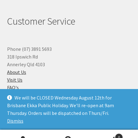
Customer Service
Phone (07) 3891 5693
318 Ipswich Rd
Annerley Qld 4103
About Us
Visit Us
FAQ's
Why you can Trust Us
We will be CLOSED Wednesday August 12th for
Jewellery Repairs
Brisbane Ekka Public Holiday. We'll re-open at 9am
Thursday. Orders will be dispatched on Thurs/Fri.
Dismiss
© Beads N Crystals 2026
.
0