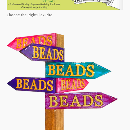
Choose the Right Flex-Rite