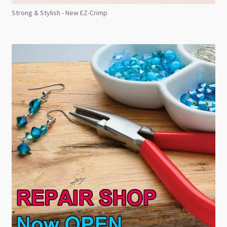
Strong & Stylish - New EZ-Crimp