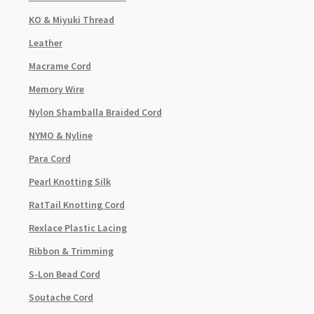
KO & Miyuki Thread
Leather
Macrame Cord
Memory Wire
Nylon Shamballa Braided Cord
NYMO & Nyline
Para Cord
Pearl Knotting Silk
RatTail Knotting Cord
Rexlace Plastic Lacing
Ribbon & Trimming
S-Lon Bead Cord
Soutache Cord