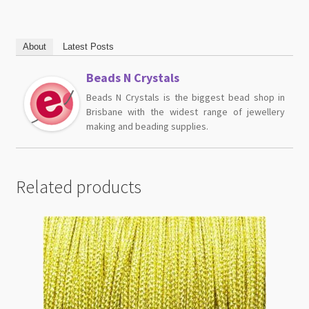
About
Latest Posts
Beads N Crystals
Beads N Crystals is the biggest bead shop in
Brisbane with the widest range of jewellery
making and beading supplies.
Related products