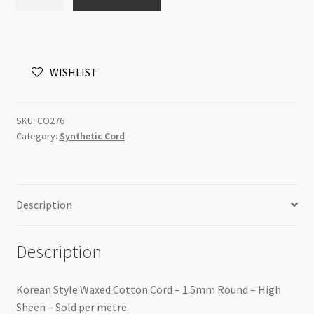
Waxed
Cotton
Cord
1.5mm
WISHLIST
Grey
High
Sheen
SKU:
CO276
/m
Category:
Synthetic Cord
quantity
Description
Description
Korean Style Waxed Cotton Cord – 1.5mm Round – High
Sheen – Sold per metre