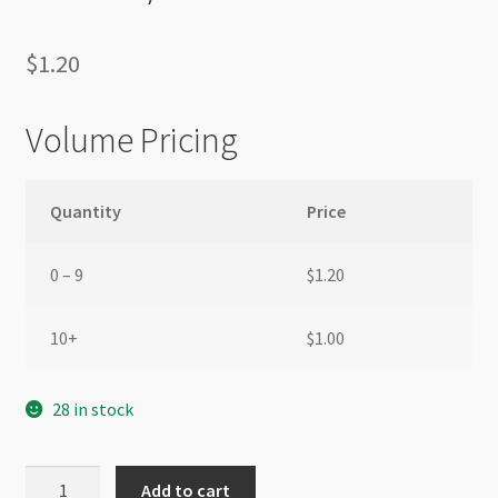
$
1.20
Volume Pricing
Quantity
Price
0 – 9
$
1.20
10+
$
1.00
28 in stock
Korean
Add to cart