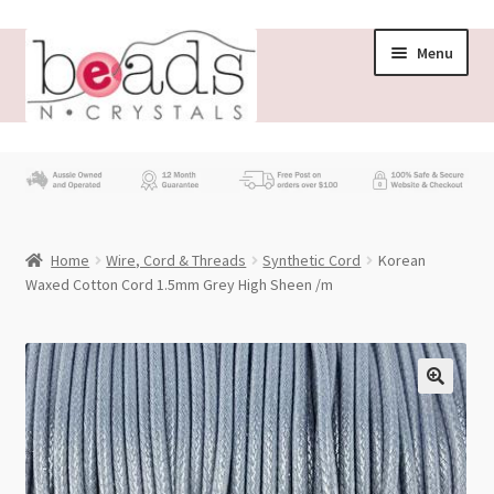
Skip
Skip
Menu
to
to
navigation
content
Store
What’s New
Home
Wire, Cord & Threads
Synthetic Cord
Korean
Beading News
Waxed Cotton Cord 1.5mm Grey High Sheen /m
Contact Us
Wholesale
My account