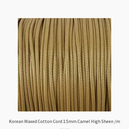
Korean Waxed Cotton Cord 1.5mm Camel High Sheen /m