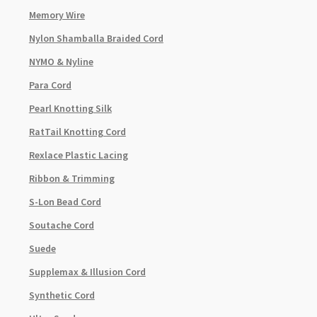
Memory Wire
Nylon Shamballa Braided Cord
NYMO & Nyline
Para Cord
Pearl Knotting Silk
RatTail Knotting Cord
Rexlace Plastic Lacing
Ribbon & Trimming
S-Lon Bead Cord
Soutache Cord
Suede
Supplemax & Illusion Cord
Synthetic Cord