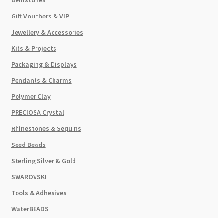
Gift Vouchers & VIP
Jewellery & Accessories
Kits & Projects
Packaging & Displays
Pendants & Charms
Polymer Clay
PRECIOSA Crystal
Rhinestones & Sequins
Seed Beads
Sterling Silver & Gold
SWAROVSKI
Tools & Adhesives
WaterBEADS