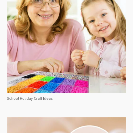
School Holiday Craft Ideas