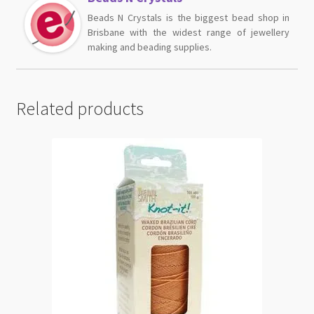
Beads N Crystals is the biggest bead shop in
Brisbane with the widest range of jewellery
making and beading supplies.
Related products