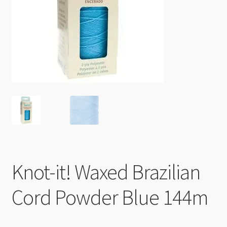
Checkout
Knot-it! Waxed Brazilian
Cord Powder Blue 144m