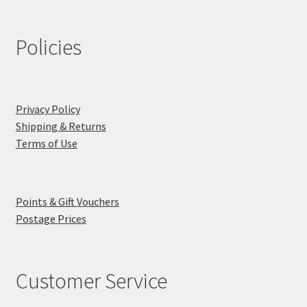
Policies
Privacy Policy
Shipping & Returns
Terms of Use
Points & Gift Vouchers
Postage Prices
Customer Service