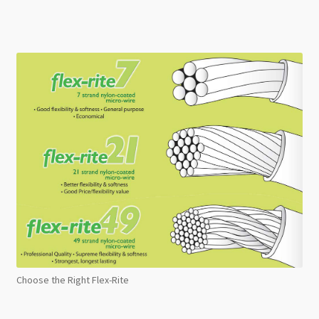
Choose the Right Flex-Rite