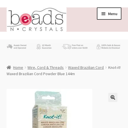
Skip
Skip
Menu
to
to
navigation
content
Store
What’s New
Home
Wire, Cord & Threads
Waxed Brazilian Cord
Knot-it!
Beading News
Waxed Brazilian Cord Powder Blue 144m
Contact Us
Wholesale
My account