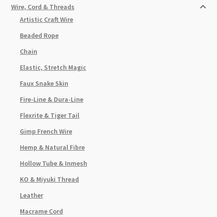
Wire, Cord & Threads
Artistic Craft Wire
Beaded Rope
Chain
Elastic, Stretch Magic
Faux Snake Skin
Fire-Line & Dura-Line
Flexrite & Tiger Tail
Gimp French Wire
Hemp & Natural Fibre
Hollow Tube & Inmesh
KO & Miyuki Thread
Leather
Macrame Cord