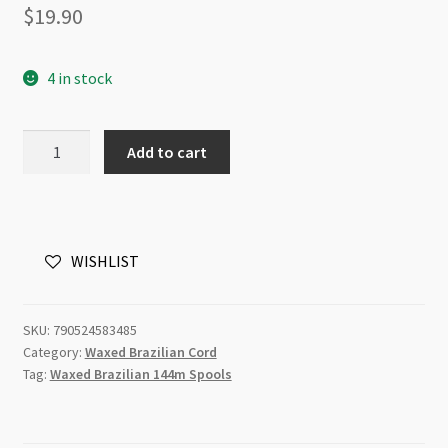
$
19.90
4 in stock
Knot-
Add to cart
it!
Waxed
Brazilian
Cord
WISHLIST
Powder
Blue
144m
SKU:
790524583485
quantity
Category:
Waxed Brazilian Cord
Tag:
Waxed Brazilian 144m Spools