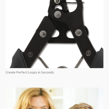
Create Perfect Loops in Seconds