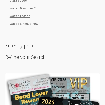
Ultra Suede
Waxed Brazilian Cord
Waxed Cotton
Waxed Linen, Sinew
Filter by price
Refine your Search