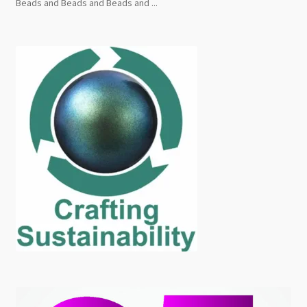
Beads and Beads and Beads and ...