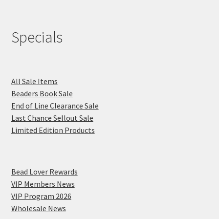
Specials
All Sale Items
Beaders Book Sale
End of Line Clearance Sale
Last Chance Sellout Sale
Limited Edition Products
Bead Lover Rewards
VIP Members News
VIP Program 2026
Wholesale News