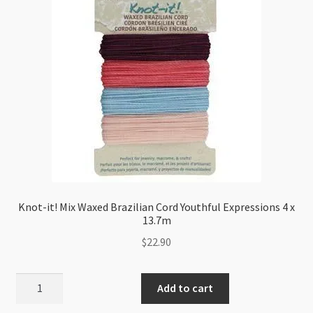
Orange
144m
quantity
Knot-it! Mix Waxed Brazilian Cord Youthful Expressions 4 x
13.7m
$
22.90
Knot-
Add to cart
it!