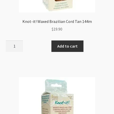
Knot-it! Waxed Brazilian Cord Tan 144m
$
19.90
Knot-
Add to cart
it!
Waxed
Brazilian
Cord
Tan
144m
quantity