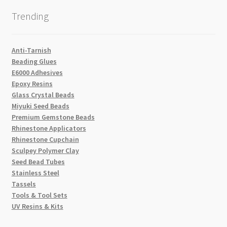
Trending
Anti-Tarnish
Beading Glues
E6000 Adhesives
Epoxy Resins
Glass Crystal Beads
Miyuki Seed Beads
Premium Gemstone Beads
Rhinestone Applicators
Rhinestone Cupchain
Sculpey Polymer Clay
Seed Bead Tubes
Stainless Steel
Tassels
Tools & Tool Sets
UV Resins & Kits