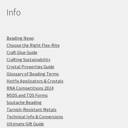
Info
Beading News
Choose the Right Flex-Rite
Craft Glue Guide
Crafting Sustainability
Crystal Properties Guide
Glossary of Beading Terms
Hotfix Applicators & Crystals
RNA Competitions 2024
MSDS and TDS Forms
Soutache Beading
Tarnish-Resistant Metals
Technical Info & Conversions
Ultimate Gift Guide