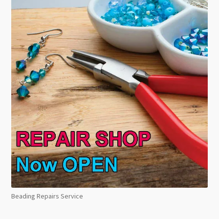
Beading Repairs Service