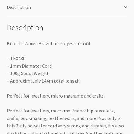
Description
Description
Knot-it! Waxed Brazillian Polyester Cord
– TEX480
– 1mm Diamater Cord
– 100g Spool Weight
– Approximately 144m total length
Perfect for jewellery, micro macrame and crafts.
Perfect for jewellery, macrame, friendship bracelets,
crafts, bookmaking, leather work, and more! Not only is
this 2-ply polyester cord very strong and durable, it’s also
washable, colourfast and will not fray. Another feature is