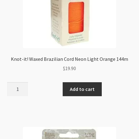
Knot-it! Waxed Brazilian Cord Neon Light Orange 144m
$
19.90
Knot-
Add to cart
it!
Waxed
Brazilian
Cord
Neon
Light