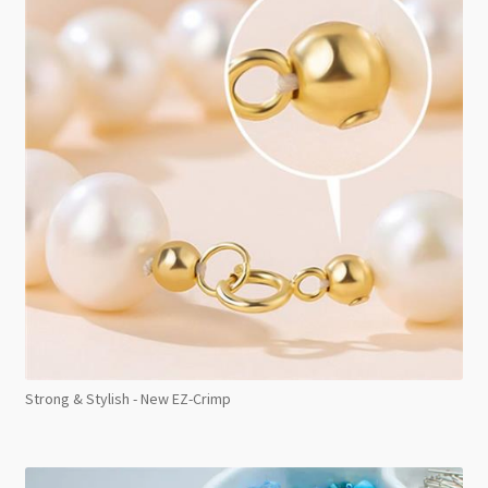
Strong & Stylish - New EZ-Crimp