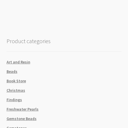
Mix
Waxed
Brazilian
Cord
Youthful
Expressions
Product categories
4
x
13.7m
Art and Resin
quantity
Beads
Book Store
Christmas
Findings
Freshwater Pearls
Gemstone Beads
Gemstones