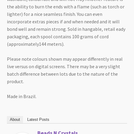
the ability to burn the ends with a flame (such as torch or
lighter) for a nice seamless finish. You can even
incorporate extras pieces if and when needed and it will
bond well and remain strong. Sold in hangable, retail eady
packaging, each spool contains 100 grams of cord
(approximately144 meters).
Please note colours shown may appear differently in real
live versus on digital screens. There may be a very slight
batch difference between lots due to the nature of the
product.
Made in Brazil.
About
Latest Posts
Beads N Crystals