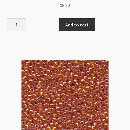
$
8.80
Miyuki
Add to cart
Size
8
Silver
Lined
Crystal
AB
9g
Tube
quantity