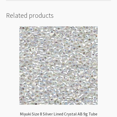
Related products
Miyuki Size 8 Silver Lined Crystal AB 9g Tube