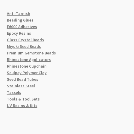
Anti-Tarnish
Beading Glues
E6000 Adhesives
Epoxy Resins
Glass Crystal Beads
Miyuki Seed Beads
Premium Gemstone Beads
Rhinestone Applicators
Rhinestone Cupchain
Sculpey Polymer Clay
Seed Bead Tubes
Stainless Steel
Tassels
Tools & Tool Sets
UV Resins & Kits