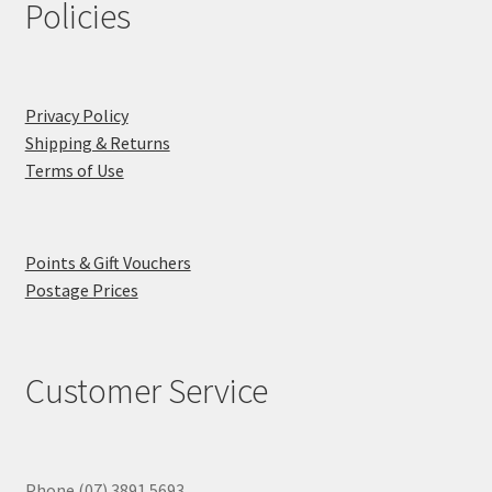
Policies
Privacy Policy
Shipping & Returns
Terms of Use
Points & Gift Vouchers
Postage Prices
Customer Service
Phone (07) 3891 5693