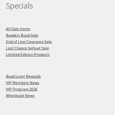
Specials
All Sale Items
Beaders Book Sale
End of Line Clearance Sale
Last Chance Sellout Sale
Limited Edition Products
Bead Lover Rewards
VIP Members News
VIP Program 2026
Wholesale News