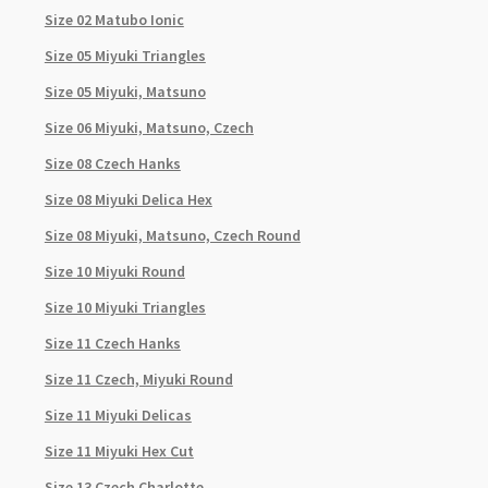
Size 02 Matubo Ionic
Size 05 Miyuki Triangles
Size 05 Miyuki, Matsuno
Size 06 Miyuki, Matsuno, Czech
Size 08 Czech Hanks
Size 08 Miyuki Delica Hex
Size 08 Miyuki, Matsuno, Czech Round
Size 10 Miyuki Round
Size 10 Miyuki Triangles
Size 11 Czech Hanks
Size 11 Czech, Miyuki Round
Size 11 Miyuki Delicas
Size 11 Miyuki Hex Cut
Size 13 Czech Charlotte