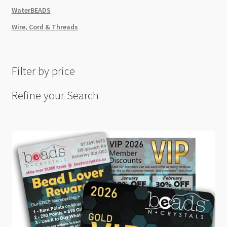
WaterBEADS
Wire, Cord & Threads
Filter by price
Refine your Search