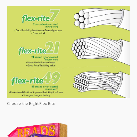
Choose the Right Flex-Rite