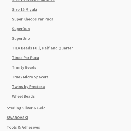
Size 15 Miyuki
Super Kheops Par Puca
SuperDuo
SuperUno
TILA Beads Full, Half and Quarter
Tinos Par Puca
Trinity Beads
True2 Micro Spacers
Twins by Preciosa
Wheel Beads
Sterling Silver & Gold
SWAROVSKI
Tools & Adhesives