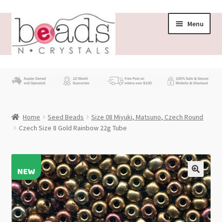
Skip
Skip
Menu
to
to
navigation
content
Store
What’s New
Home
Seed Beads
Size 08 Miyuki, Matsuno, Czech Round
Beading News
Czech Size 8 Gold Rainbow 22g Tube
Contact Us
Wholesale
My account