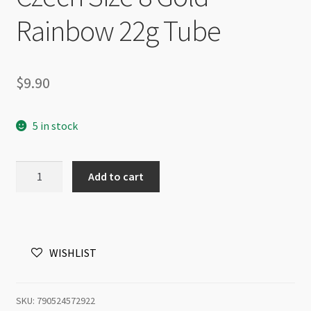
Rainbow 22g Tube
$
9.90
5 in stock
Czech
Add to cart
Size
8
Gold
Rainbow
WISHLIST
22g
Tube
quantity
SKU:
790524572922