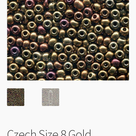
Checkout
Czech Size 8 Gold