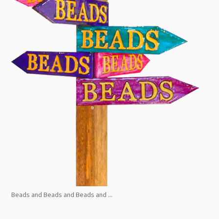
Beads and Beads and Beads and ...