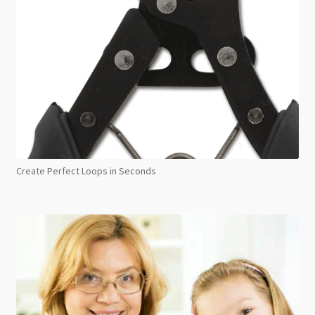
Create Perfect Loops in Seconds