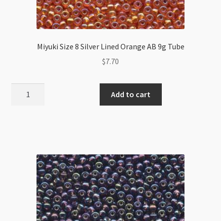
Miyuki Size 8 Silver Lined Orange AB 9g Tube
$
7.70
Miyuki
Add to cart
Size
8
Silver
Lined
Orange
AB
9g
Tube
quantity