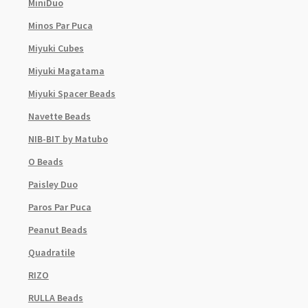
MiniDuo
Minos Par Puca
Miyuki Cubes
Miyuki Magatama
Miyuki Spacer Beads
Navette Beads
NIB-BIT by Matubo
O Beads
Paisley Duo
Paros Par Puca
Peanut Beads
Quadratile
RIZO
RULLA Beads