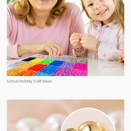
School Holiday Craft Ideas