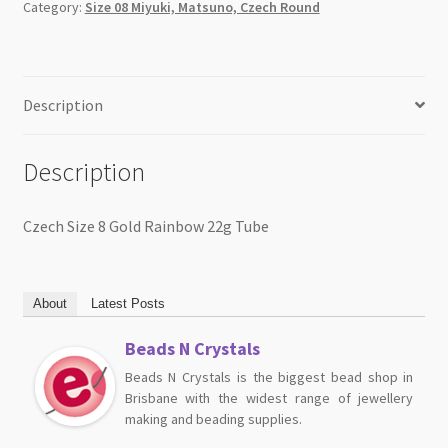
Category:
Size 08 Miyuki, Matsuno, Czech Round
Description
Description
Czech Size 8 Gold Rainbow 22g Tube
About
Latest Posts
Beads N Crystals
Beads N Crystals is the biggest bead shop in
Brisbane with the widest range of jewellery
making and beading supplies.