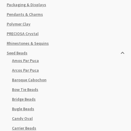
Packaging & Displays
Pendants & Charms
Polymer Clay
PRECIOSA Crystal
Rhinestones & Sequins
Seed Beads
Amos Par Puca
Arcos Par Puca
Baroque Cabochon
Bow Tie Beads
Bridge Beads
Bugle Beads
Candy Oval
Carrier Beads