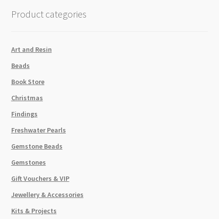
Amethyst
Product categories
9g
Tube
quantity
Art and Resin
Beads
Book Store
Christmas
Findings
Freshwater Pearls
Gemstone Beads
Gemstones
Gift Vouchers & VIP
Jewellery & Accessories
Kits & Projects