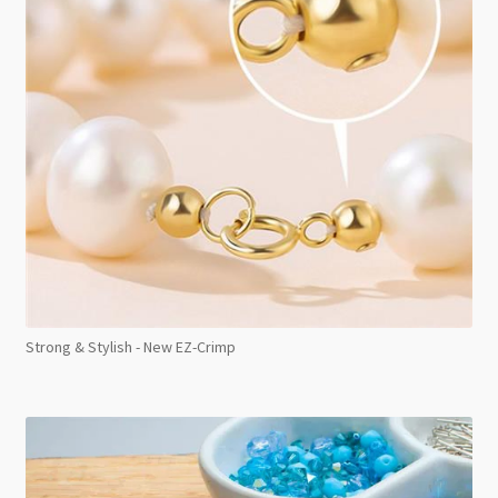
Strong & Stylish - New EZ-Crimp