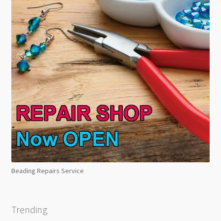
Beading Repairs Service
Trending