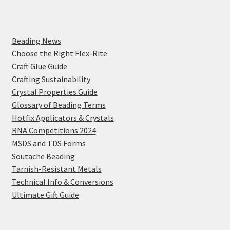
Beading News
Choose the Right Flex-Rite
Craft Glue Guide
Crafting Sustainability
Crystal Properties Guide
Glossary of Beading Terms
Hotfix Applicators & Crystals
RNA Competitions 2024
MSDS and TDS Forms
Soutache Beading
Tarnish-Resistant Metals
Technical Info & Conversions
Ultimate Gift Guide