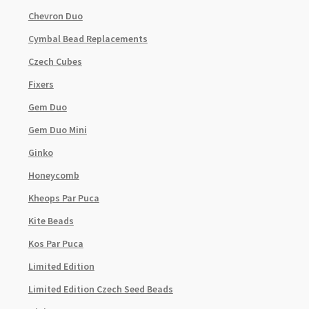
Chevron Duo
Cymbal Bead Replacements
Czech Cubes
Fixers
Gem Duo
Gem Duo Mini
Ginko
Honeycomb
Kheops Par Puca
Kite Beads
Kos Par Puca
Limited Edition
Limited Edition Czech Seed Beads