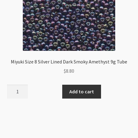
Miyuki Size 8 Silver Lined Dark Smoky Amethyst 9g Tube
$
8.80
Miyuki
Add to cart
Size
8
Silver
Lined
Dark
Smoky