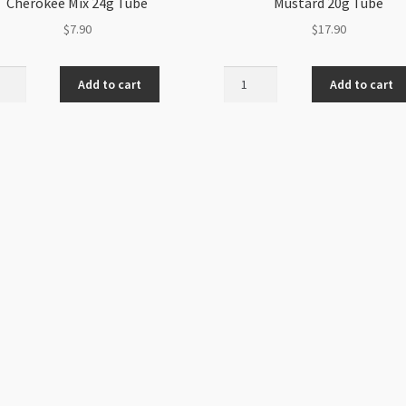
Cherokee Mix 24g Tube
Mustard 20g Tube
$
7.90
$
17.90
h
Miyuki
Add to cart
Add to cart
Size
6
d
Matte
d
Opaque
s
Mustard
okee
20g
Tube
quantity
ity