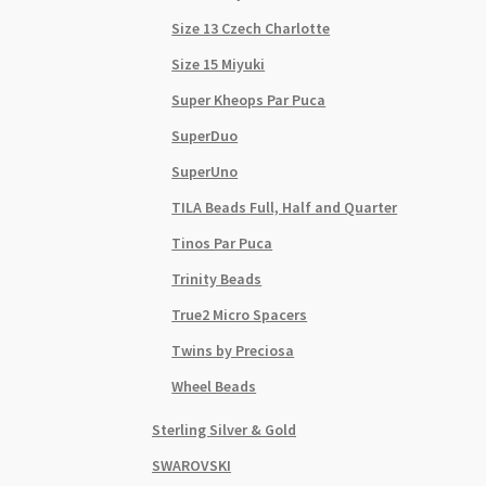
Size 13 Czech Charlotte
Size 15 Miyuki
Super Kheops Par Puca
SuperDuo
SuperUno
TILA Beads Full, Half and Quarter
Tinos Par Puca
Trinity Beads
True2 Micro Spacers
Twins by Preciosa
Wheel Beads
Sterling Silver & Gold
SWAROVSKI