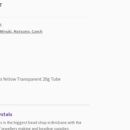
T
5
 Miyuki, Matsuno, Czech
ds Yellow Transparent 20g Tube
stals
s is the biggest bead shop in Brisbane with the
 jewellery making and beading supplies.