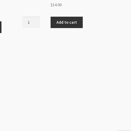
$
14.00
Miyuki
Add to cart
Size
6
Round
Unions
Aqua
Azuro
20g
Tube
quantity