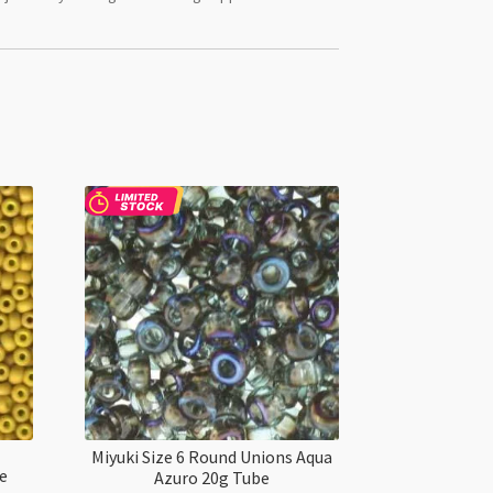
Miyuki Size 6 Round Unions Aqua
ue
Azuro 20g Tube