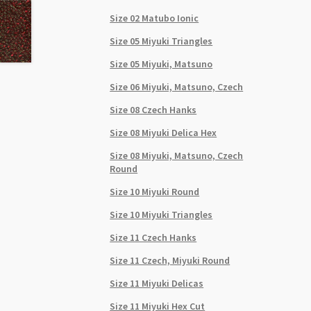
Size 02 Matubo Ionic
Size 05 Miyuki Triangles
Size 05 Miyuki, Matsuno
Size 06 Miyuki, Matsuno, Czech
Size 08 Czech Hanks
Size 08 Miyuki Delica Hex
Size 08 Miyuki, Matsuno, Czech
Round
Size 10 Miyuki Round
Size 10 Miyuki Triangles
Size 11 Czech Hanks
Size 11 Czech, Miyuki Round
Size 11 Miyuki Delicas
Size 11 Miyuki Hex Cut