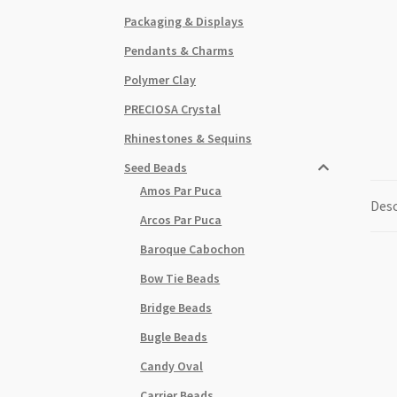
Packaging & Displays
Pendants & Charms
Polymer Clay
PRECIOSA Crystal
Rhinestones & Sequins
Seed Beads
Amos Par Puca
Desc
Arcos Par Puca
Baroque Cabochon
Bow Tie Beads
Bridge Beads
Bugle Beads
Candy Oval
Carrier Beads