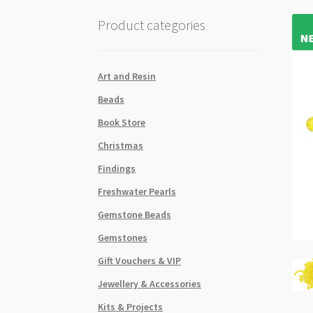
Product categories
Art and Resin
Beads
Book Store
Christmas
Findings
Freshwater Pearls
Gemstone Beads
Gemstones
Gift Vouchers & VIP
Jewellery & Accessories
Kits & Projects