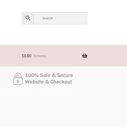
$
0.00
0 items