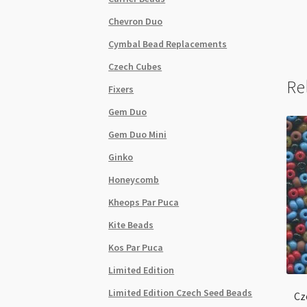
Chevron Duo
Cymbal Bead Replacements
Czech Cubes
Re
Fixers
Gem Duo
Gem Duo Mini
Ginko
Honeycomb
Kheops Par Puca
Kite Beads
Kos Par Puca
Limited Edition
Limited Edition Czech Seed Beads
Cz