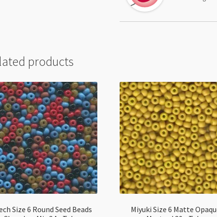
lated products
ech Size 6 Round Seed Beads
Miyuki Size 6 Matte Opaq