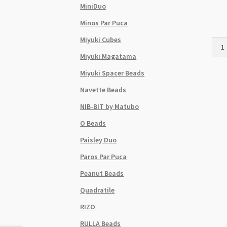
MiniDuo
Minos Par Puca
Miyuki Cubes
Czec
Size
Miyuki Magatama
6
Miyuki Spacer Beads
Roun
See
Navette Beads
Bead
NIB-BIT by Matubo
Cher
Mix
O Beads
24g
Paisley Duo
Tube
quant
Paros Par Puca
Peanut Beads
Quadratile
RIZO
RULLA Beads