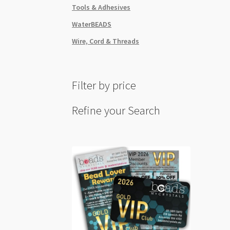
Tools & Adhesives
WaterBEADS
Wire, Cord & Threads
Filter by price
Refine your Search