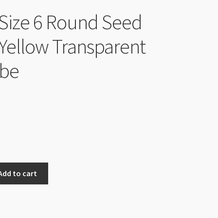
Size 6 Round Seed
Yellow Transparent
ube
Add to cart