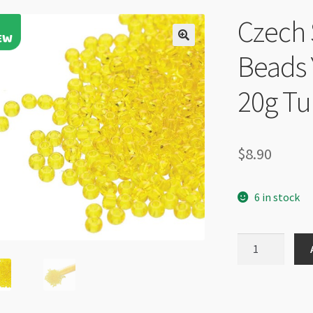
Czech 
Beads 
20g T
$
8.90
6 in stock
Czech
Size
6
Round
Seed