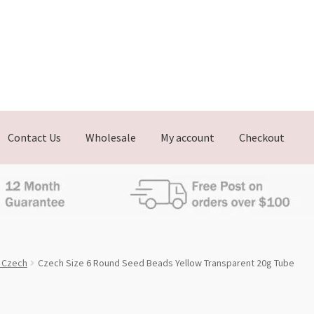
Contact Us
Wholesale
My account
Checkout
, Czech
Czech Size 6 Round Seed Beads Yellow Transparent 20g Tube