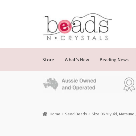
Skip
Skip
to
to
navigation
content
Store
What’s New
Beading News
Home
Seed Beads
Size 06 Miyuki, Matsuno