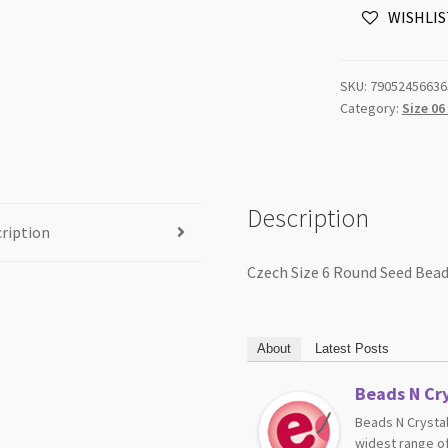
WISHLIS
Beads
Yellow
Transparent
SKU:
79052456636
20g
Category:
Size 06
Tube
quantity
Description
ription
Czech Size 6 Round Seed Bea
About
Latest Posts
Beads N Cry
Beads N Crystal
widest range of