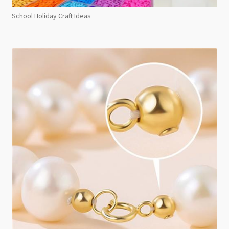
School Holiday Craft Ideas