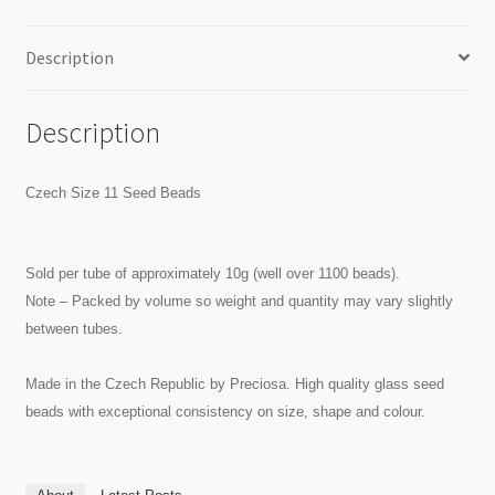
Description
Description
Czech Size 11 Seed Beads
Sold per tube of approximately 10g (well over 1100 beads).
Note – Packed by volume so weight and quantity may vary slightly
between tubes.
Made in the Czech Republic by Preciosa. High quality glass seed
beads with exceptional consistency on size, shape and colour.