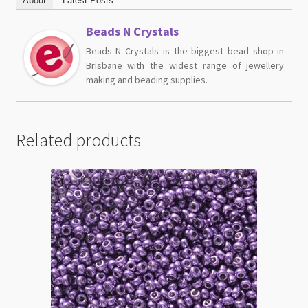
About
Latest Posts
Beads N Crystals
Beads N Crystals is the biggest bead shop in
Brisbane with the widest range of jewellery
making and beading supplies.
Related products