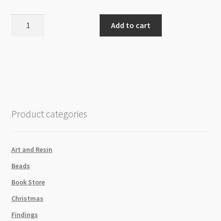
Miyuki
Add to cart
Rocailles
Round
Size
11
R5112
Duracoat
Galvanized
Product categories
Black
Steel
Green
Art and Resin
8g
Beads
Tube
quantity
Book Store
Christmas
Findings