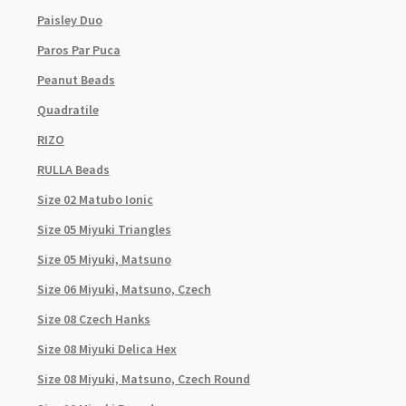
Paisley Duo
Paros Par Puca
Peanut Beads
Quadratile
RIZO
RULLA Beads
Size 02 Matubo Ionic
Size 05 Miyuki Triangles
Size 05 Miyuki, Matsuno
Size 06 Miyuki, Matsuno, Czech
Size 08 Czech Hanks
Size 08 Miyuki Delica Hex
Size 08 Miyuki, Matsuno, Czech Round