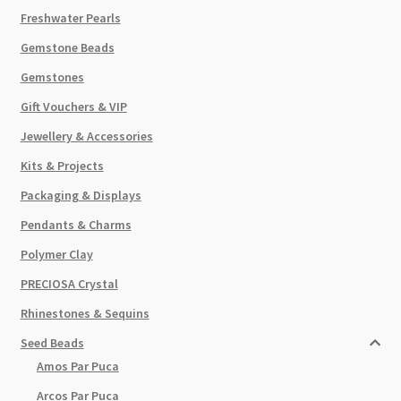
Freshwater Pearls
Gemstone Beads
Gemstones
Gift Vouchers & VIP
Jewellery & Accessories
Kits & Projects
Packaging & Displays
Pendants & Charms
Polymer Clay
PRECIOSA Crystal
Rhinestones & Sequins
Seed Beads
Amos Par Puca
Arcos Par Puca