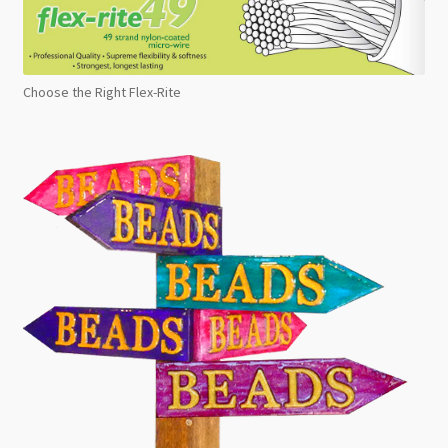
Choose the Right Flex-Rite