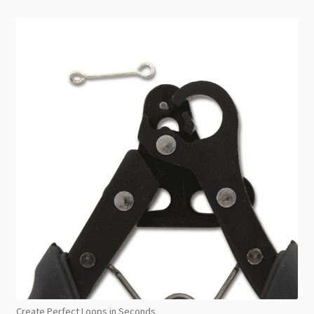
Create Perfect Loops in Seconds