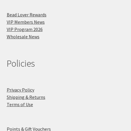
Bead Lover Rewards
VIP Members News
VIP Program 2026
Wholesale News
Policies
Privacy Policy
Shipping & Returns
Terms of Use
Points & Gift Vouchers