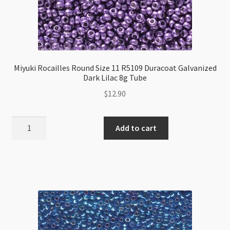
Miyuki Rocailles Round Size 11 R5109 Duracoat Galvanized
Dark Lilac 8g Tube
$
12.90
Miyuki
Add to cart
Rocailles
Round
Size
11
R5109
Duracoat
Galvanized
Dark