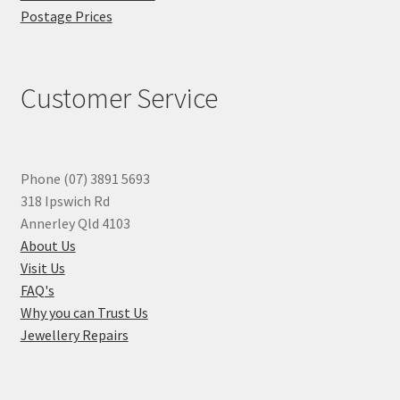
Postage Prices
Customer Service
Phone (07) 3891 5693
318 Ipswich Rd
Annerley Qld 4103
About Us
Visit Us
FAQ's
Why you can Trust Us
Jewellery Repairs