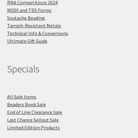
RNA Competitions 2024
MSDS and TDS Forms
Soutache Beading
Tarnish-Resistant Metals
Technical Info & Conversions
Ultimate Gift Guide
Specials
All Sale Items
Beaders Book Sale
End of Line Clearance Sale
Last Chance Sellout Sale
Limited Edition Products