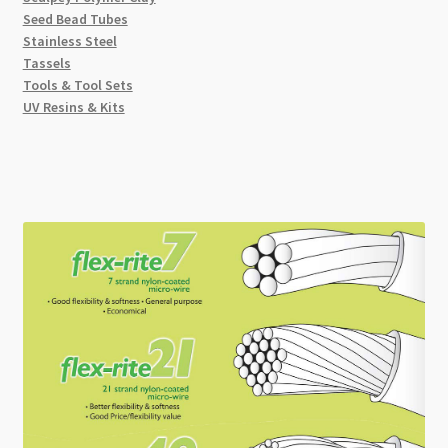
Seed Bead Tubes
Stainless Steel
Tassels
Tools & Tool Sets
UV Resins & Kits