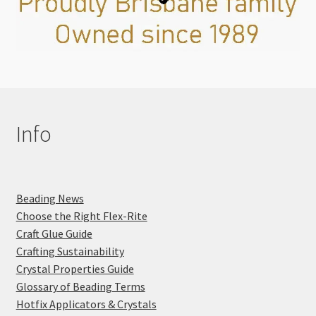
Info
Beading News
Choose the Right Flex-Rite
Craft Glue Guide
Crafting Sustainability
Crystal Properties Guide
Glossary of Beading Terms
Hotfix Applicators & Crystals