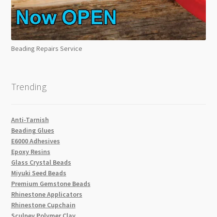
Beading Repairs Service
Trending
Anti-Tarnish
Beading Glues
E6000 Adhesives
Epoxy Resins
Glass Crystal Beads
Miyuki Seed Beads
Premium Gemstone Beads
Rhinestone Applicators
Rhinestone Cupchain
Sculpey Polymer Clay