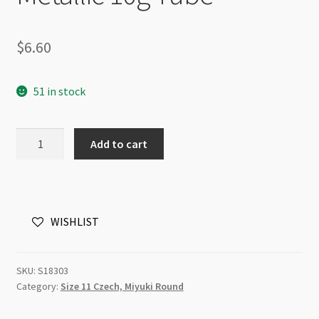
$
6.60
51 in stock
Czech
Add to cart
Size
11
Round
Seed
WISHLIST
Beads
Silver
Metallic
SKU:
S18303
10g
Category:
Size 11 Czech, Miyuki Round
Tube
quantity