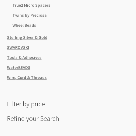
True2 Micro Spacers
Twins by Preciosa
Wheel Beads
Sterling Silver & Gold
SWAROVSKI
Tools & Adhesives
WaterBEADS
Wire, Cord & Threads
Filter by price
Refine your Search