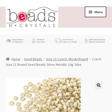
Skip
Skip
Menu
to
to
navigation
content
Store
What’s New
Home
Seed Beads
Size 11 Czech, Miyuki Round
Czech
Beading News
Size 11 Round Seed Beads Silver Metallic 10g Tube
Contact Us
Wholesale
My account