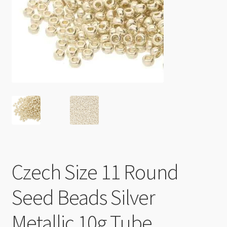
Checkout
Czech Size 11 Round
Seed Beads Silver
Metallic 10g Tube