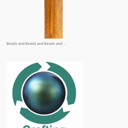
Beads and Beads and Beads and ...