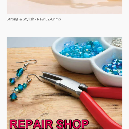
Strong & Stylish - New EZ-Crimp