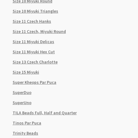
Size 10 Miyuki Round
Size 10 Miyuki Triangles
Size 11 Czech Hanks
Size 11 Czech, Miyuki Round
Size 11 Miyuki Delicas
Size 11 Miyuki Hex Cut
Size 13 Czech Charlotte
Size 15 Miyuki
Super Kheops Par Puca
SuperDuo
SuperUno
TILA Beads Full, Half and Quarter
Tinos Par Puca
Trinity Beads