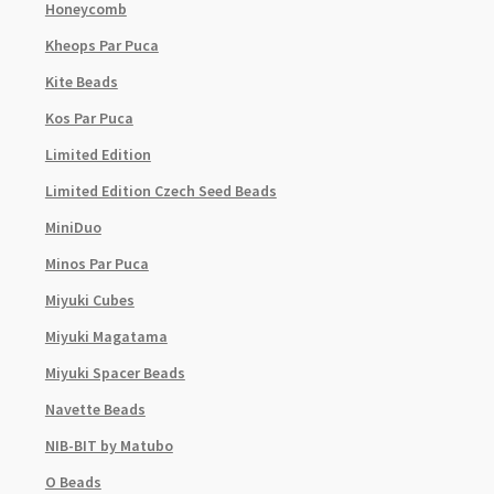
Honeycomb
Kheops Par Puca
Kite Beads
Kos Par Puca
Limited Edition
Limited Edition Czech Seed Beads
MiniDuo
Minos Par Puca
Miyuki Cubes
Miyuki Magatama
Miyuki Spacer Beads
Navette Beads
NIB-BIT by Matubo
O Beads