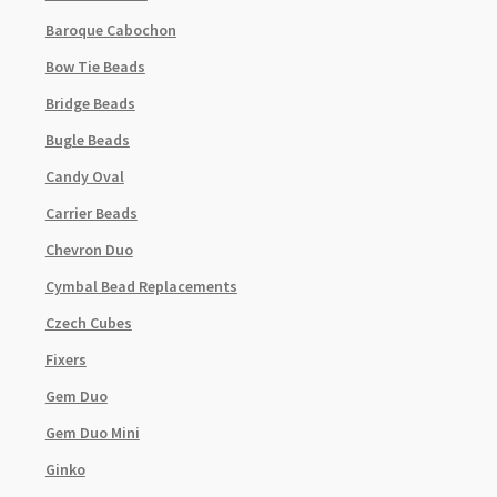
Baroque Cabochon
Bow Tie Beads
Bridge Beads
Bugle Beads
Candy Oval
Carrier Beads
Chevron Duo
Cymbal Bead Replacements
Czech Cubes
Fixers
Gem Duo
Gem Duo Mini
Ginko