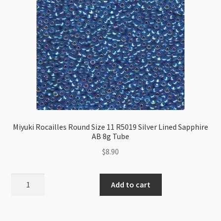
Lilac
8g
Tube
quantity
Miyuki Rocailles Round Size 11 R5019 Silver Lined Sapphire
AB 8g Tube
$
8.90
Miyuki
Add to cart
Rocailles
Round
Size