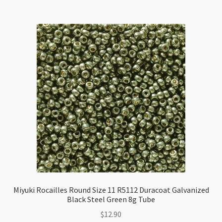
11
R5019
Silver
Lined
Sapphire
AB
8g
Tube
quantity
Miyuki Rocailles Round Size 11 R5112 Duracoat Galvanized
Black Steel Green 8g Tube
$
12.90