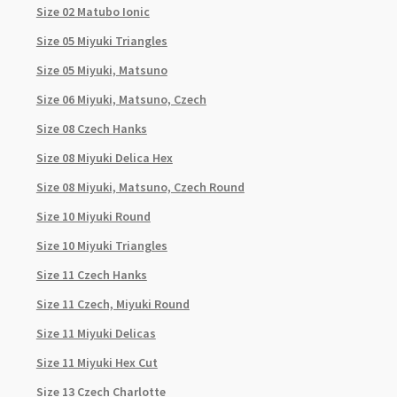
Size 02 Matubo Ionic
Size 05 Miyuki Triangles
Size 05 Miyuki, Matsuno
Size 06 Miyuki, Matsuno, Czech
Size 08 Czech Hanks
Size 08 Miyuki Delica Hex
Size 08 Miyuki, Matsuno, Czech Round
Size 10 Miyuki Round
Size 10 Miyuki Triangles
Size 11 Czech Hanks
Size 11 Czech, Miyuki Round
Size 11 Miyuki Delicas
Size 11 Miyuki Hex Cut
Size 13 Czech Charlotte