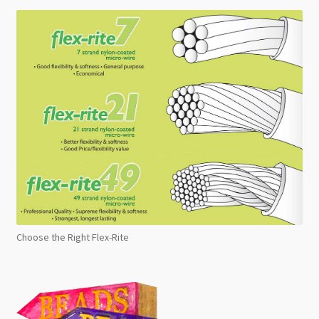
Choose the Right Flex-Rite