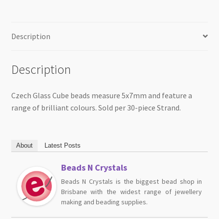
Description
Description
Czech Glass Cube beads measure 5x7mm and feature a
range of brilliant colours. Sold per 30-piece Strand.
About
Latest Posts
Beads N Crystals
Beads N Crystals is the biggest bead shop in
Brisbane with the widest range of jewellery
making and beading supplies.