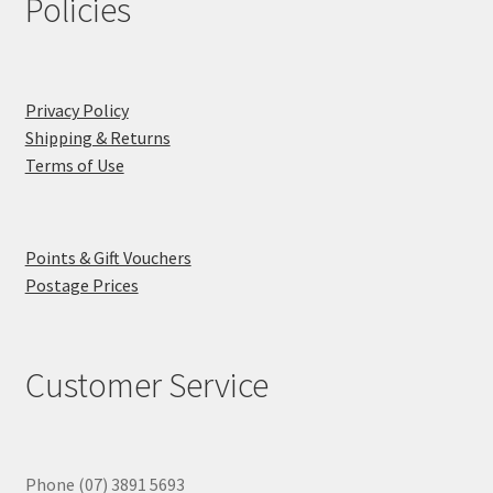
Policies
Privacy Policy
Shipping & Returns
Terms of Use
Points & Gift Vouchers
Postage Prices
Customer Service
Phone (07) 3891 5693