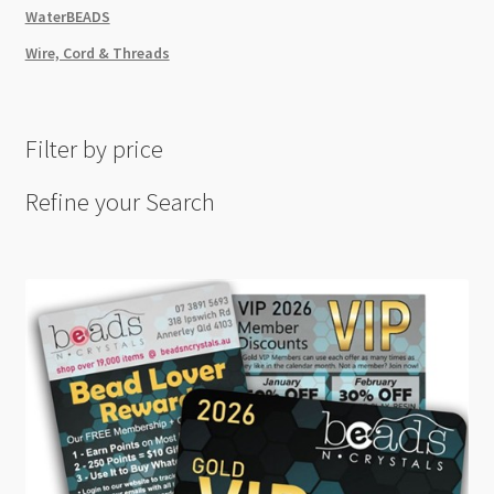
WaterBEADS
Wire, Cord & Threads
Filter by price
Refine your Search