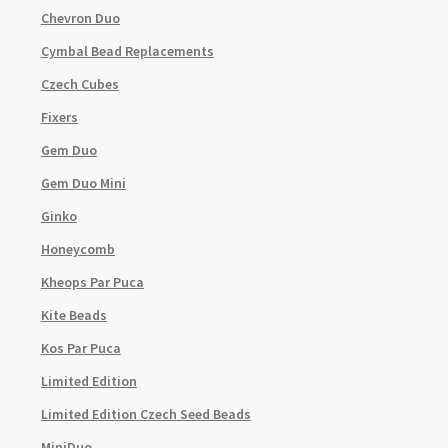
Chevron Duo
Cymbal Bead Replacements
Czech Cubes
Fixers
Gem Duo
Gem Duo Mini
Ginko
Honeycomb
Kheops Par Puca
Kite Beads
Kos Par Puca
Limited Edition
Limited Edition Czech Seed Beads
MiniDuo