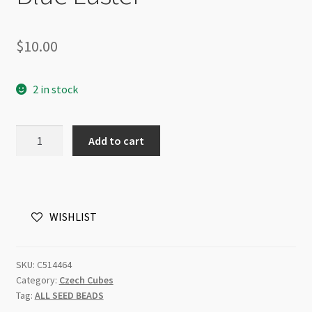
$
10.00
2 in stock
Czech
Add to cart
Cube
5x7mm
Beads
30pc
WISHLIST
Strand
Chalk
Blue
SKU:
C514464
Luster
Category:
Czech Cubes
quantity
Tag:
ALL SEED BEADS