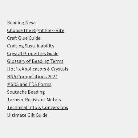
Beading News
Choose the Right Flex-Rite
Craft Glue Guide
Crafting Sustainability
Crystal Properties Guide
Glossary of Beading Terms
Hotfix Applicators & Crystals
RNA Competitions 2024
MSDS and TDS Forms
Soutache Beading
Tarnish-Resistant Metals
Technical Info & Conversions
Ultimate Gift Guide