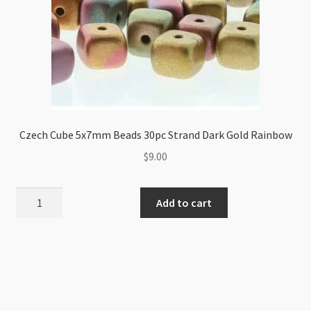
Czech Cube 5x7mm Beads 30pc Strand Dark Gold Rainbow
$
9.00
Czech
Add to cart
Cube
5x7mm
Beads
30pc
Strand
Dark