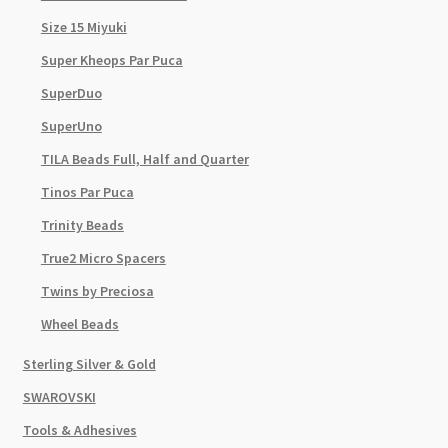
Size 15 Miyuki
Super Kheops Par Puca
SuperDuo
SuperUno
TILA Beads Full, Half and Quarter
Tinos Par Puca
Trinity Beads
True2 Micro Spacers
Twins by Preciosa
Wheel Beads
Sterling Silver & Gold
SWAROVSKI
Tools & Adhesives