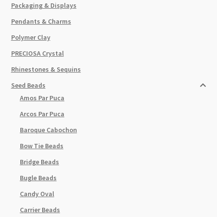
Packaging & Displays
Pendants & Charms
Polymer Clay
PRECIOSA Crystal
Rhinestones & Sequins
Seed Beads
Amos Par Puca
Arcos Par Puca
Baroque Cabochon
Bow Tie Beads
Bridge Beads
Bugle Beads
Candy Oval
Carrier Beads