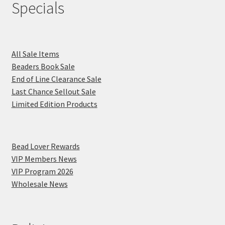
Specials
All Sale Items
Beaders Book Sale
End of Line Clearance Sale
Last Chance Sellout Sale
Limited Edition Products
Bead Lover Rewards
VIP Members News
VIP Program 2026
Wholesale News