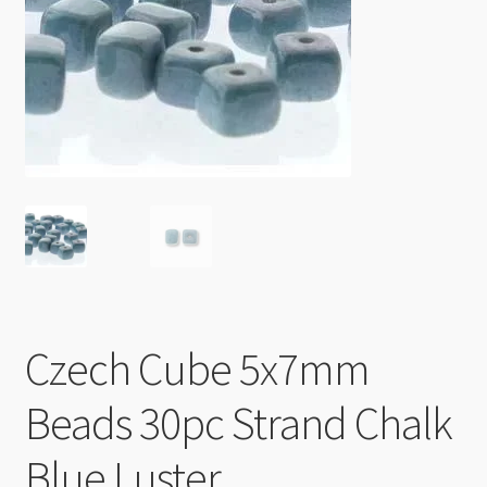
Checkout
Czech Cube 5x7mm
Beads 30pc Strand Chalk
Blue Luster