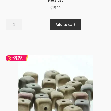
Metalust
$
15.00
Czech
Add to cart
Cube
6x9mm
Beads
25pc
Strand
Crown
Blue
Metalust
quantity