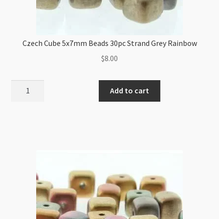
Czech Cube 5x7mm Beads 30pc Strand Grey Rainbow
$
8.00
Czech
Add to cart
Cube
5x7mm
Beads
30pc
Strand
Grey
Rainbow
quantity