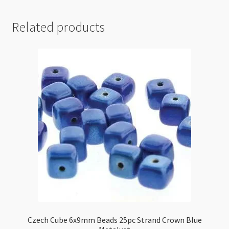
Related products
Czech Cube 6x9mm Beads 25pc Strand Crown Blue