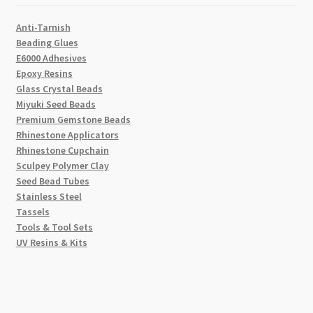
Anti-Tarnish
Beading Glues
E6000 Adhesives
Epoxy Resins
Glass Crystal Beads
Miyuki Seed Beads
Premium Gemstone Beads
Rhinestone Applicators
Rhinestone Cupchain
Sculpey Polymer Clay
Seed Bead Tubes
Stainless Steel
Tassels
Tools & Tool Sets
UV Resins & Kits