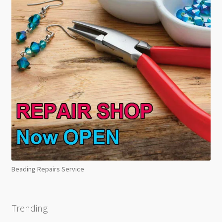
Beading Repairs Service
Trending