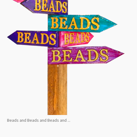
Beads and Beads and Beads and ...