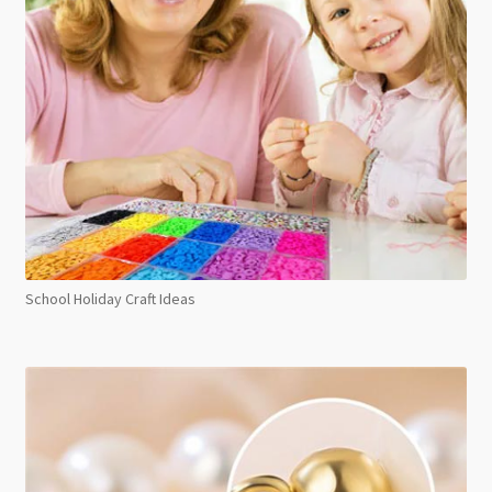
School Holiday Craft Ideas