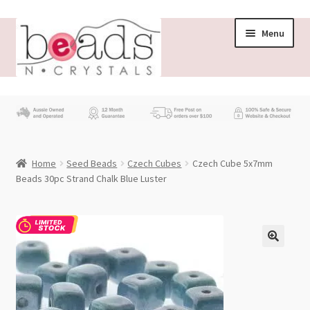
Skip
Skip
Menu
to
to
navigation
content
Store
What’s New
Home
Seed Beads
Czech Cubes
Czech Cube 5x7mm
Beading News
Beads 30pc Strand Chalk Blue Luster
Contact Us
Wholesale
My account