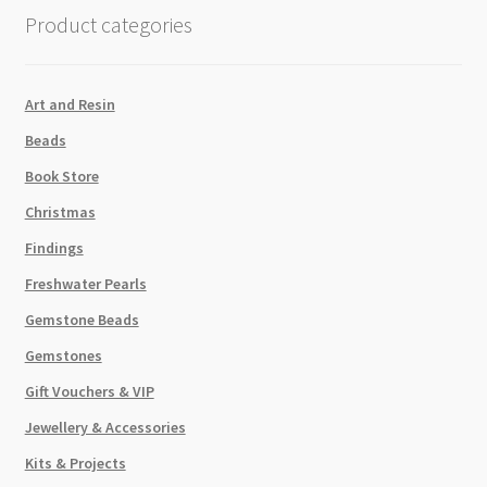
Gold
Product categories
Rainbow
quantity
Art and Resin
Beads
Book Store
Christmas
Findings
Freshwater Pearls
Gemstone Beads
Gemstones
Gift Vouchers & VIP
Jewellery & Accessories
Kits & Projects