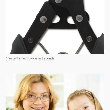
Create Perfect Loops in Seconds