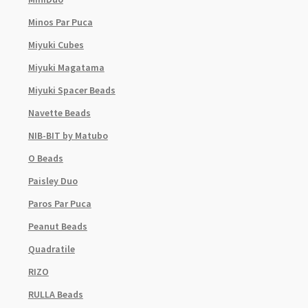
Minos Par Puca
Miyuki Cubes
Miyuki Magatama
Miyuki Spacer Beads
Navette Beads
NIB-BIT by Matubo
O Beads
Paisley Duo
Paros Par Puca
Peanut Beads
Quadratile
RIZO
RULLA Beads