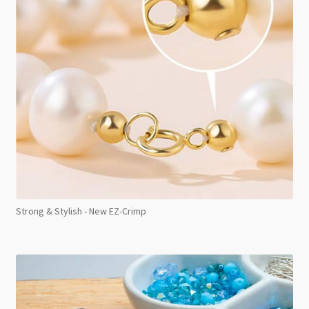
Strong & Stylish - New EZ-Crimp