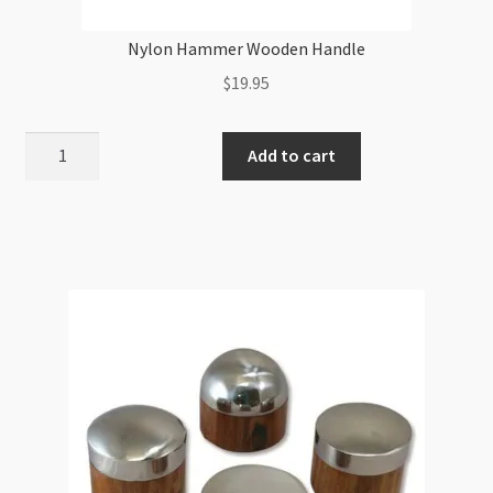
Nylon Hammer Wooden Handle
$
19.95
Nylon
Add to cart
Hammer
Wooden
Handle
quantity