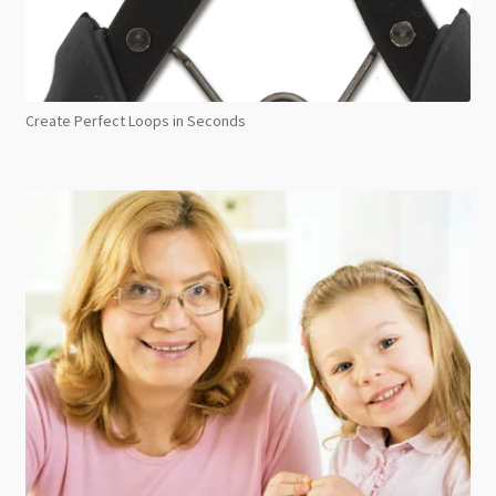
Create Perfect Loops in Seconds