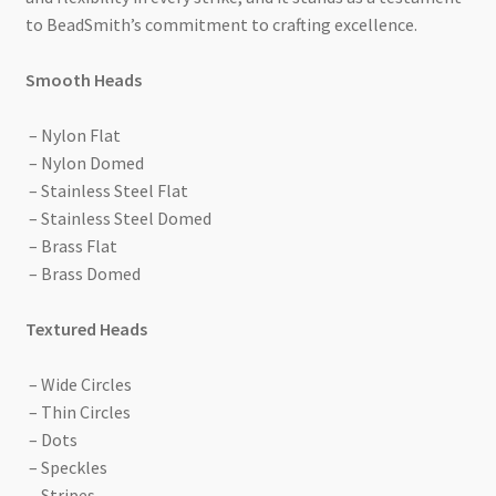
to BeadSmith’s commitment to crafting excellence.
Smooth Heads
– Nylon Flat
– Nylon Domed
– Stainless Steel Flat
– Stainless Steel Domed
– Brass Flat
– Brass Domed
Textured Heads
– Wide Circles
– Thin Circles
– Dots
– Speckles
– Stripes