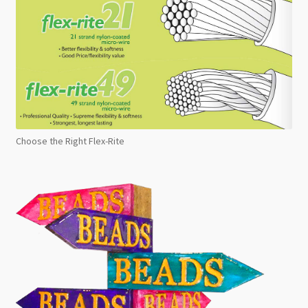
Choose the Right Flex-Rite