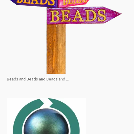
Beads and Beads and Beads and ...