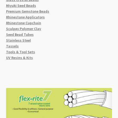
Miyuki Seed Beads
Premium Gemstone Beads
Rhinestone Applicators
Rhinestone Cupchain
Sculpey Polymer Clay
Seed Bead Tubes
Stainless Steel
Tassels
Tools & Tool Sets
UV Resins & Kits