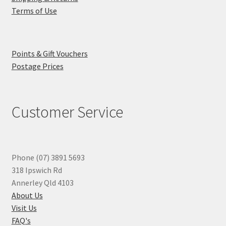
Terms of Use
Points & Gift Vouchers
Postage Prices
Customer Service
Phone (07) 3891 5693
318 Ipswich Rd
Annerley Qld 4103
About Us
Visit Us
FAQ's