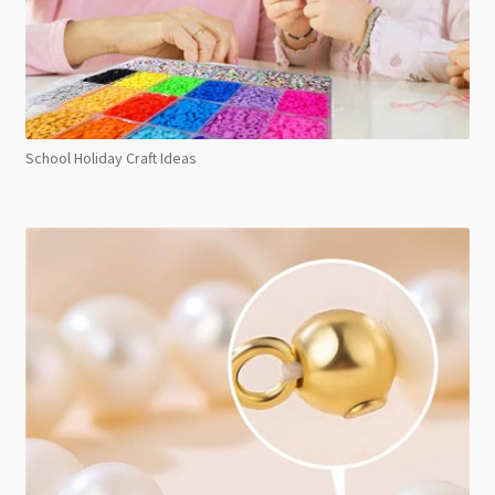
School Holiday Craft Ideas