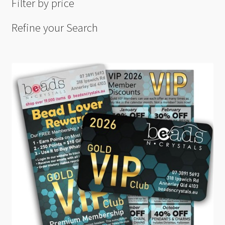
Filter by price
Refine your Search