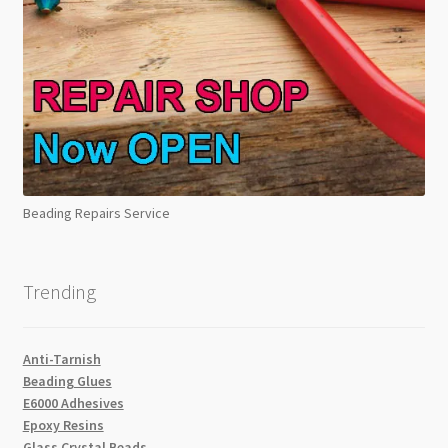
Beading Repairs Service
Trending
Anti-Tarnish
Beading Glues
E6000 Adhesives
Epoxy Resins
Glass Crystal Beads