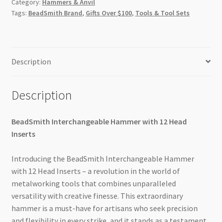
Category:
Hammers & Anvil
Tags:
BeadSmith Brand
,
Gifts Over $100
,
Tools & Tool Sets
Description
Description
BeadSmith Interchangeable Hammer with 12 Head
Inserts
Introducing the BeadSmith Interchangeable Hammer
with 12 Head Inserts – a revolution in the world of
metalworking tools that combines unparalleled
versatility with creative finesse. This extraordinary
hammer is a must-have for artisans who seek precision
and flexibility in every strike, and it stands as a testament