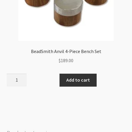
BeadSmith Anvil 4-Piece Bench Set
$
189.00
BeadSmith
Add to cart
Anvil
4-
Piece
Bench
Set
quantity