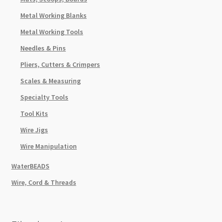
Metal Working Blanks
Metal Working Tools
Needles & Pins
Pliers, Cutters & Crimpers
Scales & Measuring
Specialty Tools
Tool Kits
Wire Jigs
Wire Manipulation
WaterBEADS
Wire, Cord & Threads