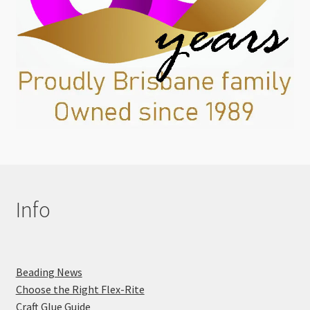
Info
Beading News
Choose the Right Flex-Rite
Craft Glue Guide