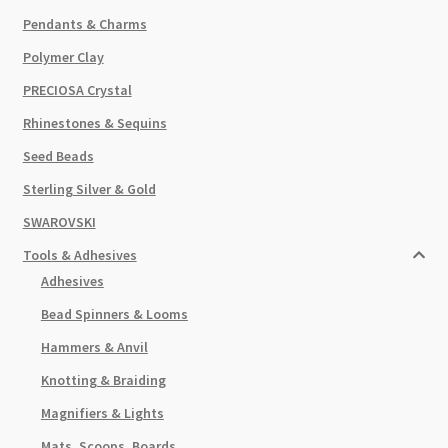
Pendants & Charms
Polymer Clay
PRECIOSA Crystal
Rhinestones & Sequins
Seed Beads
Sterling Silver & Gold
SWAROVSKI
Tools & Adhesives
Adhesives
Bead Spinners & Looms
Hammers & Anvil
Knotting & Braiding
Magnifiers & Lights
Mats, Scoops, Boards