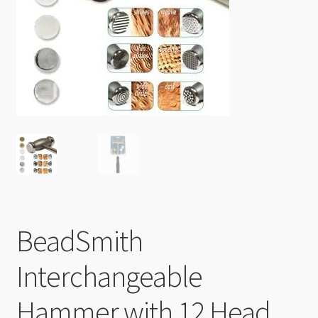
Checkout
BeadSmith
Interchangeable
Hammer with 12 Head