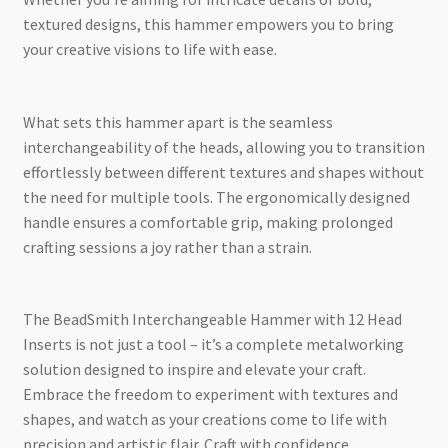
textured designs, this hammer empowers you to bring
your creative visions to life with ease.
What sets this hammer apart is the seamless
interchangeability of the heads, allowing you to transition
effortlessly between different textures and shapes without
the need for multiple tools. The ergonomically designed
handle ensures a comfortable grip, making prolonged
crafting sessions a joy rather than a strain.
The BeadSmith Interchangeable Hammer with 12 Head
Inserts is not just a tool – it’s a complete metalworking
solution designed to inspire and elevate your craft.
Embrace the freedom to experiment with textures and
shapes, and watch as your creations come to life with
precision and artistic flair. Craft with confidence,