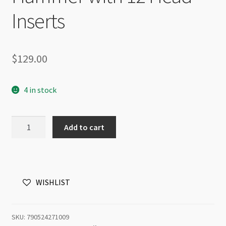
Inserts
$
129.00
4 in stock
BeadSmith
Add to cart
Interchangeable
Hammer
with
12
WISHLIST
Head
Inserts
quantity
SKU:
790524271009