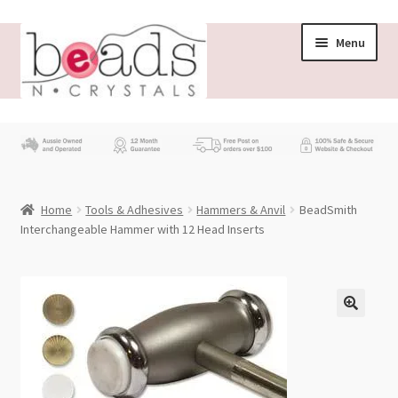
Skip
Skip
Menu
to
to
navigation
content
Store
What’s New
Home
Tools & Adhesives
Hammers & Anvil
BeadSmith
Beading News
Interchangeable Hammer with 12 Head Inserts
Contact Us
Wholesale
My account