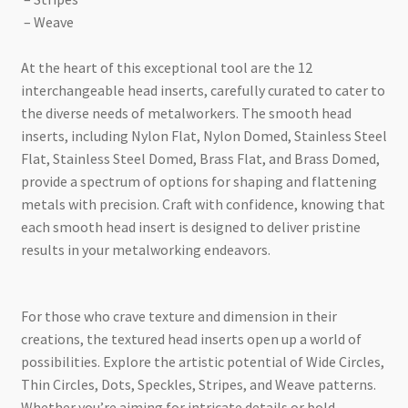
– Weave
At the heart of this exceptional tool are the 12
interchangeable head inserts, carefully curated to cater to
the diverse needs of metalworkers. The smooth head
inserts, including Nylon Flat, Nylon Domed, Stainless Steel
Flat, Stainless Steel Domed, Brass Flat, and Brass Domed,
provide a spectrum of options for shaping and flattening
metals with precision. Craft with confidence, knowing that
each smooth head insert is designed to deliver pristine
results in your metalworking endeavors.
For those who crave texture and dimension in their
creations, the textured head inserts open up a world of
possibilities. Explore the artistic potential of Wide Circles,
Thin Circles, Dots, Speckles, Stripes, and Weave patterns.
Whether you’re aiming for intricate details or bold,