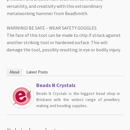
versatility, and creativity with this extraordinary
metalworking hammer from BeadSmith.
WARNING! BE SAFE – WEAR SAFETY GOGGLES
The face of this tool can be made to chip if struck against
another striking tool or hardened surface. This will
damage the tool, possibly resulting in eye or bodily injury.
About
Latest Posts
Beads N Crystals
Beads N Crystals is the biggest bead shop in
Brisbane with the widest range of jewellery
making and beading supplies.