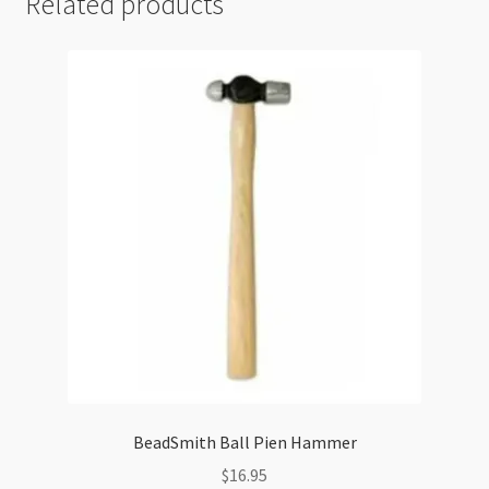
Related products
BeadSmith Ball Pien Hammer
$
16.95