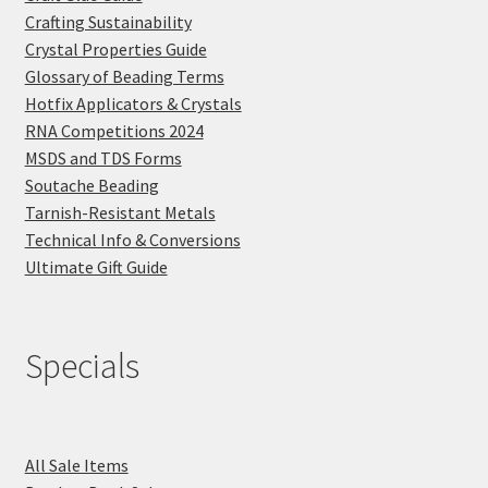
Crafting Sustainability
Crystal Properties Guide
Glossary of Beading Terms
Hotfix Applicators & Crystals
RNA Competitions 2024
MSDS and TDS Forms
Soutache Beading
Tarnish-Resistant Metals
Technical Info & Conversions
Ultimate Gift Guide
Specials
All Sale Items