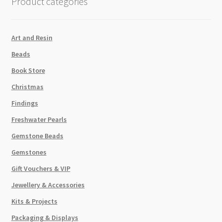
Product categories
Art and Resin
Beads
Book Store
Christmas
Findings
Freshwater Pearls
Gemstone Beads
Gemstones
Gift Vouchers & VIP
Jewellery & Accessories
Kits & Projects
Packaging & Displays