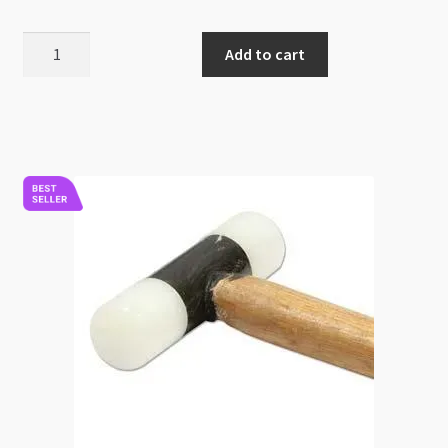
BeadSmith
Add to cart
Ball
Pien
Hammer
quantity