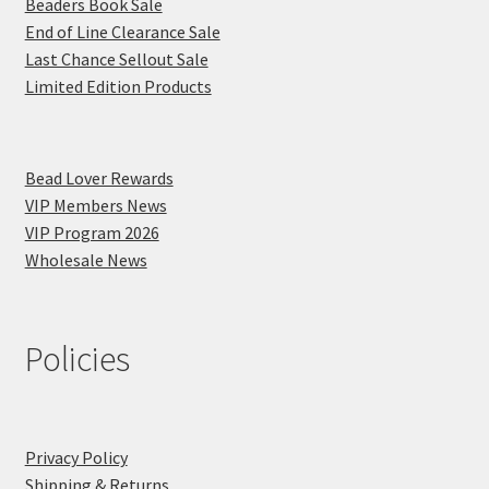
Beaders Book Sale
End of Line Clearance Sale
Last Chance Sellout Sale
Limited Edition Products
Bead Lover Rewards
VIP Members News
VIP Program 2026
Wholesale News
Policies
Privacy Policy
Shipping & Returns