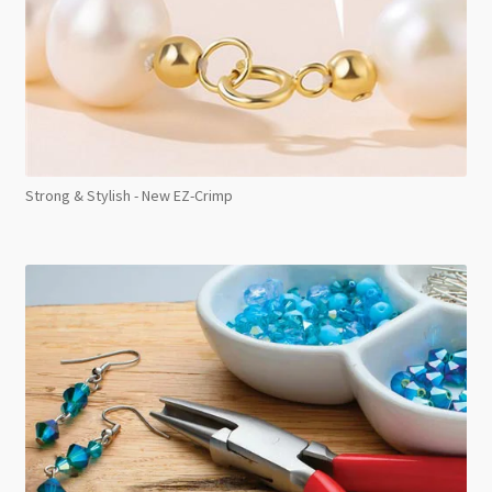
Strong & Stylish - New EZ-Crimp