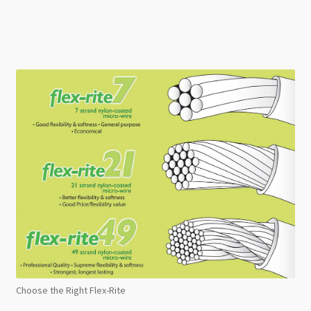
Choose the Right Flex-Rite