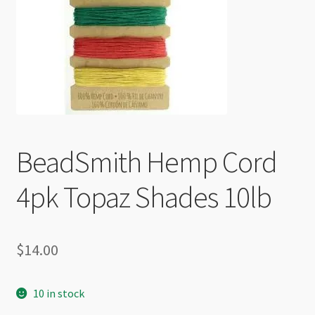
Checkout
BeadSmith Hemp Cord
4pk Topaz Shades 10lb
$
14.00
10 in stock