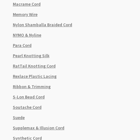
Macrame Cord
Memory Wire
Nylon Shamballa Braided Cord
NYMO & Nyline
Para Cord
Pearl Knotting Silk
RatTail Knotting Cord
Rexlace Plastic Lacing
Ribbon & Trimming
S-Lon Bead Cord
Soutache Cord
Suede
Supplemax & Illusion Cord
Synthetic Cord