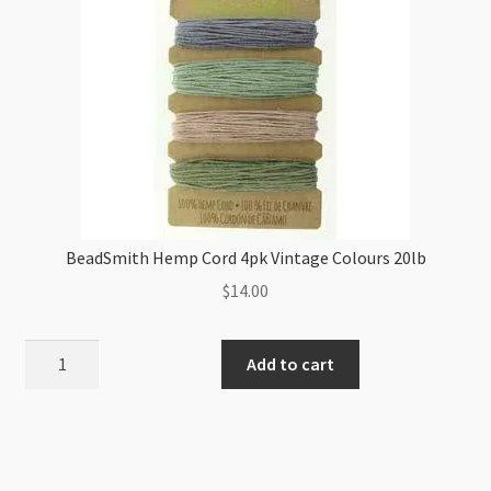
BeadSmith Hemp Cord 4pk Vintage Colours 20lb
$
14.00
BeadSmith
Add to cart
Hemp
Cord
4pk
Vintage
Colours