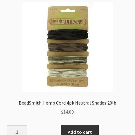
20lb
quantity
BeadSmith Hemp Cord 4pk Neutral Shades 20lb
$
14.00
BeadSmith
Add to cart