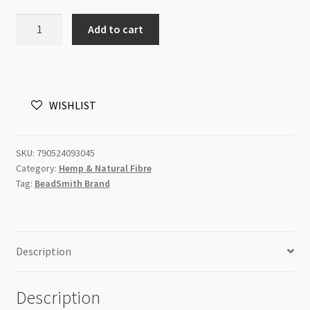
BeadSmith
Add to cart
Hemp
Cord
4pk
Topaz
WISHLIST
Shades
10lb
quantity
SKU:
790524093045
Category:
Hemp & Natural Fibre
Tag:
BeadSmith Brand
Description
Description