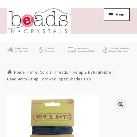
Skip
Skip
Menu
to
to
navigation
content
Store
What’s New
Home
Wire, Cord & Threads
Hemp & Natural Fibre
Beading News
BeadSmith Hemp Cord 4pk Topaz Shades 10lb
Contact Us
Wholesale
My account