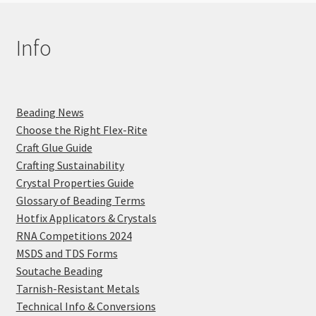
Info
Beading News
Choose the Right Flex-Rite
Craft Glue Guide
Crafting Sustainability
Crystal Properties Guide
Glossary of Beading Terms
Hotfix Applicators & Crystals
RNA Competitions 2024
MSDS and TDS Forms
Soutache Beading
Tarnish-Resistant Metals
Technical Info & Conversions