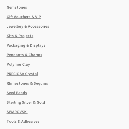
Gemstones
Gift Vouchers & VIP
Jewellery & Accessories
Kits & Projects
Packaging & Displays
Pendants & Charms
Polymer Clay
PRECIOSA Crystal
Rhinestones & Sequins
Seed Beads
Sterling Silver & Gold
SWAROVSKI
Tools & Adhesives