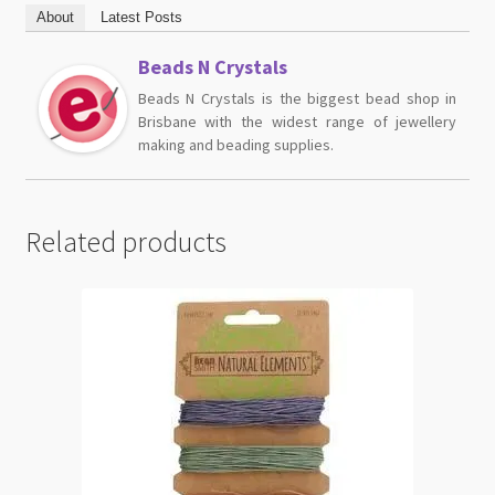
About
Latest Posts
Beads N Crystals
Beads N Crystals is the biggest bead shop in
Brisbane with the widest range of jewellery
making and beading supplies.
Related products