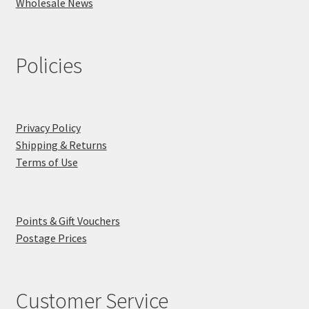
Wholesale News
Policies
Privacy Policy
Shipping & Returns
Terms of Use
Points & Gift Vouchers
Postage Prices
Customer Service