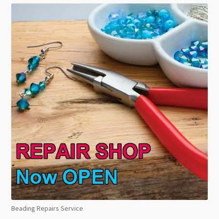
Beading Repairs Service