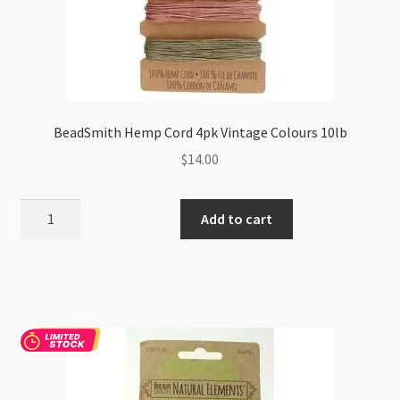
BeadSmith Hemp Cord 4pk Vintage Colours 10lb
$
14.00
BeadSmith
Add to cart
Hemp
Cord
4pk
Vintage
Colours
10lb
quantity