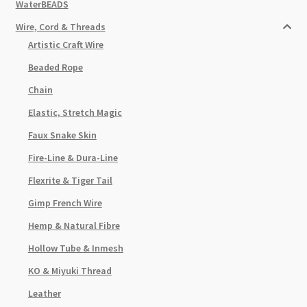
WaterBEADS
Wire, Cord & Threads
Artistic Craft Wire
Beaded Rope
Chain
Elastic, Stretch Magic
Faux Snake Skin
Fire-Line & Dura-Line
Flexrite & Tiger Tail
Gimp French Wire
Hemp & Natural Fibre
Hollow Tube & Inmesh
KO & Miyuki Thread
Leather