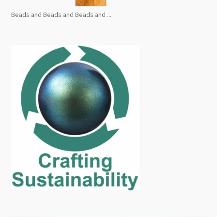
Beads and Beads and Beads and ...