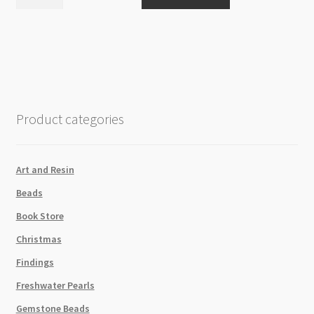
Hemp
Cord
4pk
Neutral
Shades
20lb
quantity
Product categories
Art and Resin
Beads
Book Store
Christmas
Findings
Freshwater Pearls
Gemstone Beads