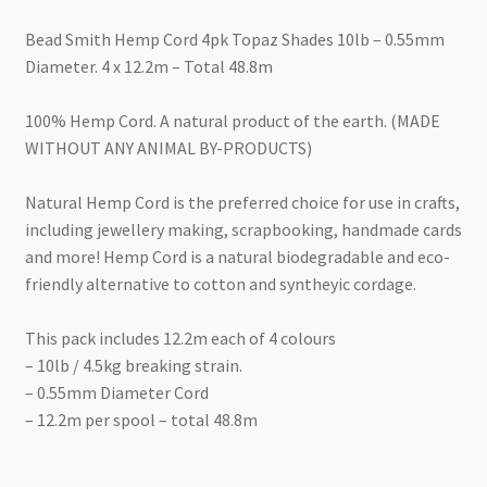
Bead Smith Hemp Cord 4pk Topaz Shades 10lb – 0.55mm
Diameter. 4 x 12.2m – Total 48.8m
100% Hemp Cord. A natural product of the earth. (MADE
WITHOUT ANY ANIMAL BY-PRODUCTS)
Natural Hemp Cord is the preferred choice for use in crafts,
including jewellery making, scrapbooking, handmade cards
and more! Hemp Cord is a natural biodegradable and eco-
friendly alternative to cotton and syntheyic cordage.
This pack includes 12.2m each of 4 colours
– 10lb / 4.5kg breaking strain.
– 0.55mm Diameter Cord
– 12.2m per spool – total 48.8m