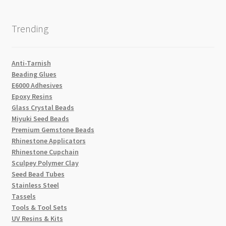
Trending
Anti-Tarnish
Beading Glues
E6000 Adhesives
Epoxy Resins
Glass Crystal Beads
Miyuki Seed Beads
Premium Gemstone Beads
Rhinestone Applicators
Rhinestone Cupchain
Sculpey Polymer Clay
Seed Bead Tubes
Stainless Steel
Tassels
Tools & Tool Sets
UV Resins & Kits