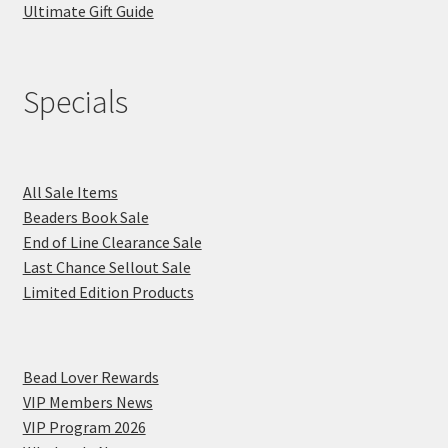
Ultimate Gift Guide
Specials
All Sale Items
Beaders Book Sale
End of Line Clearance Sale
Last Chance Sellout Sale
Limited Edition Products
Bead Lover Rewards
VIP Members News
VIP Program 2026