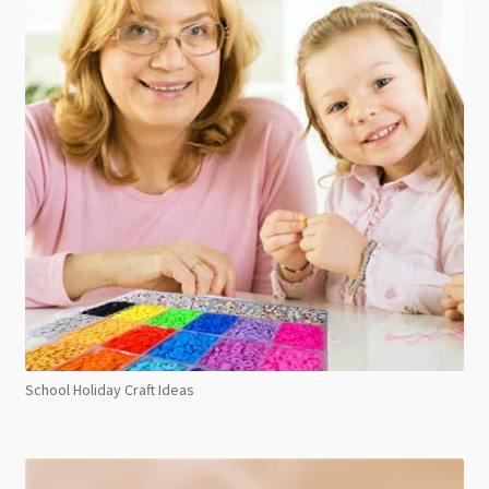
School Holiday Craft Ideas