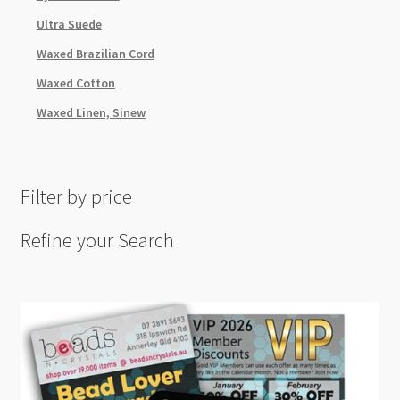
Ultra Suede
Waxed Brazilian Cord
Waxed Cotton
Waxed Linen, Sinew
Filter by price
Refine your Search