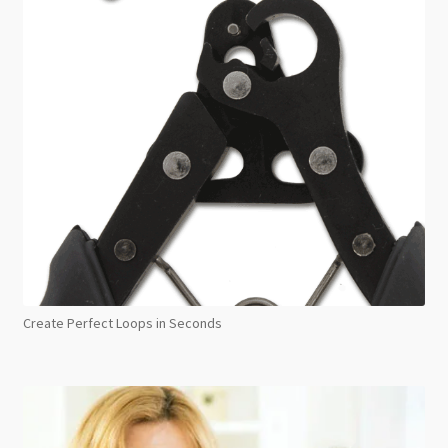
Create Perfect Loops in Seconds