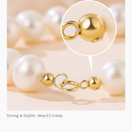
Strong & Stylish - New EZ-Crimp