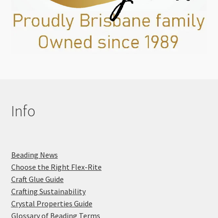
Info
Beading News
Choose the Right Flex-Rite
Craft Glue Guide
Crafting Sustainability
Crystal Properties Guide
Glossary of Beading Terms