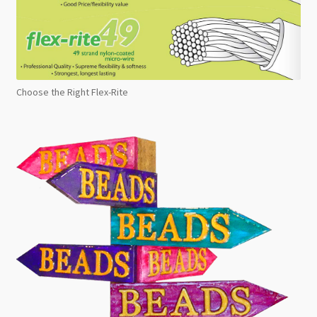
Choose the Right Flex-Rite