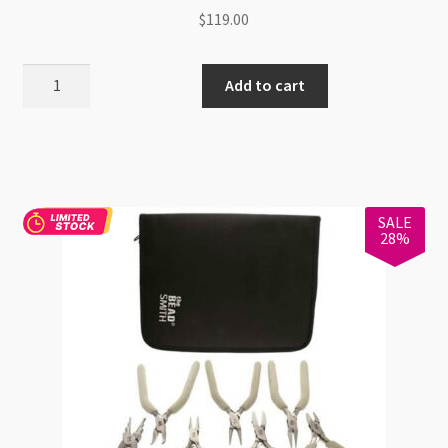
$
119.00
BeadSmith
Add to cart
8pc
Colour
Options
Olive
Tool
SALE
Set
28%
quantity