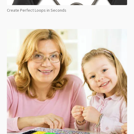
Create Perfect Loops in Seconds