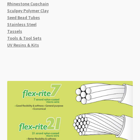
Rhinestone Cupchain
Sculpey Polymer Clay
Seed Bead Tubes
Stainless Steel
Tassels
Tools & Tool Sets
UV Resins & Kits