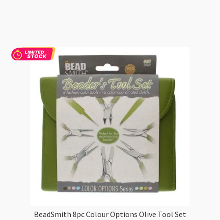
Elements
Wooden
Handle
4-
Piece
Plier
Set
Natural
quantity
BeadSmith 8pc Colour Options Olive Tool Set