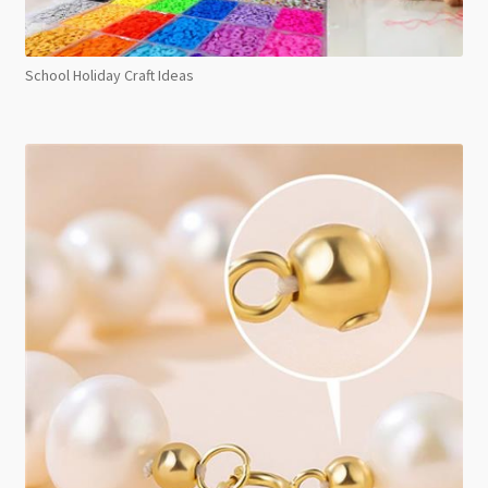
School Holiday Craft Ideas