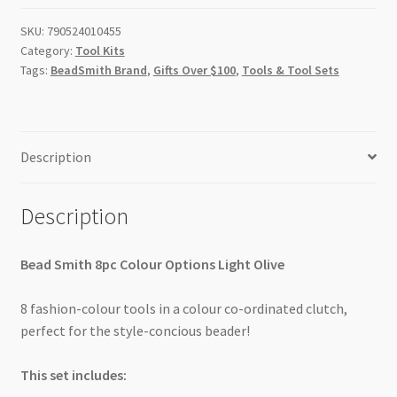
Set
SKU:
790524010455
quantity
Category:
Tool Kits
Tags:
BeadSmith Brand
,
Gifts Over $100
,
Tools & Tool Sets
Description
Description
Bead Smith 8pc Colour Options Light Olive
8 fashion-colour tools in a colour co-ordinated clutch,
perfect for the style-concious beader!
This set includes: