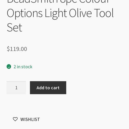
Options Light Olive Tool
Set
$
119.00
2 in stock
BeadSmith
Add to cart
8pc
Colour
Options
Light
WISHLIST
Olive
Tool