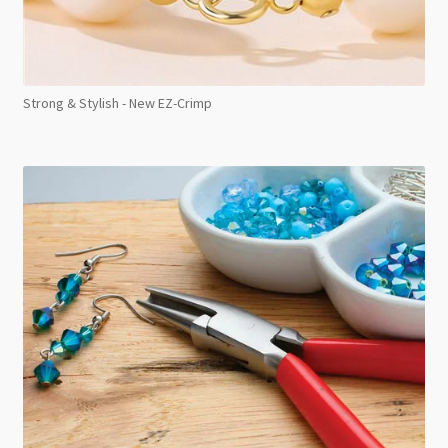
Strong & Stylish - New EZ-Crimp