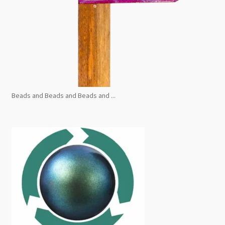
Beads and Beads and Beads and ...