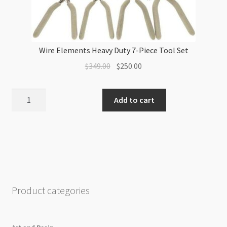
Wire Elements Heavy Duty 7-Piece Tool Set
Original
Current
$
349.00
$
250.00
price
price
was:
is:
Wire
Add to cart
$349.00.
$250.00.
Elements
Heavy
Duty
7-
Piece
Tool
Set
Product categories
quantity