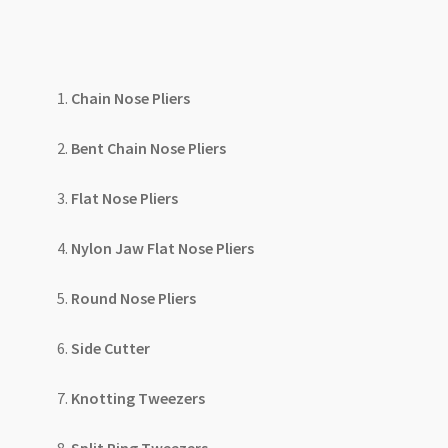
Chain Nose Pliers
Bent Chain Nose Pliers
Flat Nose Pliers
Nylon Jaw Flat Nose Pliers
Round Nose Pliers
Side Cutter
Knotting Tweezers
Split Ring Tweezers