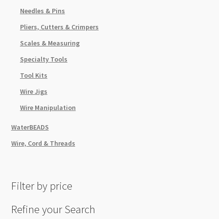
Needles & Pins
Pliers, Cutters & Crimpers
Scales & Measuring
Specialty Tools
Tool Kits
Wire Jigs
Wire Manipulation
WaterBEADS
Wire, Cord & Threads
Filter by price
Refine your Search