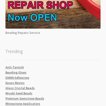
Beading Repairs Service
Trending
Anti-Tarnish
Beading Glues
E6000 Adhesives
Epoxy Resins
Glass Crystal Beads
Miyuki Seed Beads
Premium Gemstone Beads
Rhinestone Applicators