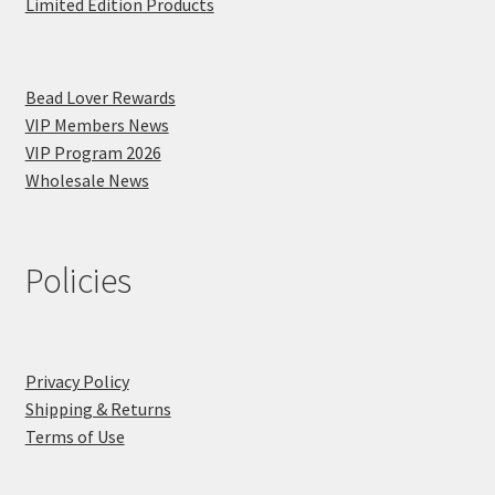
Limited Edition Products
Bead Lover Rewards
VIP Members News
VIP Program 2026
Wholesale News
Policies
Privacy Policy
Shipping & Returns
Terms of Use