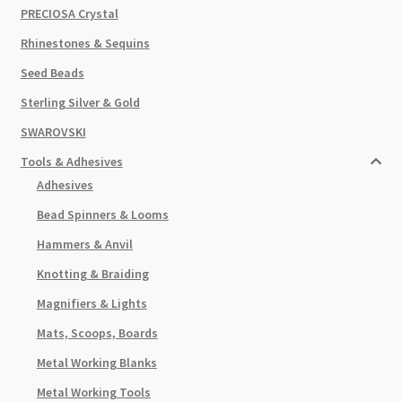
PRECIOSA Crystal
Rhinestones & Sequins
Seed Beads
Sterling Silver & Gold
SWAROVSKI
Tools & Adhesives
Adhesives
Bead Spinners & Looms
Hammers & Anvil
Knotting & Braiding
Magnifiers & Lights
Mats, Scoops, Boards
Metal Working Blanks
Metal Working Tools