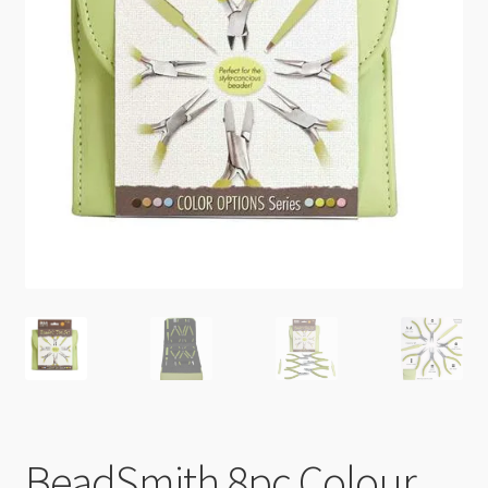
Checkout
BeadSmith 8pc Colour