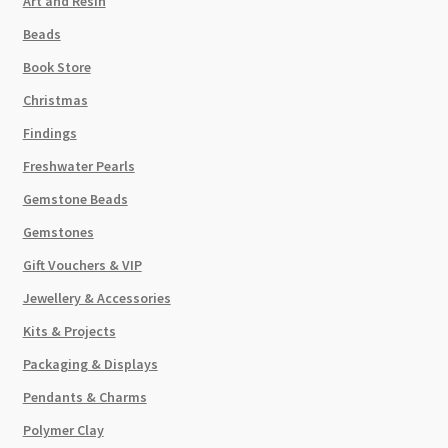
Art and Resin
Beads
Book Store
Christmas
Findings
Freshwater Pearls
Gemstone Beads
Gemstones
Gift Vouchers & VIP
Jewellery & Accessories
Kits & Projects
Packaging & Displays
Pendants & Charms
Polymer Clay