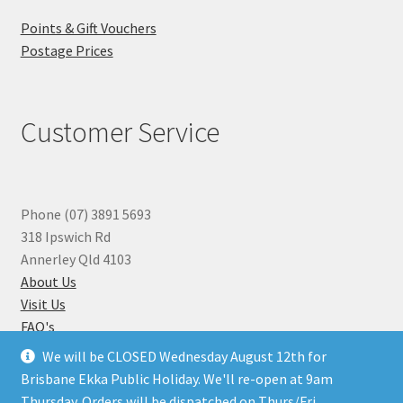
Points & Gift Vouchers
Postage Prices
Customer Service
Phone (07) 3891 5693
318 Ipswich Rd
Annerley Qld 4103
About Us
Visit Us
FAQ's
Why you can Trust Us
We will be CLOSED Wednesday August 12th for
Jewellery Repairs
Brisbane Ekka Public Holiday. We'll re-open at 9am
Thursday. Orders will be dispatched on Thurs/Fri.