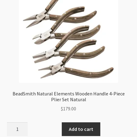
BeadSmith Natural Elements Wooden Handle 4-Piece
Plier Set Natural
$
179.00
BeadSmith
Add to cart
Natural