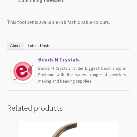
This tool set is available in 8 fashionable colours.
About
Latest Posts
Beads N Crystals
Beads N Crystals is the biggest bead shop in
Brisbane with the widest range of jewellery
making and beading supplies.
Related products