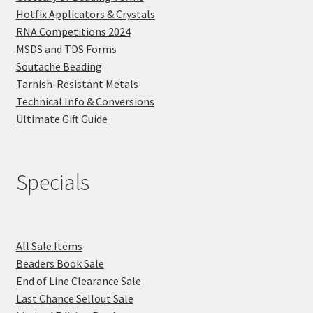
Hotfix Applicators & Crystals
RNA Competitions 2024
MSDS and TDS Forms
Soutache Beading
Tarnish-Resistant Metals
Technical Info & Conversions
Ultimate Gift Guide
Specials
All Sale Items
Beaders Book Sale
End of Line Clearance Sale
Last Chance Sellout Sale