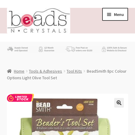
Skip
Skip
Menu
to
to
navigation
content
Store
What’s New
Home
Tools & Adhesives
Tool Kits
BeadSmith 8pc Colour
Beading News
Options Light Olive Tool Set
Contact Us
Wholesale
My account