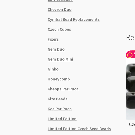
Chevron Duo
Cymbal Bead Replacements
Czech Cubes
Re
Fixers
Gem Duo
Gem Duo Mini
Ginko
Honeycomb
Kheops Par Puca
Kite Beads
Kos Par Puca
Limited Edition
Cz
Limited Edition Czech Seed Beads