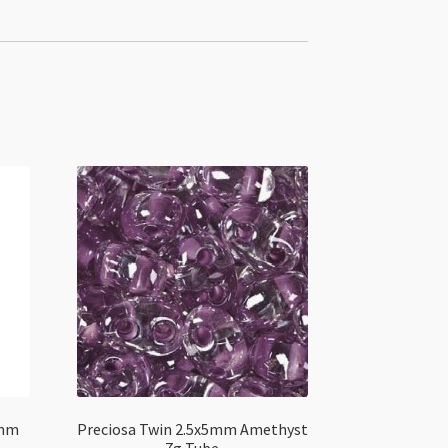
0mm
Preciosa Twin 2.5x5mm Amethyst
7g Tube