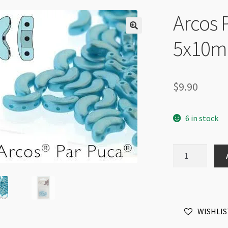
Arcos 
5x10m
$
9.90
6 in stock
Arcos
Par
Puca
3
Hole
WISHLIS
5x10mm
Pastel