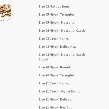
Size 02 Matubo Ionic
Size 05 Miyuki Triangles
Size 05 Miyuki, Matsuno
Size 06 Miyuki, Matsuno, Czech
Size 08 Czech Hanks
Size 08 Miyuki Delica Hex
Size 08 Miyuki, Matsuno, Czech
Round
Size 10 Miyuki Round
Size 10 Miyuki Triangles
Size 11 Czech Hanks
Size 11 Czech, Miyuki Round
Size 11 Miyuki Delicas
Size 11 Miyuki Hex Cut