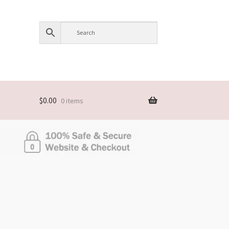
$
0.00
0 items