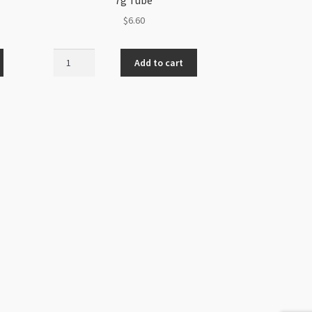
$
6.60
Preciosa
Add to cart
Twin
2.5x5mm
Amethyst
7g
Tube
quantity