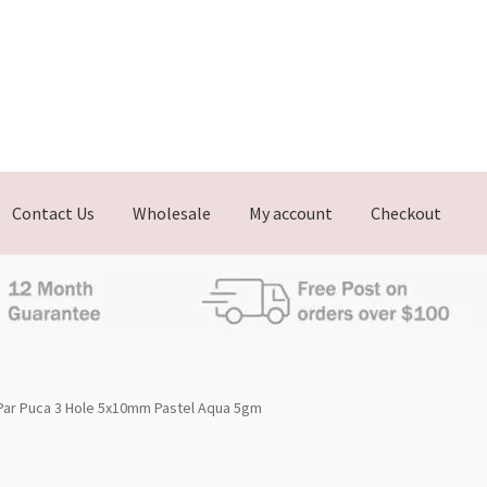
Contact Us
Wholesale
My account
Checkout
Par Puca 3 Hole 5x10mm Pastel Aqua 5gm