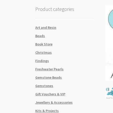
Product categories
Art and Resin
Beads
Book Store
Christmas
Findings
Freshwater Pearls
Gemstone Beads
Gemstones
Gift Vouchers & VIP
Jewellery & Accessories
Kits & Projects