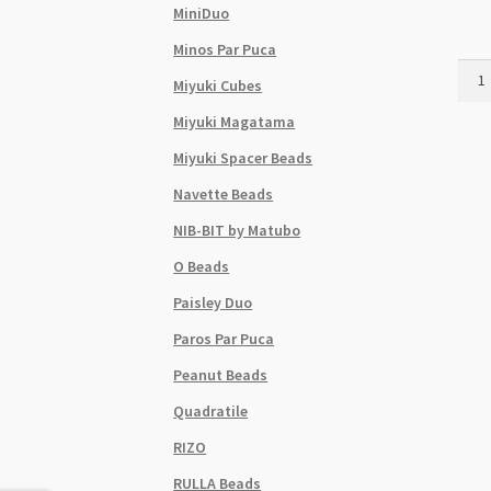
MiniDuo
Minos Par Puca
Czec
Miyuki Cubes
Cube
6x9
Miyuki Magatama
Bead
Miyuki Spacer Beads
25pc
Stra
Navette Beads
Jet
NIB-BIT by Matubo
quant
O Beads
Paisley Duo
Paros Par Puca
Peanut Beads
Quadratile
RIZO
RULLA Beads