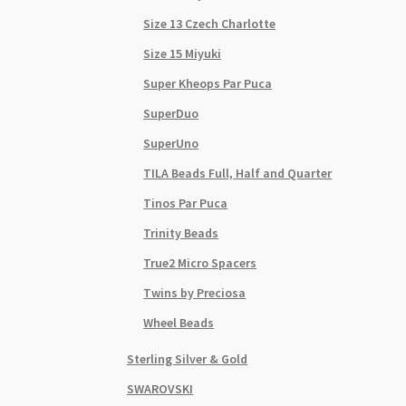
Size 13 Czech Charlotte
Size 15 Miyuki
Super Kheops Par Puca
SuperDuo
SuperUno
TILA Beads Full, Half and Quarter
Tinos Par Puca
Trinity Beads
True2 Micro Spacers
Twins by Preciosa
Wheel Beads
Sterling Silver & Gold
SWAROVSKI