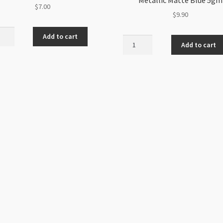
$
7.00
$
9.90
h
Add to cart
Arcos
Add to cart
Par
mm
Puca
s
3
Hole
nd
5x10mm
Metallic
ity
Matte
Blue
5gm
quantity