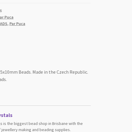
6
ar Puca
EADS
,
Par Puca
 5x10mm Beads. Made in the Czech Republic.
ads.
stals
s is the biggest bead shop in Brisbane with the
 jewellery making and beading supplies.