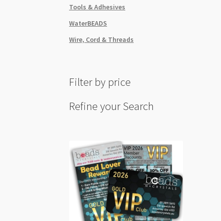
Tools & Adhesives
WaterBEADS
Wire, Cord & Threads
Filter by price
Refine your Search