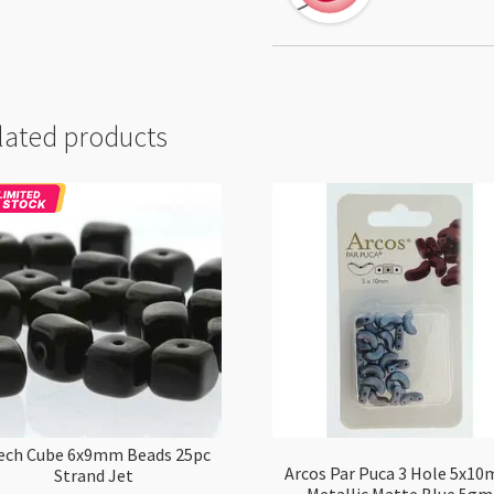
lated products
ech Cube 6x9mm Beads 25pc
Arcos Par Puca 3 Hole 5x1
Strand Jet
Metallic Matte Blue 5gm