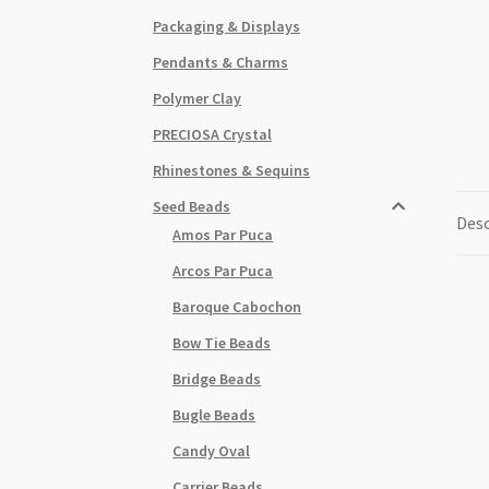
Packaging & Displays
Pendants & Charms
Polymer Clay
PRECIOSA Crystal
Rhinestones & Sequins
Seed Beads
Desc
Amos Par Puca
Arcos Par Puca
Baroque Cabochon
Bow Tie Beads
Bridge Beads
Bugle Beads
Candy Oval
Carrier Beads