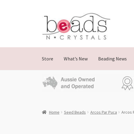
Skip
Skip
to
to
navigation
content
Store
What’s New
Beading News
Home
Seed Beads
Arcos Par Puca
Arcos 