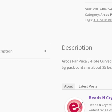
Aqua
SKU:
79052404654
5gm
Category:
Arcos P
quantity
Tags:
ALL SEED B
Description
ription
Arcos Par Puca 3-Hole Curved
5g pack contains about 25 be
About
Latest Posts
Beads N Cry
Beads N Crystal
widest range of