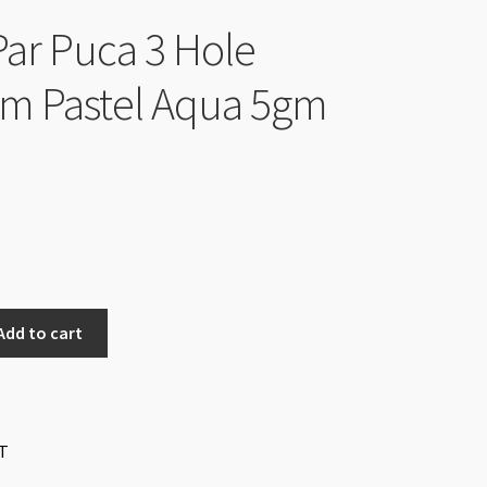
Par Puca 3 Hole
m Pastel Aqua 5gm
Add to cart
T