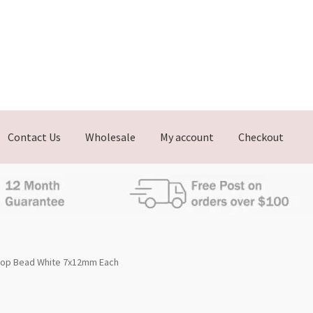
Contact Us
Wholesale
My account
Checkout
Drop Bead White 7x12mm Each