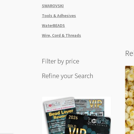
SWAROVSKI
Tools & Adhesives
WaterBEADS
Wire, Cord & Threads
Re
Filter by price
Refine your Search