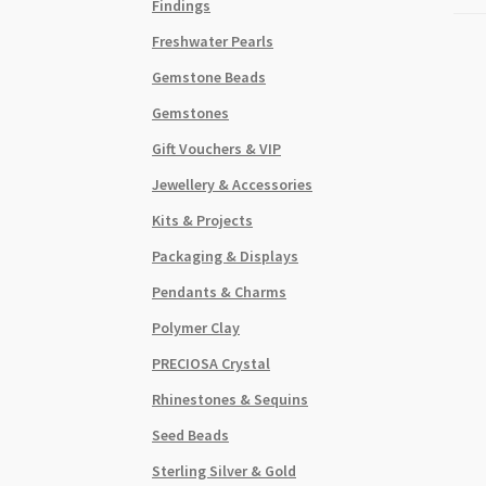
Findings
Freshwater Pearls
Gemstone Beads
Gemstones
Gift Vouchers & VIP
Jewellery & Accessories
Kits & Projects
Packaging & Displays
Pendants & Charms
Polymer Clay
PRECIOSA Crystal
Rhinestones & Sequins
Seed Beads
Sterling Silver & Gold