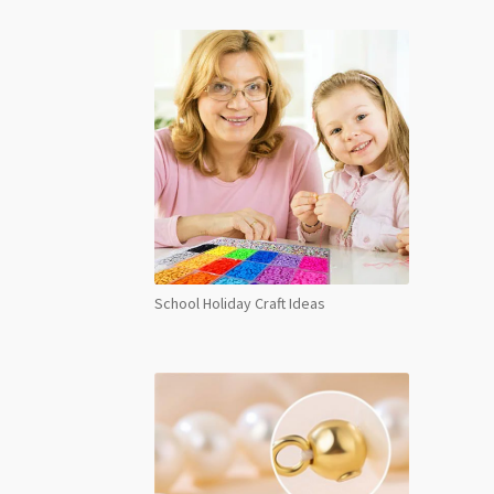
School Holiday Craft Ideas