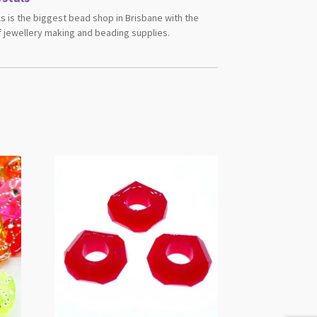
s is the biggest bead shop in Brisbane with the
 jewellery making and beading supplies.