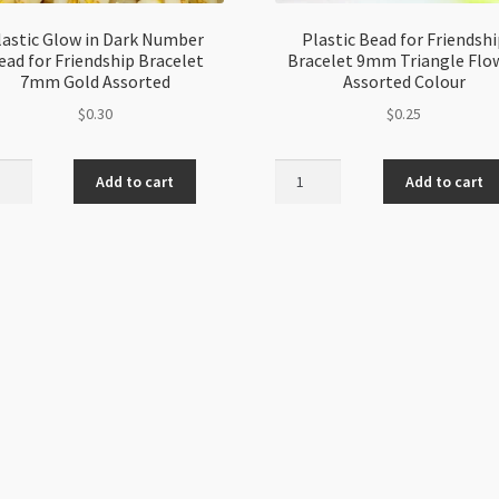
lastic Glow in Dark Number
Plastic Bead for Friendshi
ead for Friendship Bracelet
Bracelet 9mm Triangle Flo
7mm Gold Assorted
Assorted Colour
$
0.30
$
0.25
ic
Plastic
Add to cart
Add to cart
Bead
for
Friendship
er
Bracelet
9mm
Triangle
ndship
Flower
elet
Assorted
Colour
quantity
rted
ity