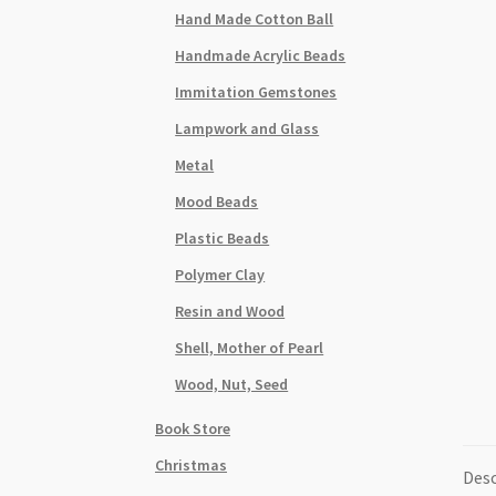
Hand Made Cotton Ball
Handmade Acrylic Beads
Immitation Gemstones
Lampwork and Glass
Metal
Mood Beads
Plastic Beads
Polymer Clay
Resin and Wood
Shell, Mother of Pearl
Wood, Nut, Seed
Book Store
Christmas
Desc