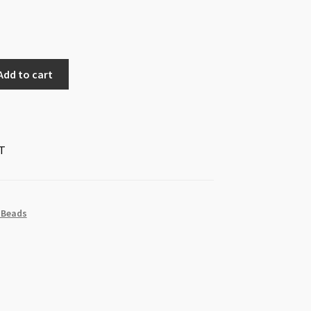
Add to cart
T
 Beads