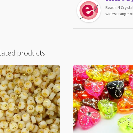
Beads N Crystal
widest range of
lated products