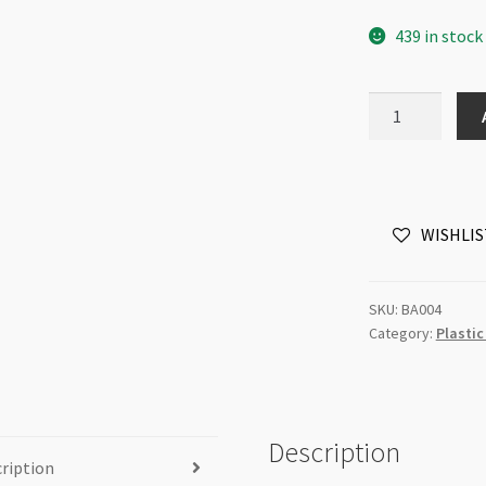
439 in stock
Acrylic
Tear
Drop
Bead
White
WISHLIS
7x12mm
Each
quantity
SKU:
BA004
Category:
Plastic
Description
ription