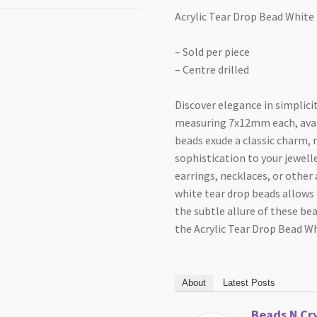
Acrylic Tear Drop Bead Whit
– Sold per piece
– Centre drilled
Discover elegance in simplici
measuring 7x12mm each, avail
beads exude a classic charm,
sophistication to your jewell
earrings, necklaces, or other
white tear drop beads allows 
the subtle allure of these be
the Acrylic Tear Drop Bead 
About
Latest Posts
Beads N Cry