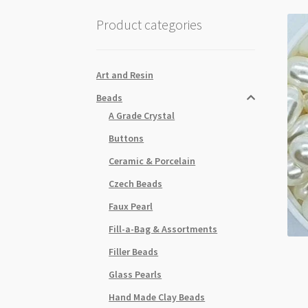
Product categories
Art and Resin
Beads
A Grade Crystal
Buttons
Ceramic & Porcelain
Czech Beads
Faux Pearl
Fill-a-Bag & Assortments
Filler Beads
Glass Pearls
Hand Made Clay Beads