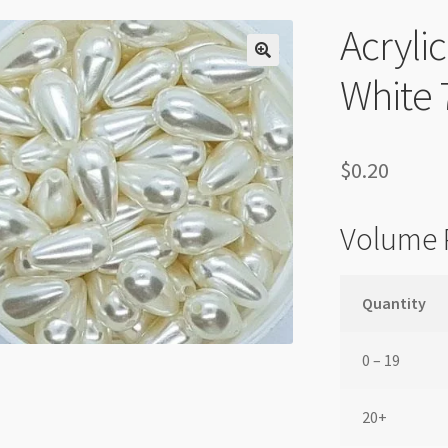
Acryli
White
$
0.20
Volume 
Quantity
0 – 19
20+