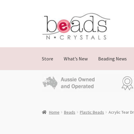
Skip
Skip
to
to
navigation
content
Store
What’s New
Beading News
Home
Beads
Plastic Beads
Acrylic Tear 