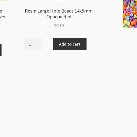
p
Resin Large Hole Beads 14x5mm
wer
Opaque Red
$
0.80
Resin
Add to cart
Large
Hole
Beads
14x5mm
Opaque
Red
quantity