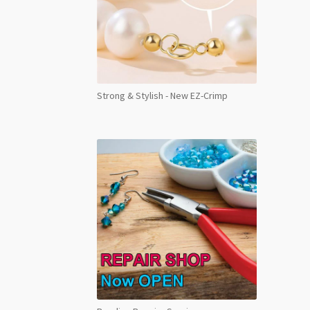
Strong & Stylish - New EZ-Crimp