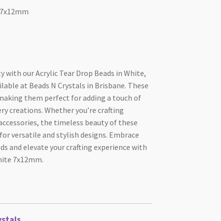
e 7x12mm
ty with our Acrylic Tear Drop Beads in White,
able at Beads N Crystals in Brisbane. These
 making them perfect for adding a touch of
ery creations. Whether you’re crafting
 accessories, the timeless beauty of these
for versatile and stylish designs. Embrace
ads and elevate your crafting experience with
White 7x12mm.
stals