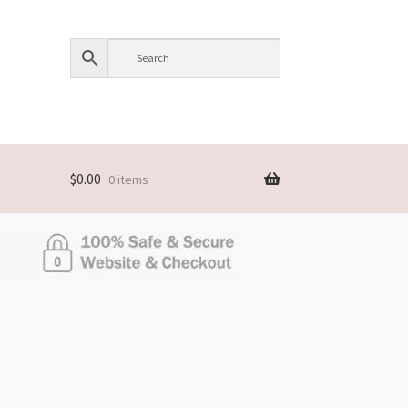
$
0.00
0 items