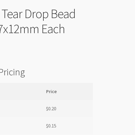
c Tear Drop Bead
 7x12mm Each
Pricing
Price
$
0.20
$
0.15