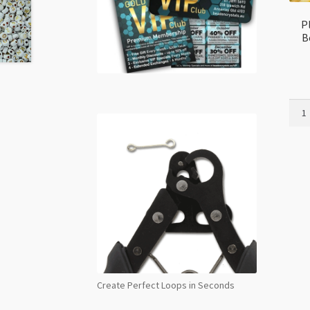
P
B
Plast
Glow
in
Dark
Numb
Bead
for
Frie
Brac
7mm
Gold
Asso
Create Perfect Loops in Seconds
quant