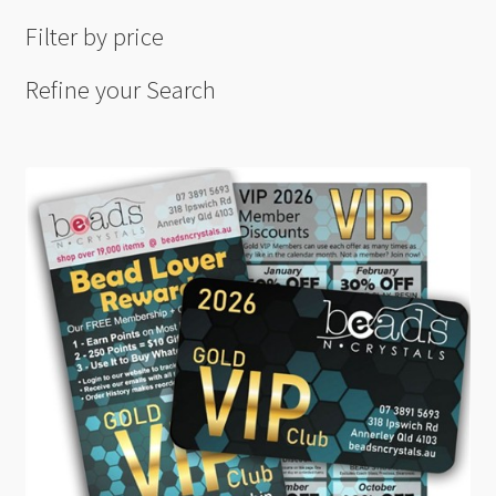
Filter by price
Refine your Search