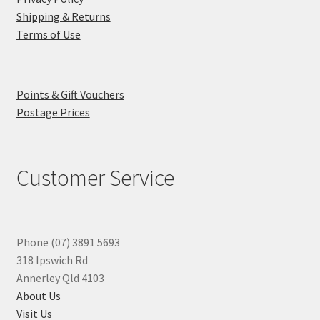
Shipping & Returns
Terms of Use
Points & Gift Vouchers
Postage Prices
Customer Service
Phone (07) 3891 5693
318 Ipswich Rd
Annerley Qld 4103
About Us
Visit Us