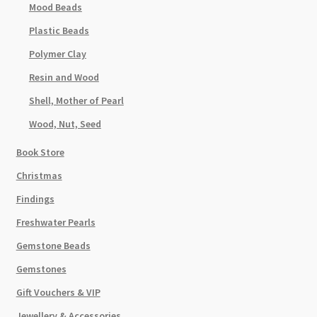
Mood Beads
Plastic Beads
Polymer Clay
Resin and Wood
Shell, Mother of Pearl
Wood, Nut, Seed
Book Store
Christmas
Findings
Freshwater Pearls
Gemstone Beads
Gemstones
Gift Vouchers & VIP
Jewellery & Accessories