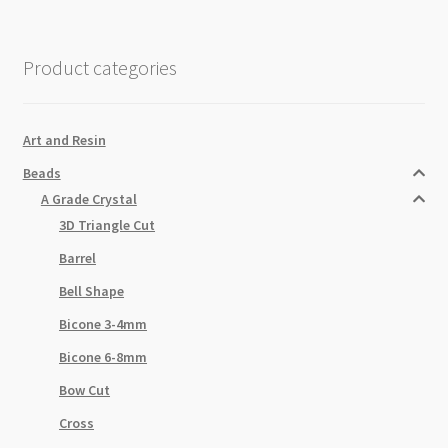
10x14mm
Pink
quantity
Product categories
Art and Resin
Beads
A Grade Crystal
3D Triangle Cut
Barrel
Bell Shape
Bicone 3-4mm
Bicone 6-8mm
Bow Cut
Cross