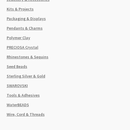
Kits & Projects
Packaging & Displays
Pendants & Charms
Polymer Clay
PRECIOSA Crystal
Rhinestones & Sequins
Seed Beads
Sterling Silver & Gold
SWAROVSKI
Tools & Adhesives
WaterBEADS
Wire, Cord & Threads