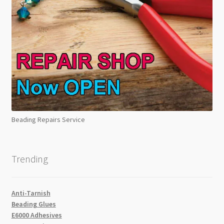
Beading Repairs Service
Trending
Anti-Tarnish
Beading Glues
E6000 Adhesives