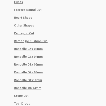
Cubes
Faceted Round Cut
Heart Shape
Other Shapes
Pentagon Cut
Rectangle Cushion Cut
Rondelle 02 x 03mm
Rondelle 03 x 04mm
Rondelle 04 x 06mm
Rondelle 06 x 08mm
Rondelle 08 x10mm
Rondelle 10x14mm
Stone Cut
Tear Drops