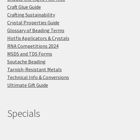
Craft Glue Guide
Crafting Sustainability
Crystal Properties Guide
Glossary of Beading Terms
Hotfix Applicators & Crystals
RNA Competitions 2024
MSDS and TDS Forms
Soutache Beading
Tarnish-Resistant Metals
Technical Info & Conversions
Ultimate Gift Guide
Specials