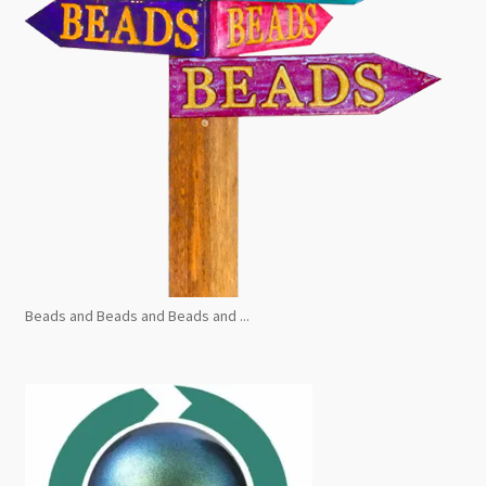
Beads and Beads and Beads and ...