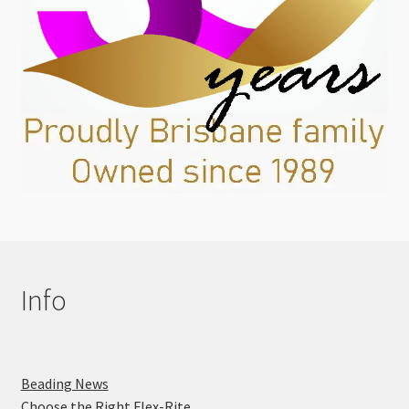
Info
Beading News
Choose the Right Flex-Rite