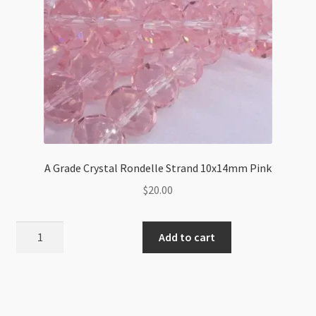
A Grade Crystal Rondelle Strand 10x14mm Pink
$
20.00
A
Add to cart
Grade
Crystal
Rondelle
Strand