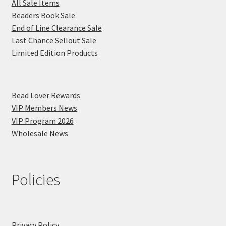
All Sale Items
Beaders Book Sale
End of Line Clearance Sale
Last Chance Sellout Sale
Limited Edition Products
Bead Lover Rewards
VIP Members News
VIP Program 2026
Wholesale News
Policies
Privacy Policy