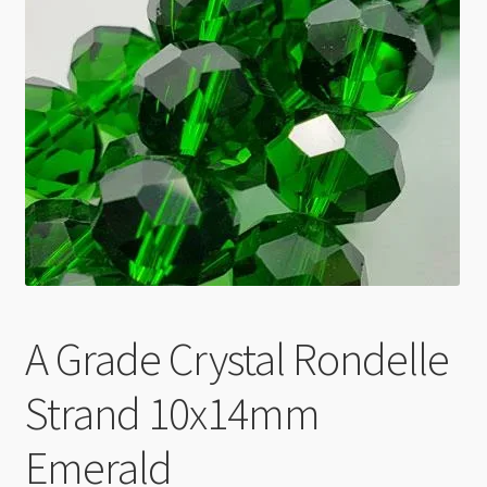
Checkout
A Grade Crystal Rondelle
Strand 10x14mm
Emerald