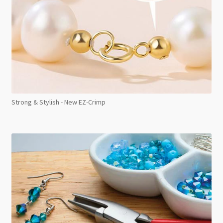
Strong & Stylish - New EZ-Crimp