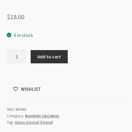
$
18.00
6 in stock
A
Add to cart
Grade
Crystal
Rondelle
Strand
WISHLIST
10x14mm
Emerald
quantity
SKU:
BK065
Category:
Rondelle 10x14mm
Tag:
Glass Crystal Strand