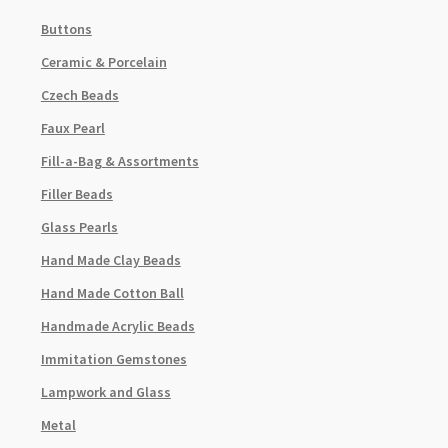
Buttons
Ceramic & Porcelain
Czech Beads
Faux Pearl
Fill-a-Bag & Assortments
Filler Beads
Glass Pearls
Hand Made Clay Beads
Hand Made Cotton Ball
Handmade Acrylic Beads
Immitation Gemstones
Lampwork and Glass
Metal