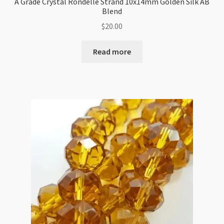
A Grade Crystal Rondelle Strand 10x14mm Golden Silk AB
Blend
$
20.00
Read more