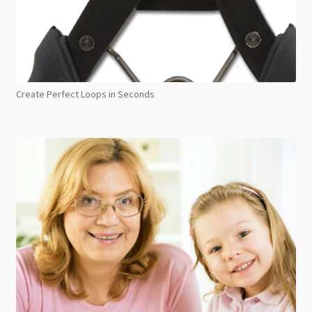
Create Perfect Loops in Seconds