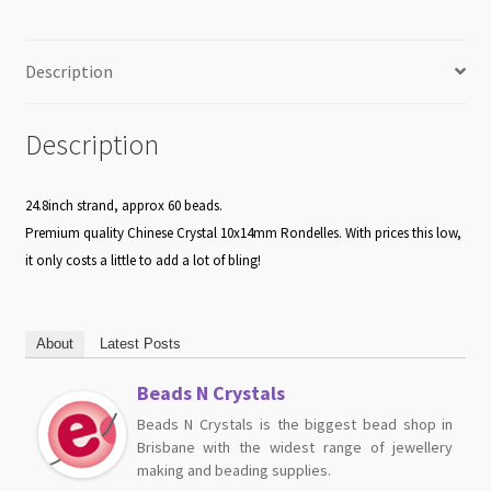
Description
Description
24.8inch strand, approx 60 beads.
Premium quality Chinese Crystal 10x14mm Rondelles. With prices this low,
it only costs a little to add a lot of bling!
About
Latest Posts
Beads N Crystals
Beads N Crystals is the biggest bead shop in
Brisbane with the widest range of jewellery
making and beading supplies.