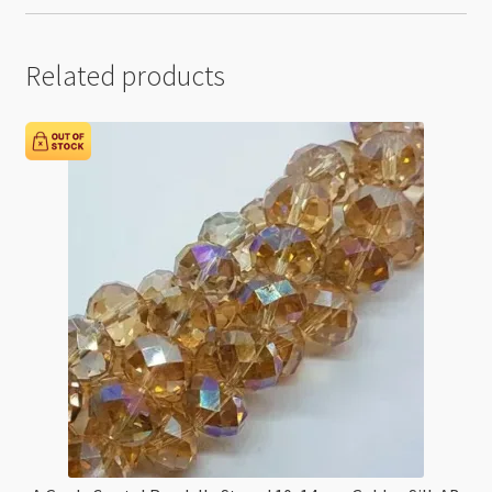
Related products