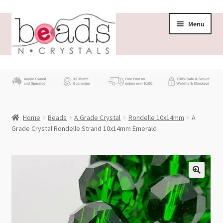
Skip
Skip
Menu
to
to
navigation
content
Store
What’s New
Home
Beads
A Grade Crystal
Rondelle 10x14mm
A
Beading News
Grade Crystal Rondelle Strand 10x14mm Emerald
Contact Us
Wholesale
My account