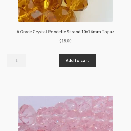
A Grade Crystal Rondelle Strand 10x14mm Topaz
$
18.00
A
Add to cart
Grade
Crystal
Rondelle
Strand
10x14mm
Topaz
quantity