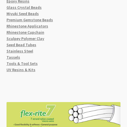
Epoxy Resins
Glass Crystal Beads
Miyuki Seed Beads
Premium Gemstone Beads
Rhinestone Applicators
Rhinestone Cupchain
Sculpey Polymer Clay
Seed Bead Tubes
Stainless Steel
Tassels
Tools & Tool Sets
UV Resins & Kits