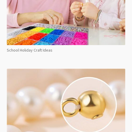
School Holiday Craft Ideas