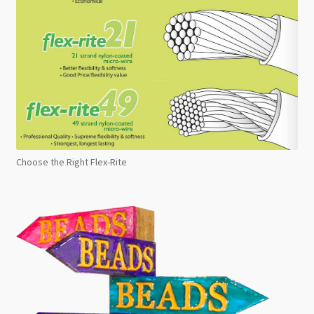
Choose the Right Flex-Rite