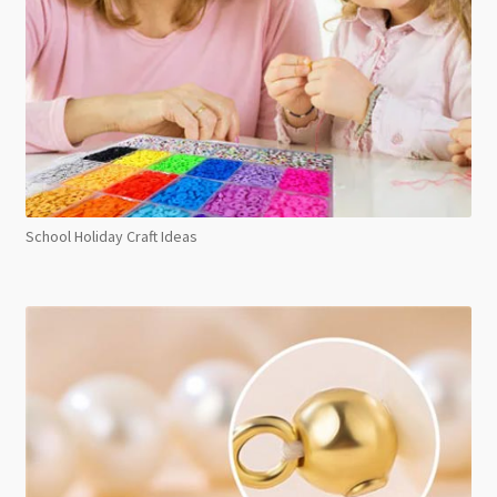
School Holiday Craft Ideas