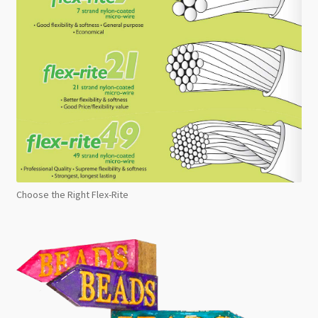
Choose the Right Flex-Rite