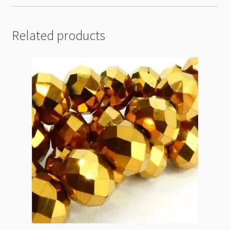
Related products