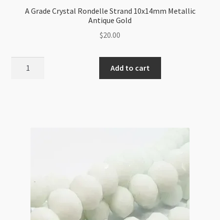
A Grade Crystal Rondelle Strand 10x14mm Metallic
Antique Gold
$
20.00
A
Add to cart
Grade
Crystal
Rondelle
Strand
10x14mm
Metallic
Antique
Gold
quantity