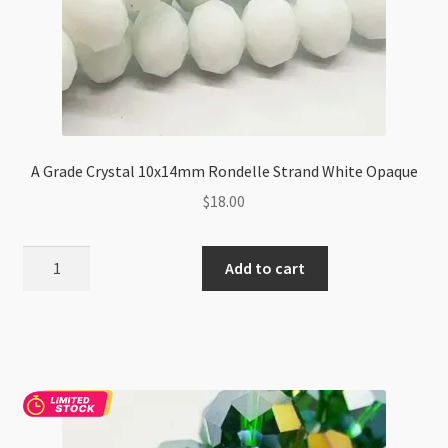
A Grade Crystal 10x14mm Rondelle Strand White Opaque
$
18.00
A
Add to cart
Grade
Crystal
10x14mm
Rondelle
Strand
White
Opaque