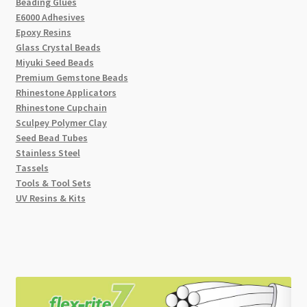
Beading Glues
E6000 Adhesives
Epoxy Resins
Glass Crystal Beads
Miyuki Seed Beads
Premium Gemstone Beads
Rhinestone Applicators
Rhinestone Cupchain
Sculpey Polymer Clay
Seed Bead Tubes
Stainless Steel
Tassels
Tools & Tool Sets
UV Resins & Kits