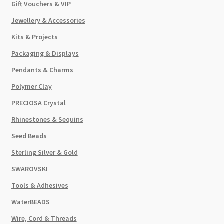
Gift Vouchers & VIP
Jewellery & Accessories
Kits & Projects
Packaging & Displays
Pendants & Charms
Polymer Clay
PRECIOSA Crystal
Rhinestones & Sequins
Seed Beads
Sterling Silver & Gold
SWAROVSKI
Tools & Adhesives
WaterBEADS
Wire, Cord & Threads