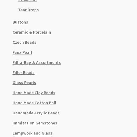
Tear Drops
Buttons
Ceramic & Porcelain
Czech Beads
Faux Pearl
Fill-a-Bag & Assortments
Filler Beads
Glass Pearls
Hand Made Clay Beads
Hand Made Cotton Ball
Handmade Acrylic Beads
Immitation Gemstones
Lampwork and Glass