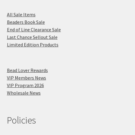
All Sale Items
Beaders Book Sale
End of Line Clearance Sale
Last Chance Sellout Sale
Limited Edition Products
Bead Lover Rewards
VIP Members News
VIP Program 2026
Wholesale News
Policies