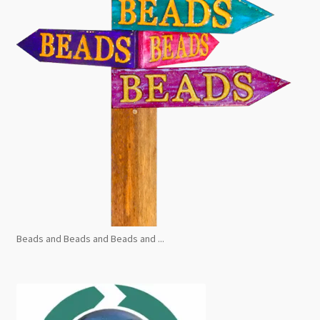
Beads and Beads and Beads and ...