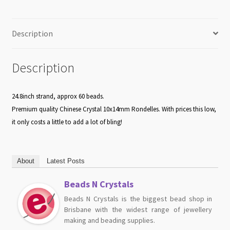
Description
Description
24.8inch strand, approx 60 beads.
Premium quality Chinese Crystal 10x14mm Rondelles. With prices this low,
it only costs a little to add a lot of bling!
About
Latest Posts
Beads N Crystals
Beads N Crystals is the biggest bead shop in
Brisbane with the widest range of jewellery
making and beading supplies.