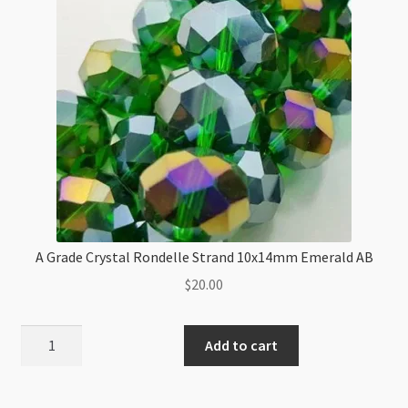
quantity
A Grade Crystal Rondelle Strand 10x14mm Emerald AB
$
20.00
A
Add to cart
Grade
Crystal
Rondelle