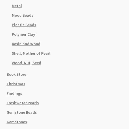
Metal
Mood Beads
Plastic Beads
Polymer Clay
Resin and Wood
Shell, Mother of Pearl
Wood, Nut, Seed
Book Store
Christmas
Findings
Freshwater Pearls
Gemstone Beads
Gemstones