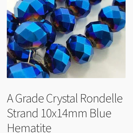
Checkout
A Grade Crystal Rondelle
Strand 10x14mm Blue
Hematite