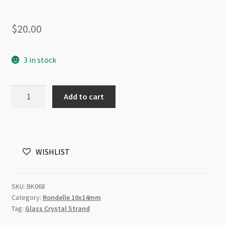
$
20.00
3 in stock
A
Add to cart
Grade
Crystal
Rondelle
Strand
WISHLIST
10x14mm
Blue
Hematite
SKU:
BK068
quantity
Category:
Rondelle 10x14mm
Tag:
Glass Crystal Strand