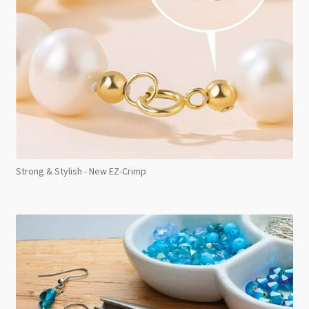
Strong & Stylish - New EZ-Crimp