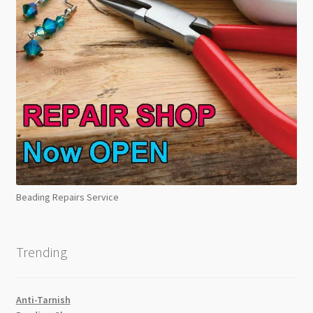
Beading Repairs Service
Trending
Anti-Tarnish