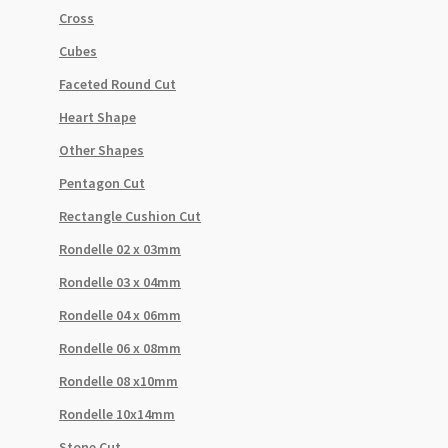
Cross
Cubes
Faceted Round Cut
Heart Shape
Other Shapes
Pentagon Cut
Rectangle Cushion Cut
Rondelle 02 x 03mm
Rondelle 03 x 04mm
Rondelle 04 x 06mm
Rondelle 06 x 08mm
Rondelle 08 x10mm
Rondelle 10x14mm
Stone Cut