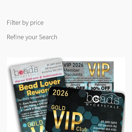
Filter by price
Refine your Search