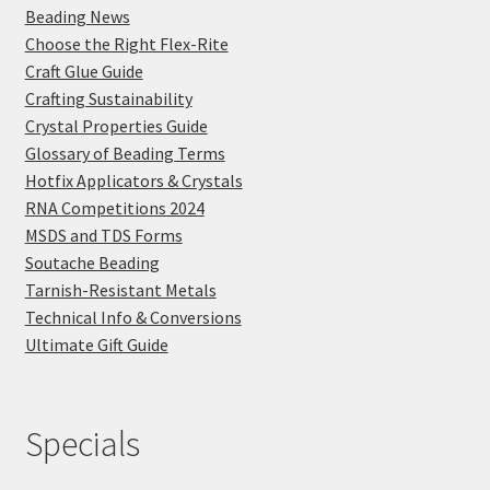
Beading News
Choose the Right Flex-Rite
Craft Glue Guide
Crafting Sustainability
Crystal Properties Guide
Glossary of Beading Terms
Hotfix Applicators & Crystals
RNA Competitions 2024
MSDS and TDS Forms
Soutache Beading
Tarnish-Resistant Metals
Technical Info & Conversions
Ultimate Gift Guide
Specials