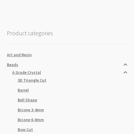
Strand
10x14mm
Emerald
AB
Product categories
quantity
Art and Resin
Beads
A Grade Crystal
3D Triangle Cut
Barrel
Bell Shape
Bicone 3-4mm
Bicone 6-8mm
Bow Cut