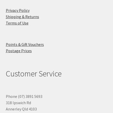
Privacy Policy
Shipping & Returns
Terms of Use
Points & Gift Vouchers
Postage Prices
Customer Service
Phone (07) 3891 5693
318 Ipswich Rd
Annerley Qld 4103