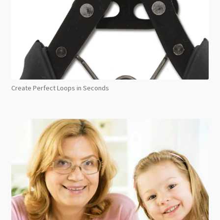
Create Perfect Loops in Seconds