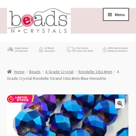
Skip
Skip
Menu
to
to
navigation
content
Store
What’s New
Home
Beads
A Grade Crystal
Rondelle 10x14mm
A
Beading News
Grade Crystal Rondelle Strand 10x14mm Blue Hematite
Contact Us
Wholesale
My account