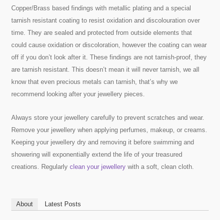
Copper/Brass based findings with metallic plating and a special
tarnish resistant coating to resist oxidation and discolouration over
time. They are sealed and protected from outside elements that
could cause oxidation or discoloration, however the coating can wear
off if you don’t look after it. These findings are not tarnish-proof, they
are tarnish resistant. This doesn’t mean it will never tarnish, we all
know that even precious metals can tarnish, that’s why we
recommend looking after your jewellery pieces.
Always store your jewellery carefully to prevent scratches and wear.
Remove your jewellery when applying perfumes, makeup, or creams.
Keeping your jewellery dry and removing it before swimming and
showering will exponentially extend the life of your treasured
creations. Regularly
clean your jewellery
with a soft, clean cloth.
About
Latest Posts