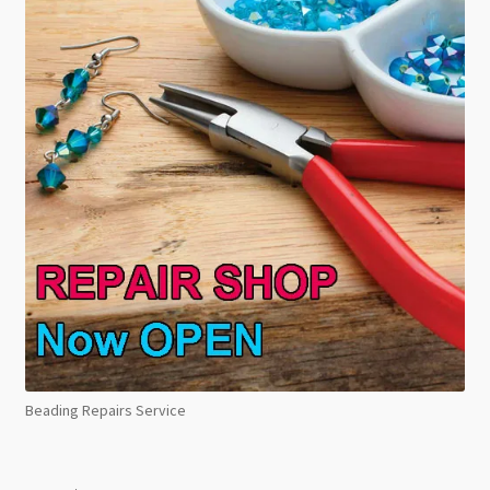
Beading Repairs Service