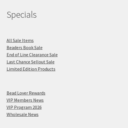
Specials
All Sale Items
Beaders Book Sale
End of Line Clearance Sale
Last Chance Sellout Sale
Limited Edition Products
Bead Lover Rewards
VIP Members News
VIP Program 2026
Wholesale News