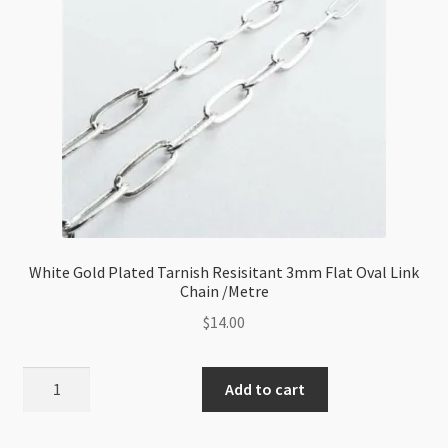
Chain
/Metre
quantity
White Gold Plated Tarnish Resisitant 3mm Flat Oval Link
Chain /Metre
$
14.00
White
Add to cart
Gold
Plated