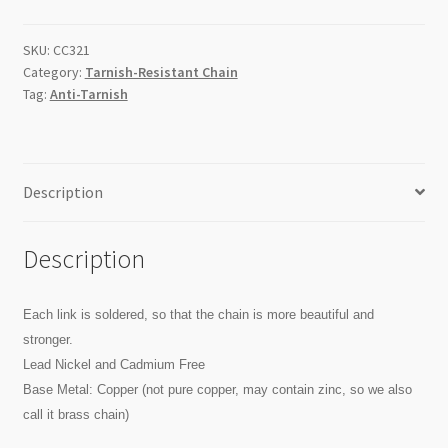
Flat
Oval
SKU:
CC321
Link
Category:
Tarnish-Resistant Chain
Chain
Tag:
Anti-Tarnish
/Metre
quantity
Description
Description
Each link is soldered, so that the chain is more beautiful and
stronger.
Lead Nickel and Cadmium Free
Base Metal: Copper (not pure copper, may contain zinc, so we also
call it brass chain)