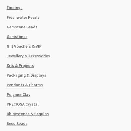
Findings
Freshwater Pearls
Gemstone Beads
Gemstones
Gift Vouchers & VIP
Jewellery & Accessories
Kits & Projects
Packaging & Displays
Pendants & Charms
Polymer Clay
PRECIOSA Crystal
Rhinestones & Sequins
Seed Beads