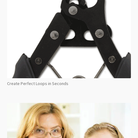
Create Perfect Loops in Seconds