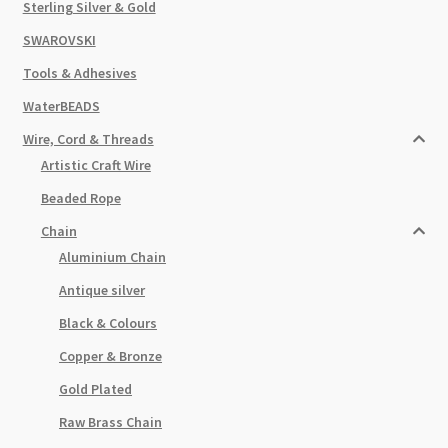
Sterling Silver & Gold
SWAROVSKI
Tools & Adhesives
WaterBEADS
Wire, Cord & Threads
Artistic Craft Wire
Beaded Rope
Chain
Aluminium Chain
Antique silver
Black & Colours
Copper & Bronze
Gold Plated
Raw Brass Chain