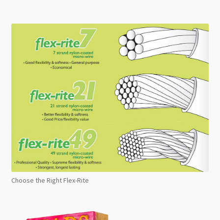
Choose the Right Flex-Rite