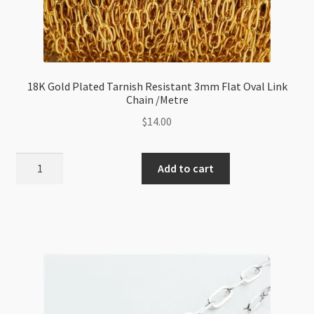
18K Gold Plated Tarnish Resistant 3mm Flat Oval Link
Chain /Metre
$
14.00
18K
Add to cart
Gold
Plated
Tarnish
Resistant
3mm
Flat
Oval
Link