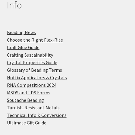
Info
Beading News
Choose the Right Flex-Rite
Craft Glue Guide
Crafting Sustainability
Crystal Properties Guide
Glossary of Beading Terms
Hotfix Applicators & Crystals
RNA Competitions 2024
MSDS and TDS Forms
Soutache Beading
Tarnish-Resistant Metals
Technical Info & Conversions
Ultimate Gift Guide