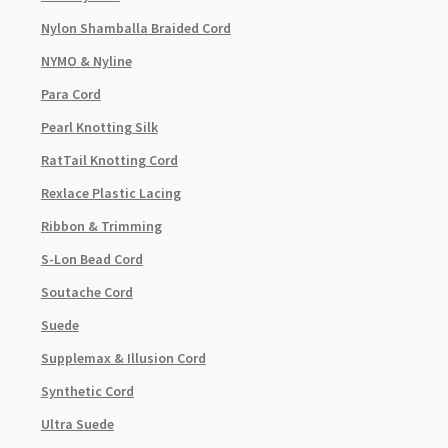
Nylon Shamballa Braided Cord
NYMO & Nyline
Para Cord
Pearl Knotting Silk
RatTail Knotting Cord
Rexlace Plastic Lacing
Ribbon & Trimming
S-Lon Bead Cord
Soutache Cord
Suede
Supplemax & Illusion Cord
Synthetic Cord
Ultra Suede