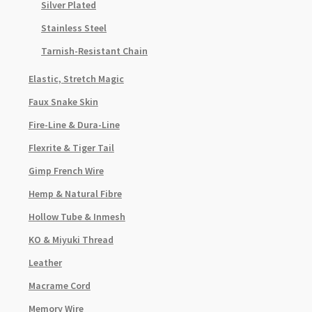
Silver Plated
Stainless Steel
Tarnish-Resistant Chain
Elastic, Stretch Magic
Faux Snake Skin
Fire-Line & Dura-Line
Flexrite & Tiger Tail
Gimp French Wire
Hemp & Natural Fibre
Hollow Tube & Inmesh
KO & Miyuki Thread
Leather
Macrame Cord
Memory Wire