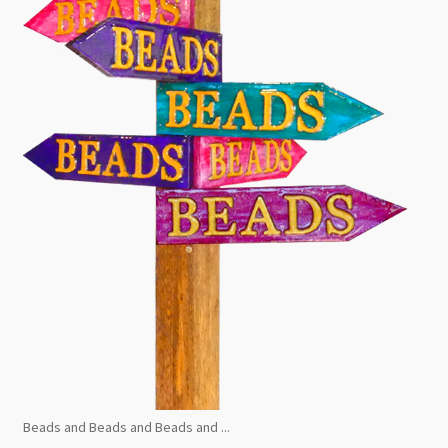
Beads and Beads and Beads and ...