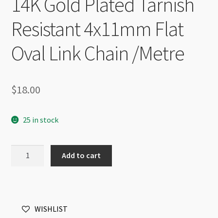
14K Gold Plated Tarnish
Resistant 4x11mm Flat
Oval Link Chain /Metre
$
18.00
25 in stock
14K
Add to cart
Gold
Plated
Tarnish
Resistant
WISHLIST
4x11mm