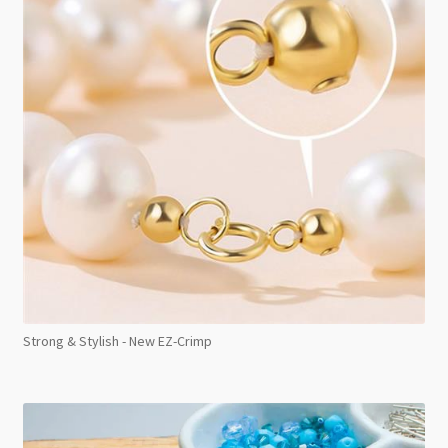
Strong & Stylish - New EZ-Crimp