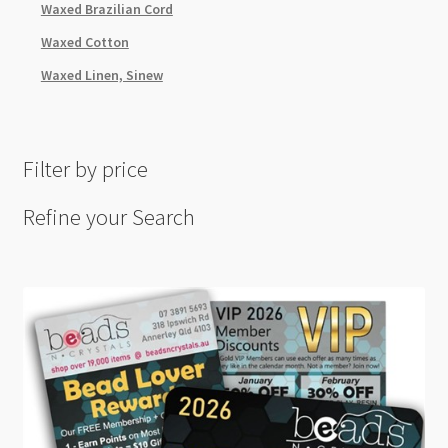
Waxed Brazilian Cord
Waxed Cotton
Waxed Linen, Sinew
Filter by price
Refine your Search