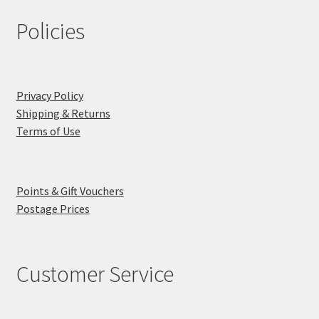
Policies
Privacy Policy
Shipping & Returns
Terms of Use
Points & Gift Vouchers
Postage Prices
Customer Service