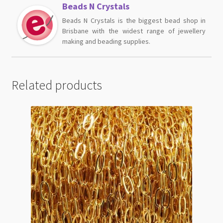
Beads N Crystals
Beads N Crystals is the biggest bead shop in
Brisbane with the widest range of jewellery
making and beading supplies.
Related products