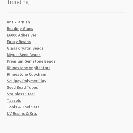
Trending
Anti-Tarnish
Beading Glues
E6000 Adhesives
Epoxy Resins
Glass Crystal Beads
Miyuki Seed Beads
Premium Gemstone Beads
Rhinestone Applicators
Rhinestone Cupchain
Sculpey Polymer Clay
Seed Bead Tubes
Stainless Steel
Tassels
Tools & Tool Sets
UV Resins & Kits