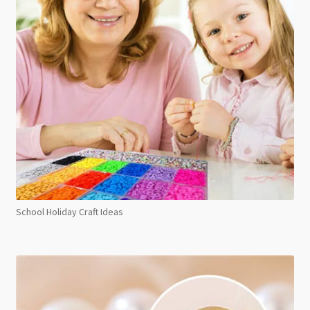
School Holiday Craft Ideas