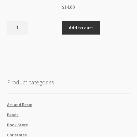
$
14.00
White
Add to cart
Gold
Plated
Tarnish
Resisitant
4x11mm
Flat
Oval
Product categories
Link
Chain
/Metre
Art and Resin
quantity
Beads
Book Store
Christmas