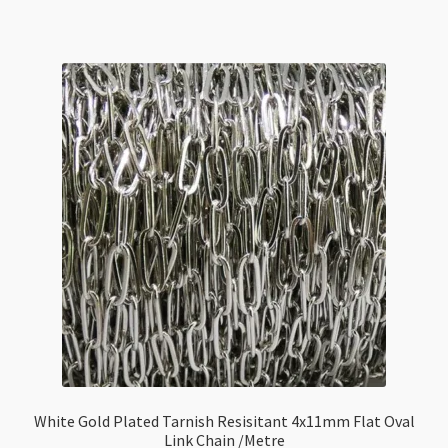
Tarnish
Resisitant
3mm
Flat
Oval
Link
Chain
/Metre
quantity
White Gold Plated Tarnish Resisitant 4x11mm Flat Oval
Link Chain /Metre