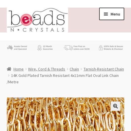
Skip
Skip
Menu
to
to
navigation
content
Store
What’s New
Home
Wire, Cord & Threads
Chain
Tarnish-Resistant Chain
Beading News
14K Gold Plated Tarnish Resistant 4x11mm Flat Oval Link Chain
/Metre
Contact Us
Wholesale
My account