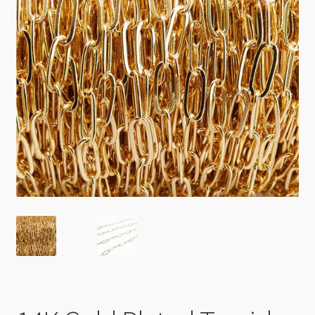
Checkout