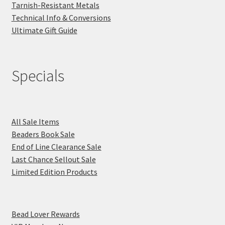
Tarnish-Resistant Metals
Technical Info & Conversions
Ultimate Gift Guide
Specials
All Sale Items
Beaders Book Sale
End of Line Clearance Sale
Last Chance Sellout Sale
Limited Edition Products
Bead Lover Rewards