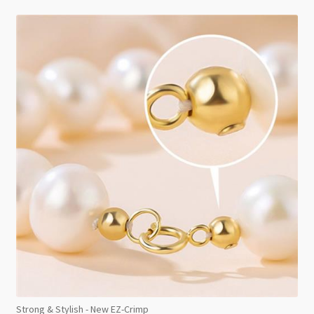
Strong & Stylish - New EZ-Crimp