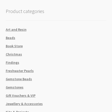
Round
Crystal
Product categories
Pearls
Strand
P2
Art and Resin
quantity
Beads
Book Store
Christmas
Findings
Freshwater Pearls
Gemstone Beads
Gemstones
Gift Vouchers & VIP
Jewellery & Accessories
Kits & Projects