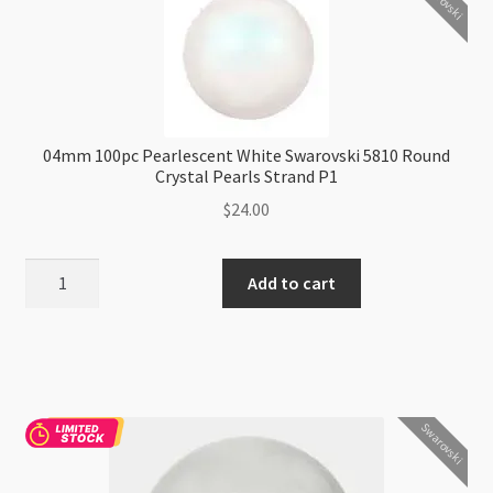
Crystal
Pearls
Strand
quantity
04mm 100pc Pearlescent White Swarovski 5810 Round
Crystal Pearls Strand P1
$
24.00
04mm
Add to cart
100pc
Pearlescent
White
Swarovski
5810
Swarovski
Round
Crystal
Pearls