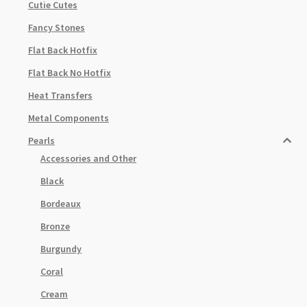
Cutie Cutes
Fancy Stones
Flat Back Hotfix
Flat Back No Hotfix
Heat Transfers
Metal Components
Pearls
Accessories and Other
Black
Bordeaux
Bronze
Burgundy
Coral
Cream