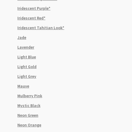
Iridescent Purple*
Iridescent Red*
Iridescent Tahitian Look*
Jade
Lavender
Light Blue
Light Gold
Light Grey
Mauve
Mulberry Pink
Mystic Black
Neon Green
Neon Orange