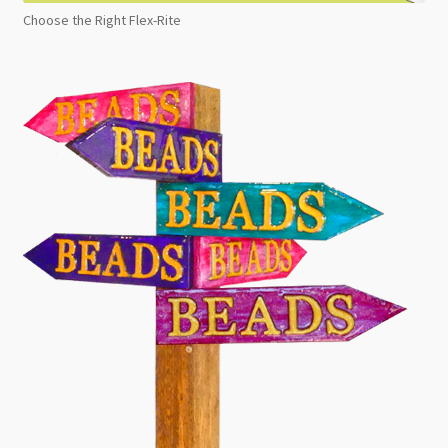
Choose the Right Flex-Rite