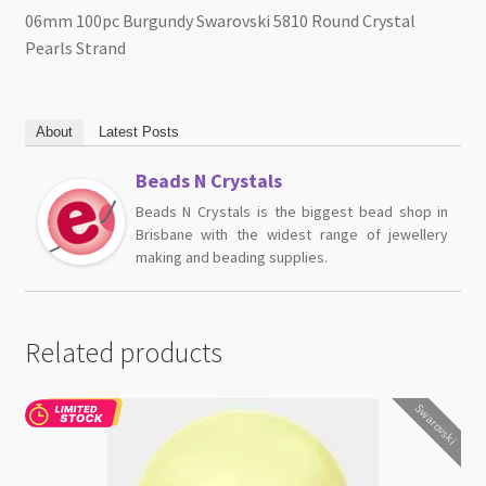
06mm 100pc Burgundy Swarovski 5810 Round Crystal
Pearls Strand
About
Latest Posts
Beads N Crystals
Beads N Crystals is the biggest bead shop in
Brisbane with the widest range of jewellery
making and beading supplies.
Related products
Swarovski