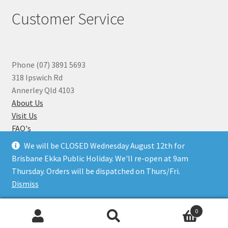
Customer Service
Phone (07) 3891 5693
318 Ipswich Rd
Annerley Qld 4103
About Us
Visit Us
FAQ's
Why you can Trust Us
We will be CLOSED Wednesday August 12th for
Jewellery Repairs
Brisbane Ekka Public Holiday. We'll re-open at 9am
Thursday. Orders will be dispatched on Thurs/Fri.
Dismiss
© Beads N Crystals 2026
.
0