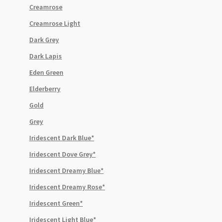
Creamrose
Creamrose Light
Dark Grey
Dark Lapis
Eden Green
Elderberry
Gold
Grey
Iridescent Dark Blue*
Iridescent Dove Grey*
Iridescent Dreamy Blue*
Iridescent Dreamy Rose*
Iridescent Green*
Iridescent Light Blue*