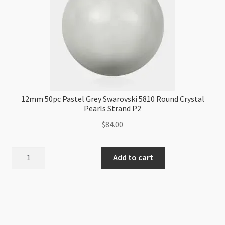
Strand
P1
quantity
12mm 50pc Pastel Grey Swarovski 5810 Round Crystal
Pearls Strand P2
$
84.00
12mm
Add to cart
50pc
Pastel
Grey
Swarovski
5810