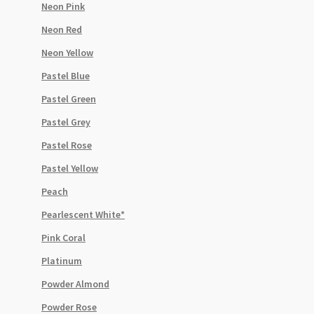
Neon Pink
Neon Red
Neon Yellow
Pastel Blue
Pastel Green
Pastel Grey
Pastel Rose
Pastel Yellow
Peach
Pearlescent White*
Pink Coral
Platinum
Powder Almond
Powder Rose