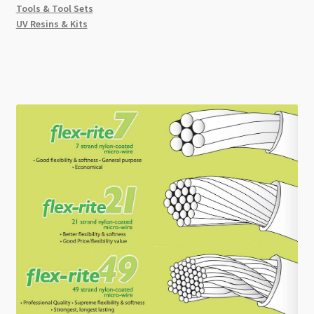
Tools & Tool Sets
UV Resins & Kits