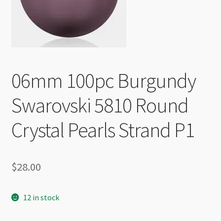
Checkout
06mm 100pc Burgundy
Swarovski 5810 Round
Crystal Pearls Strand P1
$
28.00
12 in stock