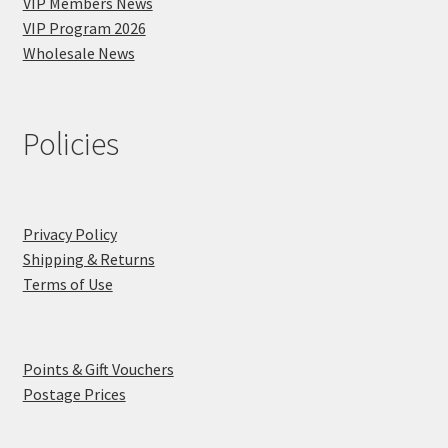
VIP Members News
VIP Program 2026
Wholesale News
Policies
Privacy Policy
Shipping & Returns
Terms of Use
Points & Gift Vouchers
Postage Prices