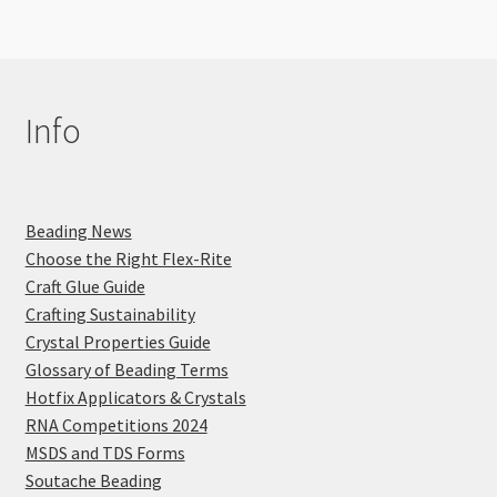
Info
Beading News
Choose the Right Flex-Rite
Craft Glue Guide
Crafting Sustainability
Crystal Properties Guide
Glossary of Beading Terms
Hotfix Applicators & Crystals
RNA Competitions 2024
MSDS and TDS Forms
Soutache Beading