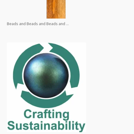
Beads and Beads and Beads and ...