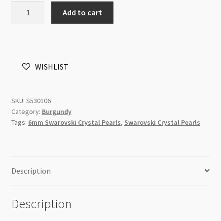
06mm
Add to cart
100pc
Burgundy
Swarovski
5810
WISHLIST
Round
Crystal
Pearls
SKU:
S530106
Strand
Category:
Burgundy
P1
Tags:
6mm Swarovski Crystal Pearls
,
Swarovski Crystal Pearls
quantity
Description
Description