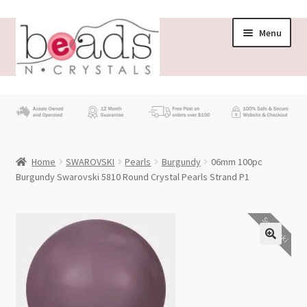
Skip
Skip
Menu
to
to
navigation
content
Store
What’s New
Home
SWAROVSKI
Pearls
Burgundy
06mm 100pc
Beading News
Burgundy Swarovski 5810 Round Crystal Pearls Strand P1
Contact Us
Swarovski
Wholesale
My account