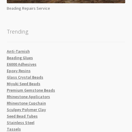
Beading Repairs Service
Trending
Anti-Tarnish
Beading Glues
E6000 Adhesives
Epoxy Resins
Glass Crystal Beads
Miyuki Seed Beads
Premium Gemstone Beads
Rhinestone Applicators
Rhinestone Cupchain
Sculpey Polymer Clay
Seed Bead Tubes
Stainless Steel
Tassels