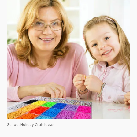
School Holiday Craft Ideas