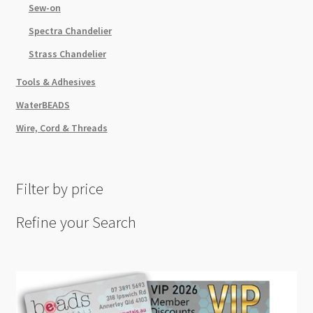
Sew-on
Spectra Chandelier
Strass Chandelier
Tools & Adhesives
WaterBEADS
Wire, Cord & Threads
Filter by price
Refine your Search