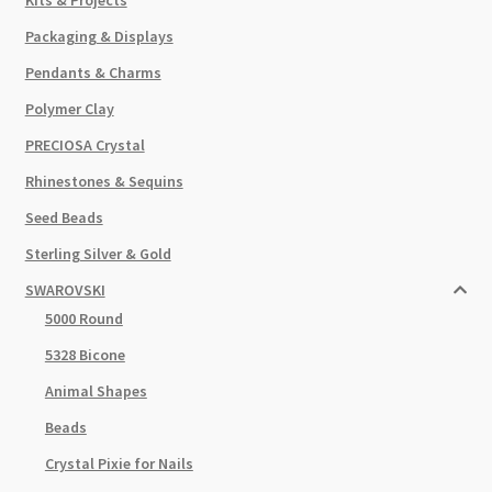
Packaging & Displays
Pendants & Charms
Polymer Clay
PRECIOSA Crystal
Rhinestones & Sequins
Seed Beads
Sterling Silver & Gold
SWAROVSKI
5000 Round
5328 Bicone
Animal Shapes
Beads
Crystal Pixie for Nails