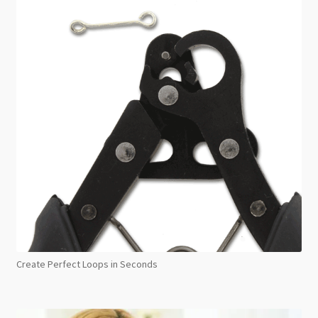
Create Perfect Loops in Seconds