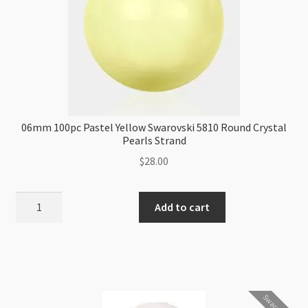
06mm 100pc Pastel Yellow Swarovski 5810 Round Crystal
Pearls Strand
$
28.00
06mm
Add to cart
100pc
Pastel
Yellow
Swarovski
5810
Swarovski
Round