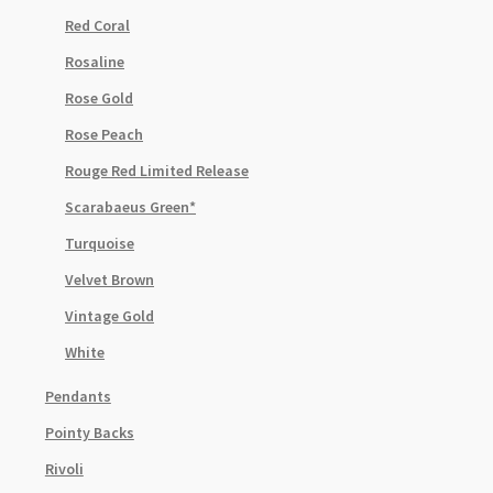
Red Coral
Rosaline
Rose Gold
Rose Peach
Rouge Red Limited Release
Scarabaeus Green*
Turquoise
Velvet Brown
Vintage Gold
White
Pendants
Pointy Backs
Rivoli