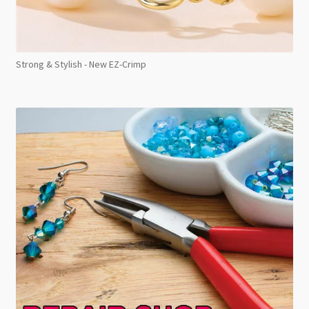
Strong & Stylish - New EZ-Crimp