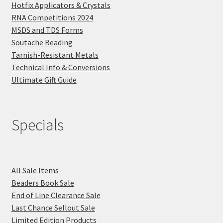
Hotfix Applicators & Crystals
RNA Competitions 2024
MSDS and TDS Forms
Soutache Beading
Tarnish-Resistant Metals
Technical Info & Conversions
Ultimate Gift Guide
Specials
All Sale Items
Beaders Book Sale
End of Line Clearance Sale
Last Chance Sellout Sale
Limited Edition Products