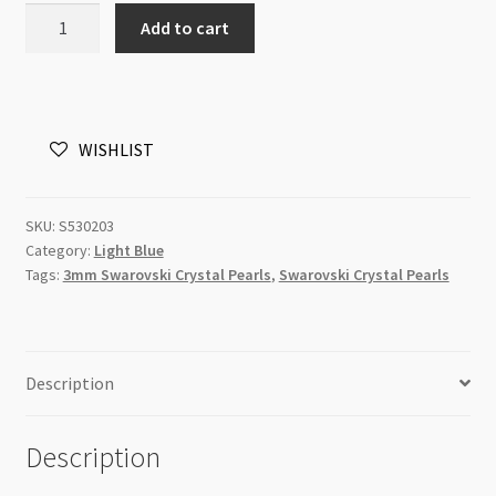
03mm
Add to cart
200pc
Light
Blue
Swarovski
WISHLIST
5810
Round
Crystal
SKU:
S530203
Pearls
Category:
Light Blue
Strand
Tags:
3mm Swarovski Crystal Pearls
,
Swarovski Crystal Pearls
P1
quantity
Description
Description