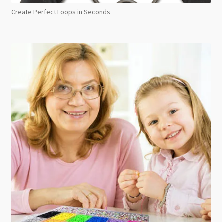
Create Perfect Loops in Seconds