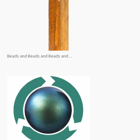
Beads and Beads and Beads and ...