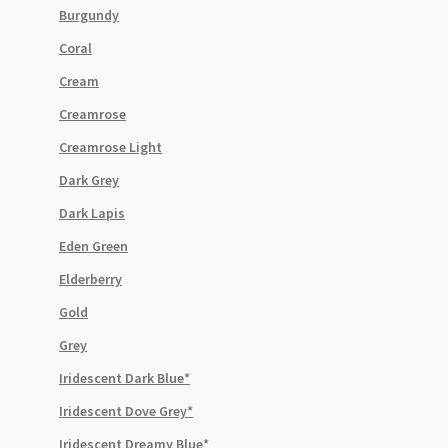
Burgundy
Coral
Cream
Creamrose
Creamrose Light
Dark Grey
Dark Lapis
Eden Green
Elderberry
Gold
Grey
Iridescent Dark Blue*
Iridescent Dove Grey*
Iridescent Dreamy Blue*