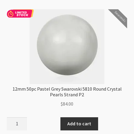
Round
Swarovski
Crystal
Pearls
Strand
P2
quantity
12mm 50pc Pastel Grey Swarovski 5810 Round Crystal
Pearls Strand P2
$
84.00
12mm
Add to cart
50pc