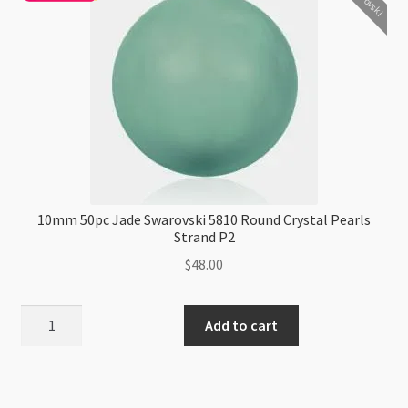
Pearls
Strand
P2
quantity
10mm 50pc Jade Swarovski 5810 Round Crystal Pearls
Strand P2
$
48.00
10mm
Add to cart
50pc
Jade
Swarovski
5810