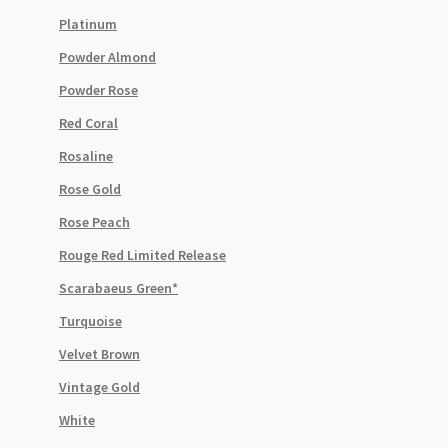
Platinum
Powder Almond
Powder Rose
Red Coral
Rosaline
Rose Gold
Rose Peach
Rouge Red Limited Release
Scarabaeus Green*
Turquoise
Velvet Brown
Vintage Gold
White