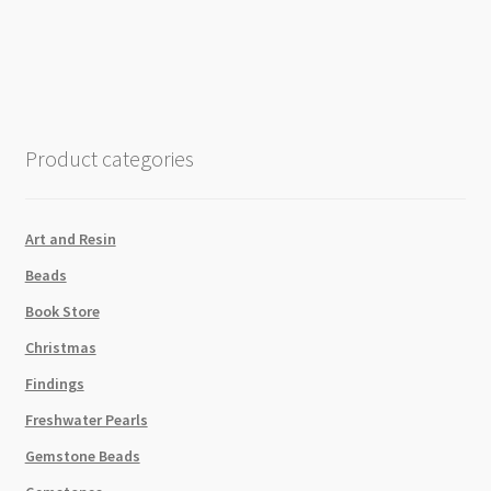
Pastel
Grey
Swarovski
5810
Round
Crystal
Product categories
Pearls
Strand
P2
Art and Resin
quantity
Beads
Book Store
Christmas
Findings
Freshwater Pearls
Gemstone Beads