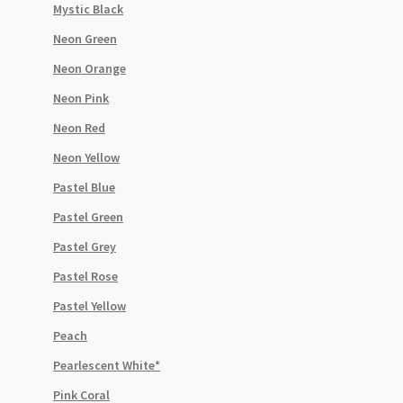
Mystic Black
Neon Green
Neon Orange
Neon Pink
Neon Red
Neon Yellow
Pastel Blue
Pastel Green
Pastel Grey
Pastel Rose
Pastel Yellow
Peach
Pearlescent White*
Pink Coral