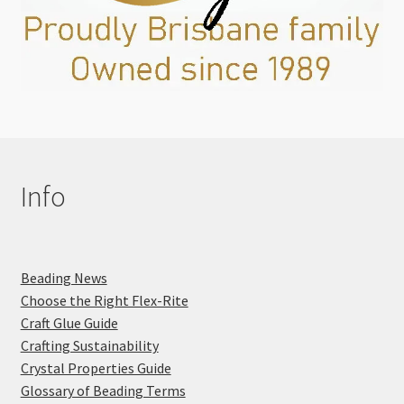
Info
Beading News
Choose the Right Flex-Rite
Craft Glue Guide
Crafting Sustainability
Crystal Properties Guide
Glossary of Beading Terms