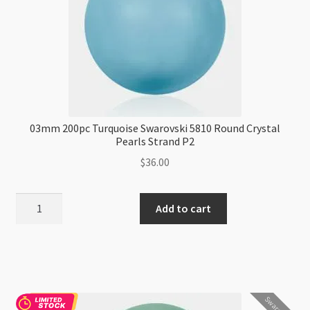
03mm 200pc Turquoise Swarovski 5810 Round Crystal
Pearls Strand P2
$
36.00
03mm
Add to cart
200pc
Turquoise
Swarovski
5810
Round
Swarovski
Crystal