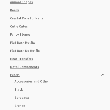
Animal Shapes
Beads
Crystal Pixie for Nails
Cutie Cutes
Fancy Stones
Flat Back Hotfix
Flat Back No Hotfix
Heat Transfers
Metal Components
Pearls
Accessories and Other
Black
Bordeaux
Bronze