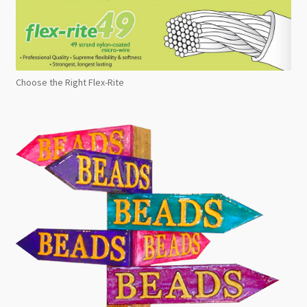
Choose the Right Flex-Rite