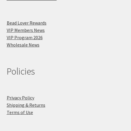
Bead Lover Rewards
VIP Members News
VIP Program 2026
Wholesale News
Policies
Privacy Policy
Shipping & Returns
Terms of Use