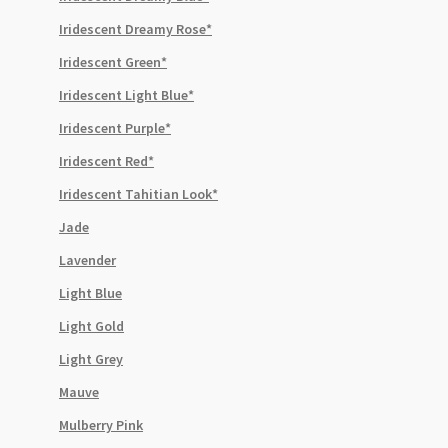
Iridescent Dreamy Rose*
Iridescent Green*
Iridescent Light Blue*
Iridescent Purple*
Iridescent Red*
Iridescent Tahitian Look*
Jade
Lavender
Light Blue
Light Gold
Light Grey
Mauve
Mulberry Pink