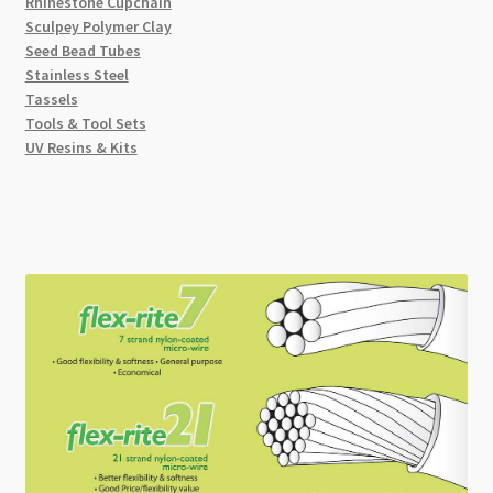
Rhinestone Cupchain
Sculpey Polymer Clay
Seed Bead Tubes
Stainless Steel
Tassels
Tools & Tool Sets
UV Resins & Kits