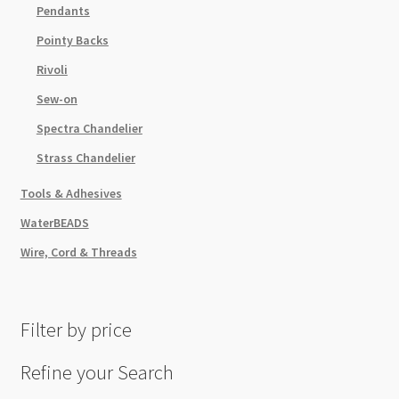
Pendants
Pointy Backs
Rivoli
Sew-on
Spectra Chandelier
Strass Chandelier
Tools & Adhesives
WaterBEADS
Wire, Cord & Threads
Filter by price
Refine your Search