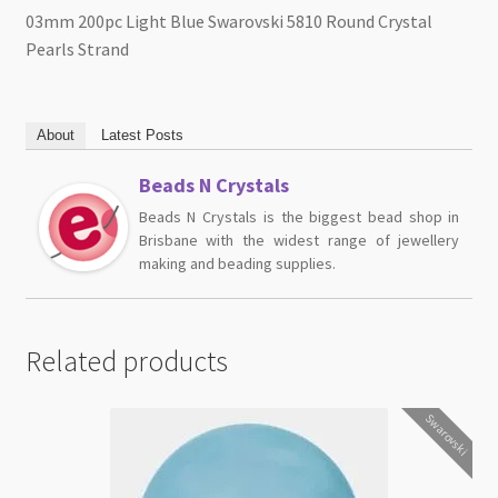
03mm 200pc Light Blue Swarovski 5810 Round Crystal
Pearls Strand
About
Latest Posts
Beads N Crystals
Beads N Crystals is the biggest bead shop in
Brisbane with the widest range of jewellery
making and beading supplies.
Related products
Swarovski