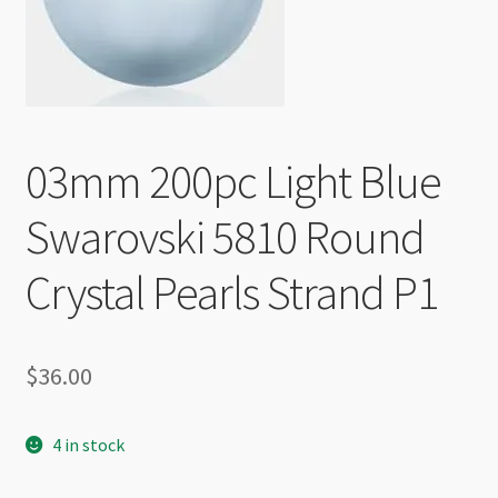
Checkout
03mm 200pc Light Blue
Swarovski 5810 Round
Crystal Pearls Strand P1
$
36.00
4 in stock