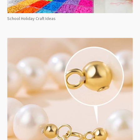
School Holiday Craft Ideas