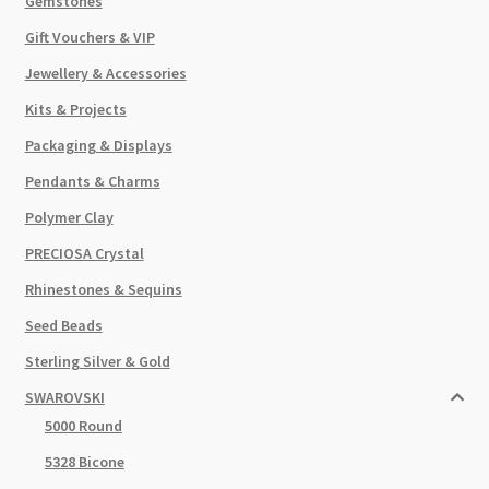
Gemstones
Gift Vouchers & VIP
Jewellery & Accessories
Kits & Projects
Packaging & Displays
Pendants & Charms
Polymer Clay
PRECIOSA Crystal
Rhinestones & Sequins
Seed Beads
Sterling Silver & Gold
SWAROVSKI
5000 Round
5328 Bicone