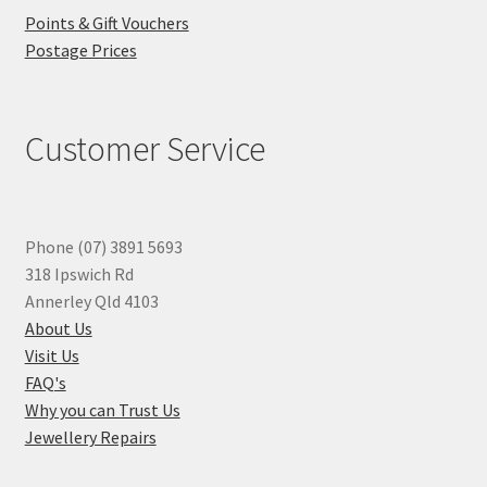
Points & Gift Vouchers
Postage Prices
Customer Service
Phone (07) 3891 5693
318 Ipswich Rd
Annerley Qld 4103
About Us
Visit Us
FAQ's
Why you can Trust Us
Jewellery Repairs