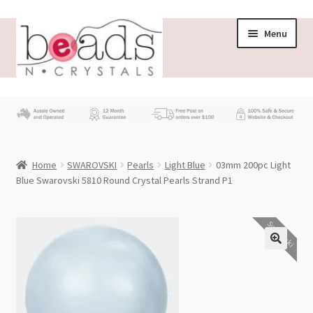
Skip
Skip
Menu
to
to
navigation
content
Store
What’s New
Home
SWAROVSKI
Pearls
Light Blue
03mm 200pc Light
Beading News
Blue Swarovski 5810 Round Crystal Pearls Strand P1
Contact Us
Swarovski
Wholesale
My account