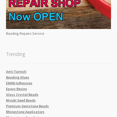
Beading Repairs Service
Trending
Anti-Tarnish
Beading Glues
E6000 Adhesives
Epoxy Resins
Glass Crystal Beads
Miyuki Seed Beads
Premium Gemstone Beads
Rhinestone Applicators