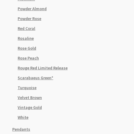
Powder Almond
Powder Rose
Red Coral
Rosaline
Rose Gold
Rose Peach
Rouge Red Limited Release
Scarabaeus Green*
Turquoise
Velvet Brown
Vintage Gold
White
Pendants