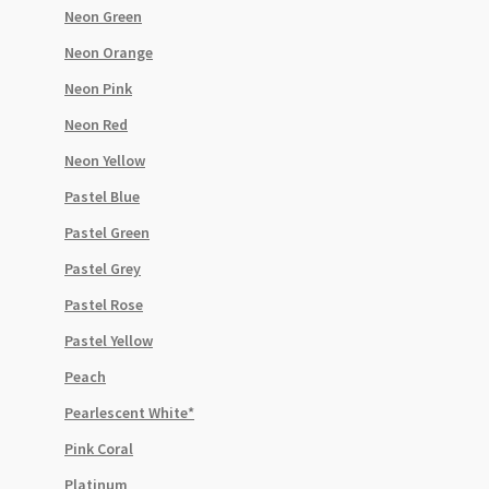
Neon Green
Neon Orange
Neon Pink
Neon Red
Neon Yellow
Pastel Blue
Pastel Green
Pastel Grey
Pastel Rose
Pastel Yellow
Peach
Pearlescent White*
Pink Coral
Platinum