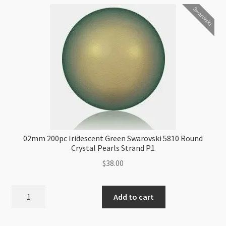
Swarovski
02mm 200pc Iridescent Green Swarovski 5810 Round
Crystal Pearls Strand P1
$
38.00
02mm
Add to cart
200pc
Iridescent