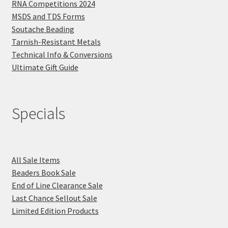
RNA Competitions 2024
MSDS and TDS Forms
Soutache Beading
Tarnish-Resistant Metals
Technical Info & Conversions
Ultimate Gift Guide
Specials
All Sale Items
Beaders Book Sale
End of Line Clearance Sale
Last Chance Sellout Sale
Limited Edition Products