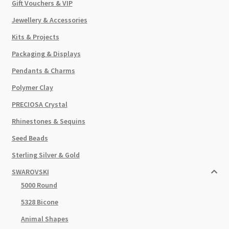
Gift Vouchers & VIP
Jewellery & Accessories
Kits & Projects
Packaging & Displays
Pendants & Charms
Polymer Clay
PRECIOSA Crystal
Rhinestones & Sequins
Seed Beads
Sterling Silver & Gold
SWAROVSKI
5000 Round
5328 Bicone
Animal Shapes