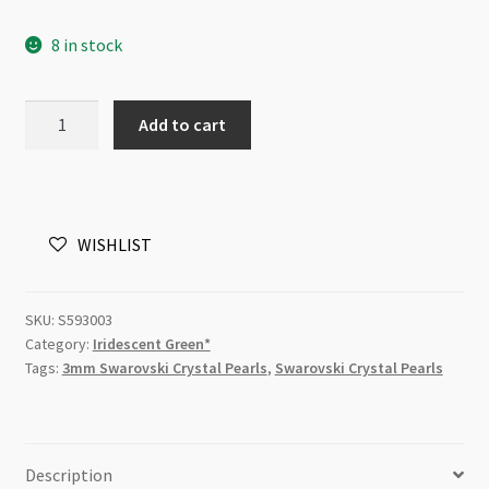
8 in stock
03mm
Add to cart
200pc
Iridescent
Green
Swarovski
WISHLIST
5810
Round
Crystal
SKU:
S593003
Pearls
Category:
Iridescent Green*
Strand
Tags:
3mm Swarovski Crystal Pearls
,
Swarovski Crystal Pearls
P1
quantity
Description