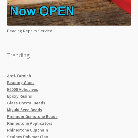
Beading Repairs Service
Trending
Anti-Tarnish
Beading Glues
E6000 Adhesives
Epoxy Resins
Glass Crystal Beads
Miyuki Seed Beads
Premium Gemstone Beads
Rhinestone Applicators
Rhinestone Cupchain
Sculpey Polymer Clay