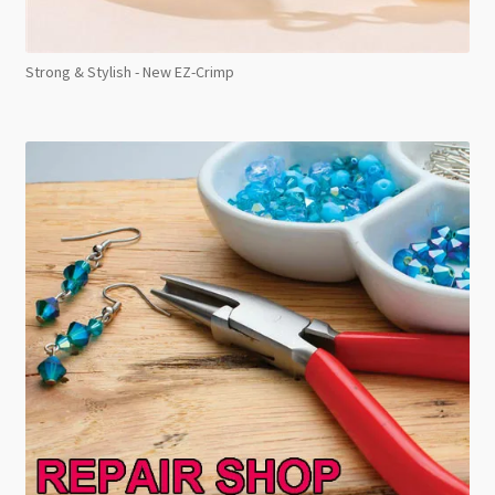
Strong & Stylish - New EZ-Crimp