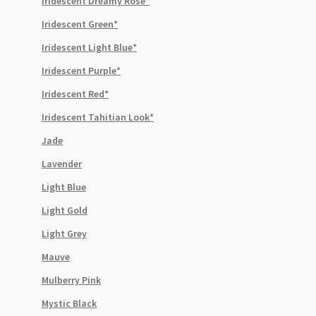
Iridescent Dreamy Rose*
Iridescent Green*
Iridescent Light Blue*
Iridescent Purple*
Iridescent Red*
Iridescent Tahitian Look*
Jade
Lavender
Light Blue
Light Gold
Light Grey
Mauve
Mulberry Pink
Mystic Black