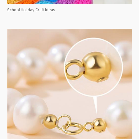
School Holiday Craft Ideas