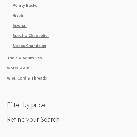
Pointy Backs
Rivoli
Sew-on
Spectra Chandelier
Strass Chandelier
Tools & Adhesives
WaterBEADS
Wire, Cord & Threads
Filter by price
Refine your Search