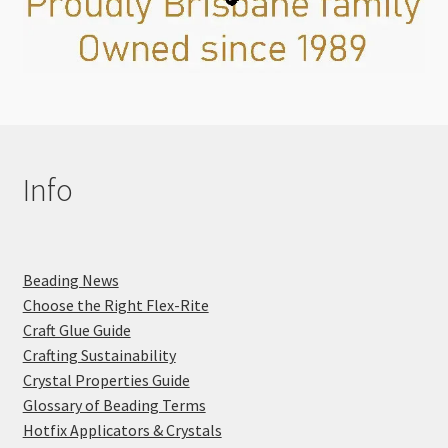
Info
Beading News
Choose the Right Flex-Rite
Craft Glue Guide
Crafting Sustainability
Crystal Properties Guide
Glossary of Beading Terms
Hotfix Applicators & Crystals