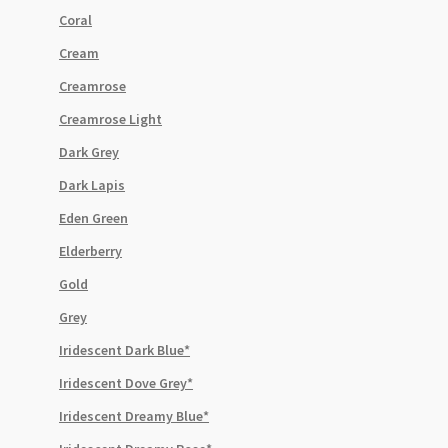
Coral
Cream
Creamrose
Creamrose Light
Dark Grey
Dark Lapis
Eden Green
Elderberry
Gold
Grey
Iridescent Dark Blue*
Iridescent Dove Grey*
Iridescent Dreamy Blue*