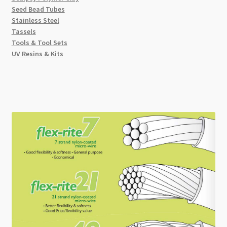
Seed Bead Tubes
Stainless Steel
Tassels
Tools & Tool Sets
UV Resins & Kits