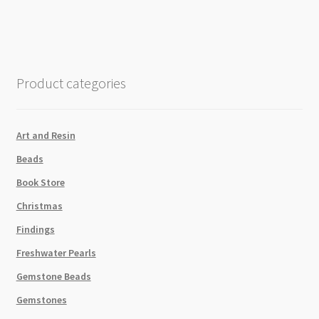
Grey
Swarovski
5810
Round
Crystal
Product categories
Pearls
Strand
quantity
Art and Resin
Beads
Book Store
Christmas
Findings
Freshwater Pearls
Gemstone Beads
Gemstones