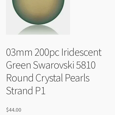
Checkout
03mm 200pc Iridescent
Green Swarovski 5810
Round Crystal Pearls
Strand P1
$
44.00