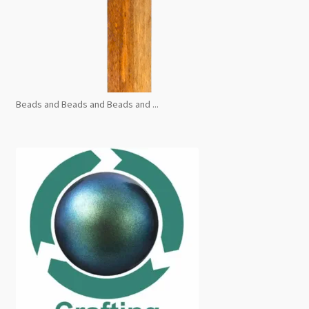
Beads and Beads and Beads and ...