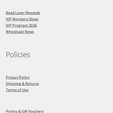
Bead Lover Rewards
VIP Members News
VIP Program 2026
Wholesale News
Policies
Privacy Policy
Shipping & Returns
Terms of Use
Points & Gift Vouchers