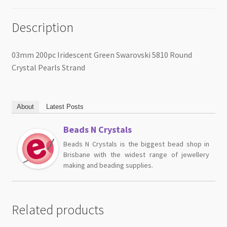
Description
03mm 200pc Iridescent Green Swarovski 5810 Round
Crystal Pearls Strand
About
Latest Posts
Beads N Crystals
Beads N Crystals is the biggest bead shop in
Brisbane with the widest range of jewellery
making and beading supplies.
Related products