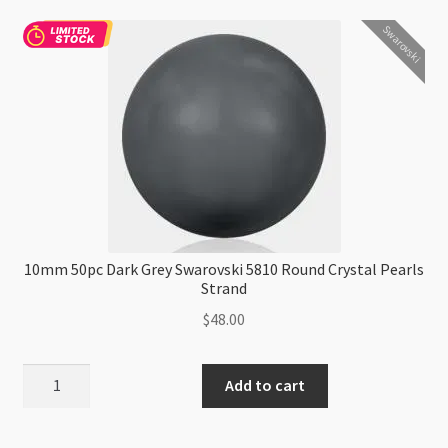
Round
Swarovski
Crystal
Pearls
Strand
P1
quantity
10mm 50pc Dark Grey Swarovski 5810 Round Crystal Pearls
Strand
$
48.00
10mm
Add to cart
50pc
Dark