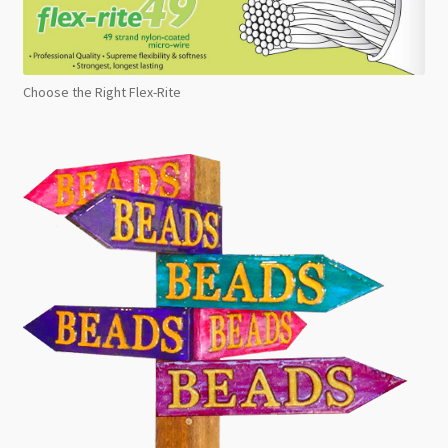
Choose the Right Flex-Rite