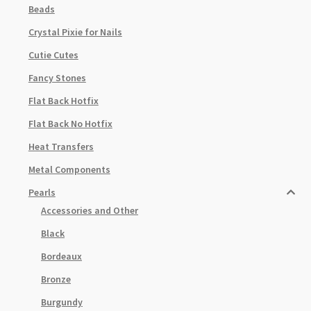
Beads
Crystal Pixie for Nails
Cutie Cutes
Fancy Stones
Flat Back Hotfix
Flat Back No Hotfix
Heat Transfers
Metal Components
Pearls
Accessories and Other
Black
Bordeaux
Bronze
Burgundy