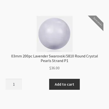
Green
Swarovski
5810
Swarovski
Round
Crystal
Pearls
Strand
P1
quantity
03mm 200pc Lavender Swarovski 5810 Round Crystal
Pearls Strand P1
$
36.00
03mm
Add to cart
200pc
Lavender
Swarovski
5810