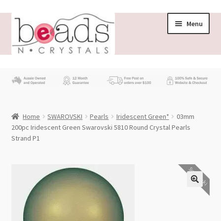
Skip
Skip
Menu
to
to
navigation
content
Store
What’s New
Home
SWAROVSKI
Pearls
Iridescent Green*
03mm
Beading News
200pc Iridescent Green Swarovski 5810 Round Crystal Pearls
Strand P1
Contact Us
Swarovski
Wholesale
My account