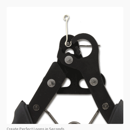
Create Perfect Loops in Seconds