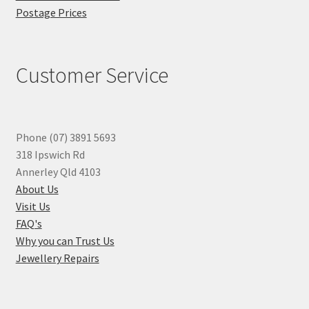
Postage Prices
Customer Service
Phone (07) 3891 5693
318 Ipswich Rd
Annerley Qld 4103
About Us
Visit Us
FAQ's
Why you can Trust Us
Jewellery Repairs