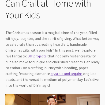
Can Craft at Home with
Checkout
Your Kids
The Christmas season is a magical time of the year, filled
with joy, laughter, and the spirit of giving. What better way
to celebrate than by creating heartfelt, handmade
Christmas gifts with your kids? In this post, we’ll explore
five fantastic
DIY projects
that not only foster creativity
but also make for unique and cherished presents. Get ready
to embark on a crafting journey with beading, paper
crafting featuring diamante
crystals and sequins
or glued
beads, and the versatile medium of polymer clay. Let’s dive
into the world of DIY magic!