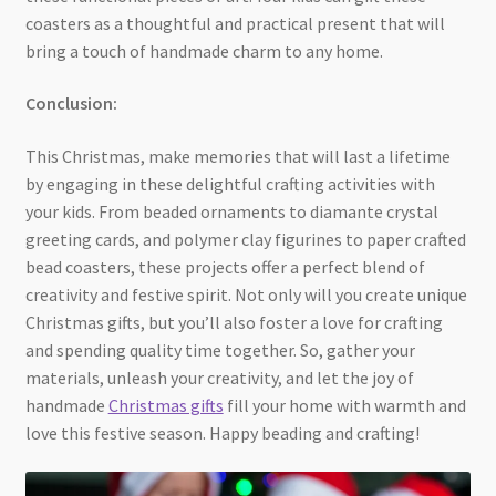
coasters as a thoughtful and practical present that will
bring a touch of handmade charm to any home.
Conclusion:
This Christmas, make memories that will last a lifetime
by engaging in these delightful crafting activities with
your kids. From beaded ornaments to diamante crystal
greeting cards, and polymer clay figurines to paper crafted
bead coasters, these projects offer a perfect blend of
creativity and festive spirit. Not only will you create unique
Christmas gifts, but you’ll also foster a love for crafting
and spending quality time together. So, gather your
materials, unleash your creativity, and let the joy of
handmade
Christmas gifts
fill your home with warmth and
love this festive season. Happy beading and crafting!