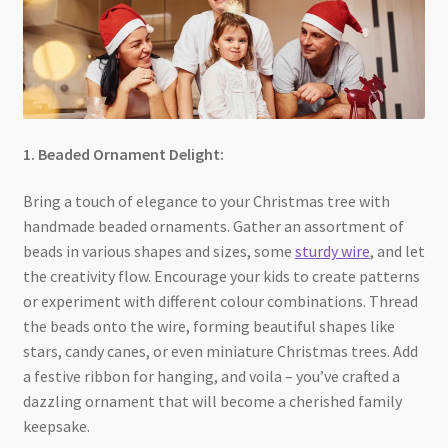
1. Beaded Ornament Delight:
Bring a touch of elegance to your Christmas tree with
handmade beaded ornaments. Gather an assortment of
beads in various shapes and sizes, some
sturdy wire
, and let
the creativity flow. Encourage your kids to create patterns
or experiment with different colour combinations. Thread
the beads onto the wire, forming beautiful shapes like
stars, candy canes, or even miniature Christmas trees. Add
a festive ribbon for hanging, and voila – you’ve crafted a
dazzling ornament that will become a cherished family
keepsake.