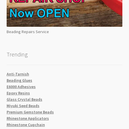
Beading Repairs Service
Trending
Anti-Tarnish
Beading Glues
E6000 Adhesives
Epoxy Resins
Glass Crystal Beads
Miyuki Seed Beads
Premium Gemstone Beads
Rhinestone Applicators
Rhinestone Cupchain