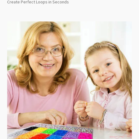
Create Perfect Loops in Seconds