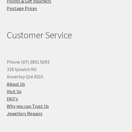
Points & Gift Vouchers
Postage Prices
Customer Service
Phone (07) 3891 5693
318 Ipswich Rd
Annerley Qld 4103
About Us
Visit Us
FAQ's
Why you can Trust Us
Jewellery Repairs