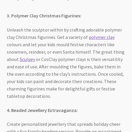
3. Polymer Clay Christmas Figurines:
Unleash the sculptor within by crafting adorable polymer
clay Christmas figurines. Get a variety of
polymer clay
colours and let your kids mould festive characters like
snowmen, reindeer, or even Santa himself. The great thing
about
Sculpey
or CosClay polymer clays is their versatility
and ease of use. After moulding the figures, bake them in
the oven according to the clay’s instructions. Once cooled,
your kids can paint and decorate their creations. These
charming figurines make for delightful gifts or festive
tabletop decorations.
4. Beaded Jewellery Extravaganza:
Create personalised jewellery that spreads holiday cheer
with a fun family beading session. Provide an assortment