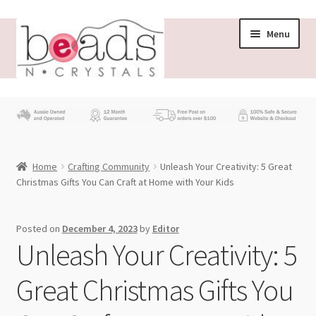
Skip
Skip
Menu
to
to
navigation
content
Store
What’s New
Home
Crafting Community
Unleash Your Creativity: 5 Great
Beading News
Christmas Gifts You Can Craft at Home with Your Kids
Contact Us
Posted on
December 4, 2023
by
Editor
Unleash Your Creativity: 5
Wholesale
Great Christmas Gifts You
My account