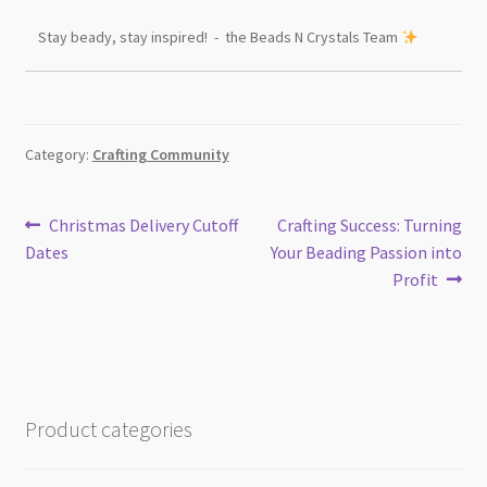
Stay beady, stay inspired! - the Beads N Crystals Team
Category:
Crafting Community
Post
Previous
Next
Christmas Delivery Cutoff
Crafting Success: Turning
post:
post:
Dates
Your Beading Passion into
navigation
Profit
Product categories