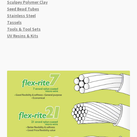
Sculpey Polymer Clay
Seed Bead Tubes
Stainless Steel
Tassels
Tools & Tool Sets
UV Resins & Kits