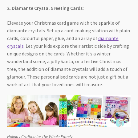
2. Diamante Crystal Greeting Cards:
Elevate your Christmas card game with the sparkle of
diamante crystals. Set up a card-making station with plain
cards, colourful paper, glue, and an array of
diamante
crystals
. Let your kids explore their artistic side by crafting
unique designs on the cards. Whether it’s a winter
wonderland scene, a jolly Santa, or a festive Christmas
tree, the addition of diamante crystals will add a touch of
glamour. These personalised cards are not just a gift but a
work of art that your loved ones will treasure.
Holiday Crafting for the Whole Family