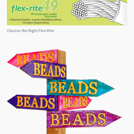
Choose the Right Flex-Rite