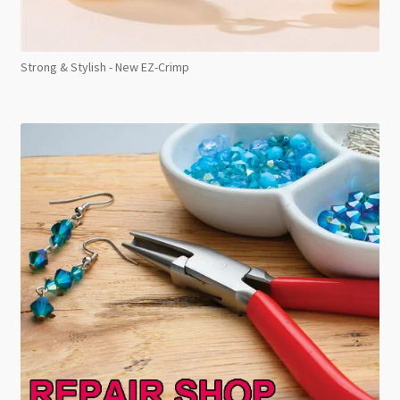
Strong & Stylish - New EZ-Crimp