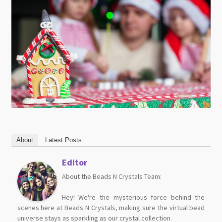
About
Latest Posts
Editor
About the Beads N Crystals Team:
Hey! We're the mysterious force behind the
scenes here at Beads N Crystals, making sure the virtual bead
universe stays as sparkling as our crystal collection.