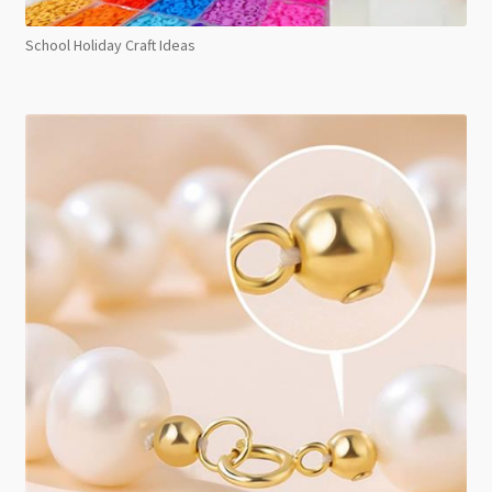
School Holiday Craft Ideas