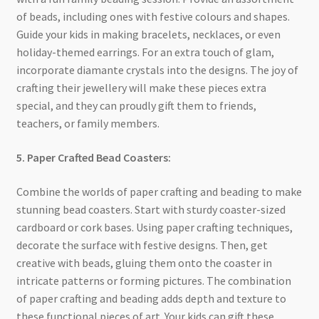
of beads, including ones with festive colours and shapes.
Guide your kids in making bracelets, necklaces, or even
holiday-themed earrings. For an extra touch of glam,
incorporate diamante crystals into the designs. The joy of
crafting their jewellery will make these pieces extra
special, and they can proudly gift them to friends,
teachers, or family members.
5. Paper Crafted Bead Coasters:
Combine the worlds of paper crafting and beading to make
stunning bead coasters. Start with sturdy coaster-sized
cardboard or cork bases. Using paper crafting techniques,
decorate the surface with festive designs. Then, get
creative with beads, gluing them onto the coaster in
intricate patterns or forming pictures. The combination
of paper crafting and beading adds depth and texture to
these functional pieces of art. Your kids can gift these