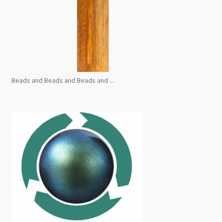
Beads and Beads and Beads and ...