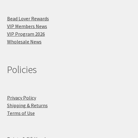
Bead Lover Rewards
VIP Members News
VIP Program 2026
Wholesale News
Policies
Privacy Policy
Shipping & Returns
Terms of Use