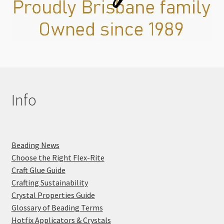
Info
Beading News
Choose the Right Flex-Rite
Craft Glue Guide
Crafting Sustainability
Crystal Properties Guide
Glossary of Beading Terms
Hotfix Applicators & Crystals