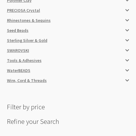
Polymer Clay
PRECIOSA Crystal
Rhinestones & Sequins
Seed Beads
Sterling Silver & Gold
SWAROVSKI
Tools & Adhesives
WaterBEADS
Wire, Cord & Threads
Filter by price
Refine your Search