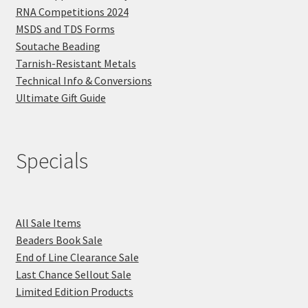
RNA Competitions 2024
MSDS and TDS Forms
Soutache Beading
Tarnish-Resistant Metals
Technical Info & Conversions
Ultimate Gift Guide
Specials
All Sale Items
Beaders Book Sale
End of Line Clearance Sale
Last Chance Sellout Sale
Limited Edition Products