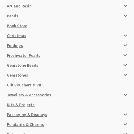
Art and Resin
Beads
Book Store
Christmas
Findings
Freshwater Pearls
Gemstone Beads
Gemstones
Gift Vouchers & VIP
Jewellery & Accessories
Kits & Projects
Packaging & Displays
Pendants & Charms