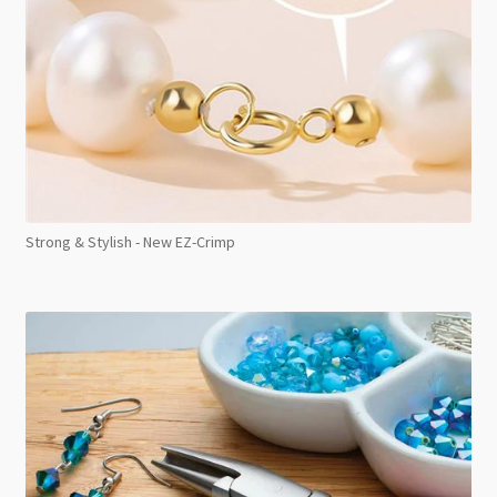
Strong & Stylish - New EZ-Crimp