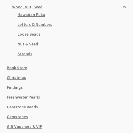
Wood, Nut, Seed
Hawaiian Puka
Letters & Numbers
Loose Beads
Nut & Seed
Strands
Book Store
Christmas
Findings
Freshwater Pearls
Gemstone Beads
Gemstones
Gift Vouchers & VIP