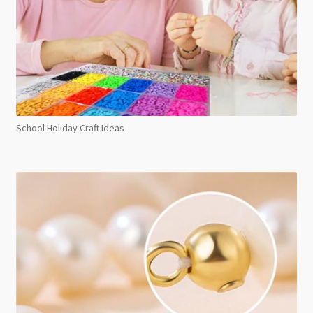
School Holiday Craft Ideas