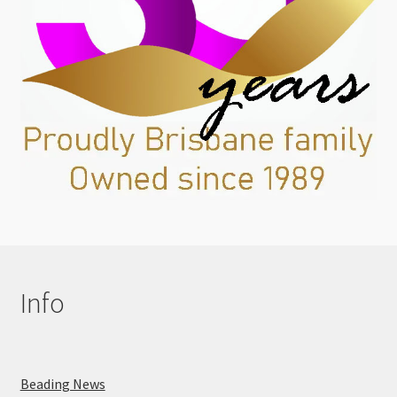
Info
Beading News