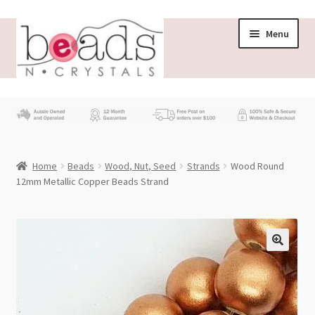
Skip
Skip
Menu
to
to
navigation
content
Store
What’s New
Home
Beads
Wood, Nut, Seed
Strands
Wood Round
Beading News
12mm Metallic Copper Beads Strand
Contact Us
Wholesale
My account