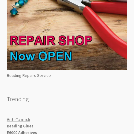
Beading Repairs Service
Trending
Anti-Tarnish
Beading Glues
E6000 Adhesives