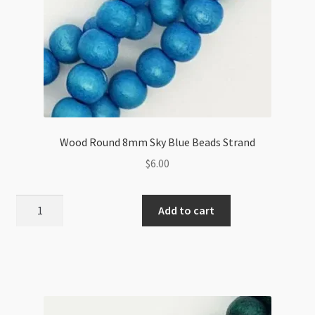
Wood Round 8mm Sky Blue Beads Strand
$
6.00
Wood
Add to cart
Round
8mm
Sky
Blue
Beads
Strand