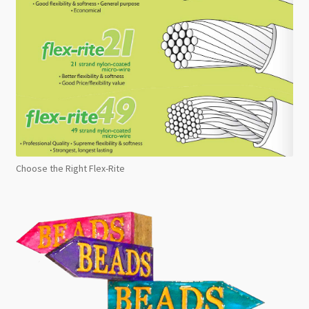
Choose the Right Flex-Rite