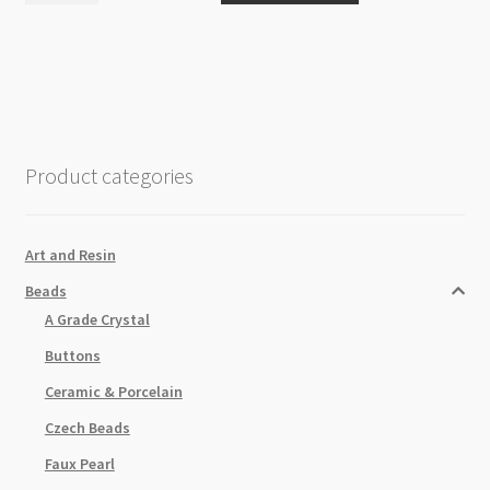
8mm
Forest
Green
Beads
Strand
quantity
Product categories
Art and Resin
Beads
A Grade Crystal
Buttons
Ceramic & Porcelain
Czech Beads
Faux Pearl