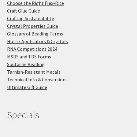
Choose the Right Flex-Rite
Craft Glue Guide
Crafting Sustainability
Crystal Properties Guide
Glossary of Beading Terms
Hotfix Applicators & Crystals
RNA Competitions 2024
MSDS and TDS Forms
Soutache Beading
Tarnish-Resistant Metals
Technical Info & Conversions
Ultimate Gift Guide
Specials