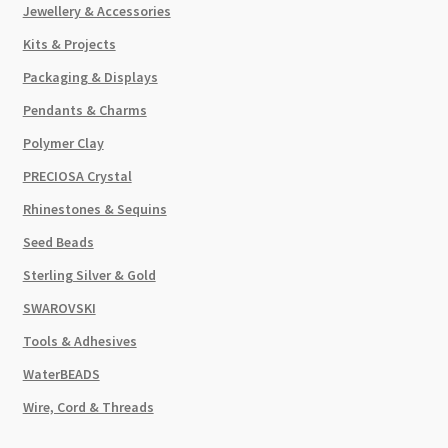
Jewellery & Accessories
Kits & Projects
Packaging & Displays
Pendants & Charms
Polymer Clay
PRECIOSA Crystal
Rhinestones & Sequins
Seed Beads
Sterling Silver & Gold
SWAROVSKI
Tools & Adhesives
WaterBEADS
Wire, Cord & Threads