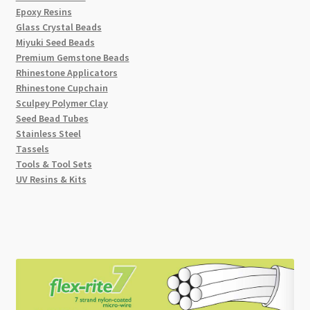
Epoxy Resins
Glass Crystal Beads
Miyuki Seed Beads
Premium Gemstone Beads
Rhinestone Applicators
Rhinestone Cupchain
Sculpey Polymer Clay
Seed Bead Tubes
Stainless Steel
Tassels
Tools & Tool Sets
UV Resins & Kits