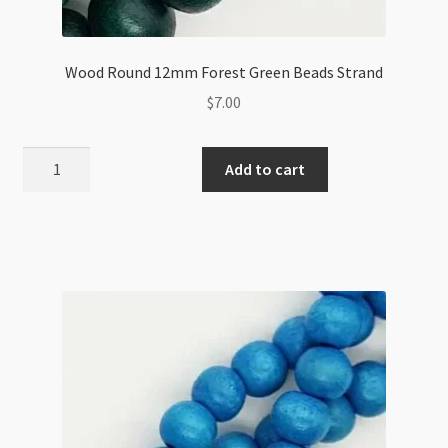
Wood Round 12mm Forest Green Beads Strand
$
7.00
Wood
Add to cart
Round
12mm
Forest
Green
Beads
Strand
quantity