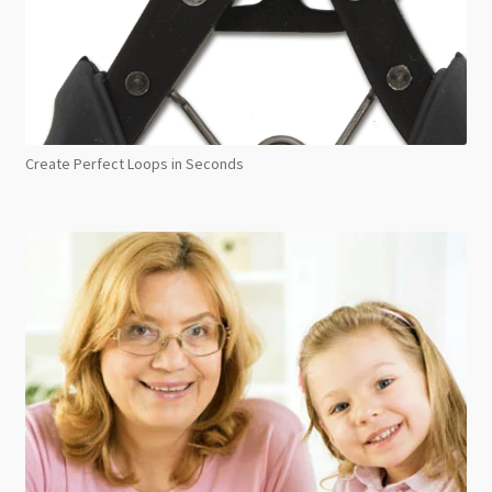
Create Perfect Loops in Seconds