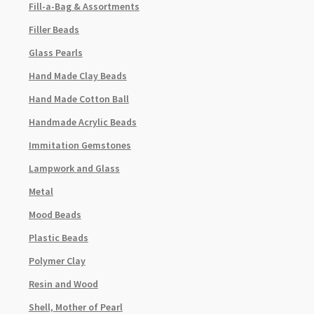
Fill-a-Bag & Assortments
Filler Beads
Glass Pearls
Hand Made Clay Beads
Hand Made Cotton Ball
Handmade Acrylic Beads
Immitation Gemstones
Lampwork and Glass
Metal
Mood Beads
Plastic Beads
Polymer Clay
Resin and Wood
Shell, Mother of Pearl