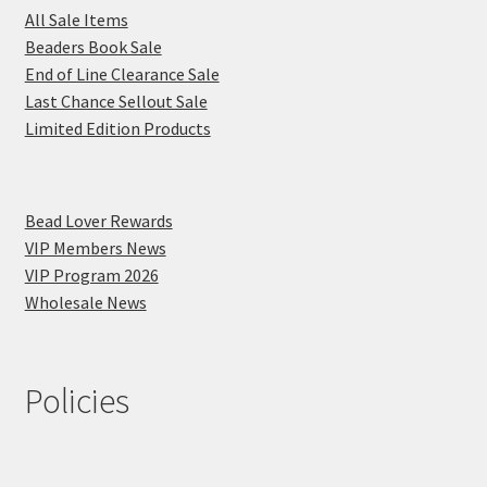
All Sale Items
Beaders Book Sale
End of Line Clearance Sale
Last Chance Sellout Sale
Limited Edition Products
Bead Lover Rewards
VIP Members News
VIP Program 2026
Wholesale News
Policies