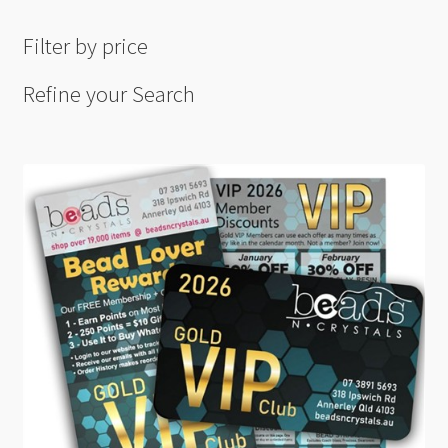
Filter by price
Refine your Search