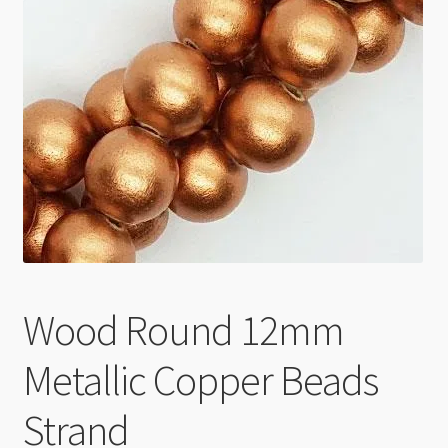
Checkout
Wood Round 12mm
Metallic Copper Beads
Strand