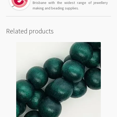
Brisbane with the widest range of jewellery
making and beading supplies.
Related products