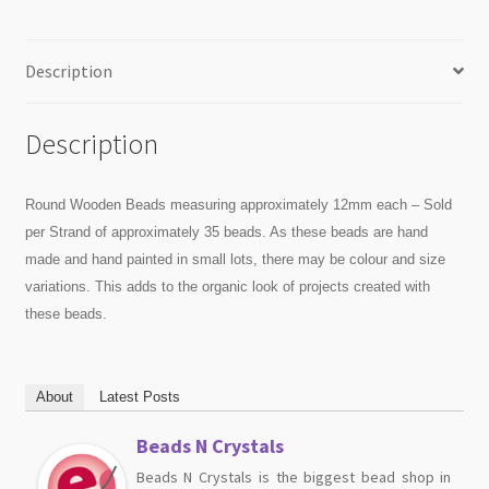
Description
Description
Round Wooden Beads measuring approximately 12mm each – Sold
per Strand of approximately 35 beads. As these beads are hand
made and hand painted in small lots, there may be colour and size
variations. This adds to the organic look of projects created with
these beads.
About
Latest Posts
Beads N Crystals
Beads N Crystals is the biggest bead shop in