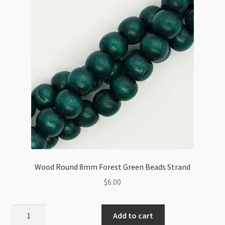
quantity
Wood Round 8mm Forest Green Beads Strand
$
6.00
Wood
Add to cart
Round