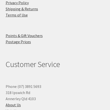
Privacy Policy
Shipping & Returns
Terms of Use
Points & Gift Vouchers
Postage Prices
Customer Service
Phone (07) 3891 5693
318 Ipswich Rd
Annerley Qld 4103
About Us