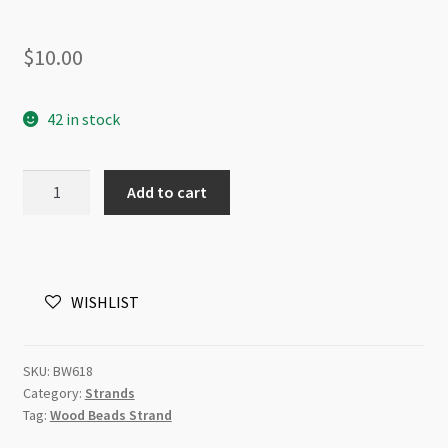
$
10.00
42 in stock
Wood
Add to cart
Round
12mm
Metallic
Copper
WISHLIST
Beads
Strand
quantity
SKU:
BW618
Category:
Strands
Tag:
Wood Beads Strand