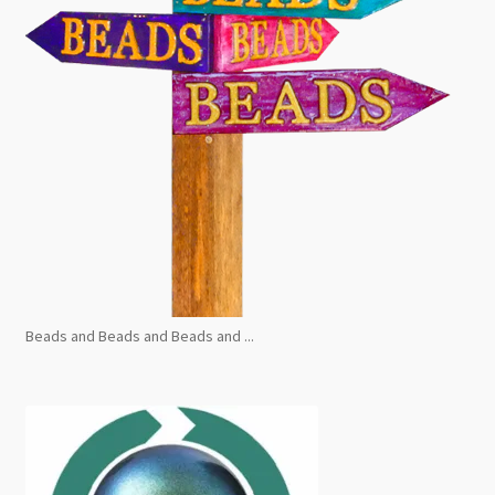
Beads and Beads and Beads and ...