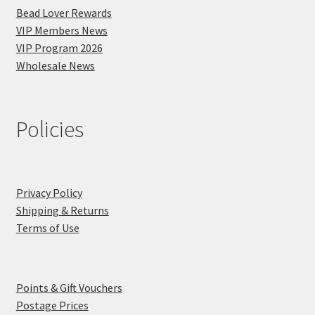
Bead Lover Rewards
VIP Members News
VIP Program 2026
Wholesale News
Policies
Privacy Policy
Shipping & Returns
Terms of Use
Points & Gift Vouchers
Postage Prices