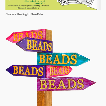
Choose the Right Flex-Rite