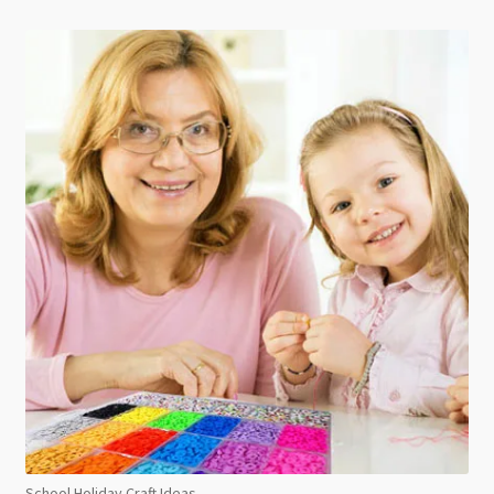
School Holiday Craft Ideas