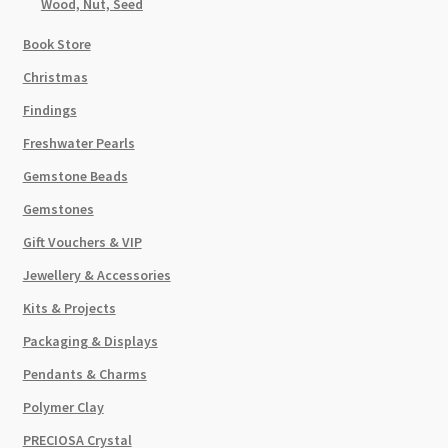
Wood, Nut, Seed
Book Store
Christmas
Findings
Freshwater Pearls
Gemstone Beads
Gemstones
Gift Vouchers & VIP
Jewellery & Accessories
Kits & Projects
Packaging & Displays
Pendants & Charms
Polymer Clay
PRECIOSA Crystal