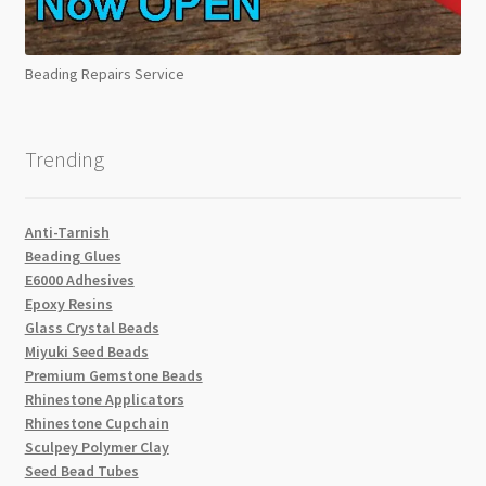
Beading Repairs Service
Trending
Anti-Tarnish
Beading Glues
E6000 Adhesives
Epoxy Resins
Glass Crystal Beads
Miyuki Seed Beads
Premium Gemstone Beads
Rhinestone Applicators
Rhinestone Cupchain
Sculpey Polymer Clay
Seed Bead Tubes