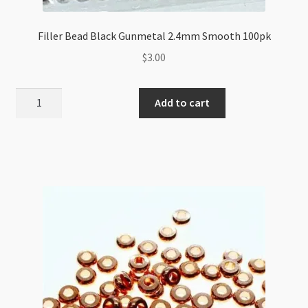
Filler Bead Black Gunmetal 2.4mm Smooth 100pk
$
3.00
Filler
Add to cart
Bead
Black
Gunmetal
2.4mm
Smooth
100pk
quantity