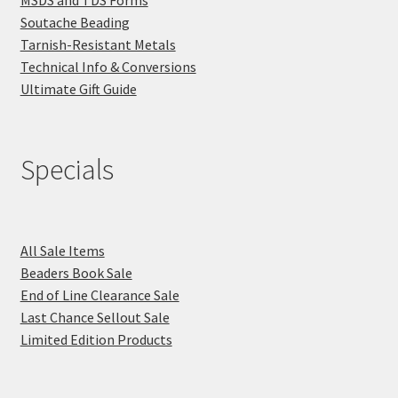
Soutache Beading
Tarnish-Resistant Metals
Technical Info & Conversions
Ultimate Gift Guide
Specials
All Sale Items
Beaders Book Sale
End of Line Clearance Sale
Last Chance Sellout Sale
Limited Edition Products