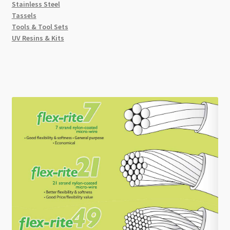
Stainless Steel
Tassels
Tools & Tool Sets
UV Resins & Kits