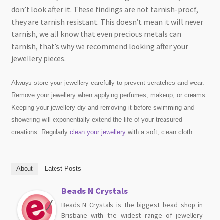
don’t look after it. These findings are not tarnish-proof,
they are tarnish resistant. This doesn’t mean it will never
tarnish, we all know that even precious metals can
tarnish, that’s why we recommend looking after your
jewellery pieces.
Always store your jewellery carefully to prevent scratches and wear.
Remove your jewellery when applying perfumes, makeup, or creams.
Keeping your jewellery dry and removing it before swimming and
showering will exponentially extend the life of your treasured
creations. Regularly
clean your jewellery
with a soft, clean cloth.
About
Latest Posts
Beads N Crystals
Beads N Crystals is the biggest bead shop in
Brisbane with the widest range of jewellery