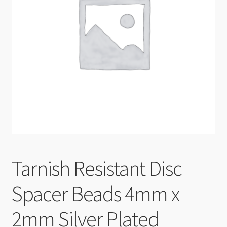
Checkout
Tarnish Resistant Disc
Spacer Beads 4mm x
2mm Silver Plated