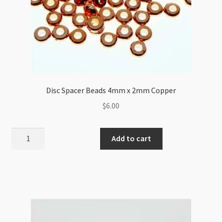
Disc Spacer Beads 4mm x 2mm Copper
$
6.00
Disc
Add to cart
Spacer
Beads
4mm
x
2mm
Copper
quantity