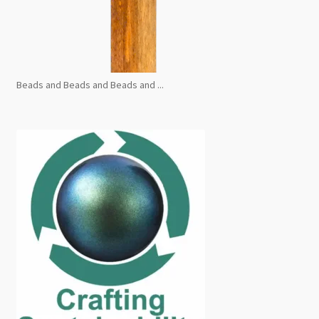
Beads and Beads and Beads and ...