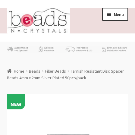
Skip
Skip
Menu
to
to
navigation
content
Store
What’s New
Home
Beads
Filler Beads
Tarnish Resistant Disc Spacer
Beading News
Beads 4mm x 2mm Silver Plated 50pcs/pack
Contact Us
Wholesale
My account