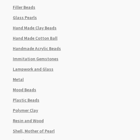
Filler Beads
Glass Pearls
Hand Made Clay Beads
Hand Made Cotton Ball
Handmade Acrylic Beads
Immitation Gemstones
Lampwork and Glass
Metal
Mood Beads
Plastic Beads
Polymer Clay
Resin and Wood
Shell, Mother of Pearl