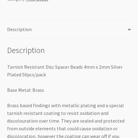
Plated
50pcs/pack
quantity
Description
Description
Tarnish Resistant Disc Spacer Beads 4mm x 2mm Silver
Plated 50pcs/pack
Base Metal: Brass
Brass based findings with metallic plating and a special
tarnish resistant coating to resist oxidation and
discolouration over time. They are sealed and protected
from outside elements that could cause oxidation or
discoloration, however the coating can wear off if you