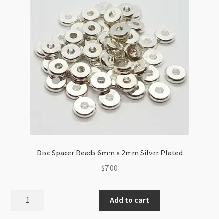
Disc Spacer Beads 6mm x 2mm Silver Plated
$
7.00
Disc
Add to cart
Spacer