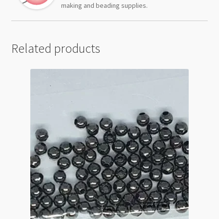
making and beading supplies.
Related products