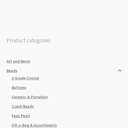
Beads
6mm
x
2mm
Silver
Plated
Product categories
quantity
Art and Resin
Beads
A Grade Crystal
Buttons
Ceramic & Porcelain
Czech Beads
Faux Pearl
Fill-a-Bag & Assortments