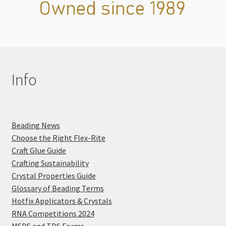
Info
Beading News
Choose the Right Flex-Rite
Craft Glue Guide
Crafting Sustainability
Crystal Properties Guide
Glossary of Beading Terms
Hotfix Applicators & Crystals
RNA Competitions 2024
MSDS and TDS Forms