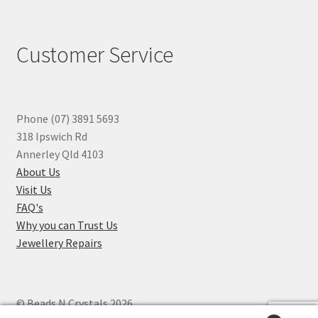
Customer Service
Phone (07) 3891 5693
318 Ipswich Rd
Annerley Qld 4103
About Us
Visit Us
FAQ's
Why you can Trust Us
Jewellery Repairs
© Beads N Crystals 2026
.