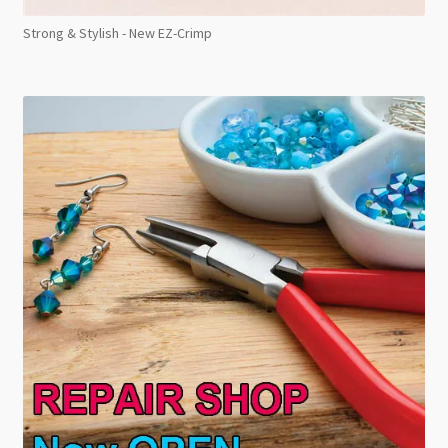
Strong & Stylish - New EZ-Crimp