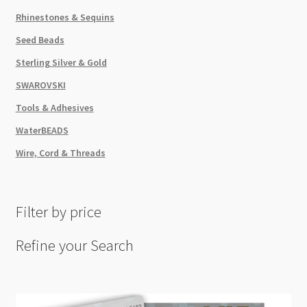
Rhinestones & Sequins
Seed Beads
Sterling Silver & Gold
SWAROVSKI
Tools & Adhesives
WaterBEADS
Wire, Cord & Threads
Filter by price
Refine your Search