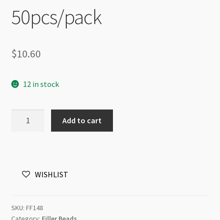
50pcs/pack
$
10.60
12 in stock
Tarnish
Add to cart
Resistant
Disc
Spacer
Beads
WISHLIST
4mm
x
2mm
SKU:
FF148
Silver
Category:
Filler Beads