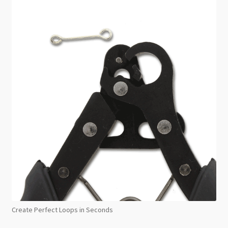
Create Perfect Loops in Seconds