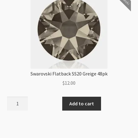
Swarovski Flatback SS20 Greige 48pk
$
12.00
Swarovski
Add to cart
Flatback
SS20
Greige
48pk