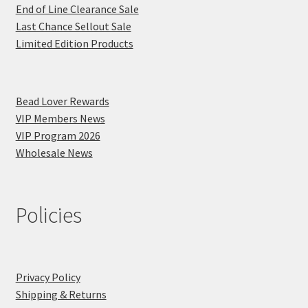
End of Line Clearance Sale
Last Chance Sellout Sale
Limited Edition Products
Bead Lover Rewards
VIP Members News
VIP Program 2026
Wholesale News
Policies
Privacy Policy
Shipping & Returns