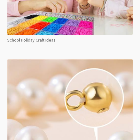
School Holiday Craft Ideas