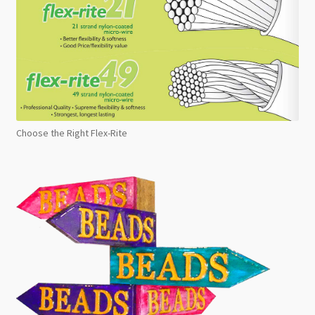
Choose the Right Flex-Rite