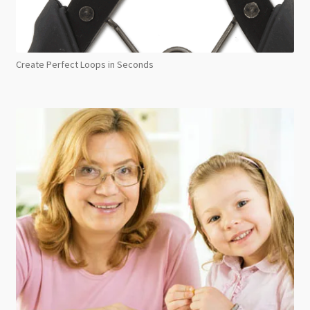
Create Perfect Loops in Seconds