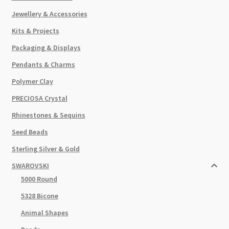
Jewellery & Accessories
Kits & Projects
Packaging & Displays
Pendants & Charms
Polymer Clay
PRECIOSA Crystal
Rhinestones & Sequins
Seed Beads
Sterling Silver & Gold
SWAROVSKI
5000 Round
5328 Bicone
Animal Shapes