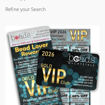
Refine your Search