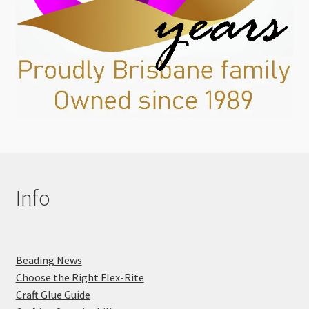
Info
Beading News
Choose the Right Flex-Rite
Craft Glue Guide