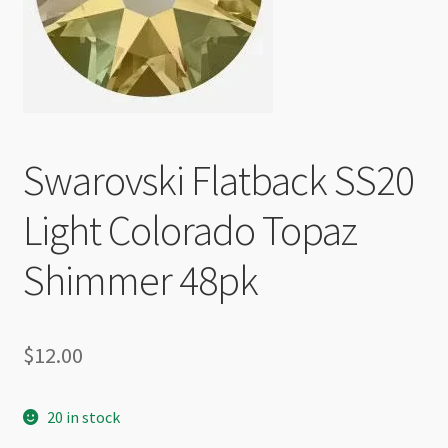
Checkout
Swarovski Flatback SS20
Light Colorado Topaz
Shimmer 48pk
$
12.00
20 in stock