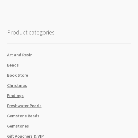
Rainbow
Dark
48pk
quantity
Product categories
Art and Resin
Beads
Book Store
Christmas
Findings
Freshwater Pearls
Gemstone Beads
Gemstones
Gift Vouchers & VIP