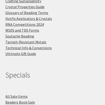
Crafting Sustainability
Crystal Properties Guide
Glossary of Beading Terms
Hotfix Applicators & Crystals
RNA Competitions 2024
MSDS and TDS Forms
Soutache Beading
Tarnish-Resistant Metals
Technical Info & Conversions
Ultimate Gift Guide
Specials
All Sale Items
Beaders Book Sale