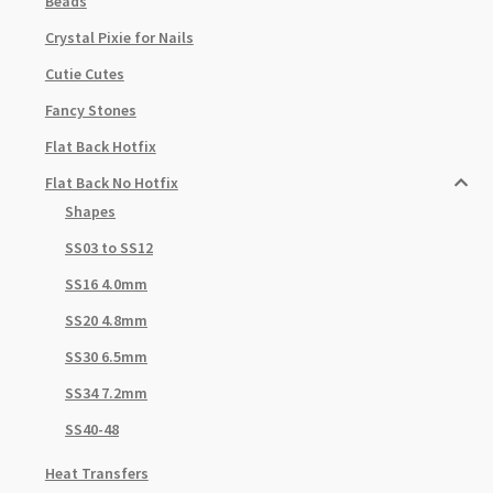
Beads
Crystal Pixie for Nails
Cutie Cutes
Fancy Stones
Flat Back Hotfix
Flat Back No Hotfix
Shapes
SS03 to SS12
SS16 4.0mm
SS20 4.8mm
SS30 6.5mm
SS34 7.2mm
SS40-48
Heat Transfers