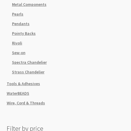
Metal Components
Pearls
Pendants
Pointy Backs
Rivoli
Sew-on
Spectra Chandelier
Strass Chandelier
Tools & Adhesives
WaterBEADS
Wire, Cord & Threads
Filter by price