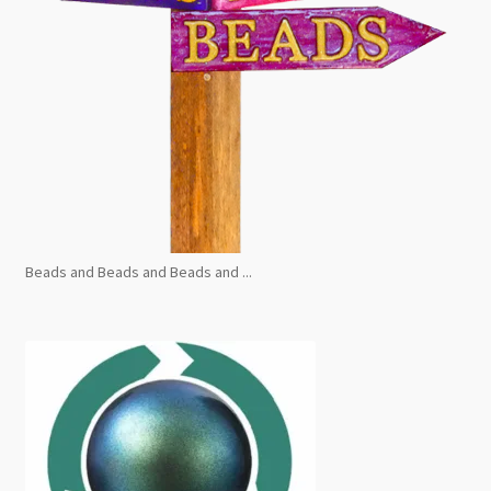
Beads and Beads and Beads and ...