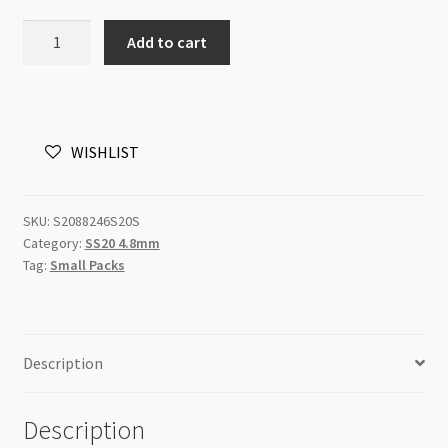
Swarovski
Add to cart
Flatback
SS20
Light
Colorado
WISHLIST
Topaz
Shimmer
48pk
SKU:
S2088246S20S
quantity
Category:
SS20 4.8mm
Tag:
Small Packs
Description
Description