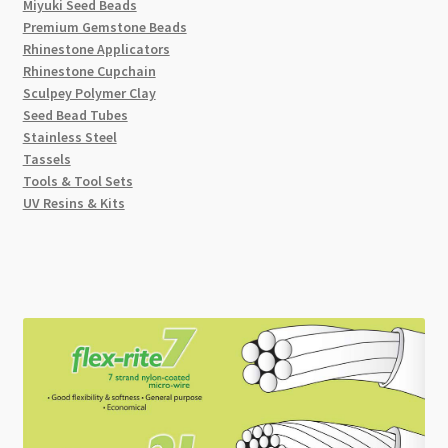
Miyuki Seed Beads
Premium Gemstone Beads
Rhinestone Applicators
Rhinestone Cupchain
Sculpey Polymer Clay
Seed Bead Tubes
Stainless Steel
Tassels
Tools & Tool Sets
UV Resins & Kits