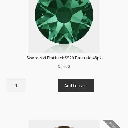
Swarovski Flatback SS20 Emerald 48pk
$
12.00
Swarovski
Add to cart
Flatback
SS20
Emerald
48pk
quantity
Swarovski