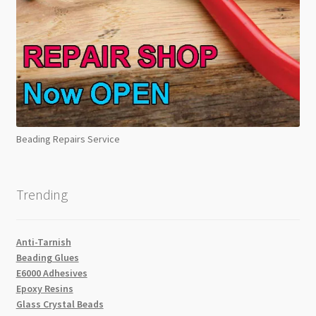
Beading Repairs Service
Trending
Anti-Tarnish
Beading Glues
E6000 Adhesives
Epoxy Resins
Glass Crystal Beads