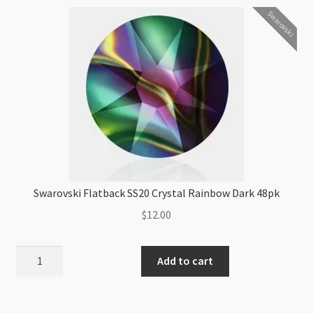
quantity
Swarovski
Swarovski Flatback SS20 Crystal Rainbow Dark 48pk
$
12.00
Swarovski
Add to cart
Flatback
SS20
Crystal