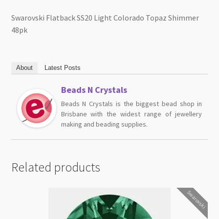
Swarovski Flatback SS20 Light Colorado Topaz Shimmer
48pk
About
Latest Posts
Beads N Crystals
Beads N Crystals is the biggest bead shop in
Brisbane with the widest range of jewellery
making and beading supplies.
Related products
Swarovski