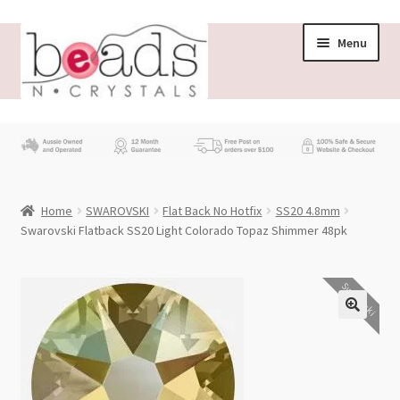
Skip
Skip
Menu
to
to
navigation
content
Store
What’s New
Home
SWAROVSKI
Flat Back No Hotfix
SS20 4.8mm
Beading News
Swarovski Flatback SS20 Light Colorado Topaz Shimmer 48pk
Contact Us
Swarovski
Wholesale
My account