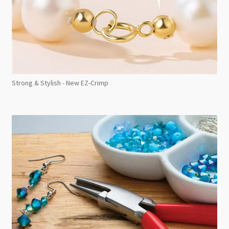
Strong & Stylish - New EZ-Crimp