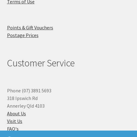
Terms of Use
Points & Gift Vouchers
Postage Prices
Customer Service
Phone (07) 3891 5693
318 Ipswich Rd
Annerley Qld 4103
About Us
Visit Us
FAQ's
Why you can Trust Us