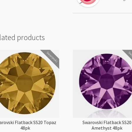
lated products
Swarovski
Swa
arovski Flatback SS20 Topaz
Swarovski Flatback SS20
48pk
Amethyst 48pk