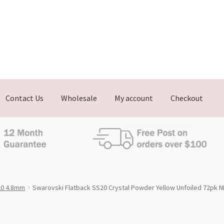
Contact Us
Wholesale
My account
Checkout
0 4.8mm
Swarovski Flatback SS20 Crystal Powder Yellow Unfoiled 72pk 