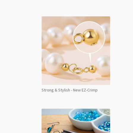
Strong & Stylish - New EZ-Crimp