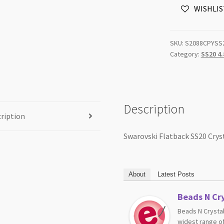
WISHLIS
Yellow
Unfoiled
72pk
SKU:
S2088CPYSS
NROF
Category:
SS20 4
quantity
Description
ription
Swarovski Flatback SS20 Crys
About
Latest Posts
Beads N Cry
Beads N Crystal
widest range of