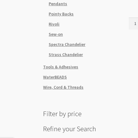
Pendants
Pointy Backs
Swar
Rivoli
Flat
Sew-on
SS20
Topa
Spectra Chandelier
48pk
Strass Chandelier
quant
Tools & Adhesives
WaterBEADS
Wire, Cord & Threads
Filter by price
Refine your Search