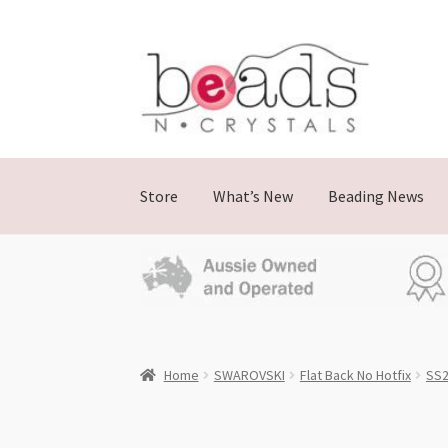
Skip
Skip
to
to
navigation
content
Store
What’s New
Beading News
Home
SWAROVSKI
Flat Back No Hotfix
SS2