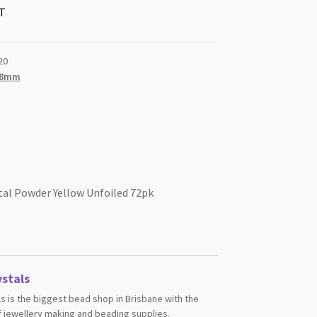
T
20
.8mm
tal Powder Yellow Unfoiled 72pk
stals
s is the biggest bead shop in Brisbane with the
 jewellery making and beading supplies.