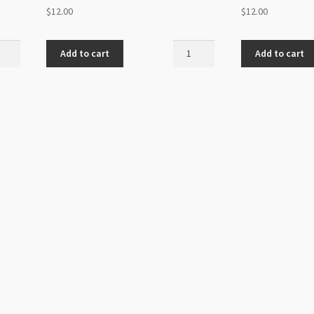
$
12.00
$
12.00
ovski
Swarovski
Add to cart
Add to cart
back
Flatback
SS20
z
Amethyst
48pk
ity
quantity