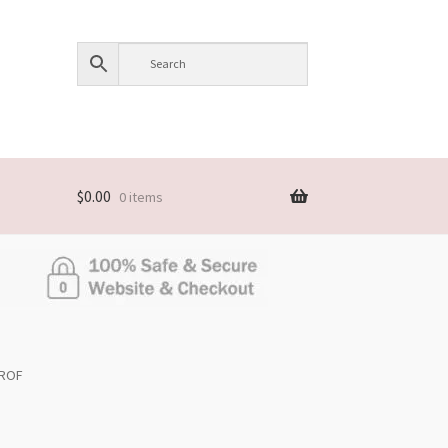
$
0.00
0 items
NROF