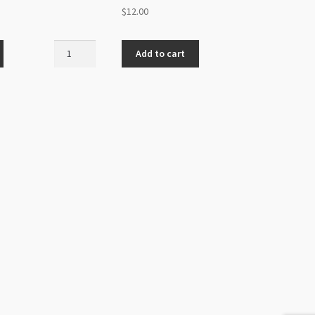
$
12.00
Swarovski
Add to cart
Flatback
SS20
Light
Colorado
Topaz
Shimmer
48pk
quantity