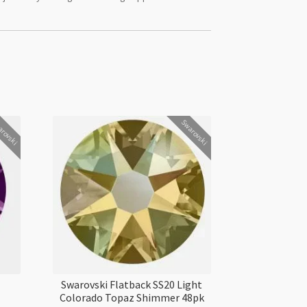
rovski
Swarovski
Swarovski Flatback SS20 Light
Colorado Topaz Shimmer 48pk