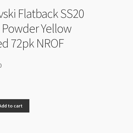
ski Flatback SS20
l Powder Yellow
ed 72pk NROF
inal
Current
0
e
price
is:
00.
$6.00.
Add to cart