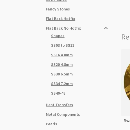
Fancy Stones
Flat Back Hotfix
Flat Back No Hotfix
Re
Shapes
SS03 to SS12
SS16 4.0mm
SS20 4.8mm
SS30 6.5mm
SS34 7.2mm
SS40-48
Heat Transfers
Metal Components
Sw
Pearls