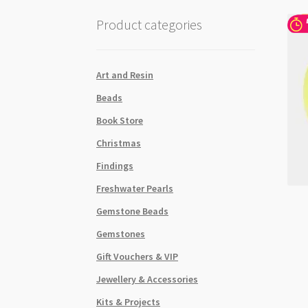
Product categories
Art and Resin
Beads
Book Store
Christmas
Findings
Freshwater Pearls
Gemstone Beads
Gemstones
Gift Vouchers & VIP
Jewellery & Accessories
Kits & Projects