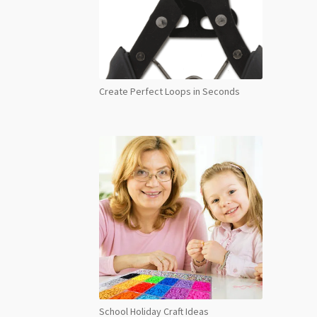
Create Perfect Loops in Seconds
School Holiday Craft Ideas