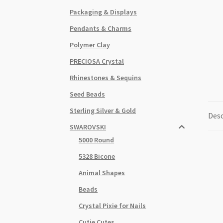
Packaging & Displays
Pendants & Charms
Polymer Clay
PRECIOSA Crystal
Rhinestones & Sequins
Seed Beads
Sterling Silver & Gold
Desc
SWAROVSKI
5000 Round
5328 Bicone
Animal Shapes
Beads
Crystal Pixie for Nails
Cutie Cutes