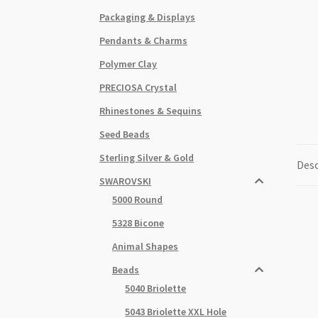
Packaging & Displays
Pendants & Charms
Polymer Clay
PRECIOSA Crystal
Rhinestones & Sequins
Seed Beads
Sterling Silver & Gold
Desc
SWAROVSKI
5000 Round
5328 Bicone
Animal Shapes
Beads
5040 Briolette
5043 Briolette XXL Hole