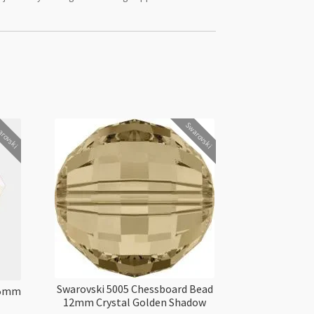
rovski
Swarovski
Swarovski 5005 Chessboard Bead
5.5mm
12mm Crystal Golden Shadow