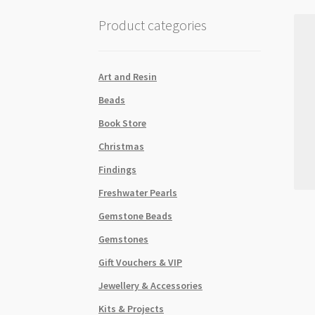
Product categories
Art and Resin
Beads
Book Store
Christmas
Findings
Freshwater Pearls
Gemstone Beads
Gemstones
Gift Vouchers & VIP
Jewellery & Accessories
Kits & Projects