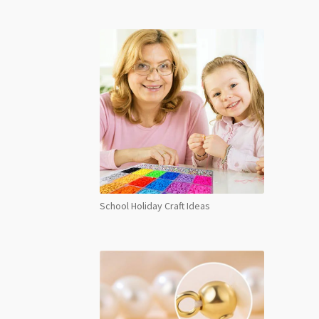
School Holiday Craft Ideas