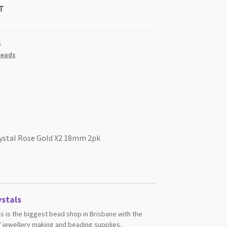
T
G
Beads
rystal Rose Gold X2 18mm 2pk
stals
s is the biggest bead shop in Brisbane with the
 jewellery making and beading supplies.