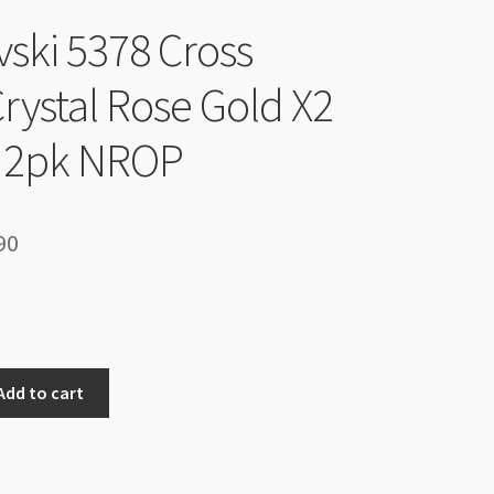
ski 5378 Cross
rystal Rose Gold X2
2pk NROP
inal
Current
90
e
price
is:
90.
$14.90.
Add to cart