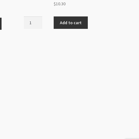
$
10.30
Swarovski
Add to cart
5005
Chessboard
Bead
12mm
Crystal
Golden
Shadow
quantity