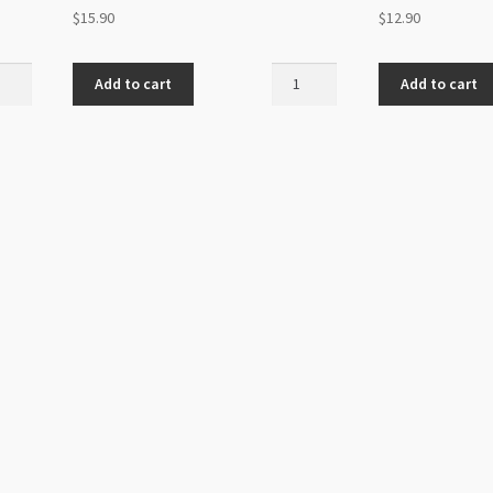
$
15.90
$
12.90
ovski
Swarovski
Add to cart
Add to cart
5060
elle
Spike
Bead
5.5mm
al
Crystal
r
AB
1-
Hole
ity
12pk
quantity