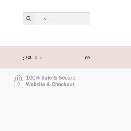
$
0.00
0 items