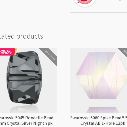
lated products
Swarovski
Swa
arovski 5045 Rondelle Bead
Swarovski 5060 Spike Bead 
m Crystal Silver Night 9pk
Crystal AB 1-Hole 12pk