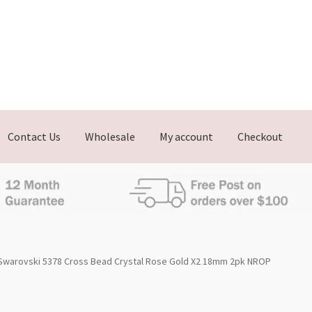
Contact Us
Wholesale
My account
Checkout
Swarovski 5378 Cross Bead Crystal Rose Gold X2 18mm 2pk NROP