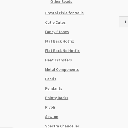
Other Beads
Crystal Pixie for Nails
Swar
Cutie Cutes
5045
Fancy Stones
Rond
Bead
Flat Back Hotfix
8mm
Flat Back No Hotfix
Cryst
Silve
Heat Transfers
Night
Metal Components
9pk
quant
Pearls
Pendants
Pointy Backs
Rivoli
Sew-on
Spectra Chandelier