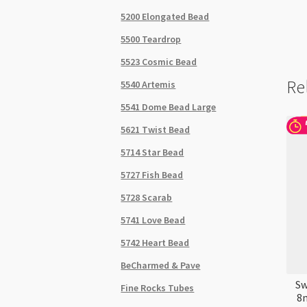
5200 Elongated Bead
5500 Teardrop
5523 Cosmic Bead
Re
5540 Artemis
5541 Dome Bead Large
5621 Twist Bead
5714 Star Bead
5727 Fish Bead
5728 Scarab
5741 Love Bead
5742 Heart Bead
BeCharmed & Pave
Sw
Fine Rocks Tubes
8m