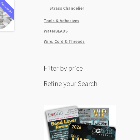
Swarovski
Strass Chandelier
Tools & Adhesives
WaterBEADS
Wire, Cord & Threads
Filter by price
Refine your Search