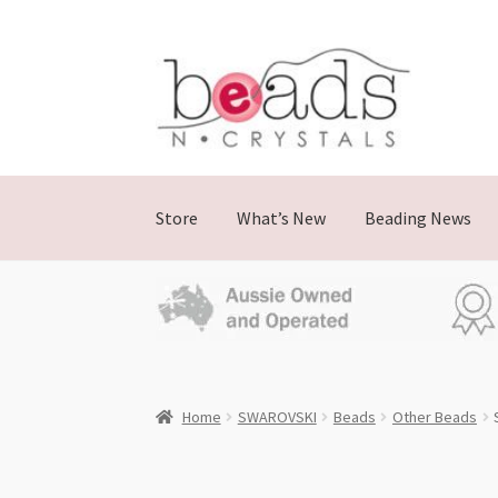
Skip
Skip
to
to
navigation
content
Store
What’s New
Beading News
Home
SWAROVSKI
Beads
Other Beads