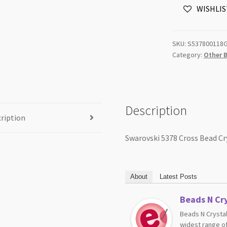
WISHLIS
Rose
Gold
X2
SKU:
S537800118
18mm
Category:
Other 
2pk
NROP
quantity
Description
ription
Swarovski 5378 Cross Bead C
About
Latest Posts
Beads N Cry
Beads N Crystal
widest range of