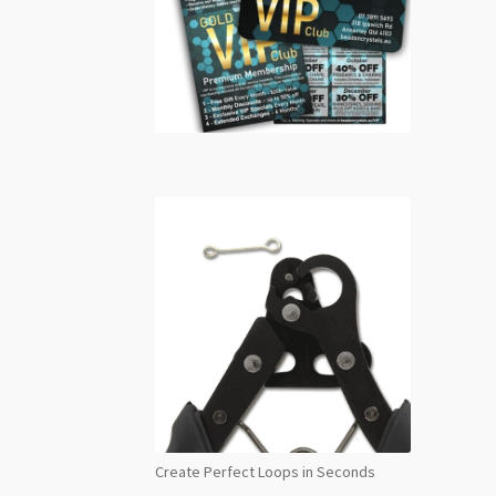
Create Perfect Loops in Seconds