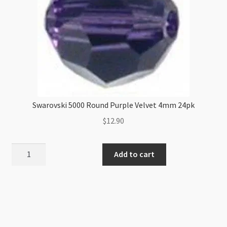
Swarovski 5000 Round Purple Velvet 4mm 24pk
$
12.90
Swarovski
Add to cart
5000
Round
Purple
Velvet
4mm
24pk