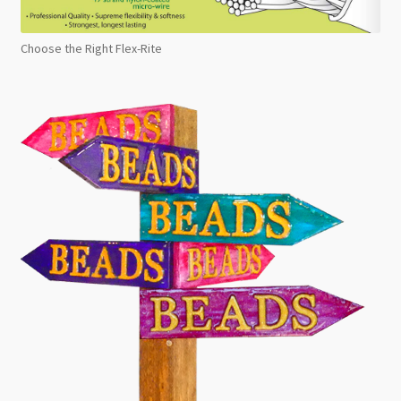
Choose the Right Flex-Rite