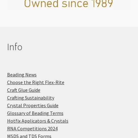
Info
Beading News
Choose the Right Flex-Rite
Craft Glue Guide
Crafting Sustainability
Crystal Properties Guide
Glossary of Beading Terms
Hotfix Applicators & Crystals
RNA Competitions 2024
MSDS and TDS Forms