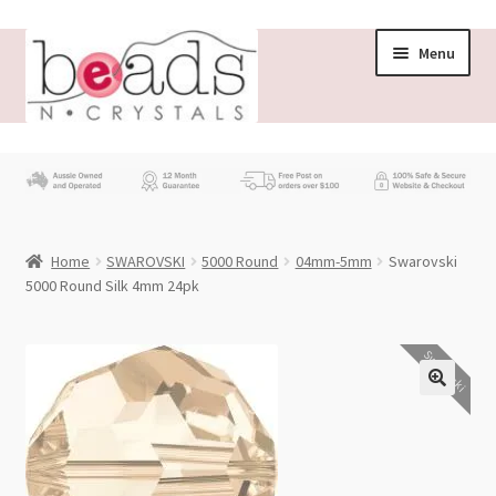
Skip
Skip
Menu
to
to
navigation
content
Store
What’s New
Home
SWAROVSKI
5000 Round
04mm-5mm
Swarovski
Beading News
5000 Round Silk 4mm 24pk
Contact Us
Swarovski
Wholesale
My account