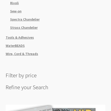
Rivoli
Sew-on
Spectra Chandelier
Strass Chandelier
Tools & Adhesives
WaterBEADS
Wire, Cord & Threads
Filter by price
Refine your Search