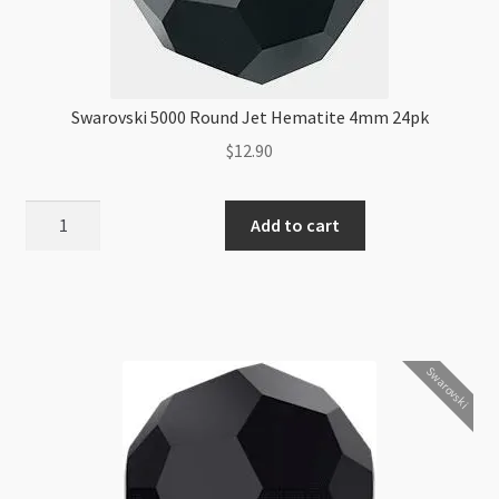
Swarovski 5000 Round Jet Hematite 4mm 24pk
$
12.90
Swarovski
Add to cart
5000
Round
Jet
Hematite
4mm
Swarovski
24pk
quantity