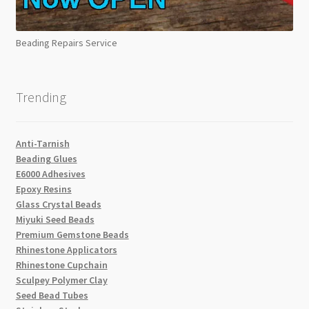
Beading Repairs Service
Trending
Anti-Tarnish
Beading Glues
E6000 Adhesives
Epoxy Resins
Glass Crystal Beads
Miyuki Seed Beads
Premium Gemstone Beads
Rhinestone Applicators
Rhinestone Cupchain
Sculpey Polymer Clay
Seed Bead Tubes