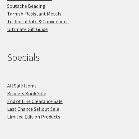
Soutache Beading
Tarnish-Resistant Metals
Technical Info & Conversions
Ultimate Gift Guide
Specials
All Sale Items
Beaders Book Sale
End of Line Clearance Sale
Last Chance Sellout Sale
Limited Edition Products