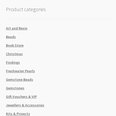
quantity
Product categories
Art and Resin
Beads
Book Store
Christmas
Findings
Freshwater Pearls
Gemstone Beads
Gemstones
Gift Vouchers & VIP
Jewellery & Accessories
Kits & Projects