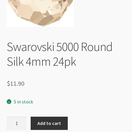
Checkout
Swarovski 5000 Round
Silk 4mm 24pk
$
11.90
5 in stock
Swarovski
Add to cart
5000