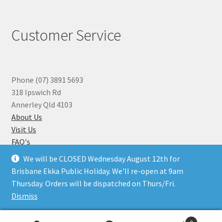
Customer Service
Phone (07) 3891 5693
318 Ipswich Rd
Annerley Qld 4103
About Us
Visit Us
FAQ's
Why you can Trust Us
We will be CLOSED Wednesday August 12th for
Jewellery Repairs
Brisbane Ekka Public Holiday. We'll re-open at 9am
Thursday. Orders will be dispatched on Thurs/Fri.
Dismiss
© Beads N Crystals 2026
.