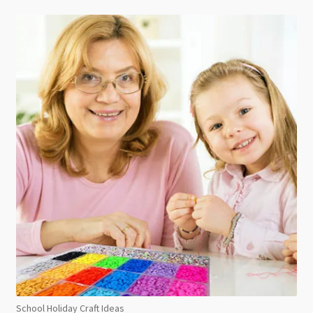
School Holiday Craft Ideas