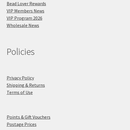
Bead Lover Rewards
VIP Members News
VIP Program 2026
Wholesale News
Policies
Privacy Policy
Shipping & Returns
Terms of Use
Points & Gift Vouchers
Postage Prices