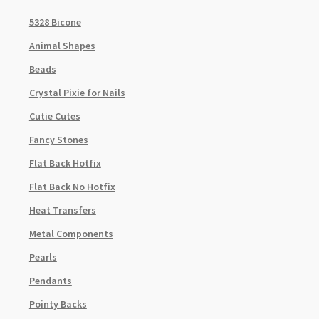
5328 Bicone
Animal Shapes
Beads
Crystal Pixie for Nails
Cutie Cutes
Fancy Stones
Flat Back Hotfix
Flat Back No Hotfix
Heat Transfers
Metal Components
Pearls
Pendants
Pointy Backs