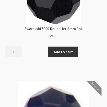
Swarovski 5000 Round Jet 8mm 9pk
$
9.90
Swarovski
Add to cart
5000
Round
Jet
8mm
9pk
Swarovski
quantity