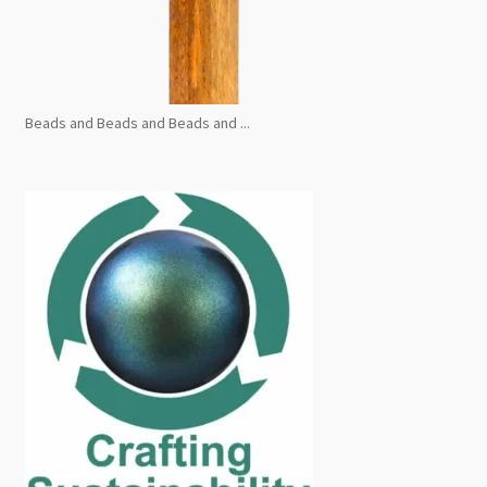
Beads and Beads and Beads and ...