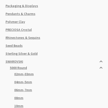
Packaging & Displays
Pendants & Charms
Polymer Clay
PRECIOSA Crystal
Rhinestones & Sequins
Seed Beads
Sterling Silver & Gold
SWAROVSKI
5000 Round
02mm-03mm
04mm-5mm
06mm-7mm
08mm
10mm