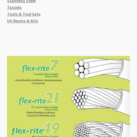
Stainless Steel
Tassels
Tools & Tool Sets
UV Resins & Kits