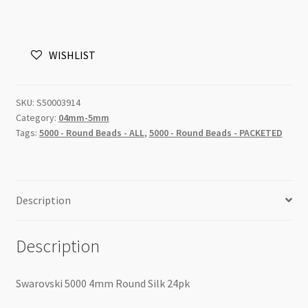
Round
Silk
4mm
WISHLIST
24pk
quantity
SKU:
S50003914
Category:
04mm-5mm
Tags:
5000 - Round Beads - ALL
,
5000 - Round Beads - PACKETED
Description
Description
Swarovski 5000 4mm Round Silk 24pk