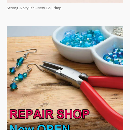
Strong & Stylish - New EZ-Crimp