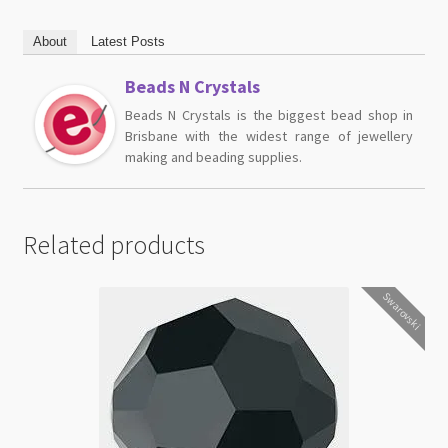
About
Latest Posts
Beads N Crystals
Beads N Crystals is the biggest bead shop in
Brisbane with the widest range of jewellery
making and beading supplies.
Related products
Swarovski