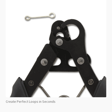
Create Perfect Loops in Seconds