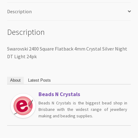
Description
Description
Swarovski 2400 Square Flatback 4mm Crystal Silver Night
DT Light 24pk
About
Latest Posts
Beads N Crystals
Beads N Crystals is the biggest bead shop in
Brisbane with the widest range of jewellery
making and beading supplies.