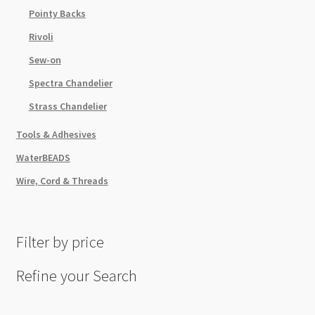
Pointy Backs
Rivoli
Sew-on
Spectra Chandelier
Strass Chandelier
Tools & Adhesives
WaterBEADS
Wire, Cord & Threads
Filter by price
Refine your Search