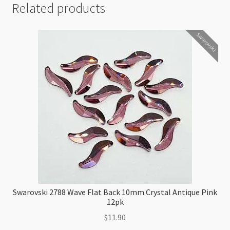
Related products
Swarovski
Swarovski 2788 Wave Flat Back 10mm Crystal Antique Pink
12pk
$
11.90