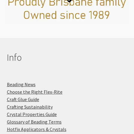
Info
Beading News
Choose the Right Flex-Rite
Craft Glue Guide
Crafting Sustainability
Crystal Properties Guide
Glossary of Beading Terms
Hotfix Applicators & Crystals