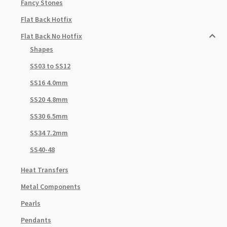
Fancy Stones
Flat Back Hotfix
Flat Back No Hotfix
Shapes
SS03 to SS12
SS16 4.0mm
SS20 4.8mm
SS30 6.5mm
SS34 7.2mm
SS40-48
Heat Transfers
Metal Components
Pearls
Pendants