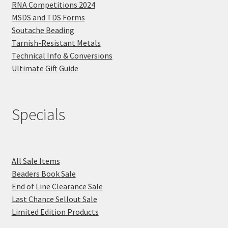
RNA Competitions 2024
MSDS and TDS Forms
Soutache Beading
Tarnish-Resistant Metals
Technical Info & Conversions
Ultimate Gift Guide
Specials
All Sale Items
Beaders Book Sale
End of Line Clearance Sale
Last Chance Sellout Sale
Limited Edition Products