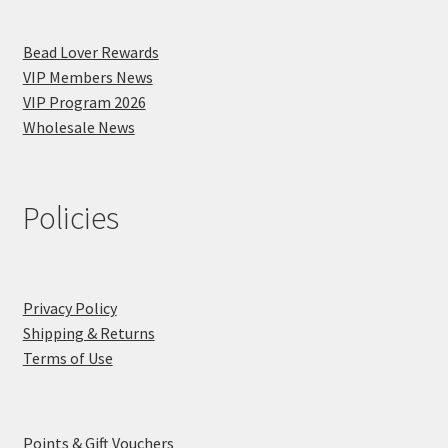
Bead Lover Rewards
VIP Members News
VIP Program 2026
Wholesale News
Policies
Privacy Policy
Shipping & Returns
Terms of Use
Points & Gift Vouchers