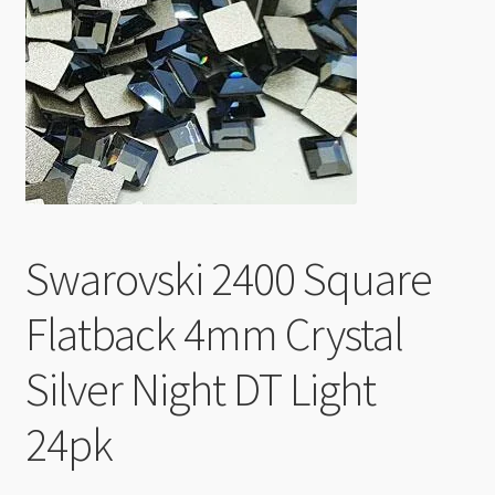
Checkout
Swarovski 2400 Square
Flatback 4mm Crystal
Silver Night DT Light
24pk