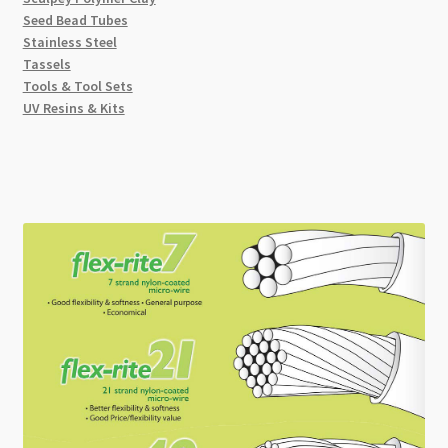
Seed Bead Tubes
Stainless Steel
Tassels
Tools & Tool Sets
UV Resins & Kits