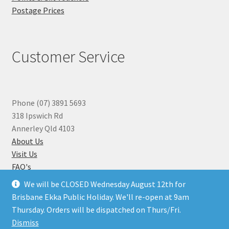
Postage Prices
Customer Service
Phone (07) 3891 5693
318 Ipswich Rd
Annerley Qld 4103
About Us
Visit Us
FAQ's
Why you can Trust Us
We will be CLOSED Wednesday August 12th for
Jewellery Repairs
Brisbane Ekka Public Holiday. We'll re-open at 9am
Thursday. Orders will be dispatched on Thurs/Fri.
Dismiss