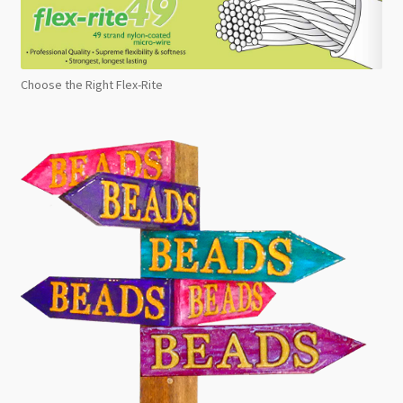
Choose the Right Flex-Rite