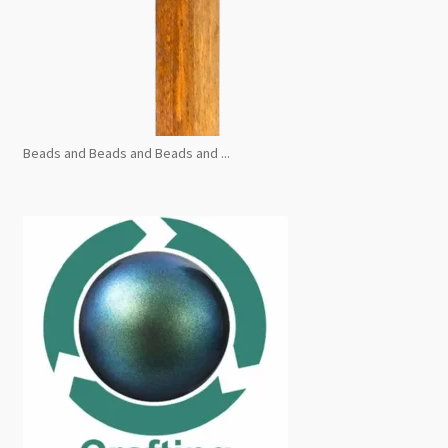
Beads and Beads and Beads and ...