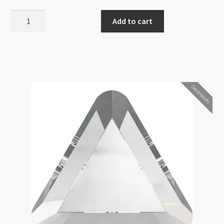
Swarovski
Add to cart
2788
Wave
Flat
Back
10mm
Swarovski
Crystal
Antique
Pink
12pk
quantity