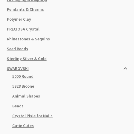
Pendants & Charms
Polymer Clay
PRECIOSA Crystal
Rhinestones & Sequins
Seed Beads
Sterling Silver & Gold
SWAROVSKI
5000 Round
5328 Bicone
Animal Shapes
Beads
Crystal Pixie for Nails
Cutie Cutes