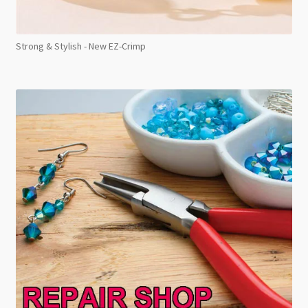
Strong & Stylish - New EZ-Crimp