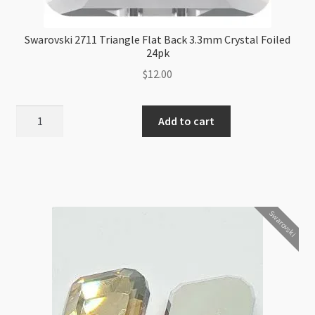
Swarovski 2711 Triangle Flat Back 3.3mm Crystal Foiled
24pk
$
12.00
Swarovski
Add to cart
2711
Triangle
Flat
Back
3.3mm
Swarovski
Crystal
Foiled
24pk
quantity