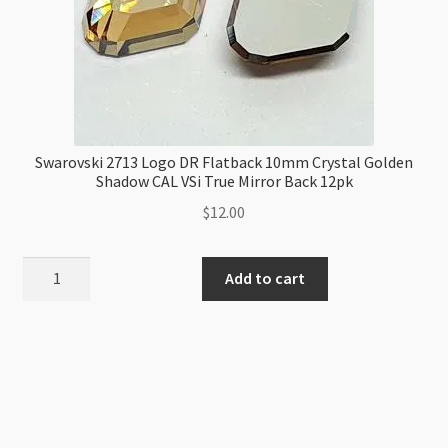
Swarovski 2713 Logo DR Flatback 10mm Crystal Golden
Shadow CAL VSi True Mirror Back 12pk
$
12.00
Swarovski
Add to cart
2713
Logo
DR
Flatback
10mm
Crystal
Golden