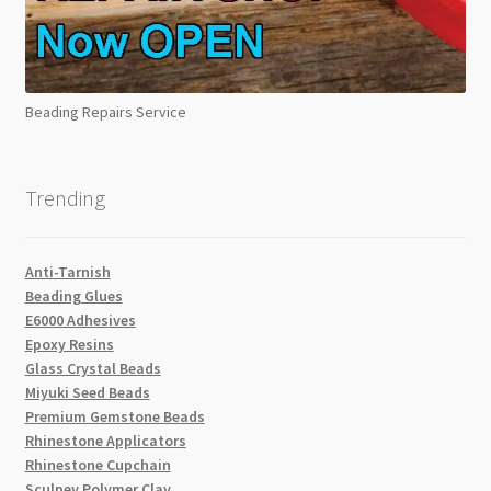
Beading Repairs Service
Trending
Anti-Tarnish
Beading Glues
E6000 Adhesives
Epoxy Resins
Glass Crystal Beads
Miyuki Seed Beads
Premium Gemstone Beads
Rhinestone Applicators
Rhinestone Cupchain
Sculpey Polymer Clay