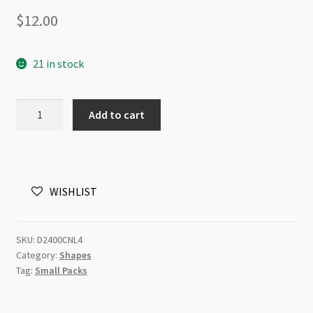
$
12.00
21 in stock
Swarovski
Add to cart
2400
Square
Flatback
4mm
WISHLIST
Crystal
Silver
Night
SKU:
D2400CNL4
DT
Category:
Shapes
Light
Tag:
Small Packs
24pk
quantity