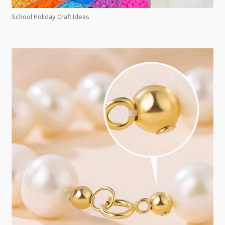
School Holiday Craft Ideas