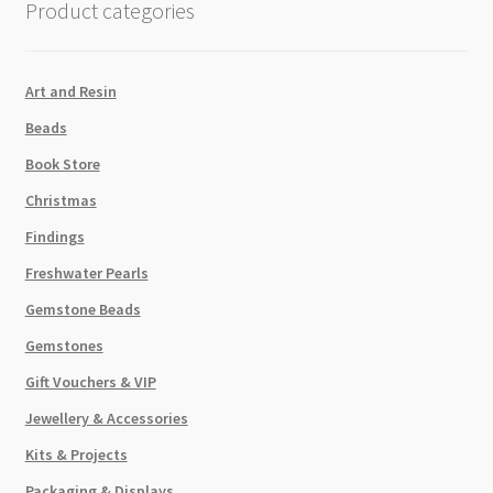
Product categories
Shadow
CAL
VSi
Art and Resin
True
Beads
Mirror
Back
Book Store
12pk
Christmas
quantity
Findings
Freshwater Pearls
Gemstone Beads
Gemstones
Gift Vouchers & VIP
Jewellery & Accessories
Kits & Projects
Packaging & Displays