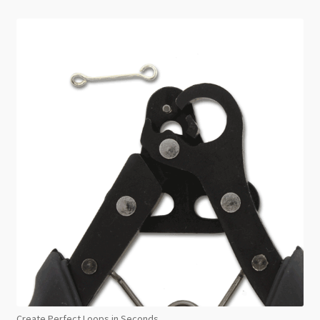
Create Perfect Loops in Seconds