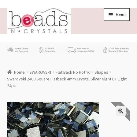
Skip
Skip
Menu
to
to
navigation
content
Store
What’s New
Home
SWAROVSKI
Flat Back No Hotfix
Shapes
Beading News
Swarovski 2400 Square Flatback 4mm Crystal Silver Night DT Light
24pk
Contact Us
Swarovski
Wholesale
My account