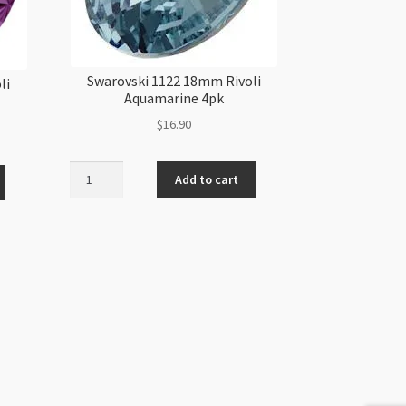
Swarovski 1122 18mm Rivoli
li
Aquamarine 4pk
$
16.90
Swarovski
Add to cart
1122
18mm
Rivoli
Aquamarine
4pk
quantity