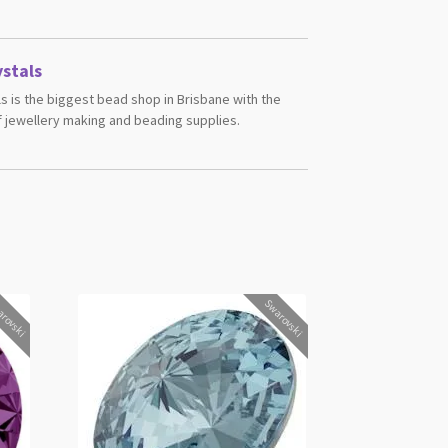
stals
s is the biggest bead shop in Brisbane with the
 jewellery making and beading supplies.
rovski
Swarovski