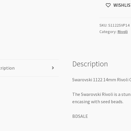
WISHLIS
Silver
Patina
6pk
SKU:
S1122SVP14
quantity
Category:
Rivoli
Description
ription
Swarovski 1122 14mm Rivoli C
The Swarovski Rivoli is a stu
encasing with seed beads.
BDSALE