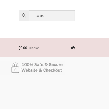
$
0.00
0 items