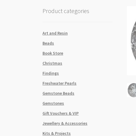
Product categories
Art and Resin
Beads
Book Store
Christmas
Findings
Freshwater Pearls
Gemstone Beads
Gemstones
Gift Vouchers & VIP
Jewellery & Accessories
Kits & Projects