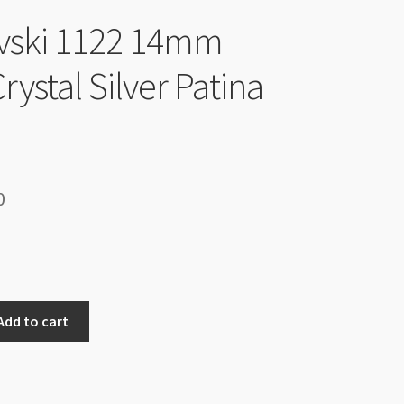
vski 1122 14mm
Crystal Silver Patina
inal
Current
0
e
price
is:
90.
$9.00.
Add to cart