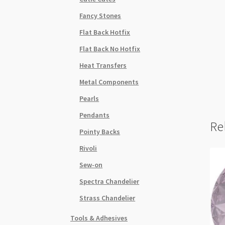
Fancy Stones
Flat Back Hotfix
Flat Back No Hotfix
Heat Transfers
Metal Components
Pearls
Pendants
Re
Pointy Backs
Rivoli
Sew-on
Spectra Chandelier
Strass Chandelier
Tools & Adhesives