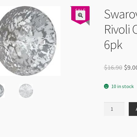
Swaro
Swarovski
SALE
47%
Rivoli 
6pk
Orig
$
16.90
$
9.0
pric
10 in stock
was:
$16.
Swarovski
1122
14mm
Rivoli
Crystal