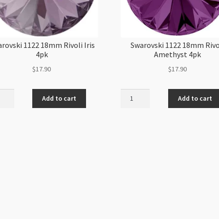
rovski 1122 18mm Rivoli Iris
Swarovski 1122 18mm Rivo
4pk
Amethyst 4pk
$
17.90
$
17.90
ovski
Swarovski
Add to cart
Add to cart
1122
m
18mm
i
Rivoli
Amethyst
4pk
ity
quantity