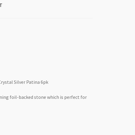
T
rystal Silver Patina 6pk
nning foil-backed stone which is perfect for