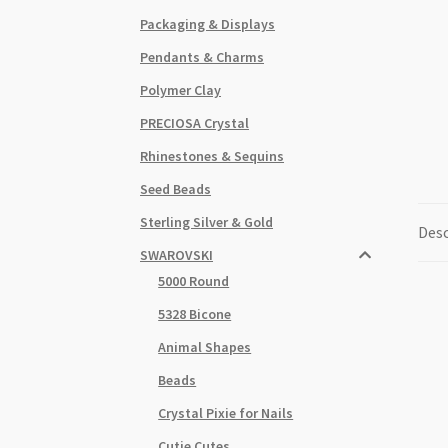
Packaging & Displays
Pendants & Charms
Polymer Clay
PRECIOSA Crystal
Rhinestones & Sequins
Seed Beads
Sterling Silver & Gold
Desc
SWAROVSKI
5000 Round
5328 Bicone
Animal Shapes
Beads
Crystal Pixie for Nails
Cutie Cutes