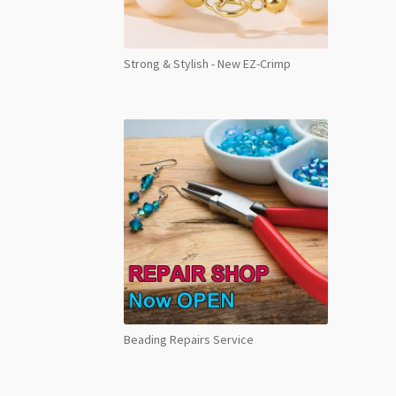
Strong & Stylish - New EZ-Crimp
Beading Repairs Service