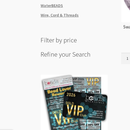
WaterBEADS
Wire, Cord & Threads
Swa
Filter by price
Refine your Search
Swar
1122
18m
Rivol
Iris
4pk
quant