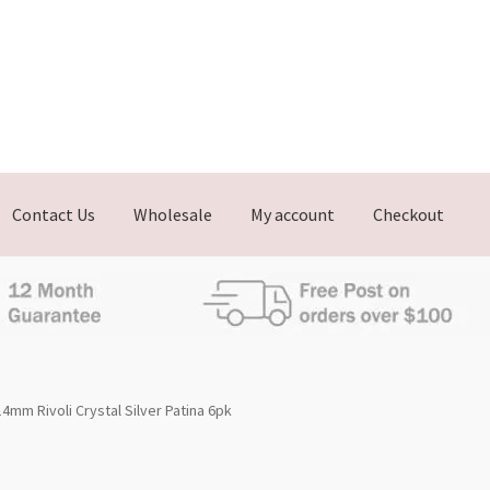
Contact Us
Wholesale
My account
Checkout
4mm Rivoli Crystal Silver Patina 6pk