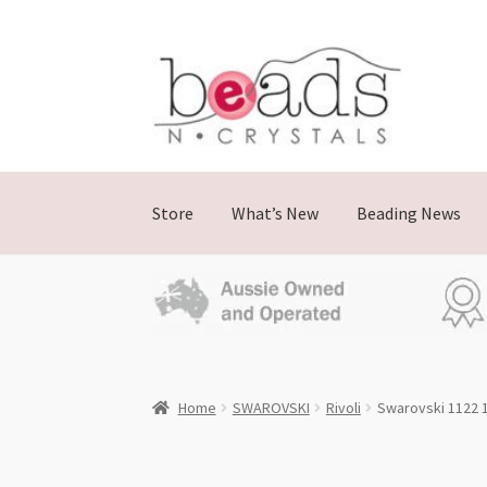
Skip
Skip
to
to
navigation
content
Store
What’s New
Beading News
Home
SWAROVSKI
Rivoli
Swarovski 1122 1