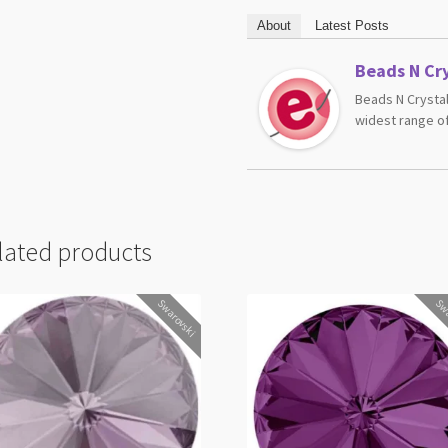
About
Latest Posts
Beads N Cry
Beads N Crystal
widest range of
lated products
Swarovski
Swa