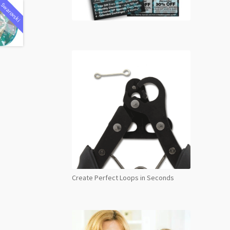
Swarovski
Create Perfect Loops in Seconds