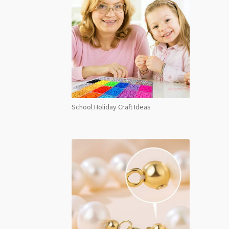
School Holiday Craft Ideas