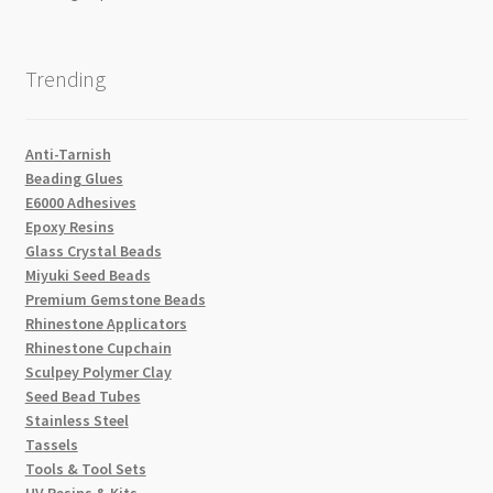
Trending
Anti-Tarnish
Beading Glues
E6000 Adhesives
Epoxy Resins
Glass Crystal Beads
Miyuki Seed Beads
Premium Gemstone Beads
Rhinestone Applicators
Rhinestone Cupchain
Sculpey Polymer Clay
Seed Bead Tubes
Stainless Steel
Tassels
Tools & Tool Sets
UV Resins & Kits