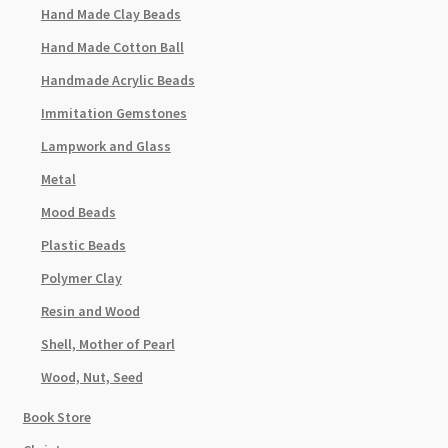
Hand Made Clay Beads
Hand Made Cotton Ball
Handmade Acrylic Beads
Immitation Gemstones
Lampwork and Glass
Metal
Mood Beads
Plastic Beads
Polymer Clay
Resin and Wood
Shell, Mother of Pearl
Wood, Nut, Seed
Book Store