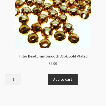
Filler Bead 8mm Smooth 30pk Gold Plated
$
6.00
Filler
Add to cart
Bead
8mm
Smooth
30pk