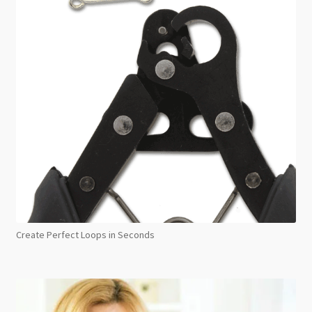
Create Perfect Loops in Seconds