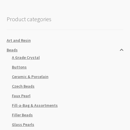
Gold
Plated
quantity
Product categories
Art and Resin
Beads
A Grade Crystal
Buttons
Ceramic & Porcelain
Czech Beads
Faux Pearl
Fill-a-Bag & Assortments
Filler Beads
Glass Pearls