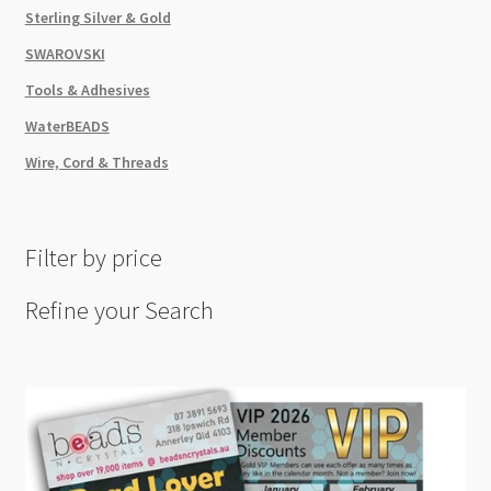
Sterling Silver & Gold
SWAROVSKI
Tools & Adhesives
WaterBEADS
Wire, Cord & Threads
Filter by price
Refine your Search