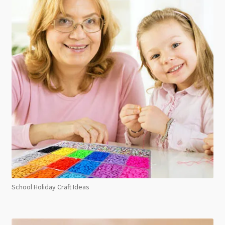
School Holiday Craft Ideas