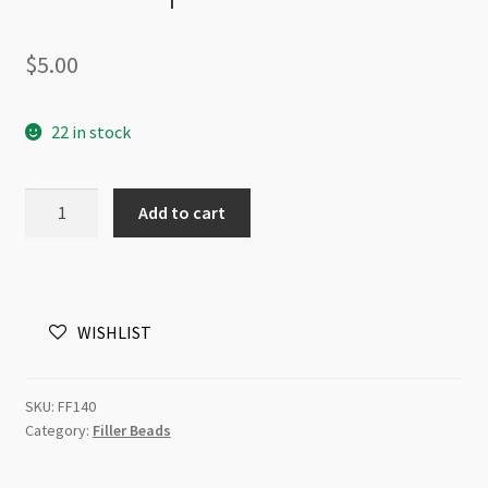
$
5.00
22 in stock
Stainless
Add to cart
Steel
Disc
Spacer
Beads
WISHLIST
6mm
x
2mm
SKU:
FF140
20pk
Category:
Filler Beads
quantity