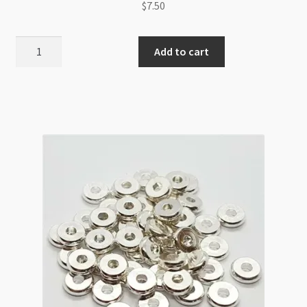
$
7.50
Disc
Add to cart
Spacer
Beads
8mm
x
2mm
Copper
quantity