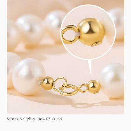
Strong & Stylish - New EZ-Crimp