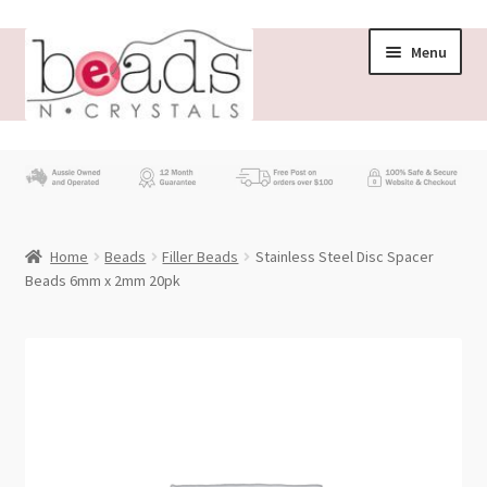
Skip
Skip
Menu
to
to
navigation
content
Store
What’s New
Home
Beads
Filler Beads
Stainless Steel Disc Spacer
Beading News
Beads 6mm x 2mm 20pk
Contact Us
Wholesale
My account