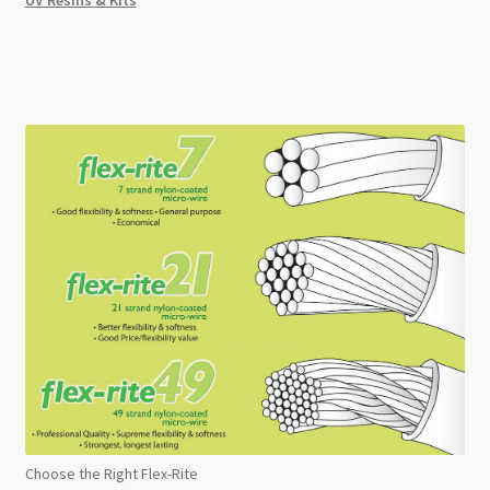
Choose the Right Flex-Rite