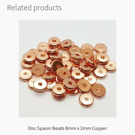
Related products
Disc Spacer Beads 8mm x 2mm Copper