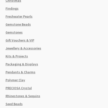
Christmas
Findings
Freshwater Pearls
Gemstone Beads
Gemstones
Gift Vouchers & VIP
Jewellery & Accessories
Kits & Projects
Packaging & Displays
Pendants & Charms
Polymer Clay
PRECIOSA Crystal
Rhinestones & Sequins
Seed Beads