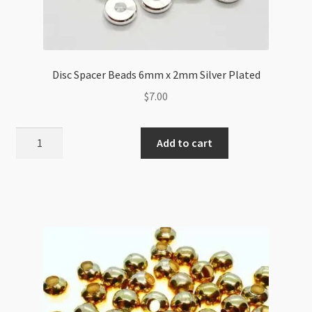
Disc Spacer Beads 6mm x 2mm Silver Plated
$
7.00
Disc
Add to cart
Spacer
Beads
6mm
x
2mm
Silver
Plated
quantity