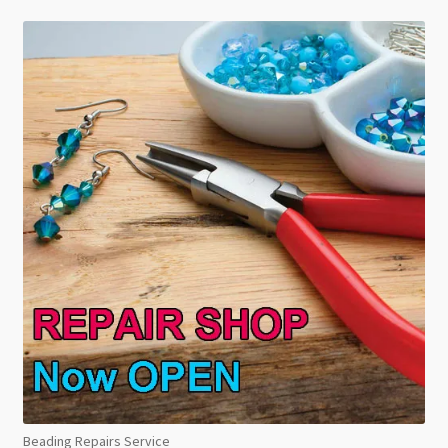
Beading Repairs Service