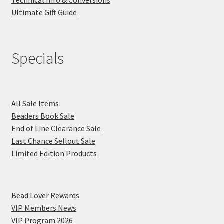
Technical Info & Conversions
Ultimate Gift Guide
Specials
All Sale Items
Beaders Book Sale
End of Line Clearance Sale
Last Chance Sellout Sale
Limited Edition Products
Bead Lover Rewards
VIP Members News
VIP Program 2026