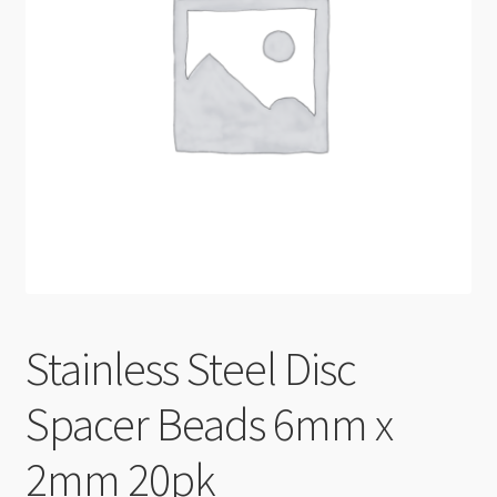
Checkout
Stainless Steel Disc
Spacer Beads 6mm x
2mm 20pk