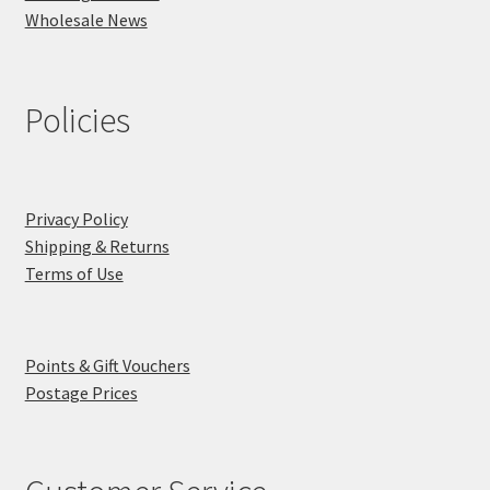
Wholesale News
Policies
Privacy Policy
Shipping & Returns
Terms of Use
Points & Gift Vouchers
Postage Prices