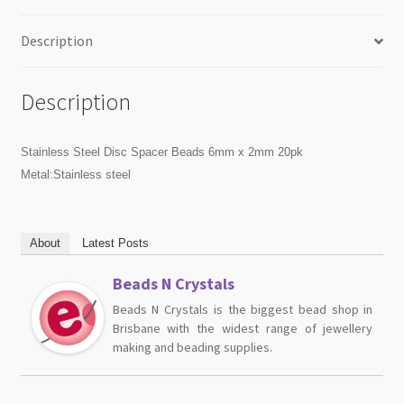
Description
Description
Stainless Steel Disc Spacer Beads 6mm x 2mm 20pk
Metal:Stainless steel
About
Latest Posts
Beads N Crystals
Beads N Crystals is the biggest bead shop in
Brisbane with the widest range of jewellery
making and beading supplies.