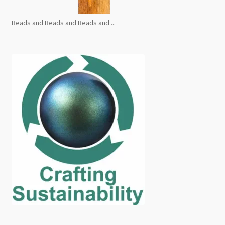
Beads and Beads and Beads and ...