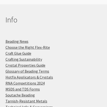
Info
Beading News
Choose the Right Flex-Rite
Craft Glue Guide
Crafting Sustainability
Crystal Properties Guide
Glossary of Beading Terms
Hotfix Applicators & Crystals
RNA Competitions 2024
MSDS and TDS Forms
Soutache Beading
Tarnish-Resistant Metals