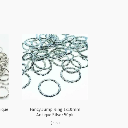
ique
Fancy Jump Ring 1x10mm
Antique Silver 50pk
$
5.60