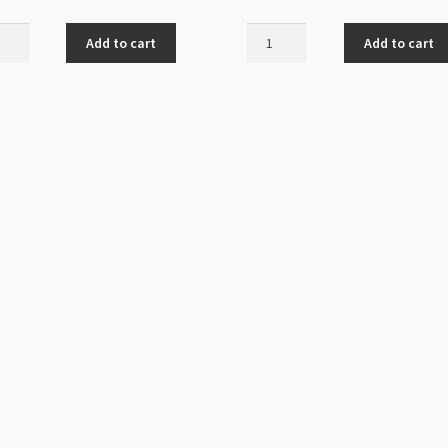
y
Jump
Add to cart
Add to cart
p
Ring
6mm
15mm
x
que
0.7mm
r
Antique
Silver
ity
100pk
quantity