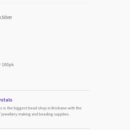
 Silver
r 100pk
stals
s is the biggest bead shop in Brisbane with the
 jewellery making and beading supplies.