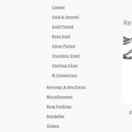
Copper
Gold & Vermeil
Re
Gold Plated
Rose Gold
Silver Plated
Stainless Steel
Sterling Silver
W Connectors
Keyrings & Keychains
Miscellaneous
Ring Findings
F
Rondelles
Sliders