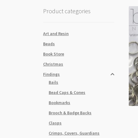
Product categories
Art and Resin
Beads
Book Store
Christmas
Findings
Bails
Bead Caps & Cones
Bookmarks
Brooch & Badge Backs
Clasps
Crimps, Covers, Guardians