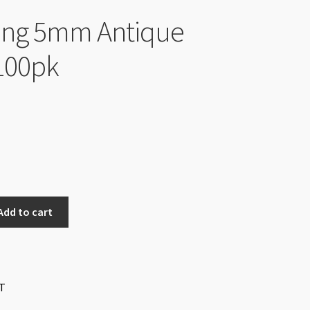
Ring 5mm Antique
 100pk
Add to cart
T