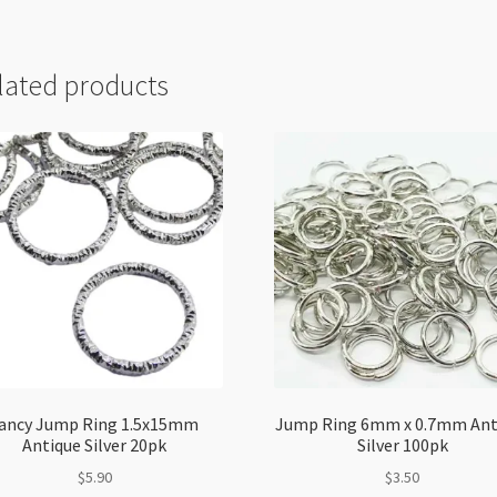
lated products
ancy Jump Ring 1.5x15mm
Jump Ring 6mm x 0.7mm Ant
Antique Silver 20pk
Silver 100pk
$
5.90
$
3.50