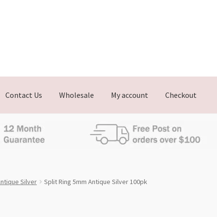
Contact Us
Wholesale
My account
Checkout
ntique Silver
Split Ring 5mm Antique Silver 100pk