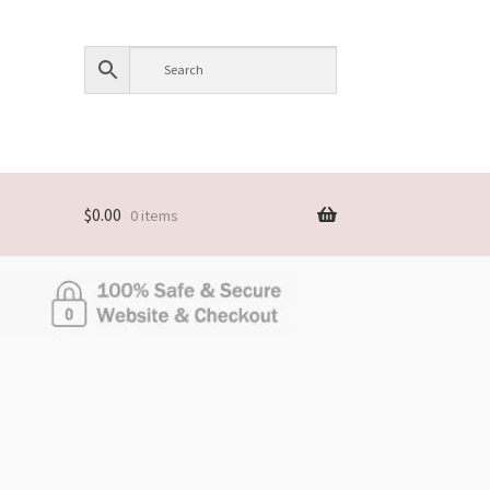
$
0.00
0 items