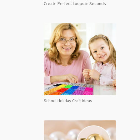
Create Perfect Loops in Seconds
School Holiday Craft Ideas