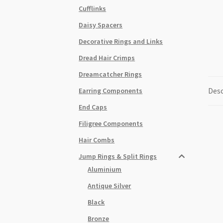
Cufflinks
Daisy Spacers
Decorative Rings and Links
Dread Hair Crimps
Dreamcatcher Rings
Desc
Earring Components
End Caps
Filigree Components
Hair Combs
Jump Rings & Split Rings
Aluminium
Antique Silver
Black
Bronze