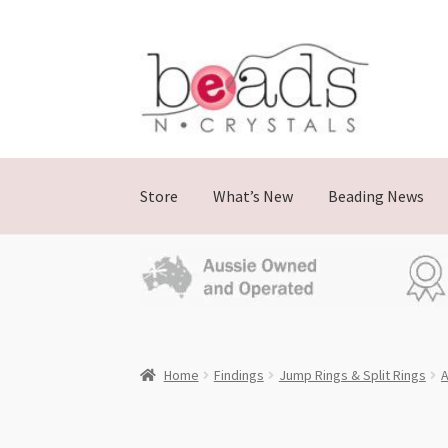
Skip
Skip
to
to
navigation
content
Store
What’s New
Beading News
Home
Findings
Jump Rings & Split Rings
A