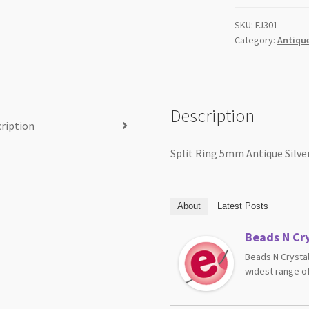
SKU:
FJ301
Category:
Antique
Description
ription
Split Ring 5mm Antique Silve
About
Latest Posts
Beads N Cry
Beads N Crystal
widest range of