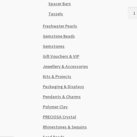
Spacer Bars
Fanc
Tassels
Jum
Ring
Freshwater Pearls
1.5x
Gemstone Beads
Anti
Silve
Gemstones
20pk
Gift Vouchers & VIP
quant
Jewellery & Accessories
Kits & Projects
Packaging & Displays
Pendants & Charms
Polymer Clay
PRECIOSA Crystal
Rhinestones & Sequins
Seed Beads