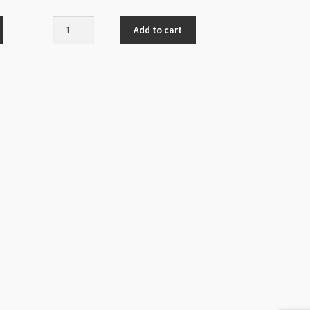
Fancy
Add to cart
Jump
Ring
1x10mm
Antique
Silver
50pk
quantity