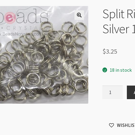
Split 
Silver
$
3.25
18 in stock
Split
Ring
5mm
Antique
Silver
WISHLIS
100pk
quantity