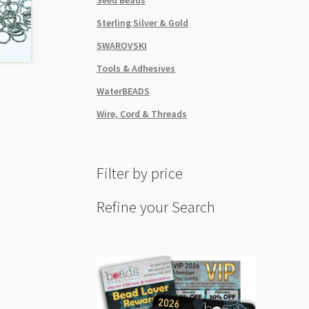
Sterling Silver & Gold
SWAROVSKI
Tools & Adhesives
WaterBEADS
Wire, Cord & Threads
Filter by price
Refine your Search