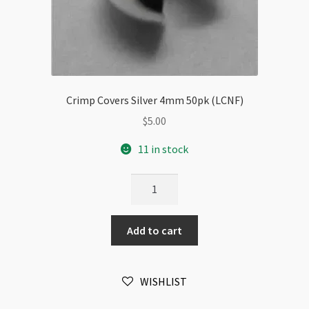
Crimp Covers Silver 4mm 50pk (LCNF)
$
5.00
11 in stock
Crimp
Covers
Silver
Add to cart
4mm
50pk
(LCNF)
WISHLIST
quantity