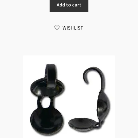
Add to cart
Antique
Brass
50pk
WISHLIST
quantity