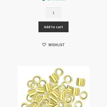
BeadSmith
Tube
Crimps
Add to cart
2x2mm
Copper
Plated
WISHLIST
100pk
quantity