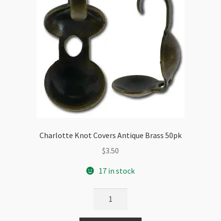
Charlotte Knot Covers Antique Brass 50pk
$
3.50
17 in stock
Charlotte
Knot
Covers