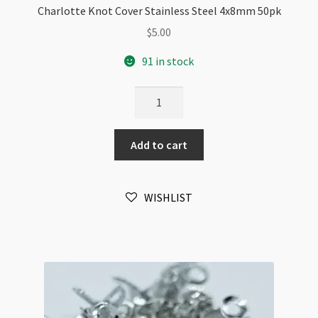
Charlotte Knot Cover Stainless Steel 4x8mm 50pk
$
5.00
91 in stock
Charlotte
Knot
Cover
Add to cart
Stainless
Steel
4x8mm
WISHLIST
50pk
quantity