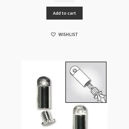
Crimp
Add to cart
and
Knot
Cover
WISHLIST
Gold
Plated
/each
quantity