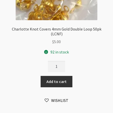
Charlotte Knot Covers 4mm Gold Double Loop 50pk
(LCNF)
$
5.00
92 in stock
Charlotte
Knot
Covers
Add to cart
4mm
Gold
Double
WISHLIST
Loop
50pk