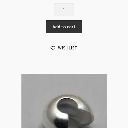
Crimp
Covers
Gold
Add to cart
4mm
100pk
quantity
WISHLIST