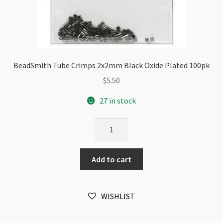
BeadSmith Tube Crimps 2x2mm Black Oxide Plated 100pk
$
5.50
27 in stock
BeadSmith
Tube
Crimps
Add to cart
2x2mm
Black
Oxide
WISHLIST
Plated
100pk