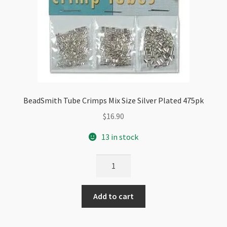
BeadSmith Tube Crimps Mix Size Silver Plated 475pk
$
16.90
13 in stock
BeadSmith
Tube
Crimps
Add to cart
Mix
Size
Silver