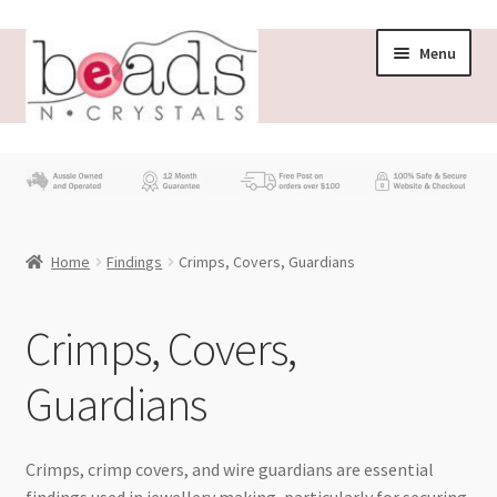
Skip
Skip
Menu
to
to
navigation
content
Store
What’s New
Home
Findings
Crimps, Covers, Guardians
Beading News
Contact Us
Crimps, Covers,
Guardians
Wholesale
My account
Crimps, crimp covers, and wire guardians are essential