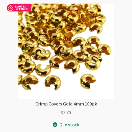
Crimp Covers Gold 4mm 100pk
$
7.70
2 in stock