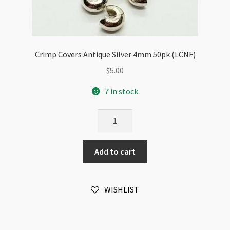
Crimp Covers Antique Silver 4mm 50pk (LCNF)
$
5.00
7 in stock
Crimp
Covers
Antique
Add to cart
Silver
4mm
50pk
WISHLIST
(LCNF)
quantity