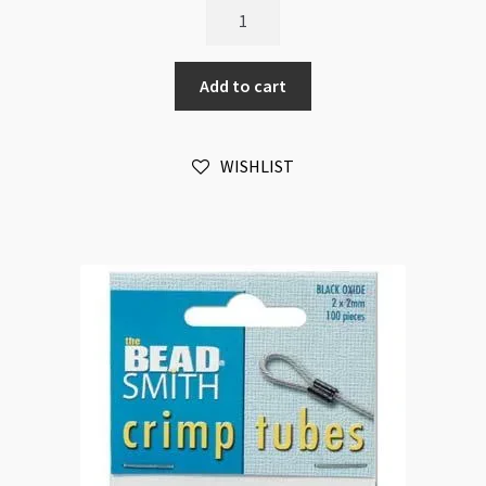
BeadSmith
Magical
Crimps
Add to cart
Assortment
500pk
quantity
WISHLIST