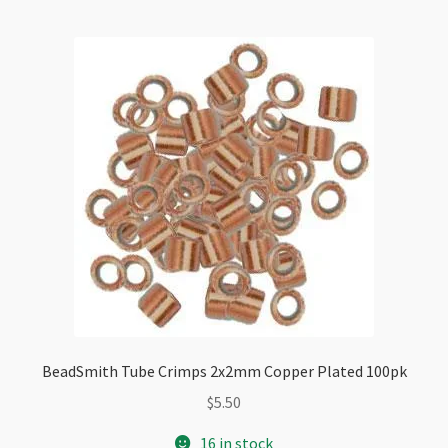
quantity
BeadSmith Tube Crimps 2x2mm Copper Plated 100pk
$
5.50
16 in stock