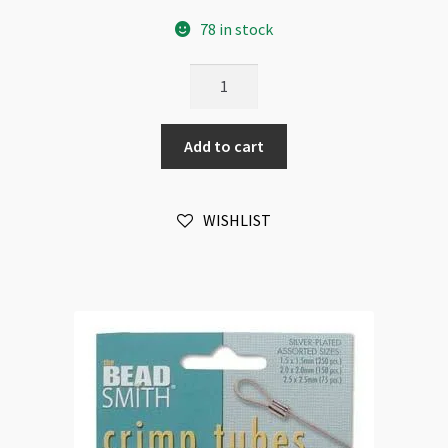
78 in stock
BeadSmith
Tube
Crimps
Add to cart
2x2mm
Silver
Plated
WISHLIST
100pk
quantity