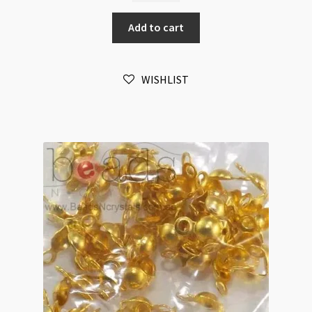
Covers
Add to cart
4mm
Antique
Silver
WISHLIST
Double
Loop
50pk
quantity