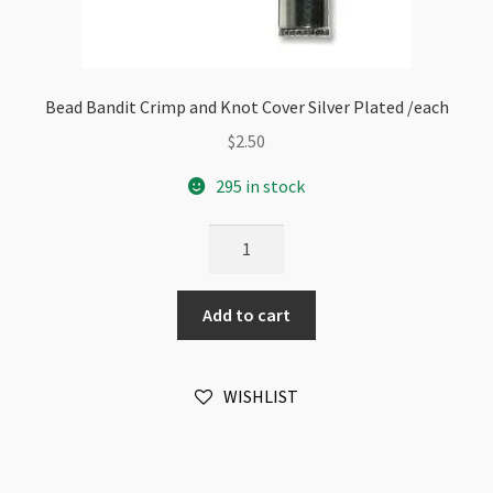
Bead Bandit Crimp and Knot Cover Silver Plated /each
$
2.50
295 in stock
Bead
Bandit
Crimp
Add to cart
and
Knot
Cover
WISHLIST
Silver
Plated
/each
quantity