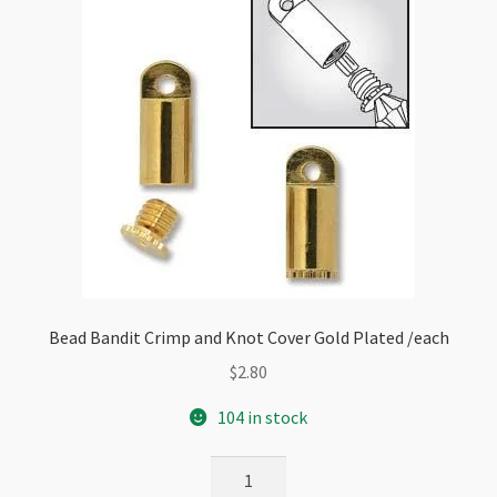
Bead Bandit Crimp and Knot Cover Gold Plated /each
$
2.80
104 in stock
Bead
Bandit