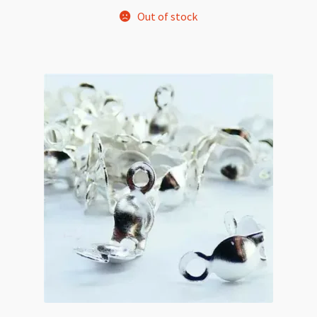
Out of stock