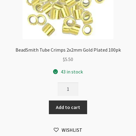
BeadSmith Tube Crimps 2x2mm Gold Plated 100pk
$
5.50
43 in stock
BeadSmith
Tube
Crimps
Add to cart
2x2mm
Gold
Plated
WISHLIST
100pk