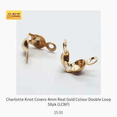
(LCNF)
quantity
Charlotte Knot Covers 4mm Real Gold Colour Double Loop
50pk (LCNF)
$
5.00