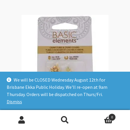
We will be CLOSED Wednesday August 12th for
Brisbane Ekka Public Holiday. We'll re-open at 9am
Thursday. Orders will be dispatched on Thurs/Fri.
Dismiss
Crimps + Covers Basic Elements 2mm Tube Gold 48pc
0
$
9.90