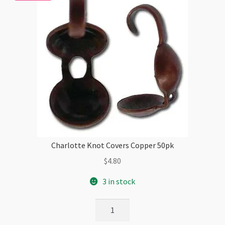
Charlotte Knot Covers Copper 50pk
$
4.80
3 in stock
Charlotte
Knot