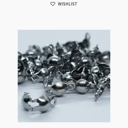
WISHLIST
Plated
475pk
quantity