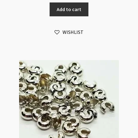
Covers
Add to cart
Copper
50pk
quantity
WISHLIST