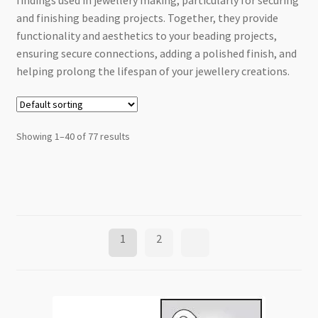
findings used in jewellery making, particularly for securing
Checkout
and finishing beading projects. Together, they provide
functionality and aesthetics to your beading projects,
ensuring secure connections, adding a polished finish, and
helping prolong the lifespan of your jewellery creations.
Showing 1–40 of 77 results
1
2