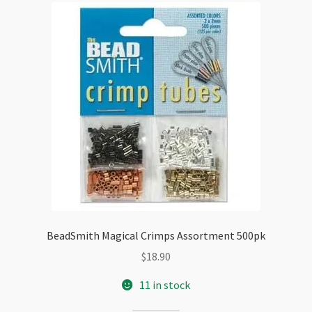
BeadSmith Magical Crimps Assortment 500pk
$
18.90
11 in stock