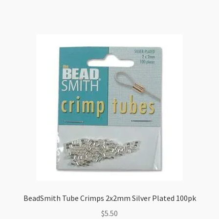
quantity
BeadSmith Tube Crimps 2x2mm Silver Plated 100pk
$
5.50