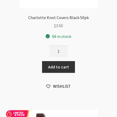
Charlotte Knot Covers Black 50pk
$
3.50
66 in stock
Charlotte
Knot
Covers
Add to cart
Black
50pk
quantity
WISHLIST