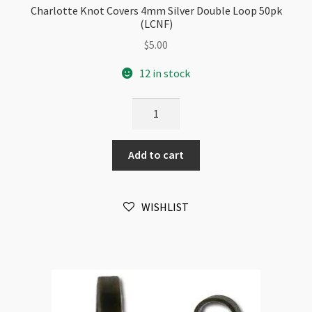
Charlotte Knot Covers 4mm Silver Double Loop 50pk
(LCNF)
$
5.00
12 in stock
Charlotte
Knot
Covers
Add to cart
4mm
Silver
Double
WISHLIST
Loop
50pk
(LCNF)
quantity