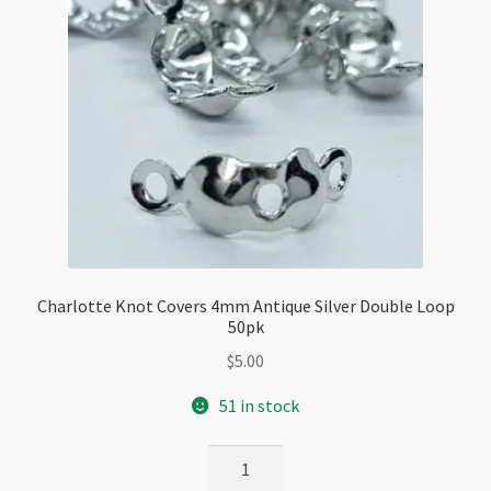
Charlotte Knot Covers 4mm Antique Silver Double Loop
50pk
$
5.00
51 in stock
Charlotte
Knot