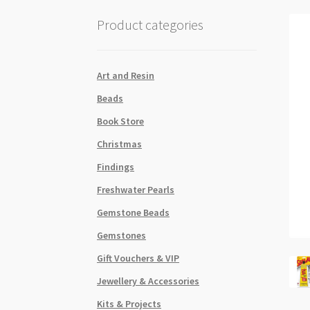
Product categories
Art and Resin
Beads
Book Store
Christmas
Findings
Freshwater Pearls
Gemstone Beads
Gemstones
Gift Vouchers & VIP
Jewellery & Accessories
Kits & Projects