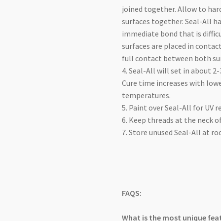
joined together. Allow to har
surfaces together. Seal-All 
immediate bond that is diffic
surfaces are placed in contact
full contact between both su
4. Seal-All will set in about 2
Cure time increases with low
temperatures.
5. Paint over Seal-All for UV r
6. Keep threads at the neck of
7. Store unused Seal-All at 
FAQS:
What is the most unique feat