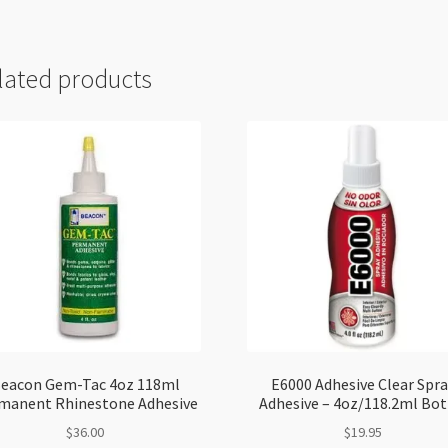
lated products
eacon Gem-Tac 4oz 118ml
E6000 Adhesive Clear Spra
manent Rhinestone Adhesive
Adhesive – 4oz/118.2ml Bot
$
36.00
$
19.95