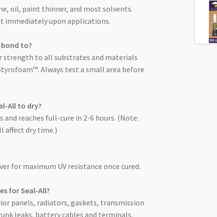
ine, oil, paint thinner, and most solvents.
ant immediately upon applications.
l bond to?
r strength to all substrates and materials
Styrofoam™. Always test a small area before
l-All to dry?
es and reaches full-cure in 2-6 hours. (Note:
 affect dry time.)
over for maximum UV resistance once cured.
s for Seal-All?
rior panels, radiators, gaskets, transmission
runk leaks, battery cables and terminals,