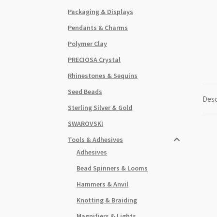
Packaging & Displays
Pendants & Charms
Polymer Clay
PRECIOSA Crystal
Rhinestones & Sequins
Seed Beads
Desc
Sterling Silver & Gold
SWAROVSKI
Tools & Adhesives
Adhesives
Bead Spinners & Looms
Hammers & Anvil
Knotting & Braiding
Magnifiers & Lights