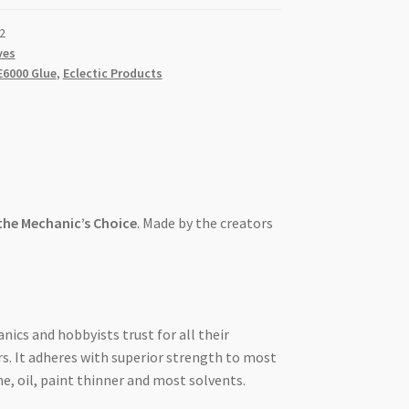
2
ves
E6000 Glue
,
Eclectic Products
 the Mechanic’s Choice
. Made by the creators
nics and hobbyists trust for all their
s. It adheres with superior strength to most
ne, oil, paint thinner and most solvents.