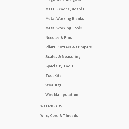
Mats, Scoops, Boards
Metal Working Blanks
Metal Working Tools
Needles & Pins
Pliers, Cutters & Crimpers
Scales & Measuring
Specialty Tools
Tool Kits
Wire Jigs
Wire Manipulation
WaterBEADS
Wire, Cord & Threads