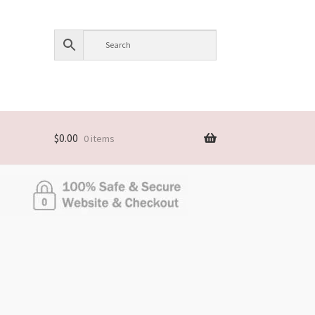
$
0.00
0 items