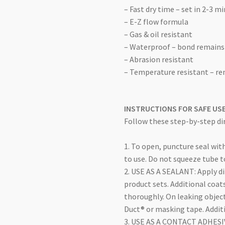
– Fast dry time – set in 2-3 m
– E-Z flow formula
– Gas & oil resistant
– Waterproof – bond remains
– Abrasion resistant
– Temperature resistant – r
INSTRUCTIONS FOR SAFE US
Follow these step-by-step dir
1. To open, puncture seal wit
to use. Do not squeeze tube t
2. USE AS A SEALANT: Apply dir
product sets. Additional coat
thoroughly. On leaking object
Duct® or masking tape. Addit
3. USE AS A CONTACT ADHESIVE