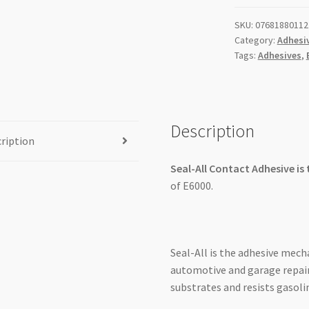
2oz/59.1ml
SKU:
07681880112
quantity
Category:
Adhesi
Tags:
Adhesives
,
Description
ription
Seal-All Contact Adhesive is
of E6000.
Seal-All is the adhesive mecha
automotive and garage repair
substrates and resists gasoli