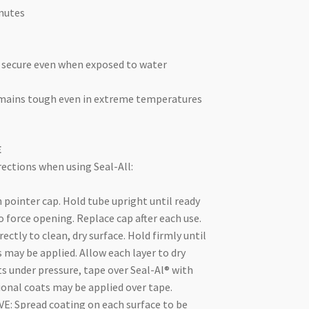
inutes
 secure even when exposed to water
emains tough even in extreme temperatures
E
ections when using Seal-All:
h pointer cap. Hold tube upright until ready
o force opening. Replace cap after each use.
ectly to clean, dry surface. Hold firmly until
s may be applied. Allow each layer to dry
s under pressure, tape over Seal-Al® with
ional coats may be applied over tape.
: Spread coating on each surface to be