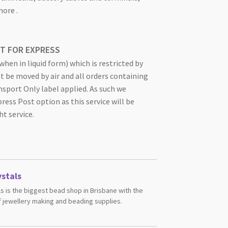
ore .
OT FOR EXPRESS
hen in liquid form) which is restricted by
ot be moved by air and all orders containing
nsport Only label applied. As such we
ss Post option as this service will be
ht service.
stals
s is the biggest bead shop in Brisbane with the
 jewellery making and beading supplies.