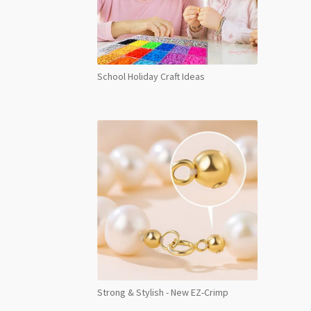
School Holiday Craft Ideas
Strong & Stylish - New EZ-Crimp