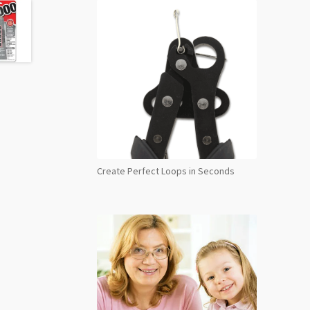
Create Perfect Loops in Seconds