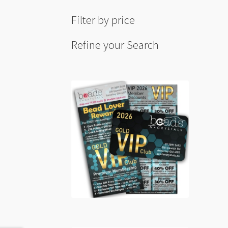
Filter by price
Refine your Search