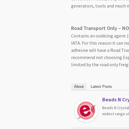
generators, tools and much m
Road Transport Only – N
Contains an oxidising agent (w
IATA. For this reason it can n
adhesive will have a Road Tra
recommend not choosing Expre
limited by the road only freig
About
Latest Posts
Beads N Cry
Beads N Crystal
widest range of