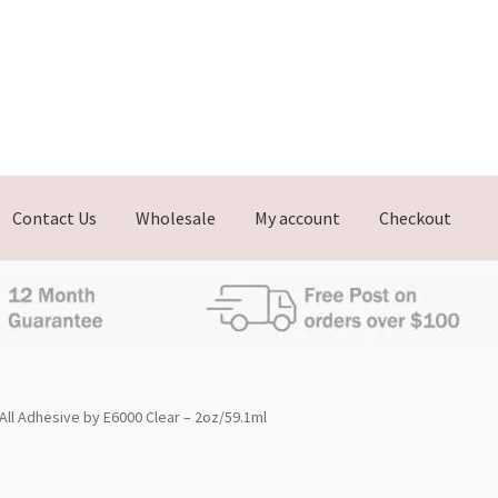
Contact Us
Wholesale
My account
Checkout
All Adhesive by E6000 Clear – 2oz/59.1ml