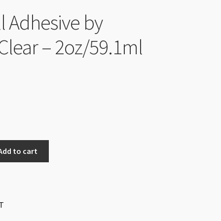
ll Adhesive by
Clear – 2oz/59.1ml
Add to cart
T