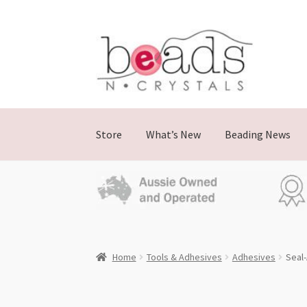
Skip
Skip
to
to
navigation
content
Store
What’s New
Beading News
Home
Tools & Adhesives
Adhesives
Seal-