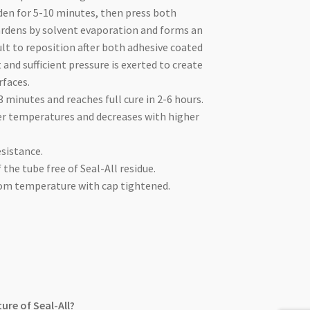
den for 5-10 minutes, then press both
hardens by solvent evaporation and forms an
ult to reposition after both adhesive coated
 and sufficient pressure is exerted to create
rfaces.
-3 minutes and reaches full cure in 2-6 hours.
er temperatures and decreases with higher
esistance.
 the tube free of Seal-All residue.
room temperature with cap tightened.
ure of Seal-All?