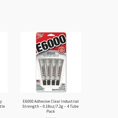
y
E6000 Adhesive Clear Industrial
tle
Strength – 0.18oz/7.2g – 4 Tube
Pack