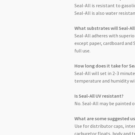
Seal-All is resistant to gasol
Seal-All is also water resist
What substrates will Seal-Al
Seal-All adheres with superio
except paper, cardboard and 
full use.
How long does it take for Sea
Seal-All will set in 2-3 minut
temperature and humidity will
Is Seal-All UV resistant?
No. Seal-All may be painted 
What are some suggested use
Use for distributor caps, inte
carburetor floats, body and t