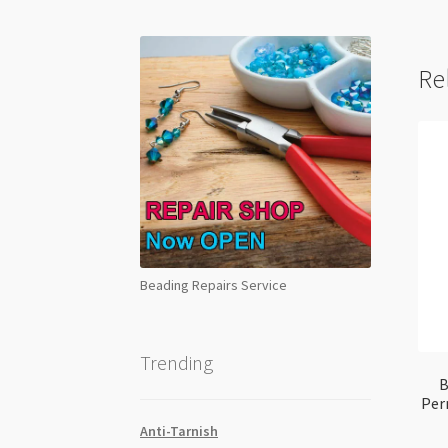
Re
Beading Repairs Service
Trending
B
Per
Anti-Tarnish