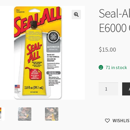
Seal-A
E6000 
$
15.00
71 in stock
Seal-
All
Adhesive
by
E6000
WISHLIS
Clear
-