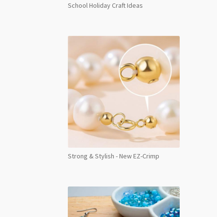
School Holiday Craft Ideas
Strong & Stylish - New EZ-Crimp