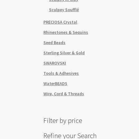
Sculpey Soufflé
PRECIOSA Crystal
Rhinestones & Sequins
Seed Beads
Sterling Silver & Gold
SWAROVSKI
Tools & Adhesives
WaterBEADS
Wire, Cord & Threads
Filter by price
Refine your Search