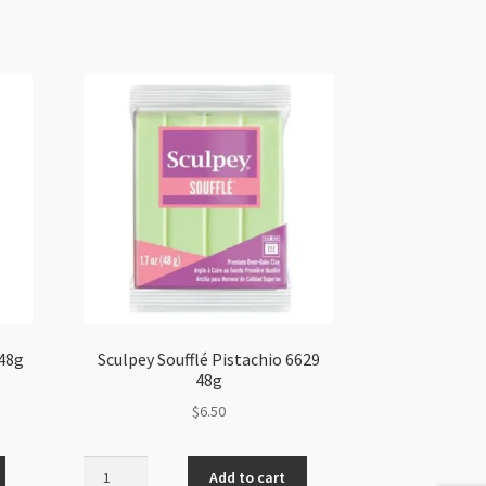
 48g
Sculpey Soufflé Pistachio 6629
48g
$
6.50
Sculpey
Add to cart