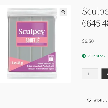
Sculpe
6645 4
$
6.50
25 in stock
Sculpey
Soufflé
Concrete
6645
48g
WISHLIS
quantity