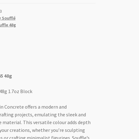
3
 Soufflé
uffle 48g
45 48g
 48g 1.7oz Block
 in Concrete offers a modern and
rafting projects, emulating the sleek and
 material. This versatile colour adds depth
your creations, whether you’re sculpting
 or crafting minimalist figurines. Souffle’s