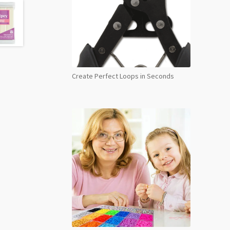
Midn
Blue
6011
48g
quant
Create Perfect Loops in Seconds