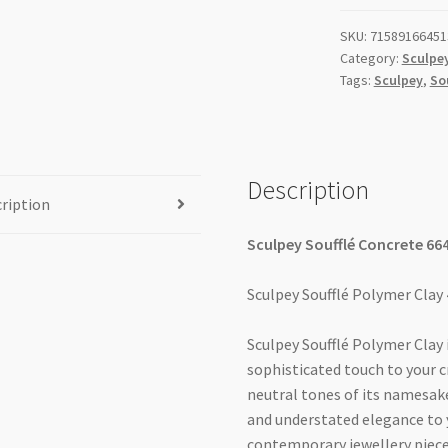
SKU:
71589166451
Category:
Sculpey
Tags:
Sculpey
,
So
Description
ription
Sculpey Soufflé Concrete 66
Sculpey Soufflé Polymer Clay
Sculpey Soufflé Polymer Clay
sophisticated touch to your c
neutral tones of its namesake
and understated elegance to 
contemporary jewellery pieces