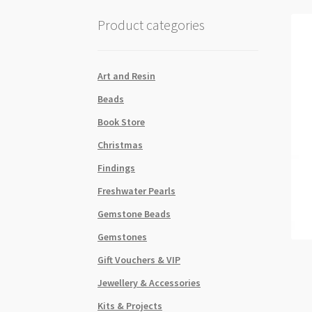
Product categories
Art and Resin
Beads
Book Store
Christmas
Findings
Freshwater Pearls
Gemstone Beads
Gemstones
Gift Vouchers & VIP
Jewellery & Accessories
Kits & Projects