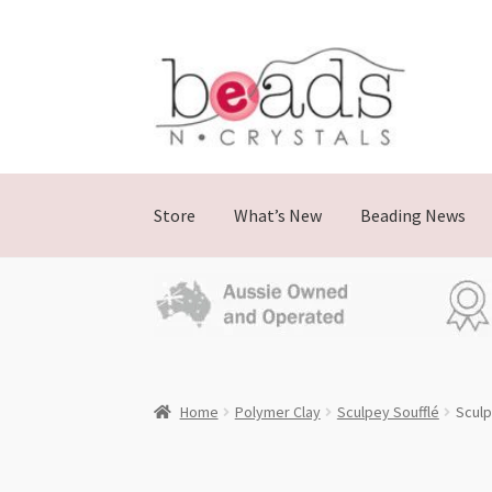
Skip
Skip
to
to
navigation
content
Store
What’s New
Beading News
Home
Polymer Clay
Sculpey Soufflé
Sculp