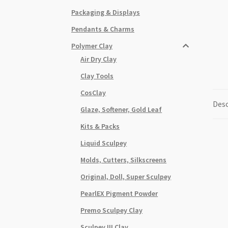
Packaging & Displays
Pendants & Charms
Polymer Clay
Air Dry Clay
Clay Tools
CosClay
Desc
Glaze, Softener, Gold Leaf
Kits & Packs
Liquid Sculpey
Molds, Cutters, Silkscreens
Original, Doll, Super Sculpey
PearlEX Pigment Powder
Premo Sculpey Clay
Sculpey III Clay