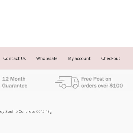
Contact Us
Wholesale
My account
Checkout
ey Soufflé Concrete 6645 48g