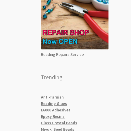
Beading Repairs Service
Trending
Anti-Tarnish
Beading Glues
E6000 Adhesives
Epoxy Resins
Glass Crystal Beads
Miyuki Seed Beads