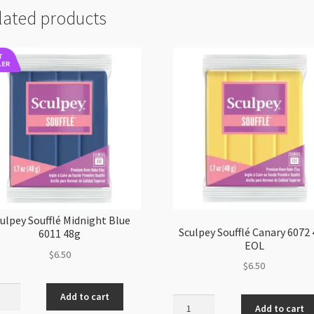
lated products
ulpey Soufflé Midnight Blue
Sculpey Soufflé Canary 6072
6011 48g
EOL
$
6.50
$
6.50
pey
Add to cart
Sculpey
lé
Add to cart