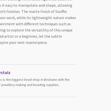
s it easy to manipulate and shape, allowing
oth finishes. The matte finish of Souffle
your work, while its lightweight nature makes
xperiment with different techniques such as
ng to explore the versatility of this unique
d artist or a beginner, let the subtle
spire your next masterpiece.
stals
s is the biggest bead shop in Brisbane with the
 jewellery making and beading supplies.