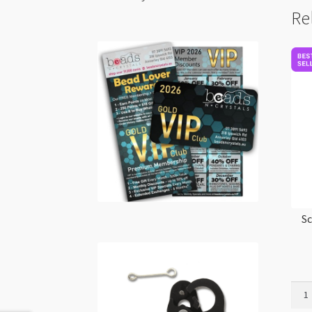
Re
Sc
Scul
Souff