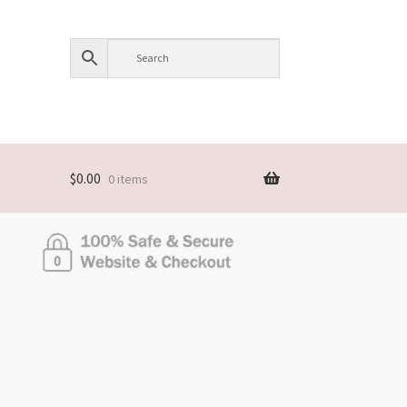
$
0.00
0 items