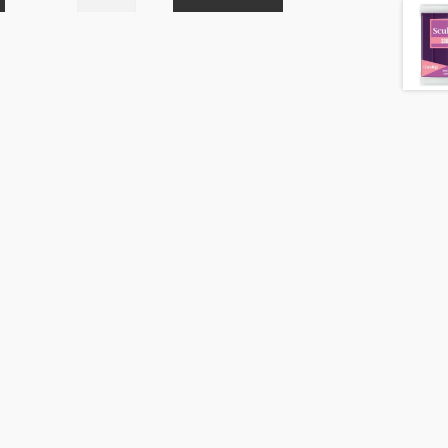
Soufflé
Pistachio
6629
48g
quantity