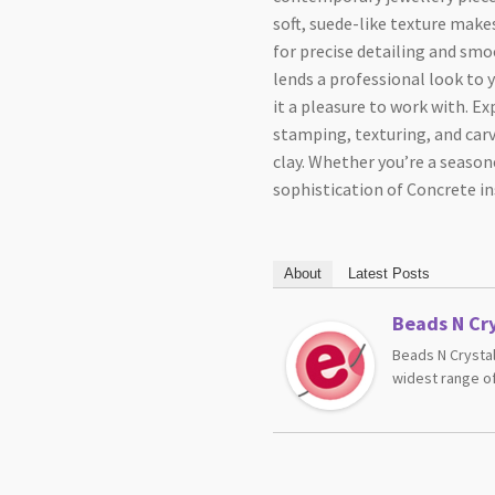
soft, suede-like texture make
for precise detailing and smo
lends a professional look to 
it a pleasure to work with. E
stamping, texturing, and carvi
clay. Whether you’re a seasone
sophistication of Concrete in
About
Latest Posts
Beads N Cry
Beads N Crystal
widest range of