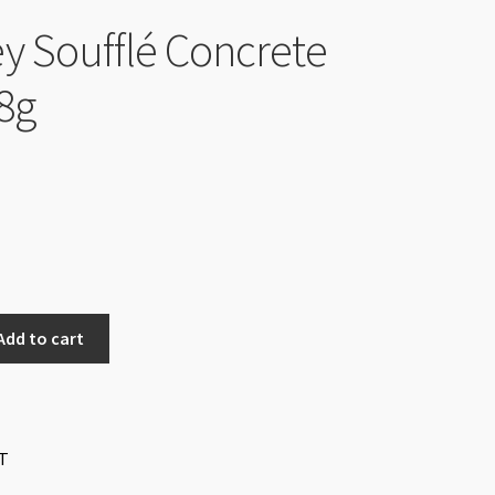
y Soufflé Concrete
8g
Add to cart
T