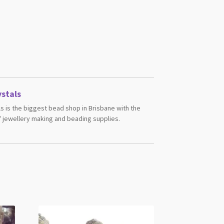
stals
s is the biggest bead shop in Brisbane with the
 jewellery making and beading supplies.