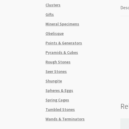
Clusters
Desc
Gifts
Mineral Specimens
Obelisque
Points & Generators
Pyramids & Cubes
Rough Stones
Seer Stones
Shungite
Spheres & Eggs
Spring Cages
Re
Tumbled Stones
Wands & Terminators