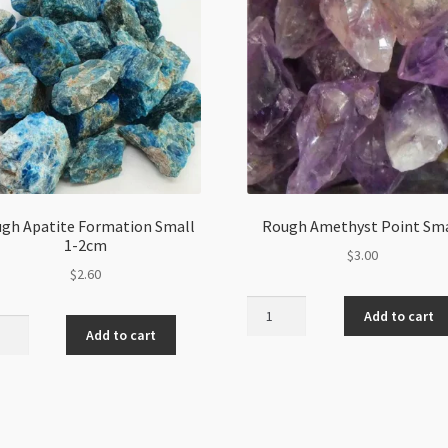
gh Apatite Formation Small
Rough Amethyst Point Sma
1-2cm
$
3.00
$
2.60
Rough
Add to cart
h
Amethyst
Add to cart
ite
Point
ation
Small
l
quantity