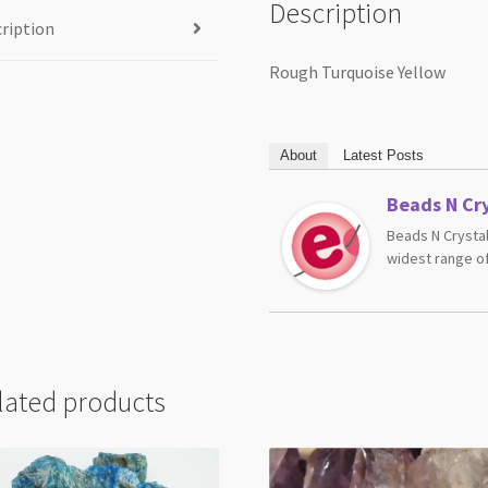
Description
ription
Rough Turquoise Yellow
About
Latest Posts
Beads N Cry
Beads N Crystal
widest range of
lated products