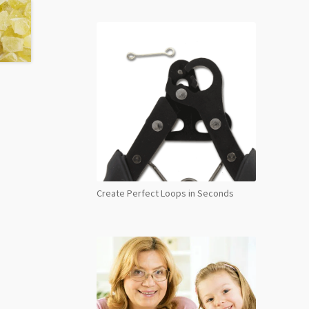
Create Perfect Loops in Seconds