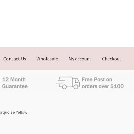
Contact Us
Wholesale
My account
Checkout
urquoise Yellow