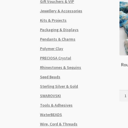
Gift Vouchers & VIP
Jewellery & Accessories
Kits & Projects
Packaging & Displays
Pendants & Charms
Polymer Clay
PRECIOSA Crystal
Rou
Rhinestones & Sequins
Seed Beads
Sterling Silver & Gold
Roug
SWAROVSKI
Apat
Tools & Adhesives
Form
Smal
WaterBEADS
1-
Wire, Cord & Threads
2cm