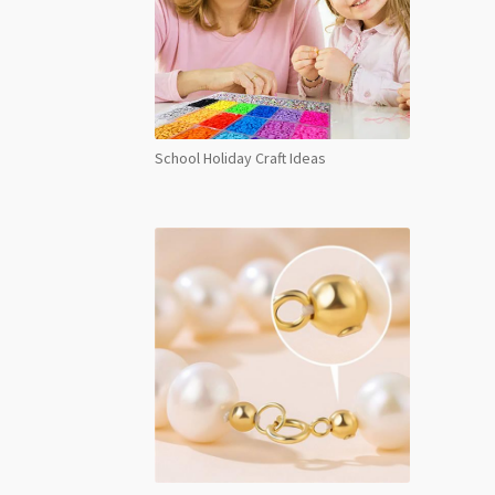
School Holiday Craft Ideas