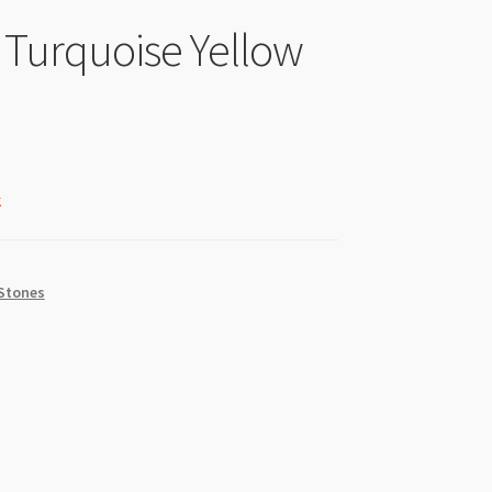
Turquoise Yellow
k
Stones