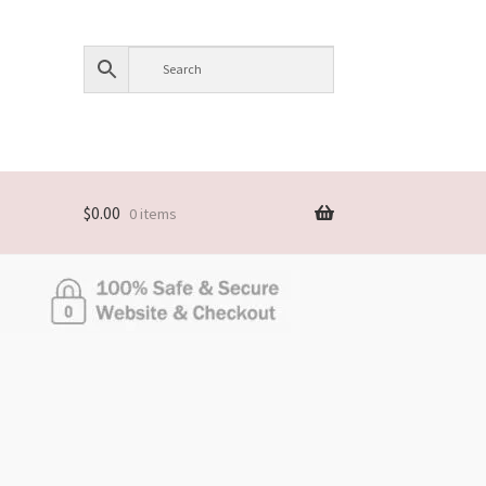
$
0.00
0 items