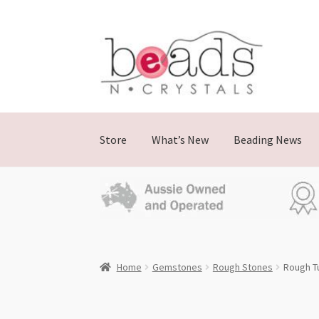
Skip
Skip
to
to
navigation
content
Store
What’s New
Beading News
Home
Gemstones
Rough Stones
Rough T