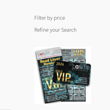
quant
Filter by price
Refine your Search