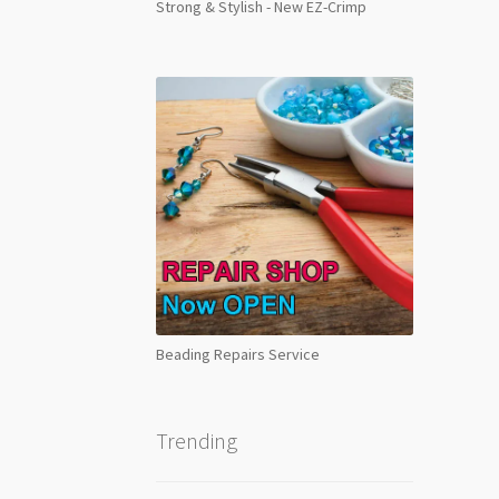
Strong & Stylish - New EZ-Crimp
Beading Repairs Service
Trending