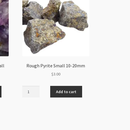
ll
Rough Pyrite Small 10-20mm
$
3.00
Rough
Add to cart
Pyrite
Small
10-
20mm
quantity