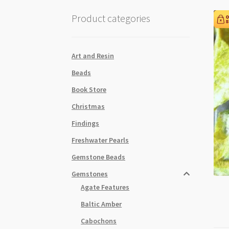
Product categories
Art and Resin
Beads
Book Store
Christmas
Findings
Freshwater Pearls
Gemstone Beads
Gemstones
Agate Features
Baltic Amber
Cabochons