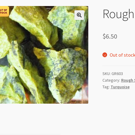
Rough 
$
6.50
Out of stoc
SKU:
GR603
Category:
Rough 
Tag:
Turquoise