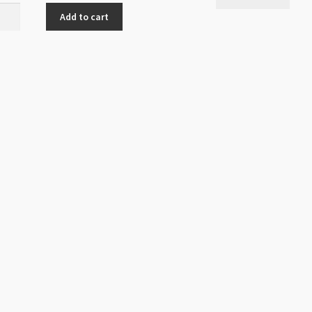
h
Add to cart
ite
m
ity