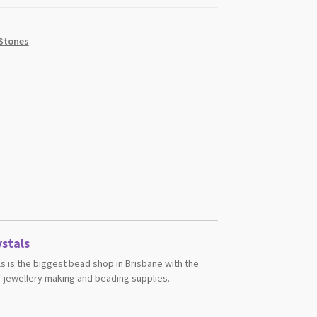
Stones
stals
s is the biggest bead shop in Brisbane with the
 jewellery making and beading supplies.