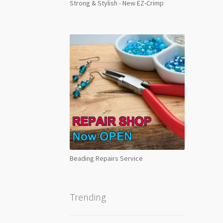
Strong & Stylish - New EZ-Crimp
Beading Repairs Service
Trending