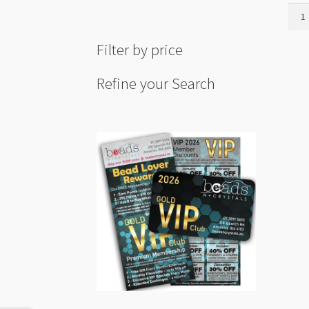
Roug
Howl
30-
Filter by price
40m
quant
Refine your Search