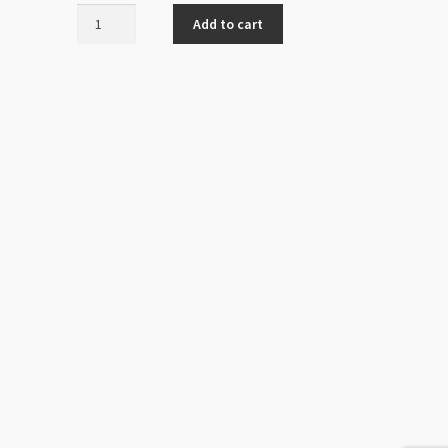
Rough
Add to cart
Lava
-
Large
quantity