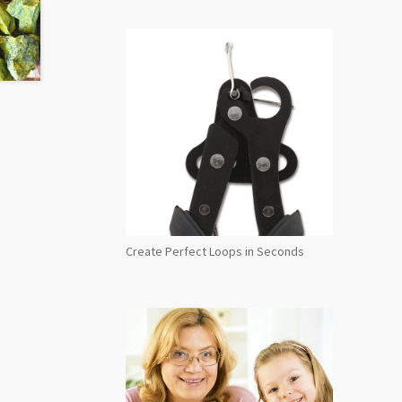
Create Perfect Loops in Seconds