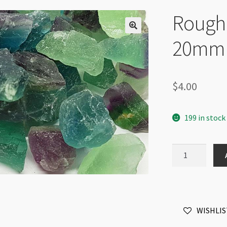
Rough 
20mm
$
4.00
199 in stock
Rough
Fluorite
Dark
10-
20mm
WISHLIS
quantity