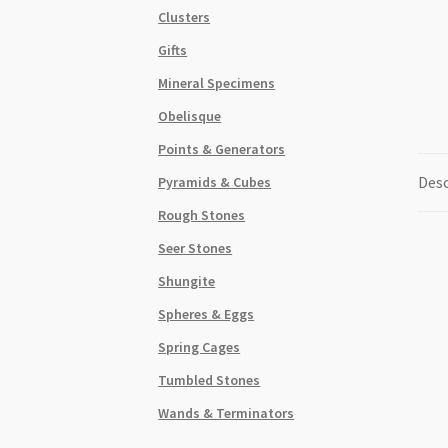
Clusters
Gifts
Mineral Specimens
Obelisque
Points & Generators
Desc
Pyramids & Cubes
Rough Stones
Seer Stones
Shungite
Spheres & Eggs
Spring Cages
Tumbled Stones
Wands & Terminators