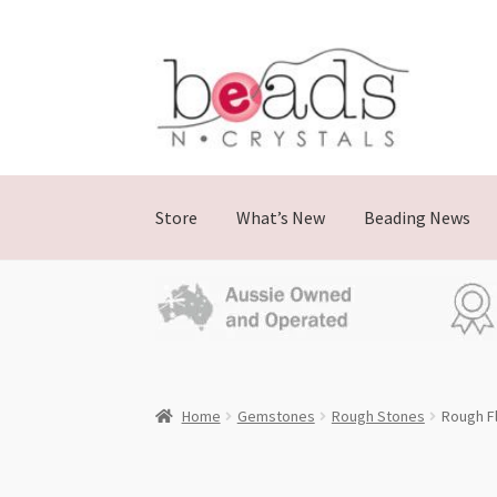
Skip
Skip
to
to
navigation
content
Store
What’s New
Beading News
Home
Gemstones
Rough Stones
Rough F