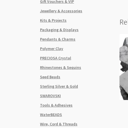
Gift Vouchers & VIP
Jewellery & Accessories
Re
Kits & Projects
Packaging & Displays
Pendants & Charms
Polymer Clay
PRECIOSA Crystal
Rhinestones & Sequins
Seed Beads
Sterling Silver & Gold
SWAROVSKI
Tools & Adhesives
WaterBEADS
Wire, Cord & Threads