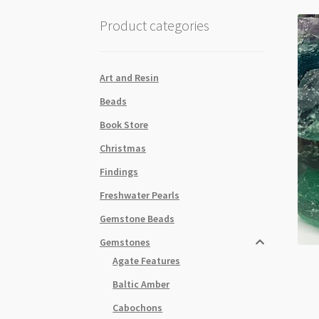
Product categories
Art and Resin
Beads
Book Store
Christmas
Findings
Freshwater Pearls
Gemstone Beads
Gemstones
Agate Features
Baltic Amber
Cabochons