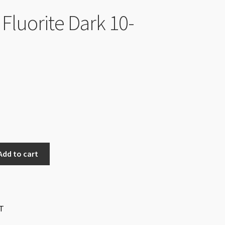
Fluorite Dark 10-
Add to cart
T