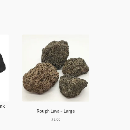
unk
Rough Lava – Large
$
2.00