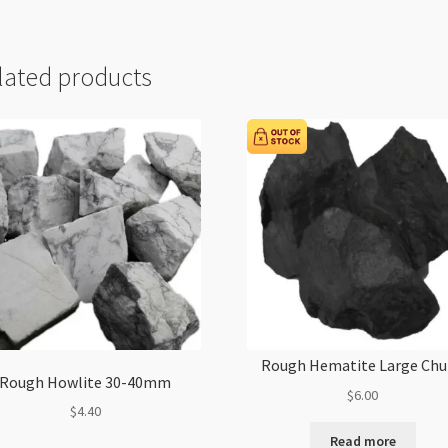
lated products
Rough Hematite Large Ch
Rough Howlite 30-40mm
$
6.00
$
4.40
Read more