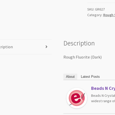
SKU:
GR627
Category:
Rough 
Description
ription
Rough Fluorite (Dark)
About
Latest Posts
Beads N Cry
Beads N Crystal
widest range of