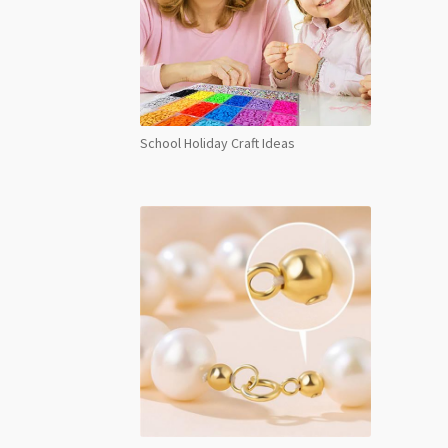
School Holiday Craft Ideas