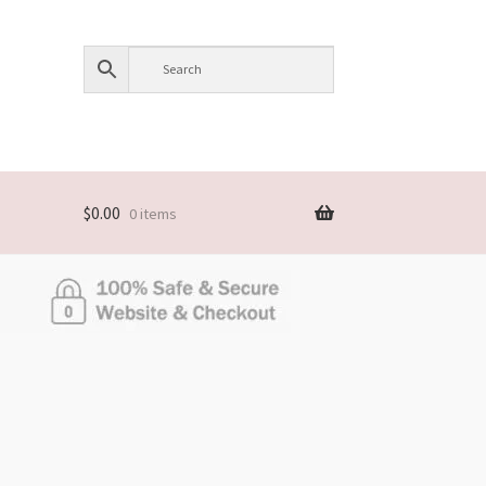
$
0.00
0 items