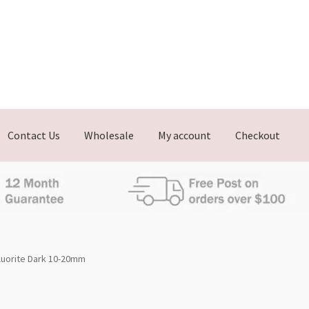
Contact Us
Wholesale
My account
Checkout
luorite Dark 10-20mm