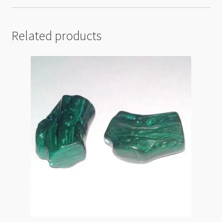
Related products