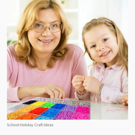
School Holiday Craft Ideas