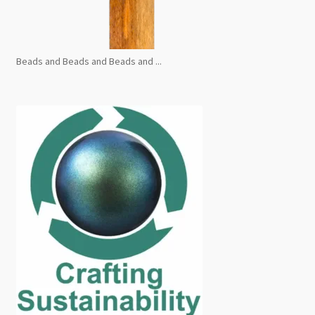
Beads and Beads and Beads and ...