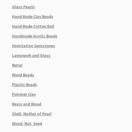
Glass Pearls
Hand Made Clay Beads
Hand Made Cotton Ball
Handmade Acrylic Beads
Immitation Gemstones
Lampwork and Glass
Metal
Mood Beads
Plastic Beads
Polymer Clay
Resin and Wood
Shell, Mother of Pearl
Wood, Nut, Seed