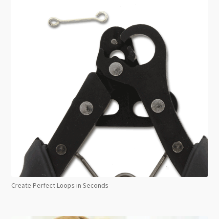
Create Perfect Loops in Seconds