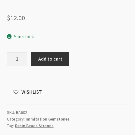
$
12.00
5 in stock
Resin
Add to cart
Immitation
Amethyst
Gemstone
Bead
WISHLIST
17x30x8mm
Strand
quantity
SKU:
BA602
Category:
Immitation Gemstones
Tag:
Resin Beads Strands