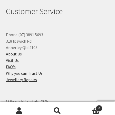
Customer Service
Phone (07) 3891 5693
318 Ipswich Rd
Annerley Qld 4103
About Us
Visit Us
FAQ's
Why you can Trust Us
Jewellery Repairs
© Beads N Crystals 2026
.
0