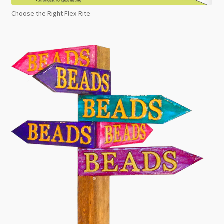
Choose the Right Flex-Rite