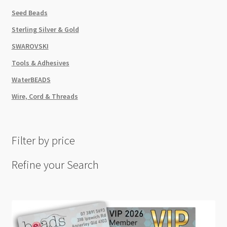
Seed Beads
Sterling Silver & Gold
SWAROVSKI
Tools & Adhesives
WaterBEADS
Wire, Cord & Threads
Filter by price
Refine your Search