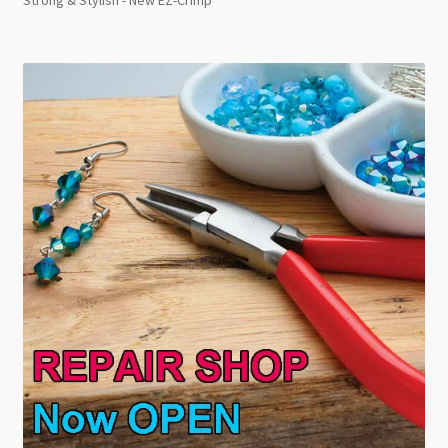
Strong & Stylish - New EZ-Crimp