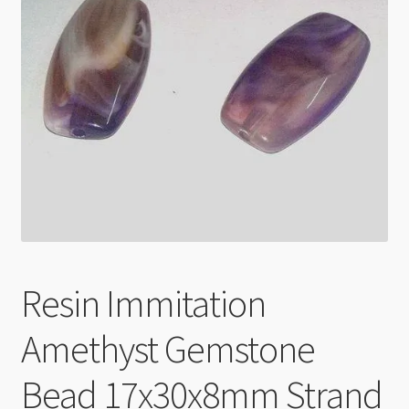
Checkout
Resin Immitation
Amethyst Gemstone
Bead 17x30x8mm Strand