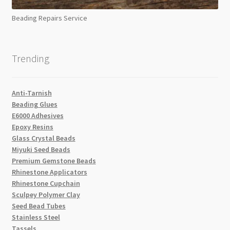
Beading Repairs Service
Trending
Anti-Tarnish
Beading Glues
E6000 Adhesives
Epoxy Resins
Glass Crystal Beads
Miyuki Seed Beads
Premium Gemstone Beads
Rhinestone Applicators
Rhinestone Cupchain
Sculpey Polymer Clay
Seed Bead Tubes
Stainless Steel
Tassels