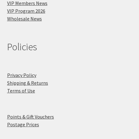
VIP Members News
VIP Program 2026
Wholesale News
Policies
Privacy Policy
Shipping & Returns
Terms of Use
Points & Gift Vouchers
Postage Prices