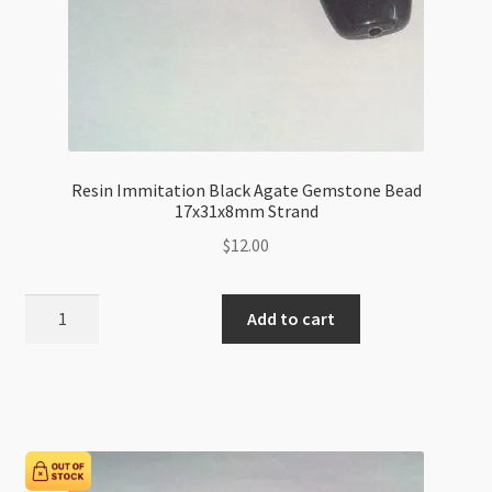
Resin Immitation Black Agate Gemstone Bead
17x31x8mm Strand
$
12.00
Resin
Add to cart
Immitation
Black
Agate
Gemstone
Bead
17x31x8mm