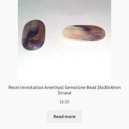
Strand
quantity
Resin Immitation Amethyst Gemstone Bead 16x30x4mm
Strand
$
6.00
Read more