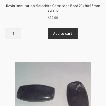
Resin Immitation Malachite Gemstone Bead 20x30x15mm
Strand
$
12.00
Resin
Add to cart
Immitation
Malachite
Gemstone
Bead
20x30x15mm
Strand
quantity