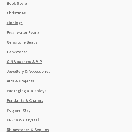
Book Store
Christmas
Findings
Freshwater Pearls
Gemstone Beads
Gemstones
Gift Vouchers & VIP
Jewellery & Accessories
Kits & Projects
Packaging & Displays
Pendants & Charms
Polymer Clay
PRECIOSA Crystal
Rhinestones & Sequins