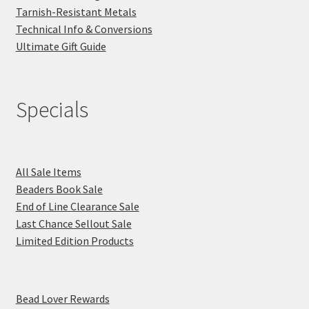
Tarnish-Resistant Metals
Technical Info & Conversions
Ultimate Gift Guide
Specials
All Sale Items
Beaders Book Sale
End of Line Clearance Sale
Last Chance Sellout Sale
Limited Edition Products
Bead Lover Rewards