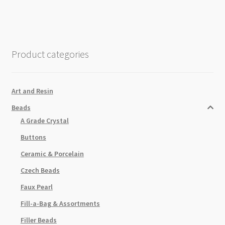
Product categories
Art and Resin
Beads
A Grade Crystal
Buttons
Ceramic & Porcelain
Czech Beads
Faux Pearl
Fill-a-Bag & Assortments
Filler Beads