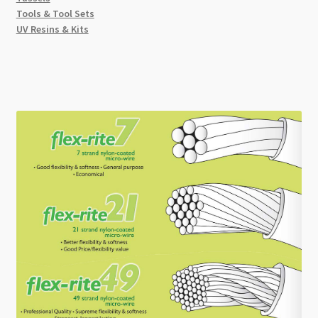
Tools & Tool Sets
UV Resins & Kits