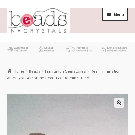
Skip
Skip
Menu
to
to
navigation
content
Store
What’s New
Home
Beads
Immitation Gemstones
Resin Immitation
Beading News
Amethyst Gemstone Bead 17x30x8mm Strand
Contact Us
Wholesale
My account