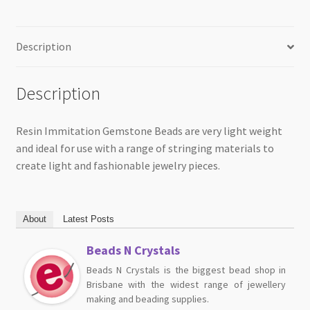
Description
Description
Resin Immitation Gemstone Beads are very light weight
and ideal for use with a range of stringing materials to
create light and fashionable jewelry pieces.
About
Latest Posts
Beads N Crystals
Beads N Crystals is the biggest bead shop in
Brisbane with the widest range of jewellery
making and beading supplies.