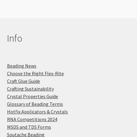
Info
Beading News
Choose the Right Flex-Rite
Craft Glue Guide
Crafting Sustainability
Crystal Properties Guide
Glossary of Beading Terms
Hotfix Applicators & Crystals
RNA Competitions 2024
MSDS and TDS Forms
Soutache Beading