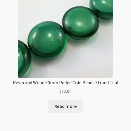
Silver
quantity
Resin and Wood 30mm Puffed Coin Beads Strand Teal
$
12.00
Read more