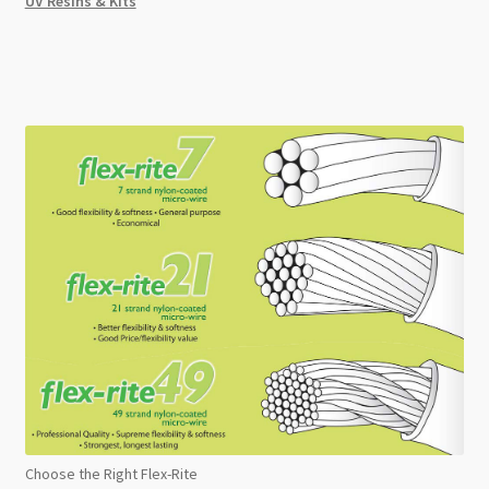
UV Resins & Kits
Choose the Right Flex-Rite