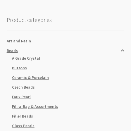
Product categories
Art and Resin
Beads
A Grade Crystal
Buttons
Ceramic & Porcelain
Czech Beads
Faux Pearl
Fill-a-Bag & Assortments
Filler Beads
Glass Pearls