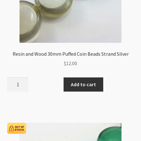
Resin and Wood 30mm Puffed Coin Beads Strand Silver
$
12.00
Resin
Add to cart
and
Wood
30mm
Puffed
Coin
Beads
Strand