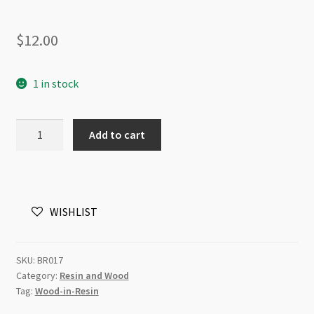
$
12.00
1 in stock
Resin
Add to cart
and
Wood
30mm
Puffed
WISHLIST
Coin
Beads
Strand
SKU:
BR017
Fuchsia
Category:
Resin and Wood
quantity
Tag:
Wood-in-Resin