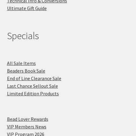
Technical Info & Conversions
Ultimate Gift Guide
Specials
All Sale Items
Beaders Book Sale
End of Line Clearance Sale
Last Chance Sellout Sale
Limited Edition Products
Bead Lover Rewards
VIP Members News
VIP Program 2026