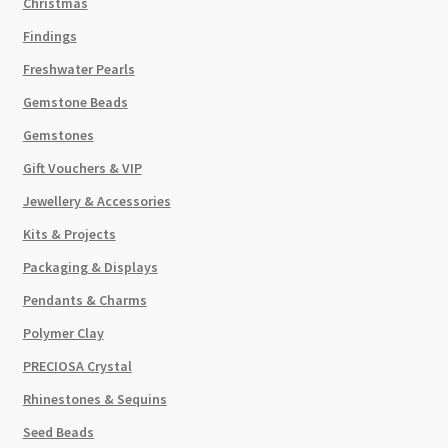
Christmas
Findings
Freshwater Pearls
Gemstone Beads
Gemstones
Gift Vouchers & VIP
Jewellery & Accessories
Kits & Projects
Packaging & Displays
Pendants & Charms
Polymer Clay
PRECIOSA Crystal
Rhinestones & Sequins
Seed Beads