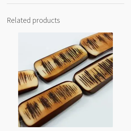
Related products