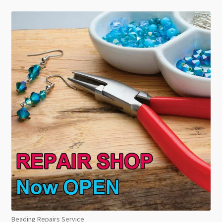
Beading Repairs Service