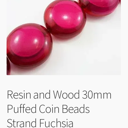
Checkout
Resin and Wood 30mm
Puffed Coin Beads
Strand Fuchsia