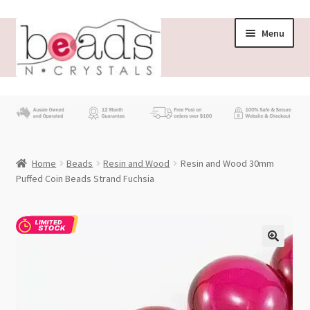
Skip
Skip
Menu
to
to
navigation
content
Store
What’s New
Home
Beads
Resin and Wood
Resin and Wood 30mm
Beading News
Puffed Coin Beads Strand Fuchsia
Contact Us
Wholesale
My account