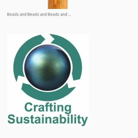
Beads and Beads and Beads and ...