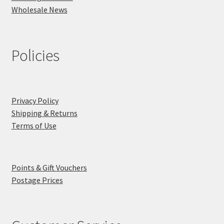
Wholesale News
Policies
Privacy Policy
Shipping & Returns
Terms of Use
Points & Gift Vouchers
Postage Prices