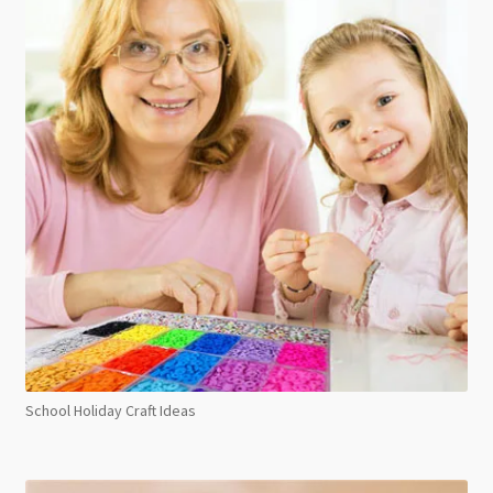
School Holiday Craft Ideas