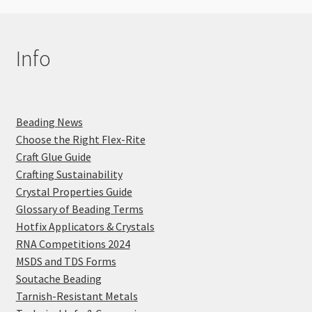
Info
Beading News
Choose the Right Flex-Rite
Craft Glue Guide
Crafting Sustainability
Crystal Properties Guide
Glossary of Beading Terms
Hotfix Applicators & Crystals
RNA Competitions 2024
MSDS and TDS Forms
Soutache Beading
Tarnish-Resistant Metals