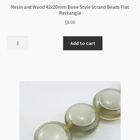
Resin and Wood 42x20mm Bone Style Strand Beads Flat
Rectangle
$
8.00
Resin
Add to cart
and
Wood
42x20mm
Bone
Style
Strand
Beads
Flat
Rectangle
quantity