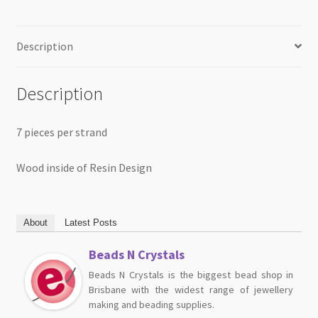
Description
Description
7 pieces per strand
Wood inside of Resin Design
About
Latest Posts
Beads N Crystals
Beads N Crystals is the biggest bead shop in
Brisbane with the widest range of jewellery
making and beading supplies.