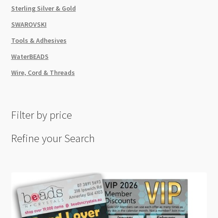
Sterling Silver & Gold
SWAROVSKI
Tools & Adhesives
WaterBEADS
Wire, Cord & Threads
Filter by price
Refine your Search