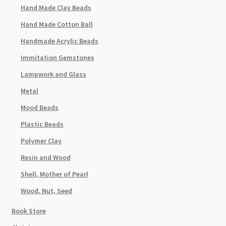
Hand Made Clay Beads
Hand Made Cotton Ball
Handmade Acrylic Beads
Immitation Gemstones
Lampwork and Glass
Metal
Mood Beads
Plastic Beads
Polymer Clay
Resin and Wood
Shell, Mother of Pearl
Wood, Nut, Seed
Book Store