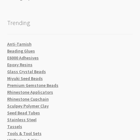
Trending
Anti-Tarnish
Beading Glues
E6000 Adhesives
Epoxy Resins
Glass Crystal Beads
Miyuki Seed Beads
Premium Gemstone Beads
Rhinestone Applicators
Rhinestone Cupchain
Sculpey Polymer Clay
Seed Bead Tubes
Stainless Steel
Tassels
Tools & Tool Sets