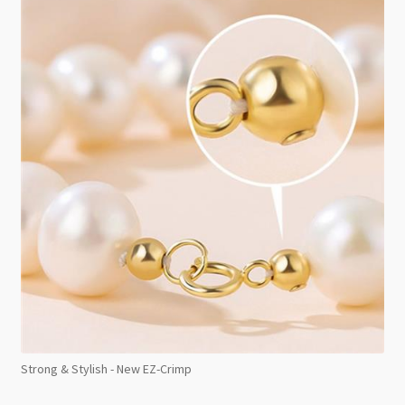
Strong & Stylish - New EZ-Crimp