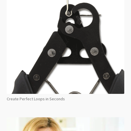
Create Perfect Loops in Seconds