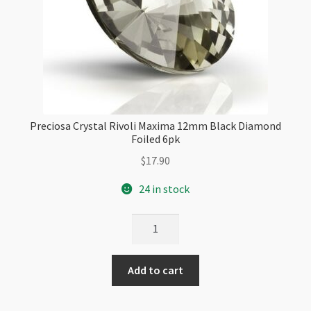
Preciosa Crystal Rivoli Maxima 12mm Black Diamond
Foiled 6pk
$
17.90
24 in stock
Preciosa
Crystal
Rivoli
Add to cart
Maxima
12mm
Black