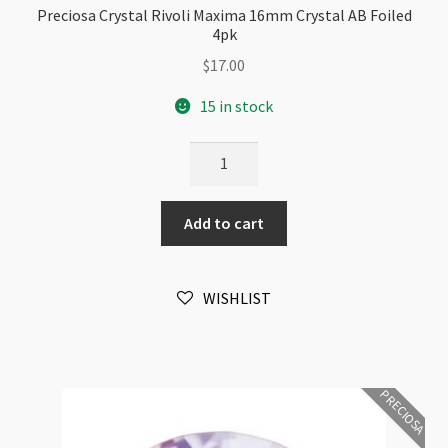
Preciosa Crystal Rivoli Maxima 16mm Crystal AB Foiled
4pk
$
17.00
15 in stock
Preciosa
Crystal
Rivoli
Add to cart
Maxima
16mm
Crystal
WISHLIST
AB
Foiled
4pk
quantity
PRECIOSA