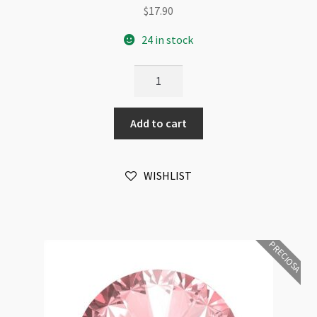
$
17.90
24 in stock
Preciosa
Crystal
Rivoli
Add to cart
Maxima
12mm
Light
WISHLIST
Peach
Foiled
6pk
quantity
PRECIOSA