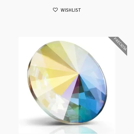
Vitrail
WISHLIST
Medium
Foiled
4pk
quantity
PRECIOSA