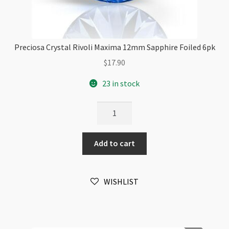
Preciosa Crystal Rivoli Maxima 12mm Sapphire Foiled 6pk
$
17.90
23 in stock
Preciosa
Crystal
Rivoli
Add to cart
Maxima
12mm
Sapphire
WISHLIST
Foiled
6pk
quantity