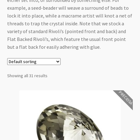
either set into, or surrounded by something else. For
Checkout
example, a seed-beader will weave a surround of beads to
lock it into place, while a macrame artist will knot a net of
threads to trap the crystal inside. Note that we stock a
variety of standard Rivoli’s (pointed front and back) and
Flat Backed Rivoli’s, which feature the usual front point
but a flat back for easily adhering with glue.
Showing all 31 results
PRECIOSA