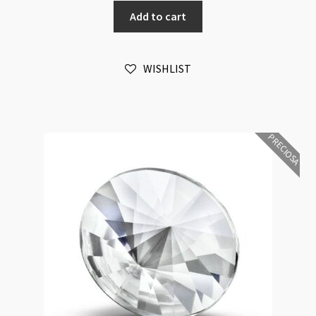
Rivoli
Add to cart
Maxima
12mm
Chrysolite
WISHLIST
Foiled
6pk
quantity
PRECIOSA