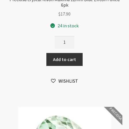
6pk
$
17.90
24 in stock
Preciosa
Crystal
Rivoli
Add to cart
Maxima
12mm
Blue
WISHLIST
Zircon
Foiled
6pk
quantity
PRECIOSA