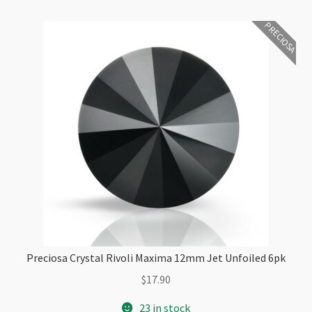
PRECIOSA
Preciosa Crystal Rivoli Maxima 12mm Jet Unfoiled 6pk
$
17.90
23 in stock