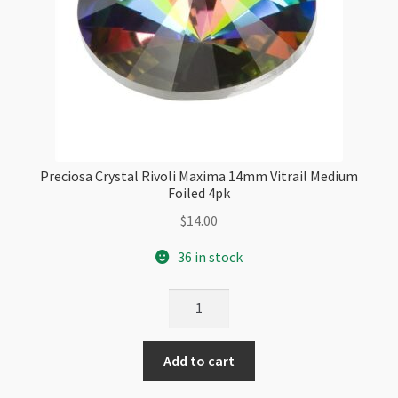
Preciosa Crystal Rivoli Maxima 14mm Vitrail Medium
Foiled 4pk
$
14.00
36 in stock
Preciosa
Crystal
Rivoli
Add to cart
Maxima
14mm