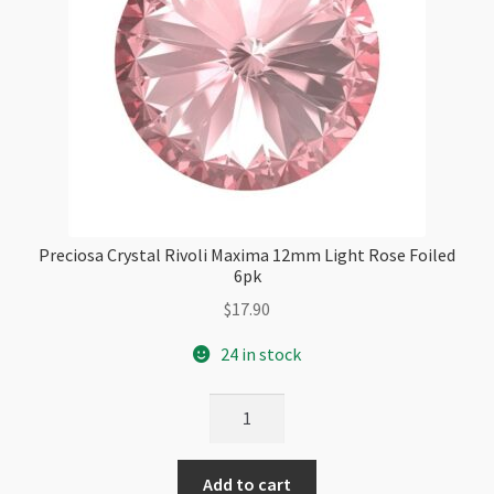
Preciosa Crystal Rivoli Maxima 12mm Light Rose Foiled
6pk
$
17.90
24 in stock
Preciosa
Crystal
Rivoli
Add to cart
Maxima