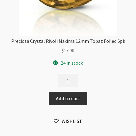
Preciosa Crystal Rivoli Maxima 12mm Topaz Foiled 6pk
$
17.90
24 in stock
Preciosa
Crystal
Rivoli
Add to cart
Maxima
12mm
Topaz
WISHLIST
Foiled
6pk