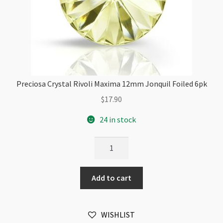
Preciosa Crystal Rivoli Maxima 12mm Jonquil Foiled 6pk
$
17.90
24 in stock
Preciosa
Crystal
Rivoli
Add to cart
Maxima
12mm
Jonquil
WISHLIST
Foiled