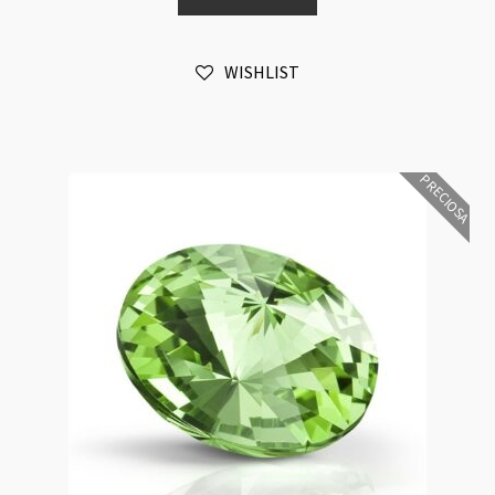
12mm
Light
WISHLIST
Rose
Foiled
6pk
quantity
PRECIOSA