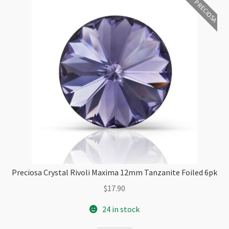
PRECIOSA
Preciosa Crystal Rivoli Maxima 12mm Tanzanite Foiled 6pk
$
17.90
24 in stock