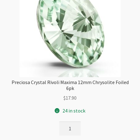
Preciosa Crystal Rivoli Maxima 12mm Chrysolite Foiled
6pk
$
17.90
24 in stock
Preciosa
Crystal