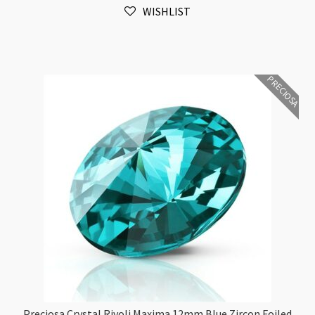
WISHLIST
Diamond
Foiled
6pk
quantity
PRECIOSA
Preciosa Crystal Rivoli Maxima 12mm Blue Zircon Foiled