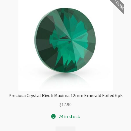
PRECIOSA
Preciosa Crystal Rivoli Maxima 12mm Emerald Foiled 6pk
$
17.90
24 in stock
Preciosa