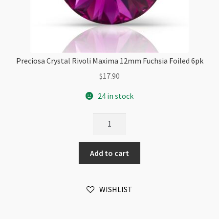
Preciosa Crystal Rivoli Maxima 12mm Fuchsia Foiled 6pk
$
17.90
24 in stock
Preciosa
Crystal
Rivoli
Add to cart
Maxima
12mm
Fuchsia
WISHLIST
Foiled
6pk
quantity