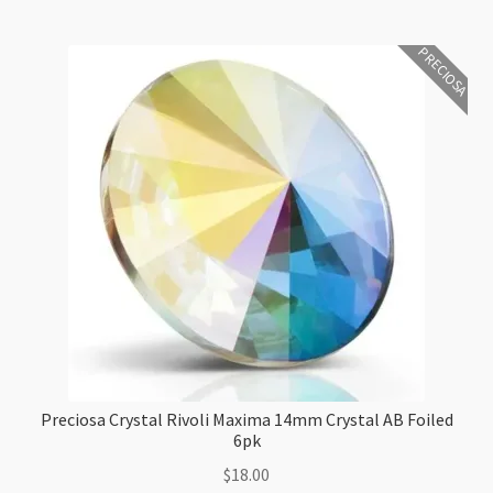
quantity
PRECIOSA
Preciosa Crystal Rivoli Maxima 14mm Crystal AB Foiled
6pk
$
18.00