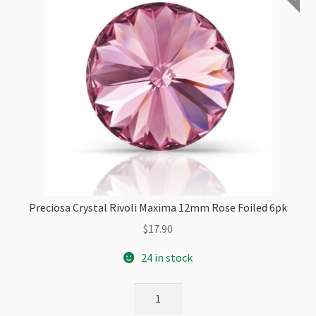
Preciosa Crystal Rivoli Maxima 12mm Rose Foiled 6pk
$
17.90
24 in stock
Preciosa
Crystal