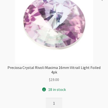
Preciosa Crystal Rivoli Maxima 16mm Vitrail Light Foiled
4pk
$
19.00
18 in stock
Preciosa
Crystal