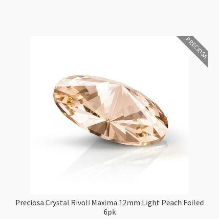
6pk
quantity
PRECIOSA
Preciosa Crystal Rivoli Maxima 12mm Light Peach Foiled
6pk