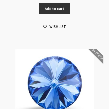
Rivoli
Add to cart
Maxima
12mm
Rose
WISHLIST
Foiled
6pk
quantity
PRECIOSA