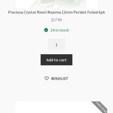
Preciosa Crystal Rivoli Maxima 12mm Peridot Foiled 6pk
$
17.90
24 in stock
Preciosa
Crystal
Rivoli
Add to cart
Maxima
12mm
Peridot
WISHLIST
Foiled
6pk
quantity
PRECIOSA