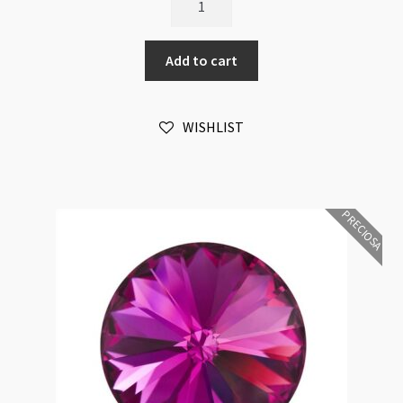
Crystal
Rivoli
Add to cart
Maxima
12mm
Emerald
WISHLIST
Foiled
6pk
quantity
PRECIOSA