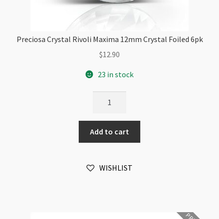
Preciosa Crystal Rivoli Maxima 12mm Crystal Foiled 6pk
$
12.90
23 in stock
Preciosa
Crystal
Rivoli
Add to cart
Maxima
12mm
Crystal
WISHLIST
Foiled
6pk
quantity