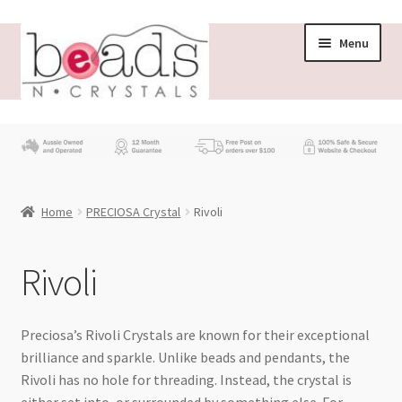
Skip
Skip
Menu
to
to
navigation
content
Store
What’s New
Home
PRECIOSA Crystal
Rivoli
Beading News
Contact Us
Rivoli
Wholesale
Preciosa’s Rivoli Crystals are known for their exceptional
brilliance and sparkle. Unlike beads and pendants, the
My account
Rivoli has no hole for threading. Instead, the crystal is