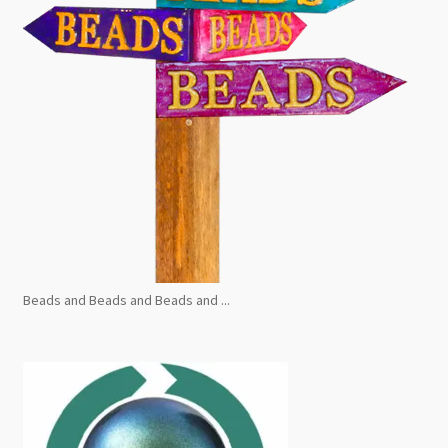
Beads and Beads and Beads and ...