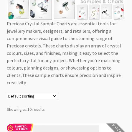
Checkout
Preciosa Crystal Sample Charts are essential tools for
jewellery makers, designers, and retailers, offering a
comprehensive visual guide to the stunning range of
Preciosa crystals. These charts display an array of crystal
colours, sizes, and finishes, making it easy to select the
perfect crystal for any project. Whether you’re matching
colours, planning designs, or showcasing options to
clients, these sample charts ensure precision and inspire
creativity.
Showing all 10 results
PRECIOSA