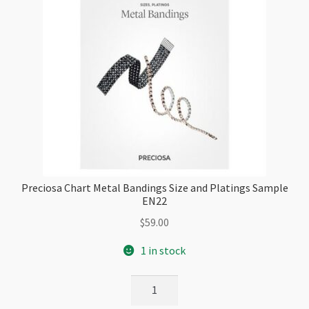
Preciosa Chart Metal Bandings Size and Platings Sample
EN22
$
59.00
1 in stock
Preciosa
Chart