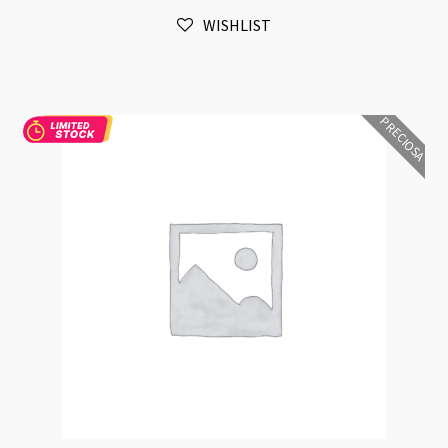
Size
WISHLIST
and
Shape
Sample
EN23
PRECIOSA
quantity