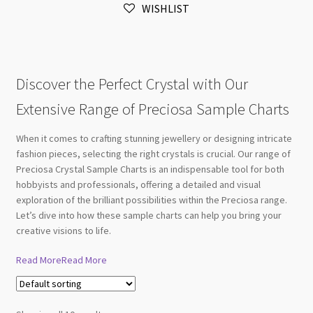
WISHLIST
quantity
Discover the Perfect Crystal with Our
Extensive Range of Preciosa Sample Charts
When it comes to crafting stunning jewellery or designing intricate
fashion pieces, selecting the right crystals is crucial. Our range of
Preciosa Crystal Sample Charts is an indispensable tool for both
hobbyists and professionals, offering a detailed and visual
exploration of the brilliant possibilities within the Preciosa range.
Let’s dive into how these sample charts can help you bring your
creative visions to life.
Read More
Read More