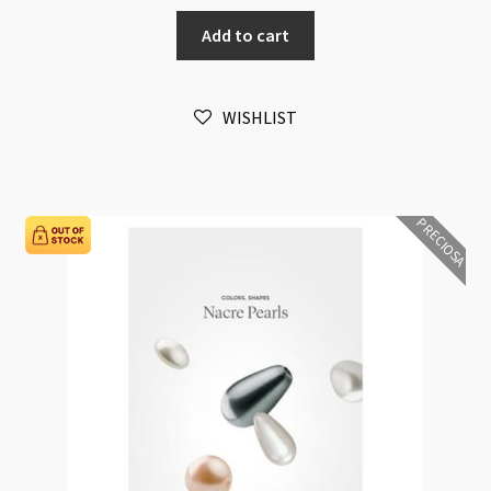
Metal
Add to cart
Bandings
Size
and
WISHLIST
Platings
Sample
EN22
quantity
PRECIOSA