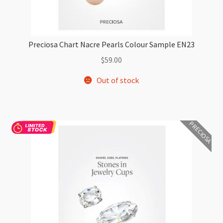
Preciosa Chart Nacre Pearls Colour Sample EN23
$
59.00
Out of stock
PRECIOSA