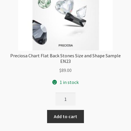
Preciosa Chart Flat Back Stones Size and Shape Sample
EN23
$
89.00
1 in stock
Preciosa
Chart
Flat
Add to cart
Back
Stones