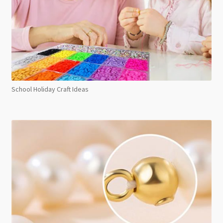
School Holiday Craft Ideas