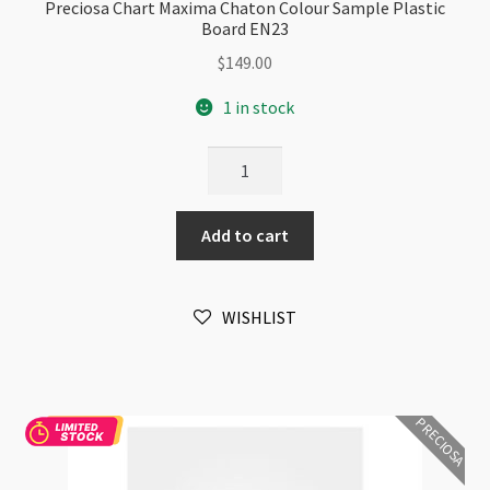
Preciosa Chart Maxima Chaton Colour Sample Plastic
Board EN23
$
149.00
1 in stock
Preciosa
Chart
Maxima
Add to cart
Chaton
Colour
Sample
WISHLIST
Plastic
Board
EN23
quantity
PRECIOSA