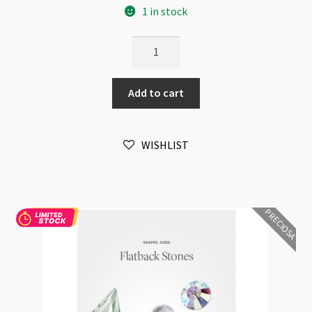
1 in stock
Preciosa
Chart
Fashion
Add to cart
Jewelry
Stones
Size
WISHLIST
and
Shape
Sample
EN20
PRECIOSA
quantity