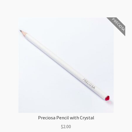
and
Plating
PRECIOSA
Sample
EN21
quantity
Preciosa Pencil with Crystal
$
2.00