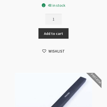
48 in stock
Preciosa
Pencil
with
Add to cart
Crystal
quantity
WISHLIST
PRECIOSA