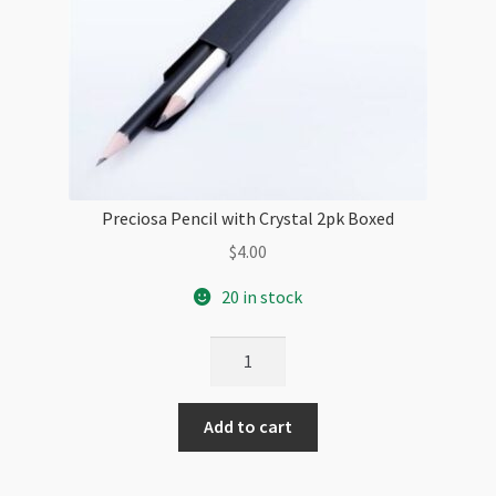
Preciosa Pencil with Crystal 2pk Boxed
$
4.00
20 in stock
Preciosa
Pencil
with
Add to cart
Crystal
2pk
Boxed