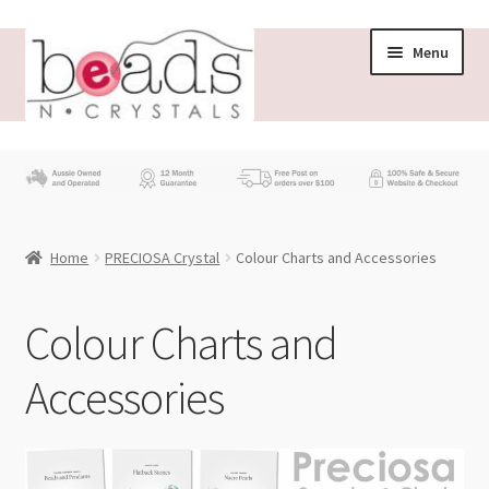
Skip
Skip
Menu
to
to
navigation
content
Store
What’s New
Home
PRECIOSA Crystal
Colour Charts and Accessories
Beading News
Contact Us
Colour Charts and
Accessories
Wholesale
My account