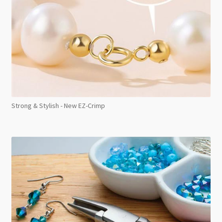
Strong & Stylish - New EZ-Crimp