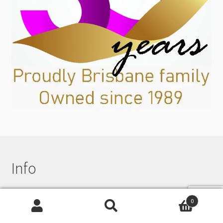
Info
0
Beading News