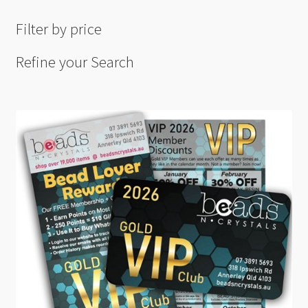
Filter by price
Refine your Search