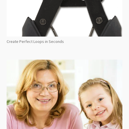
Create Perfect Loops in Seconds