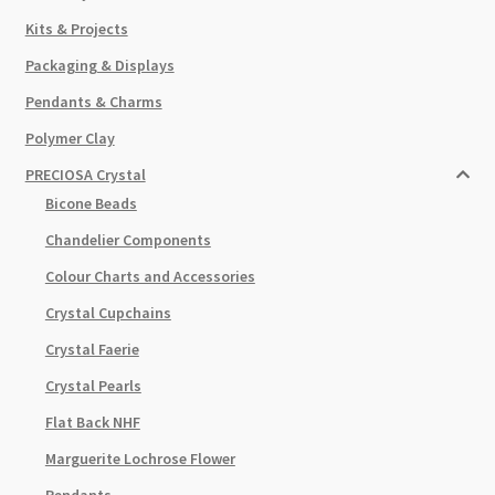
Kits & Projects
Packaging & Displays
Pendants & Charms
Polymer Clay
PRECIOSA Crystal
Bicone Beads
Chandelier Components
Colour Charts and Accessories
Crystal Cupchains
Crystal Faerie
Crystal Pearls
Flat Back NHF
Marguerite Lochrose Flower
Pendants