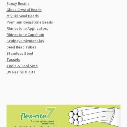
Epoxy Resins
Glass Crystal Beads
Miyuki Seed Beads
Premium Gemstone Beads
Rhinestone Applicators
Rhinestone Cupchain
Sculpey Polymer Clay
Seed Bead Tubes
Stainless Steel
Tassels
Tools & Tool Sets
UV Resins & Kits