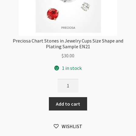
Preciosa Chart Stones in Jewelry Cups Size Shape and
Plating Sample EN21
$
30.00
1 in stock
Preciosa
Chart
Stones
Add to cart
in
Jewelry
Cups
WISHLIST
Size
Shape