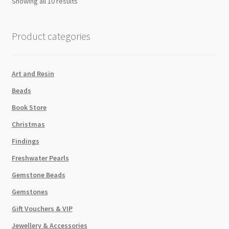
Showing all 10 results
Product categories
Art and Resin
Beads
Book Store
Christmas
Findings
Freshwater Pearls
Gemstone Beads
Gemstones
Gift Vouchers & VIP
Jewellery & Accessories