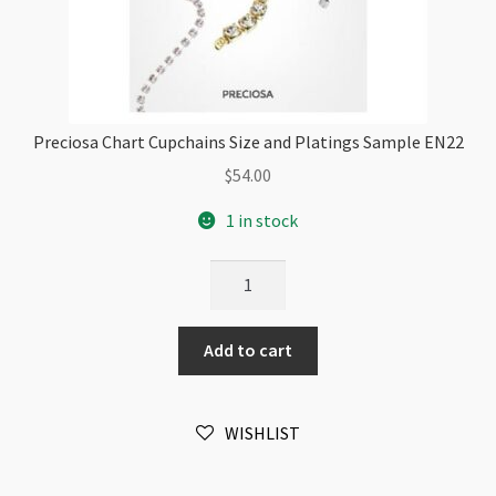
Preciosa Chart Cupchains Size and Platings Sample EN22
$
54.00
1 in stock
Preciosa
Chart
Cupchains
Add to cart
Size
and
Platings
WISHLIST
Sample
EN22
quantity