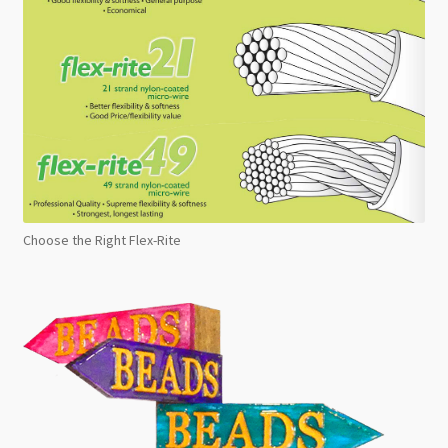
Choose the Right Flex-Rite