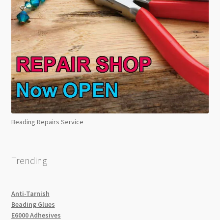
Beading Repairs Service
Trending
Anti-Tarnish
Beading Glues
E6000 Adhesives