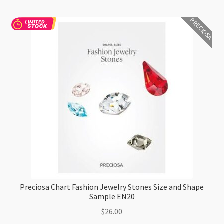
PRECIOSA
Preciosa Chart Fashion Jewelry Stones Size and Shape
Sample EN20
$
26.00