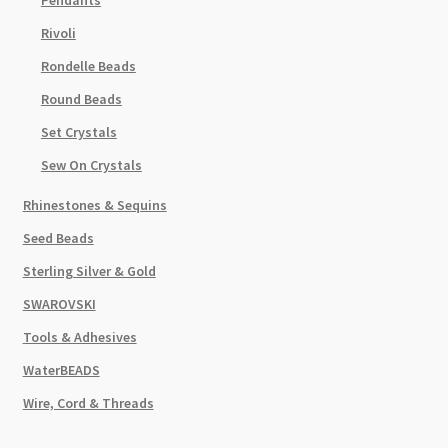
Rivoli
Rondelle Beads
Round Beads
Set Crystals
Sew On Crystals
Rhinestones & Sequins
Seed Beads
Sterling Silver & Gold
SWAROVSKI
Tools & Adhesives
WaterBEADS
Wire, Cord & Threads