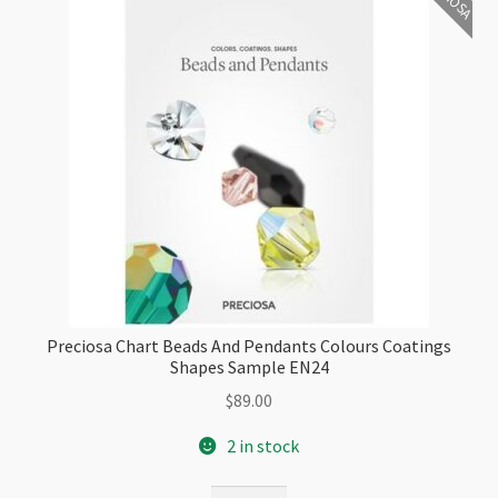
Preciosa Chart Beads And Pendants Colours Coatings
Shapes Sample EN24
$
89.00
2 in stock
Preciosa