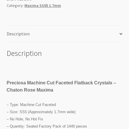
SS5
Category:
Maxima SS05 1.7mm
1440pc
Factory
Pack
quantity
Description
Description
Preciosa Machine Cut Faceted Flatback Crystals –
Chaton Rose Maxima
– Type: Machine Cut Faceted
– Size: SS5 (Approximately 1.7mm wide)
– No Hole, No Hot Fix
– Quantity: Sealed Factory Pack of 1440 pieces