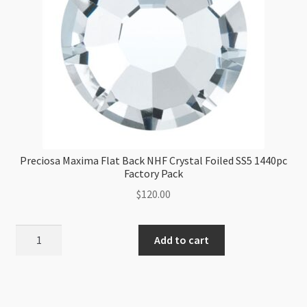
Preciosa Maxima Flat Back NHF Crystal Foiled SS5 1440pc
Factory Pack
$
120.00
Preciosa
Add to cart
Maxima
Flat
Back
NHF