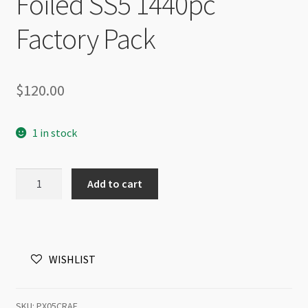
Foiled SS5 1440pc
Factory Pack
$
120.00
1 in stock
Preciosa
Add to cart
Maxima
Flat
Back
NHF
WISHLIST
Crystal
AB
Foiled
SKU:
PX05CRAF