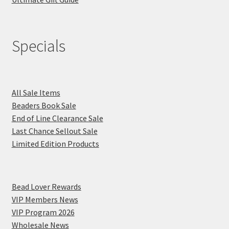
Specials
All Sale Items
Beaders Book Sale
End of Line Clearance Sale
Last Chance Sellout Sale
Limited Edition Products
Bead Lover Rewards
VIP Members News
VIP Program 2026
Wholesale News