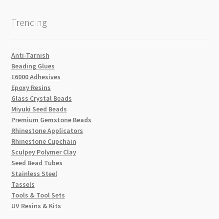
Trending
Anti-Tarnish
Beading Glues
E6000 Adhesives
Epoxy Resins
Glass Crystal Beads
Miyuki Seed Beads
Premium Gemstone Beads
Rhinestone Applicators
Rhinestone Cupchain
Sculpey Polymer Clay
Seed Bead Tubes
Stainless Steel
Tassels
Tools & Tool Sets
UV Resins & Kits