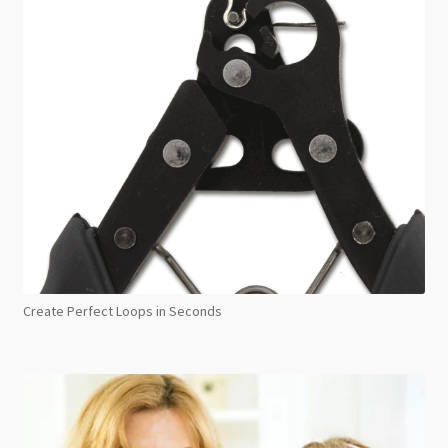
Create Perfect Loops in Seconds