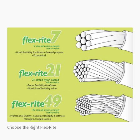
Choose the Right Flex-Rite