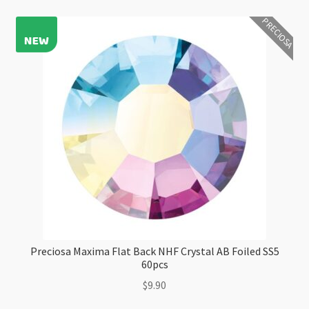
Crystal
PRECIOSA
Foiled
SS5
1440pc
Factory
Pack
quantity
Preciosa Maxima Flat Back NHF Crystal AB Foiled SS5
60pcs
$
9.90