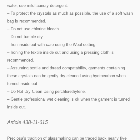
water, use mild laundry detergent.
– To protect the crystals as much as possible, the use of a soft wash
bag is recommended.
– Do not use chlorine bleach.
– Do not tumble dry.
– Iron inside out with care using the Wool setting.
– Ironing the textile inside out and using a pressing cloth is
recommended.
– Assuming textile and thread compatability, garments containing
these crystals can be gently dry-cleaned using hydrocarbon when
turned inside out.
– Do Not Dry Clean Using perchlorethylene.
– Gentle professional wet cleaning is ok when the garment is turned
inside out.
Article 438-11-615
Preciosa’s tradition of glassmaking can be traced back nearly five