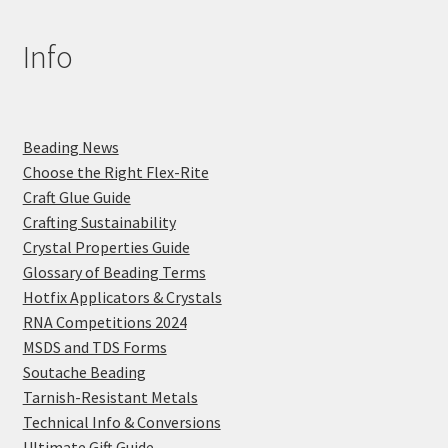
Info
Beading News
Choose the Right Flex-Rite
Craft Glue Guide
Crafting Sustainability
Crystal Properties Guide
Glossary of Beading Terms
Hotfix Applicators & Crystals
RNA Competitions 2024
MSDS and TDS Forms
Soutache Beading
Tarnish-Resistant Metals
Technical Info & Conversions
Ultimate Gift Guide