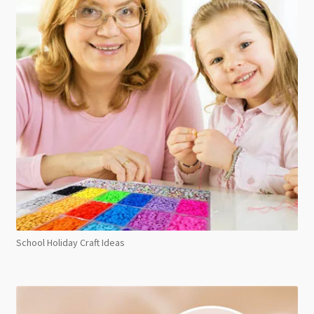
School Holiday Craft Ideas