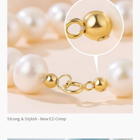
Strong & Stylish - New EZ-Crimp