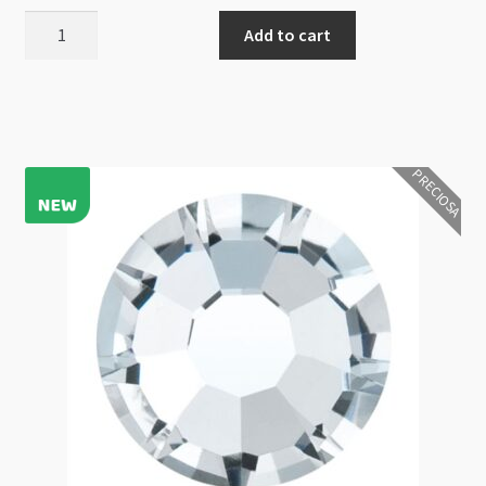
Preciosa
Add to cart
Maxima
Flat
Back
NHF
Crystal
PRECIOSA
AB
Foiled
SS5
60pcs
quantity