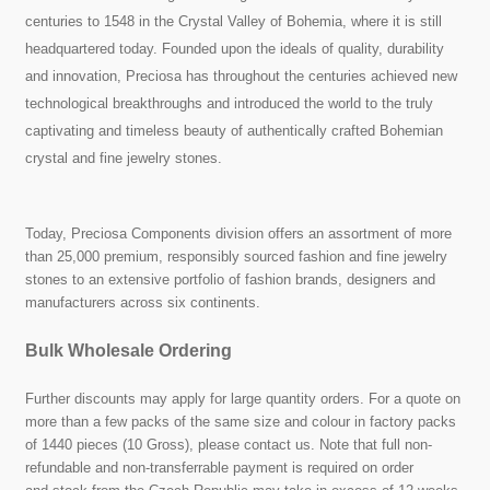
centuries to 1548 in the Crystal Valley of Bohemia, where it is still
headquartered today. Founded upon the ideals of quality, durability
and innovation, Preciosa has throughout the centuries achieved new
technological breakthroughs and introduced the world to the truly
captivating and timeless beauty of authentically crafted Bohemian
crystal and fine jewelry stones.
Today, Preciosa Components division offers an assortment of more
than 25,000 premium, responsibly sourced fashion and fine jewelry
stones to an extensive portfolio of fashion brands, designers and
manufacturers across six continents.
Bulk Wholesale Ordering
Further discounts may apply for large quantity orders. For a quote on
more than a few packs of the same size and colour in factory packs
of 1440 pieces (10 Gross), please contact us. Note that full non-
refundable and non-transferrable payment is required on order