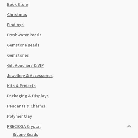
Book Store
Christmas
Findings
Freshwater Pearls
Gemstone Beads
Gemstones
Gift Vouchers & VIP
Jewellery & Accessories
Kits & Projects
Packaging & Displays
Pendants & Charms
Polymer Clay
PRECIOSA Crystal
Bicone Beads