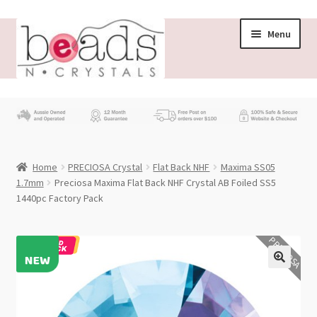
Skip
Skip
Menu
to
to
navigation
content
Store
What’s New
Home
PRECIOSA Crystal
Flat Back NHF
Maxima SS05
Beading News
1.7mm
Preciosa Maxima Flat Back NHF Crystal AB Foiled SS5
1440pc Factory Pack
Contact Us
PRECIOSA
Wholesale
My account