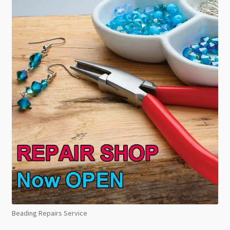
Beading Repairs Service