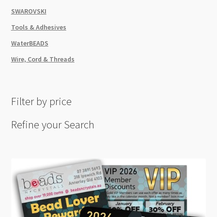
SWAROVSKI
Tools & Adhesives
WaterBEADS
Wire, Cord & Threads
Filter by price
Refine your Search