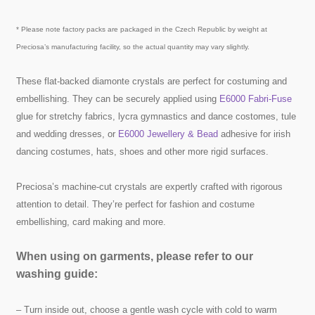
* Please note factory packs are packaged in the Czech Republic by weight at
Preciosa’s manufacturing facility, so the actual quantity may vary slightly.
These flat-backed diamonte crystals are perfect for costuming and
embellishing. They can be securely applied using
E6000 Fabri-Fuse
glue for stretchy fabrics, lycra gymnastics and dance costomes, tule
and wedding dresses, or
E6000 Jewellery & Bead
adhesive for irish
dancing costumes, hats, shoes and other more rigid surfaces.
Preciosa’s machine-cut crystals are expertly crafted with rigorous
attention to detail. They’re perfect for fashion and costume
embellishing, card making and more.
When using on garments, please refer to our
washing guide:
– Turn inside out, choose a gentle wash cycle with cold to warm