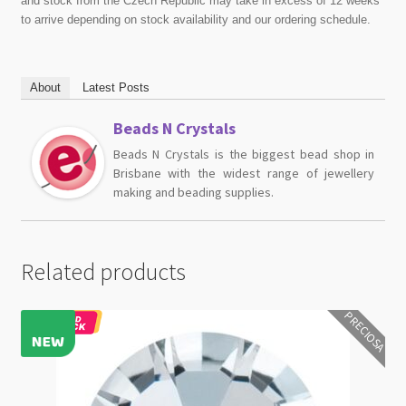
and stock from the Czech Republic may take in excess of 12 weeks
to arrive depending on stock availability and our ordering schedule.
About
Latest Posts
Beads N Crystals
Beads N Crystals is the biggest bead shop in
Brisbane with the widest range of jewellery
making and beading supplies.
Related products
PRECIOSA