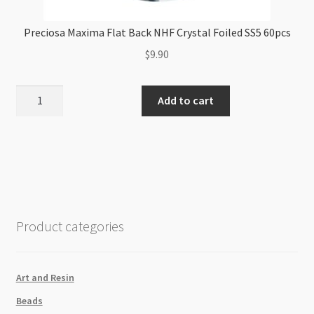
Preciosa Maxima Flat Back NHF Crystal Foiled SS5 60pcs
$
9.90
Preciosa
Add to cart
Maxima
Flat
Back
NHF
Crystal
Foiled
SS5
Product categories
60pcs
quantity
Art and Resin
Beads