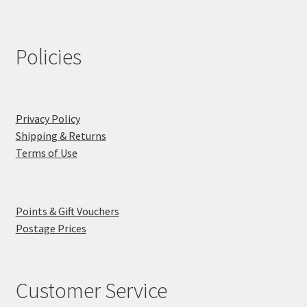
Policies
Privacy Policy
Shipping & Returns
Terms of Use
Points & Gift Vouchers
Postage Prices
Customer Service