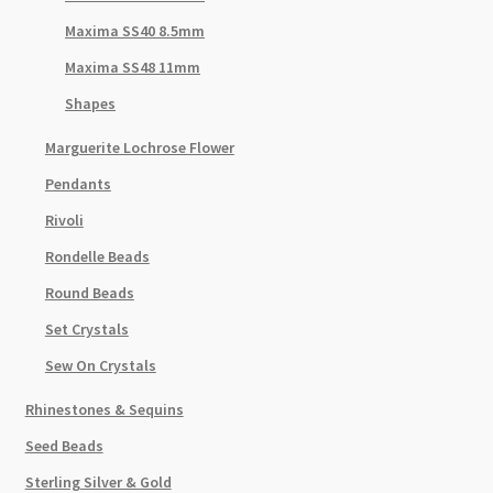
Maxima SS40 8.5mm
Maxima SS48 11mm
Shapes
Marguerite Lochrose Flower
Pendants
Rivoli
Rondelle Beads
Round Beads
Set Crystals
Sew On Crystals
Rhinestones & Sequins
Seed Beads
Sterling Silver & Gold