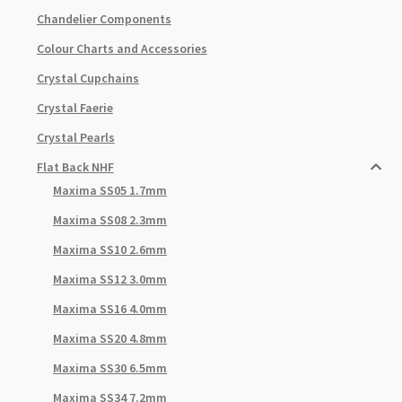
Chandelier Components
Colour Charts and Accessories
Crystal Cupchains
Crystal Faerie
Crystal Pearls
Flat Back NHF
Maxima SS05 1.7mm
Maxima SS08 2.3mm
Maxima SS10 2.6mm
Maxima SS12 3.0mm
Maxima SS16 4.0mm
Maxima SS20 4.8mm
Maxima SS30 6.5mm
Maxima SS34 7.2mm