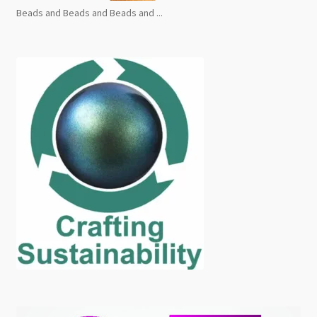
Beads and Beads and Beads and ...