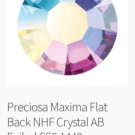
Checkout
Preciosa Maxima Flat
Back NHF Crystal AB