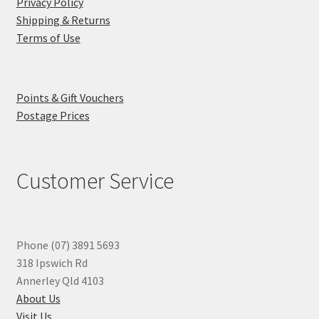
Privacy Policy
Shipping & Returns
Terms of Use
Points & Gift Vouchers
Postage Prices
Customer Service
Phone (07) 3891 5693
318 Ipswich Rd
Annerley Qld 4103
About Us
Visit Us