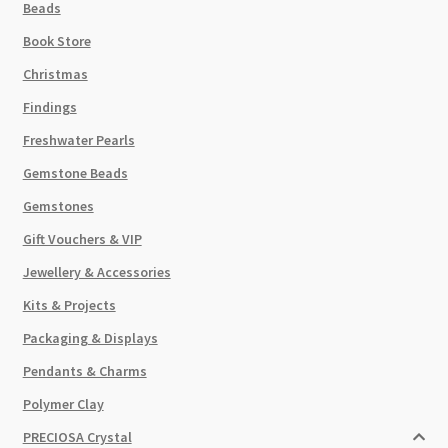
Beads
Book Store
Christmas
Findings
Freshwater Pearls
Gemstone Beads
Gemstones
Gift Vouchers & VIP
Jewellery & Accessories
Kits & Projects
Packaging & Displays
Pendants & Charms
Polymer Clay
PRECIOSA Crystal