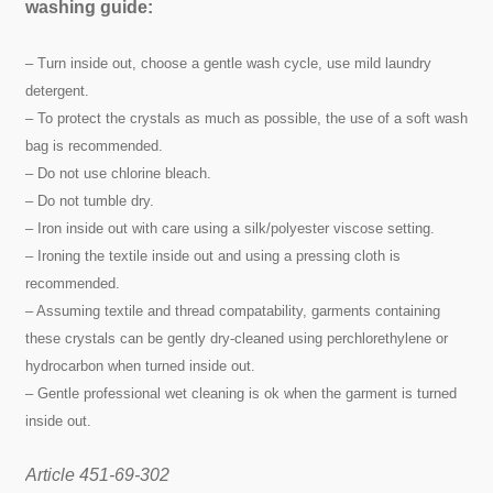
washing guide:
– Turn inside out, choose a gentle wash cycle, use mild laundry
detergent.
– To protect the crystals as much as possible, the use of a soft wash
bag is recommended.
– Do not use chlorine bleach.
– Do not tumble dry.
– Iron inside out with care using a silk/polyester viscose setting.
– Ironing the textile inside out and using a pressing cloth is
recommended.
– Assuming textile and thread compatability, garments containing
these crystals can be gently dry-cleaned using perchlorethylene or
hydrocarbon when turned inside out.
– Gentle professional wet cleaning is ok when the garment is turned
inside out.
Article 451-69-302