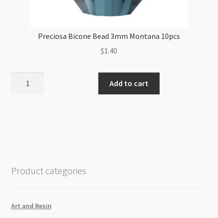
Preciosa Bicone Bead 3mm Montana 10pcs
$
1.40
Preciosa
Add to cart
Bicone
Bead
3mm
Montana
10pcs
quantity
Product categories
Art and Resin