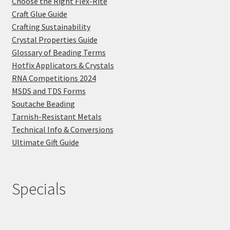
Choose the Right Flex-Rite
Craft Glue Guide
Crafting Sustainability
Crystal Properties Guide
Glossary of Beading Terms
Hotfix Applicators & Crystals
RNA Competitions 2024
MSDS and TDS Forms
Soutache Beading
Tarnish-Resistant Metals
Technical Info & Conversions
Ultimate Gift Guide
Specials