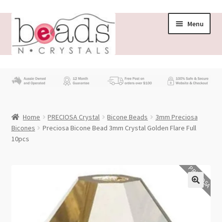
Skip
Skip
Menu
to
to
navigation
content
Store
What’s New
Home
PRECIOSA Crystal
Bicone Beads
3mm Preciosa
Beading News
Bicones
Preciosa Bicone Bead 3mm Crystal Golden Flare Full
10pcs
Contact Us
PRECIOSA
Wholesale
My account