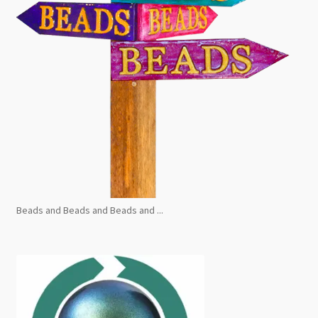
Beads and Beads and Beads and ...