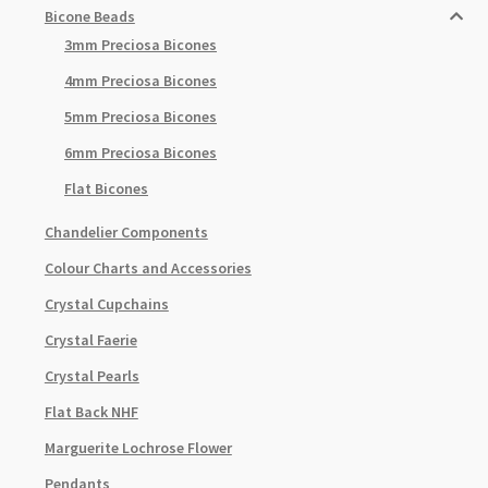
Bicone Beads
3mm Preciosa Bicones
4mm Preciosa Bicones
5mm Preciosa Bicones
6mm Preciosa Bicones
Flat Bicones
Chandelier Components
Colour Charts and Accessories
Crystal Cupchains
Crystal Faerie
Crystal Pearls
Flat Back NHF
Marguerite Lochrose Flower
Pendants