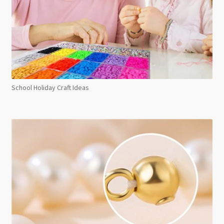
School Holiday Craft Ideas