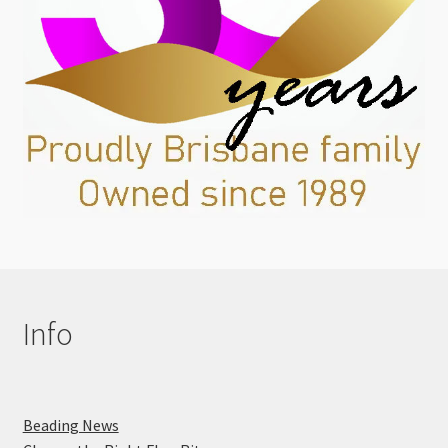
Info
Beading News