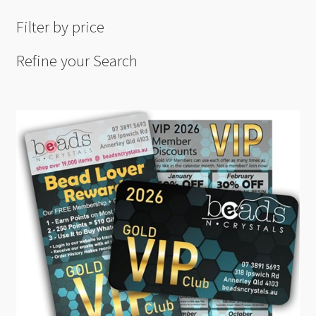
Filter by price
Refine your Search