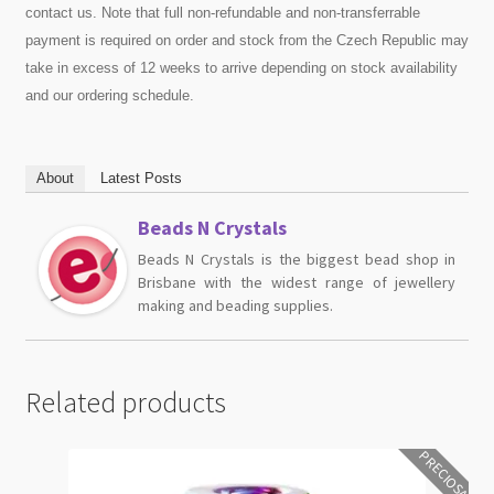
contact us. Note that full non-refundable and non-transferrable
payment is required on order and stock from the Czech Republic may
take in excess of 12 weeks to arrive depending on stock availability
and our ordering schedule.
About
Latest Posts
Beads N Crystals
Beads N Crystals is the biggest bead shop in
Brisbane with the widest range of jewellery
making and beading supplies.
Related products
PRECIOSA