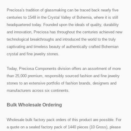
Preciosa’s tradition of glassmaking can be traced back nearly five
centuries to 1548 in the Crystal Valley of Bohemia, where it is still
headquartered today. Founded upon the ideals of quality, durability
and innovation, Preciosa has throughout the centuries achieved new
technological breakthroughs and introduced the world to the truly
captivating and timeless beauty of authentically crafted Bohemian
crystal and fine jewelry stones.
Today, Preciosa Components division offers an assortment of more
than 25,000 premium, responsibly sourced fashion and fine jewelry
stones to an extensive portfolio of fashion brands, designers and
manufacturers across six continents.
Bulk Wholesale Ordering
Wholesale bulk factory pack orders of this product are possible. For
a quote on a sealed factory pack of 1440 pieces (10 Gross), please