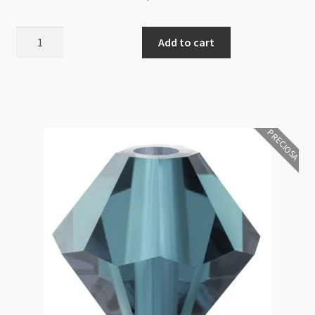
Preciosa
Add to cart
Bicone
Bead
3mm
Montana
AB
PRECIOSA
10pcs
quantity