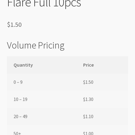
Flare Full 10pcs
$
1.50
Volume Pricing
Quantity
Price
0 – 9
$
1.50
10 – 19
$
1.30
20 – 49
$
1.10
50+
$
1.00