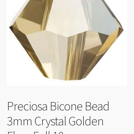
Checkout
Preciosa Bicone Bead
3mm Crystal Golden