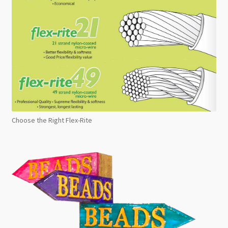
Choose the Right Flex-Rite