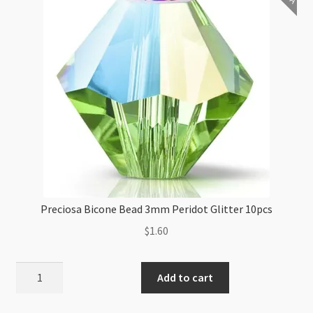
Preciosa Bicone Bead 3mm Peridot Glitter 10pcs
$
1.60
Preciosa
Add to cart
Bicone
Bead