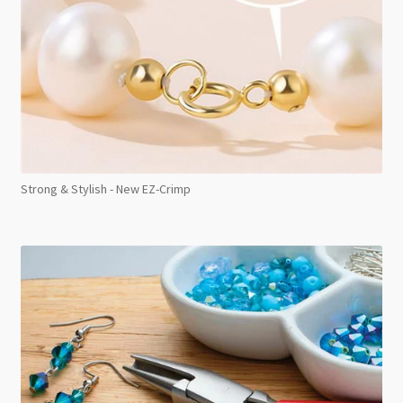
Strong & Stylish - New EZ-Crimp