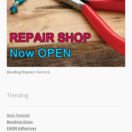
Beading Repairs Service
Trending
Anti-Tarnish
Beading Glues
E6000 Adhesives