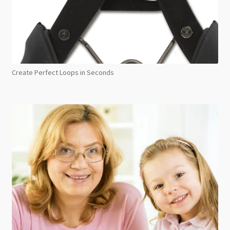
Create Perfect Loops in Seconds