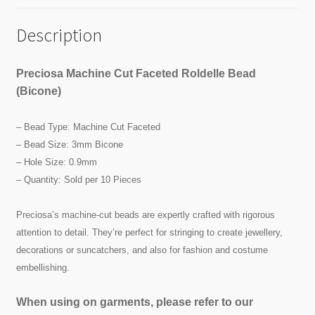
Description
Preciosa Machine Cut Faceted Roldelle Bead
(Bicone)
– Bead Type: Machine Cut Faceted
– Bead Size: 3mm Bicone
– Hole Size: 0.9mm
– Quantity: Sold per 10 Pieces
Preciosa’s machine-cut beads are expertly crafted with rigorous
attention to detail. They’re perfect for stringing to create jewellery,
decorations or suncatchers, and also for fashion and costume
embellishing.
When using on garments, please refer to our