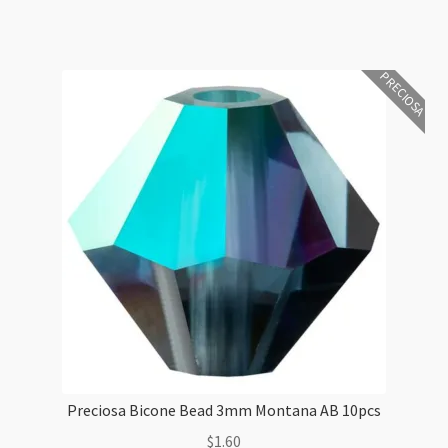
3mm
Peridot
Glitter
PRECIOSA
10pcs
quantity
Preciosa Bicone Bead 3mm Montana AB 10pcs
$
1.60