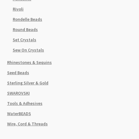
Rivoli
Rondelle Beads
Round Beads
Set Crystals
Sew On Crystals
Rhinestones & Sequins
Seed Beads
Sterling Silver & Gold
SWAROVSKI
Tools & Adhesives
WaterBEADS
Wire, Cord & Threads