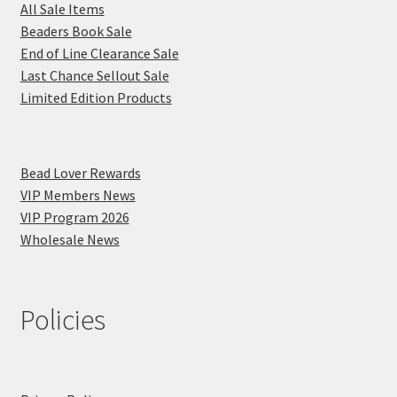
All Sale Items
Beaders Book Sale
End of Line Clearance Sale
Last Chance Sellout Sale
Limited Edition Products
Bead Lover Rewards
VIP Members News
VIP Program 2026
Wholesale News
Policies