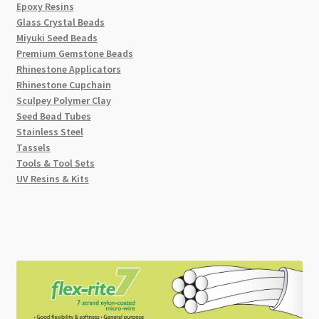
Epoxy Resins
Glass Crystal Beads
Miyuki Seed Beads
Premium Gemstone Beads
Rhinestone Applicators
Rhinestone Cupchain
Sculpey Polymer Clay
Seed Bead Tubes
Stainless Steel
Tassels
Tools & Tool Sets
UV Resins & Kits