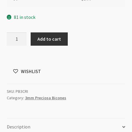
81 in stock
Preciosa
Add to cart
Bicone
Bead
3mm
Crystal
WISHLIST
Golden
Flare
Full
SKU:
PB3CRI
10pcs
Category:
3mm Preciosa Bicones
quantity
Description