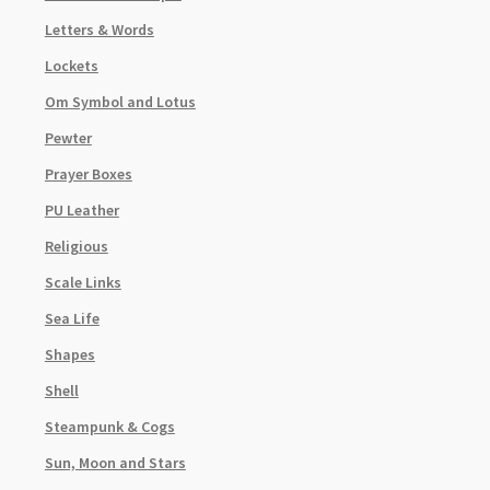
Letters & Words
Lockets
Om Symbol and Lotus
Pewter
Prayer Boxes
PU Leather
Religious
Scale Links
Sea Life
Shapes
Shell
Steampunk & Cogs
Sun, Moon and Stars