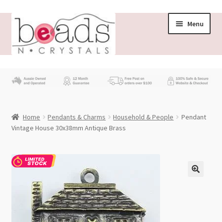
Skip
Skip
Menu
to
to
navigation
content
Store
What’s New
Home
Pendants & Charms
Household & People
Pendant
Beading News
Vintage House 30x38mm Antique Brass
Contact Us
Wholesale
My account