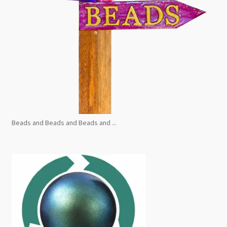
Beads and Beads and Beads and ...