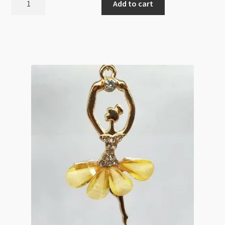
Add to cart
Antique
Silver
23x62mm
Guitar
quantity