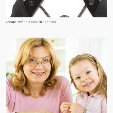
Create Perfect Loops in Seconds