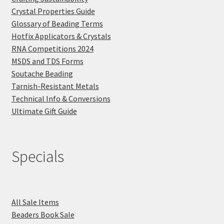
Crystal Properties Guide
Glossary of Beading Terms
Hotfix Applicators & Crystals
RNA Competitions 2024
MSDS and TDS Forms
Soutache Beading
Tarnish-Resistant Metals
Technical Info & Conversions
Ultimate Gift Guide
Specials
All Sale Items
Beaders Book Sale