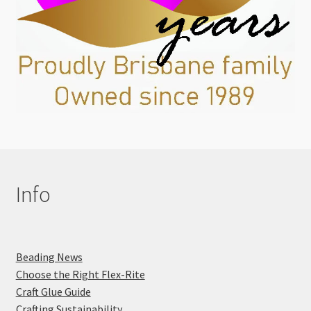
Info
Beading News
Choose the Right Flex-Rite
Craft Glue Guide
Crafting Sustainability