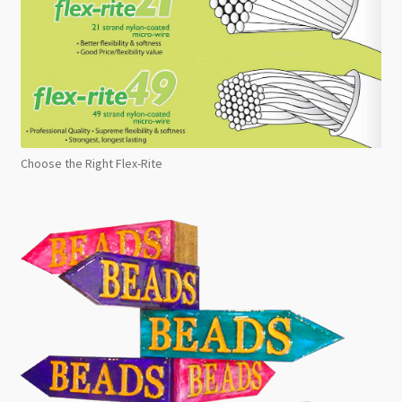
Choose the Right Flex-Rite