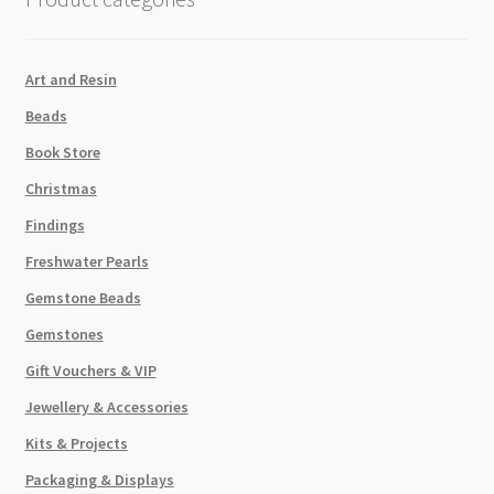
17x12mm
quantity
Art and Resin
Beads
Book Store
Christmas
Findings
Freshwater Pearls
Gemstone Beads
Gemstones
Gift Vouchers & VIP
Jewellery & Accessories
Kits & Projects
Packaging & Displays