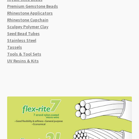
Premium Gemstone Beads
Rhinestone Applicators
Rhinestone Cupchain
Sculpey Polymer Clay
Seed Bead Tubes
Stainless Steel
Tassels
Tools & Tool Sets
UV Resins & Kits