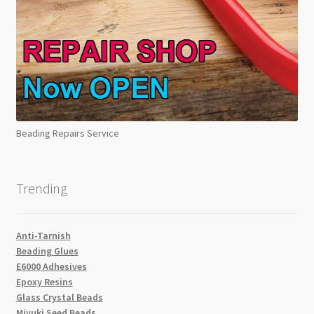
Beading Repairs Service
Trending
Anti-Tarnish
Beading Glues
E6000 Adhesives
Epoxy Resins
Glass Crystal Beads
Miyuki Seed Beads