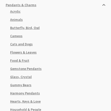
Pendants & Charms
Acrylic
Animals
Butterfly, Bird, Owl
Cameos
Cats and Dogs
Flowers & Leaves
Food & Fruit
Gemstone Pendants
Glass, Crystal
Gummy Bears
Harmony Pendants
Hearts, Keys & Love
Household & People