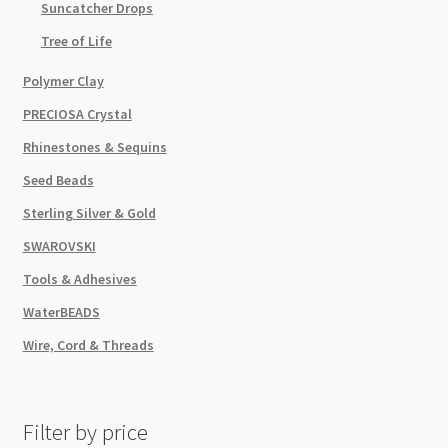
Suncatcher Drops
Tree of Life
Polymer Clay
PRECIOSA Crystal
Rhinestones & Sequins
Seed Beads
Sterling Silver & Gold
SWAROVSKI
Tools & Adhesives
WaterBEADS
Wire, Cord & Threads
Filter by price