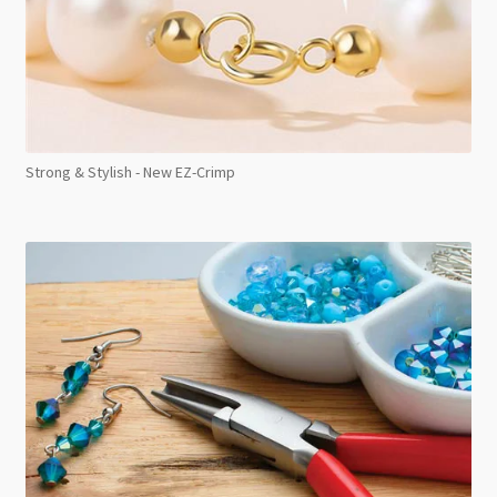
Strong & Stylish - New EZ-Crimp