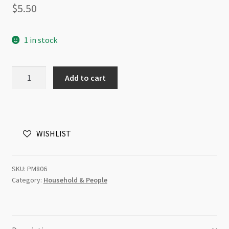
$
5.50
1 in stock
Pendant
Add to cart
Vintage
House
30x38mm
Antique
WISHLIST
Brass
quantity
SKU:
PM806
Category:
Household & People