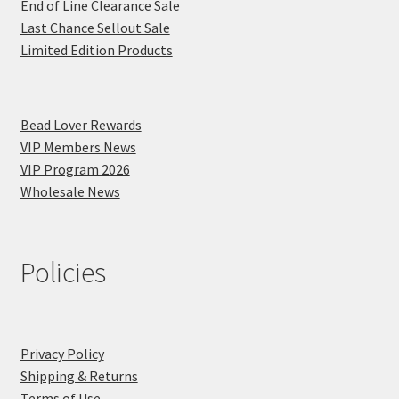
End of Line Clearance Sale
Last Chance Sellout Sale
Limited Edition Products
Bead Lover Rewards
VIP Members News
VIP Program 2026
Wholesale News
Policies
Privacy Policy
Shipping & Returns
Terms of Use