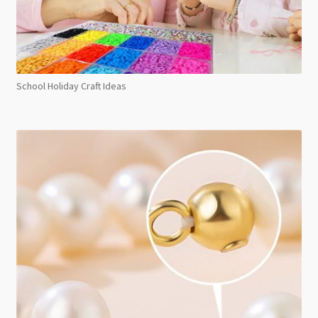
School Holiday Craft Ideas