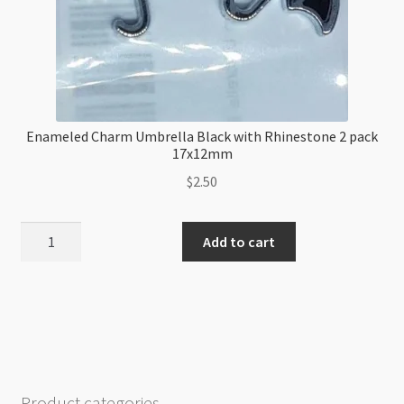
Enameled Charm Umbrella Black with Rhinestone 2 pack
17x12mm
$
2.50
Enameled
Add to cart
Charm
Umbrella
Black
with
Rhinestone
2
pack
Product categories