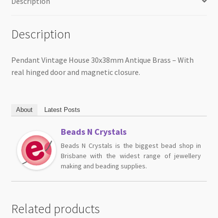
Description
Description
Pendant Vintage House 30x38mm Antique Brass – With
real hinged door and magnetic closure.
About
Latest Posts
Beads N Crystals
Beads N Crystals is the biggest bead shop in
Brisbane with the widest range of jewellery
making and beading supplies.
Related products