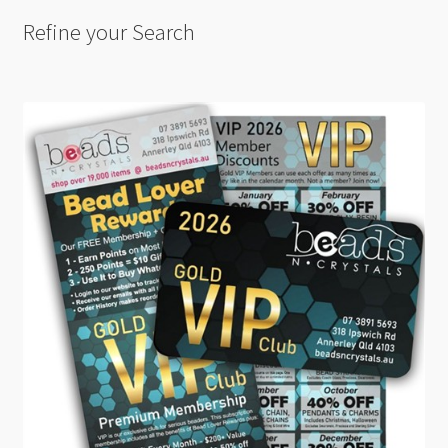
Refine your Search