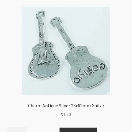
Charm Antique Silver 23x62mm Guitar
$
1.20
Charm