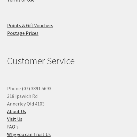
Points & Gift Vouchers
Postage Prices
Customer Service
Phone (07) 3891 5693
318 Ipswich Rd
Annerley Qld 4103
About Us
Visit Us
FAQ's
Why you can Trust Us