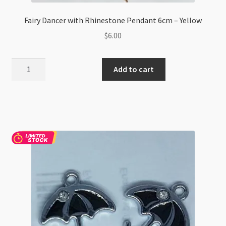
Fairy Dancer with Rhinestone Pendant 6cm – Yellow
$
6.00
Fairy
Add to cart
Dancer
with
Rhinestone
Pendant
6cm
-
Yellow
quantity