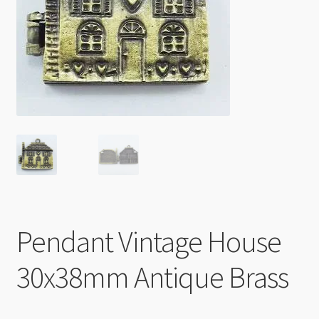
Checkout
Pendant Vintage House
30x38mm Antique Brass