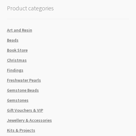
quantity
Product categories
Art and Resin
Beads
Book Store
Christmas
Findings
Freshwater Pearls
Gemstone Beads
Gemstones
Gift Vouchers & VIP
Jewellery & Accessories
Kits & Projects