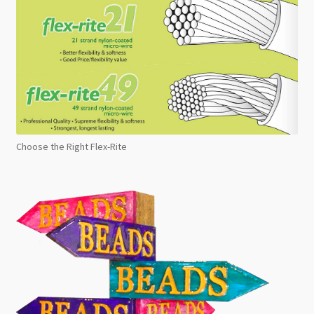
Choose the Right Flex-Rite