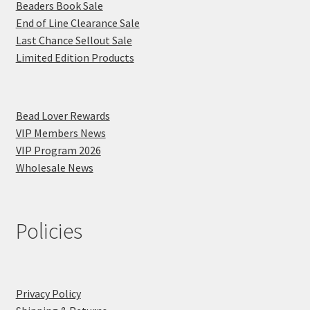
Beaders Book Sale
End of Line Clearance Sale
Last Chance Sellout Sale
Limited Edition Products
Bead Lover Rewards
VIP Members News
VIP Program 2026
Wholesale News
Policies
Privacy Policy