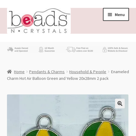
Skip
Skip
Menu
to
to
navigation
content
Store
What’s New
Home
Pendants & Charms
Household & People
Enameled
Beading News
Charm Hot Air Balloon Green and Yellow 20x28mm 2 pack
Contact Us
Wholesale
My account