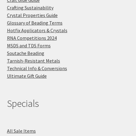
Crafting Sustainability
Crystal Properties Guide
Glossary of Beading Terms
Hotfix Applicators & Crystals
RNA Competitions 2024
MSDS and TDS Forms
Soutache Beading
Tarnish-Resistant Metals
Technical Info & Conversions
Ultimate Gift Guide
Specials
All Sale Items