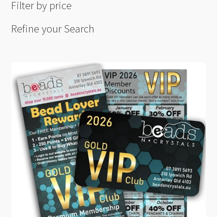
Filter by price
Refine your Search