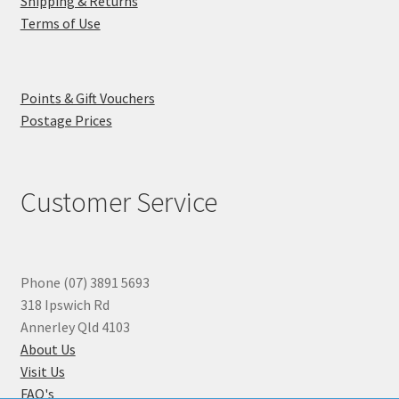
Shipping & Returns
Terms of Use
Points & Gift Vouchers
Postage Prices
Customer Service
Phone (07) 3891 5693
318 Ipswich Rd
Annerley Qld 4103
About Us
Visit Us
FAQ's