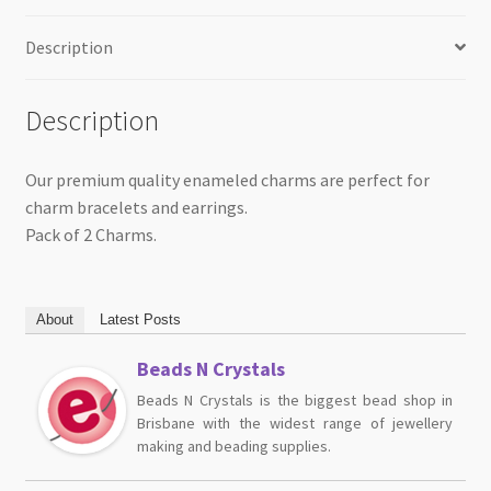
quantity
Description
Description
Our premium quality enameled charms are perfect for
charm bracelets and earrings.
Pack of 2 Charms.
About
Latest Posts
Beads N Crystals
Beads N Crystals is the biggest bead shop in
Brisbane with the widest range of jewellery
making and beading supplies.