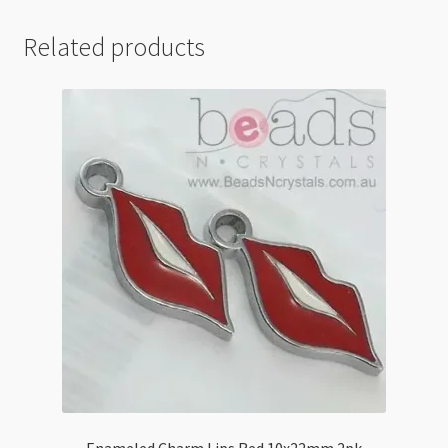
Related products
Enameled Charm Lips Red 10x22mm 2pk