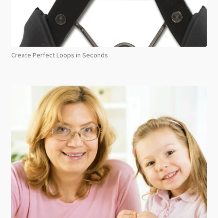
Create Perfect Loops in Seconds