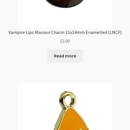
Vampire Lips Maroon Charm 11x14mm Enamelled (LNCF)
$
2.00
Read more