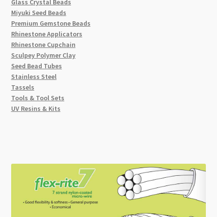
Glass Crystal Beads
Miyuki Seed Beads
Premium Gemstone Beads
Rhinestone Applicators
Rhinestone Cupchain
Sculpey Polymer Clay
Seed Bead Tubes
Stainless Steel
Tassels
Tools & Tool Sets
UV Resins & Kits