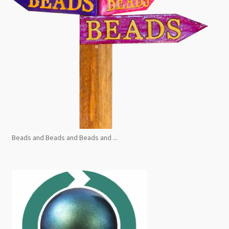
Beads and Beads and Beads and ...