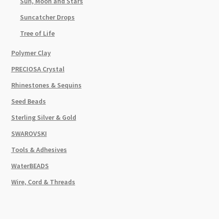
Sun, Moon and Stars
Suncatcher Drops
Tree of Life
Polymer Clay
PRECIOSA Crystal
Rhinestones & Sequins
Seed Beads
Sterling Silver & Gold
SWAROVSKI
Tools & Adhesives
WaterBEADS
Wire, Cord & Threads