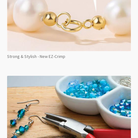
Strong & Stylish - New EZ-Crimp