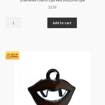
$
2.50
Enameled
Add to cart
Charm
Lips
Red
10x22mm
2pk
quantity