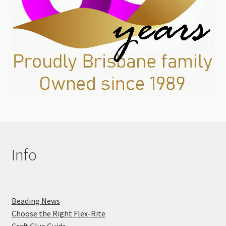
Info
Beading News
Choose the Right Flex-Rite
Craft Glue Guide