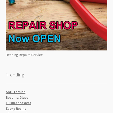
Beading Repairs Service
Trending
Anti-Tarnish
Beading Glues
E6000 Adhesives
Epoxy Resins