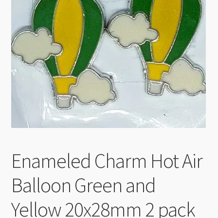
Checkout
Enameled Charm Hot Air
Balloon Green and
Yellow 20x28mm 2 pack