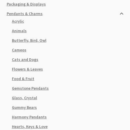
Packaging & Displays
Pendants & Charms
Acrylic
Animals
Butterfly, Bird, Owl
Cameos
Cats and Dogs
Flowers & Leaves
Food & Fruit
Gemstone Pendants
Glass, Crystal
Gummy Bears
Harmony Pendants
Hearts, Keys & Love