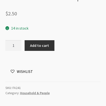
$
2.50
14 in stock
Enameled
Add to cart
Charm
Hot
Air
Balloon
WISHLIST
Green
and
Yellow
SKU:
FA241
20x28mm
Category:
Household & People
2
pack