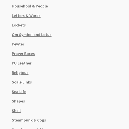
Household & People
Letters & Words
Lockets
Om Symbol and Lotus
Pewter
Prayer Boxes
PU Leather
Religious
Scale Links
Sea Life
Shapes
Shell
Steampunk & Cogs