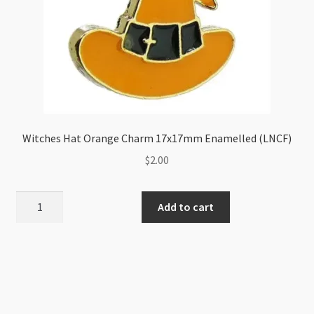
Witches Hat Orange Charm 17x17mm Enamelled (LNCF)
$
2.00
Witches
Add to cart
Hat
Orange
Charm
17x17mm
Enamelled
(LNCF)