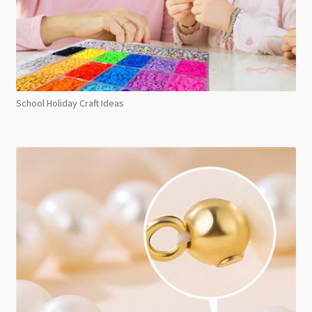
School Holiday Craft Ideas