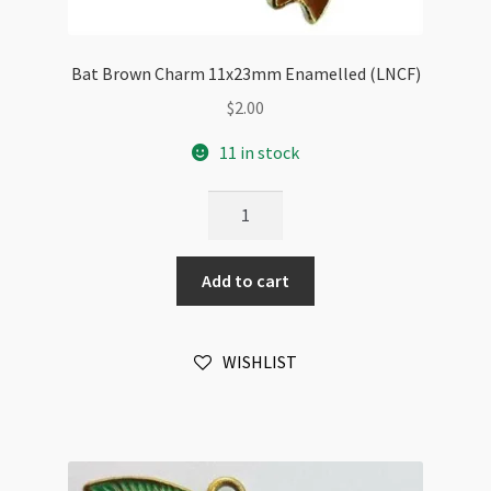
Bat Brown Charm 11x23mm Enamelled (LNCF)
$
2.00
11 in stock
Bat
Brown
Charm
Add to cart
11x23mm
Enamelled
(LNCF)
WISHLIST
quantity