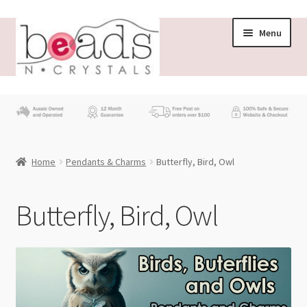
Skip
Skip
Menu
to
to
navigation
content
Store
What’s New
Home
Pendants & Charms
Butterfly, Bird, Owl
Beading News
Contact Us
Butterfly, Bird, Owl
Wholesale
My account