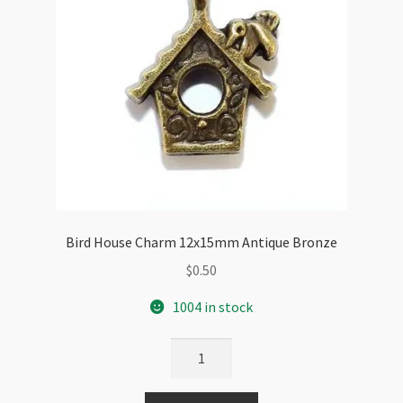
Bird House Charm 12x15mm Antique Bronze
$
0.50
1004 in stock
Bird
House
Charm