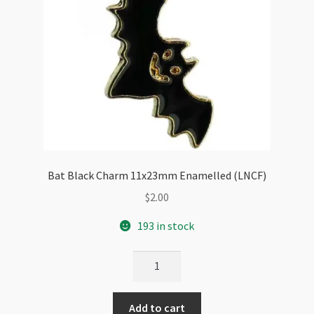
Bat Black Charm 11x23mm Enamelled (LNCF)
$
2.00
193 in stock
Bat
Black
Charm
Add to cart
11x23mm