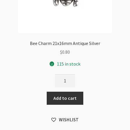
Bee Charm 21x16mm Antique Silver
$
0.80
115 in stock
Bee
Charm
21x16mm
Add to cart
Antique
Silver
quantity
WISHLIST