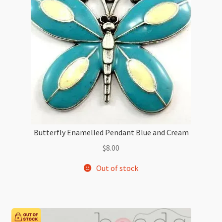
Butterfly Enamelled Pendant Blue and Cream
$
8.00
Out of stock