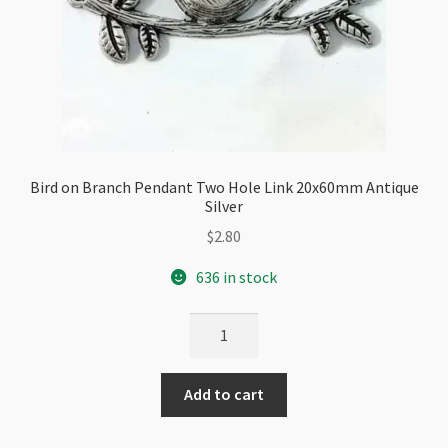
Bird on Branch Pendant Two Hole Link 20x60mm Antique
Silver
$
2.80
636 in stock
Bird
on
Branch
Add to cart
Pendant
Two