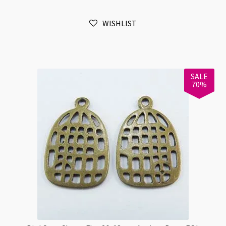
23x15x15mm
Antique
WISHLIST
Bronze
quantity
SALE
70%