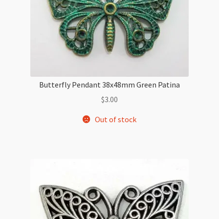
Butterfly Pendant 38x48mm Green Patina
$
3.00
Out of stock