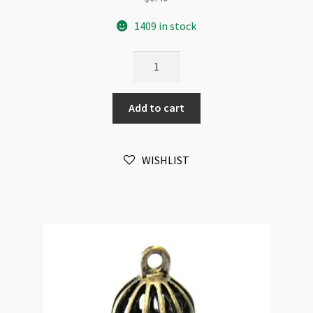
1409 in stock
Bee
Mini
Charm
Add to cart
10mm
Antique
Silver
WISHLIST
quantity