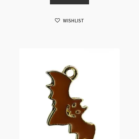
Enamelled
(LNCF)
WISHLIST
quantity