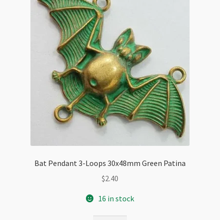
Bat Pendant 3-Loops 30x48mm Green Patina
$
2.40
16 in stock