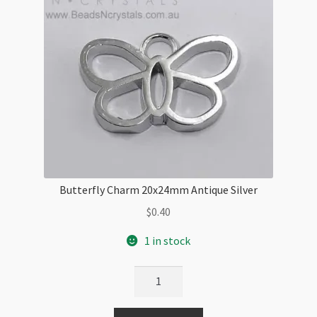
Butterfly Charm 20x24mm Antique Silver
$
0.40
1 in stock
Butterfly
Charm
20x24mm