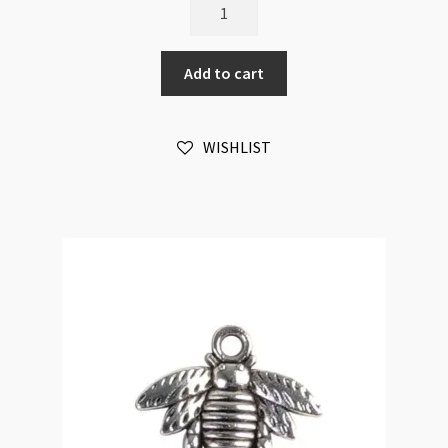
Bat
Pendant
3-
Add to cart
Loops
30x48mm
Green
WISHLIST
Patina
quantity