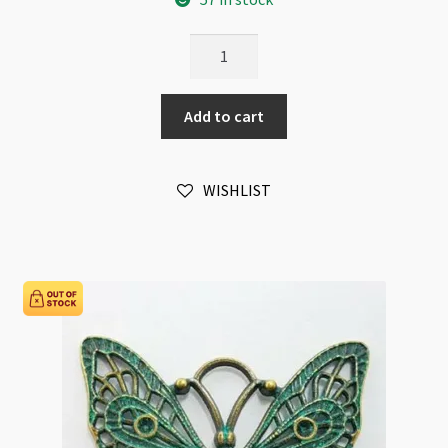
Butterfly
Filigree
26x36mm
Add to cart
Bronze
quantity
WISHLIST