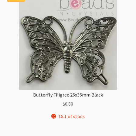
Butterfly Filigree 26x36mm Black
$
0.80
Out of stock