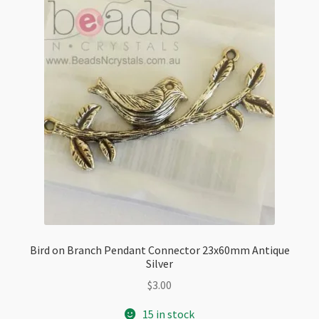
Bird on Branch Pendant Connector 23x60mm Antique
Silver
$
3.00
15 in stock