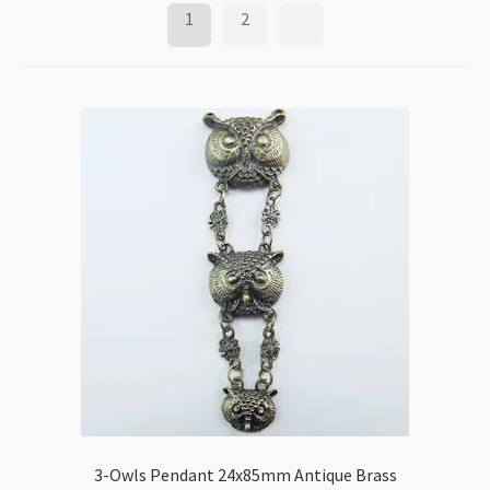
1
2
3-Owls Pendant 24x85mm Antique Brass