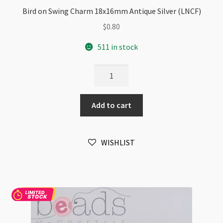
Bird on Swing Charm 18x16mm Antique Silver (LNCF)
$
0.80
511 in stock
Bird
on
Swing
Add to cart
Charm
18x16mm
Antique
WISHLIST
Silver
(LNCF)
quantity