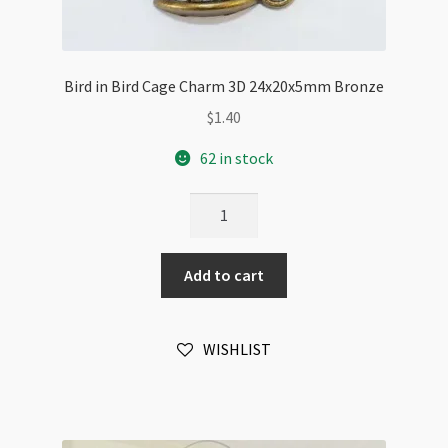
Bird in Bird Cage Charm 3D 24x20x5mm Bronze
$
1.40
62 in stock
Bird
in
Bird
Add to cart
Cage
Charm
3D
WISHLIST
24x20x5mm
Bronze
quantity