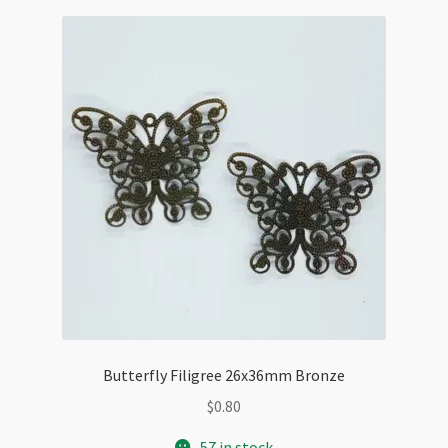
Butterfly Filigree 26x36mm Bronze
$
0.80
57 in stock