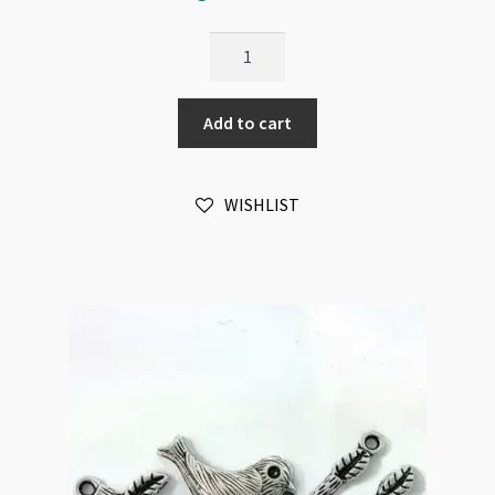
Bird
on
Branch
Add to cart
Pendant
Connector
23x60mm
WISHLIST
Antique
Silver
quantity