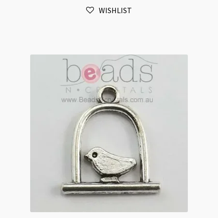
Hole
WISHLIST
Link
20x60mm
Antique
Silver
quantity