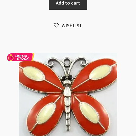
Add to cart
Antique
Silver
quantity
WISHLIST