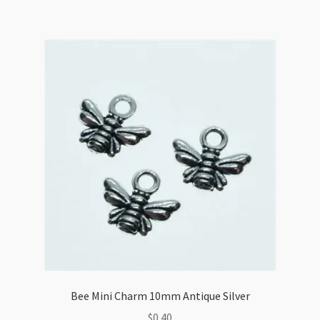
Bee Mini Charm 10mm Antique Silver
$
0.40