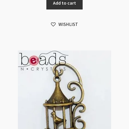
Add to cart
12x15mm
Antique
Bronze
WISHLIST
quantity