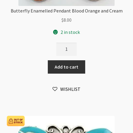
Butterfly Enamelled Pendant Blood Orange and Cream
$
8.00
2 in stock
Butterfly
Enamelled
Pendant
Add to cart
Blood
Orange
and
WISHLIST
Cream
quantity