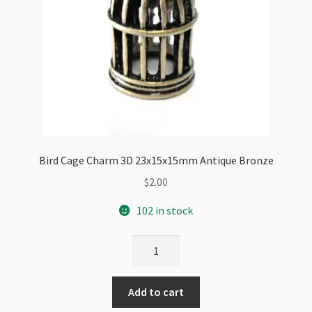
Bird Cage Charm 3D 23x15x15mm Antique Bronze
$
2.00
102 in stock
Bird
Cage
Charm
Add to cart
3D