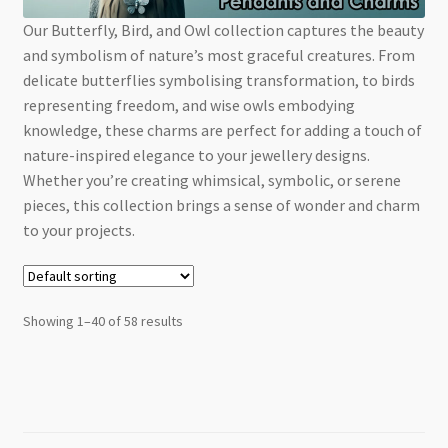
Checkout
Our Butterfly, Bird, and Owl collection captures the beauty
and symbolism of nature’s most graceful creatures. From
delicate butterflies symbolising transformation, to birds
representing freedom, and wise owls embodying
knowledge, these charms are perfect for adding a touch of
nature-inspired elegance to your jewellery designs.
Whether you’re creating whimsical, symbolic, or serene
pieces, this collection brings a sense of wonder and charm
to your projects.
Showing 1–40 of 58 results