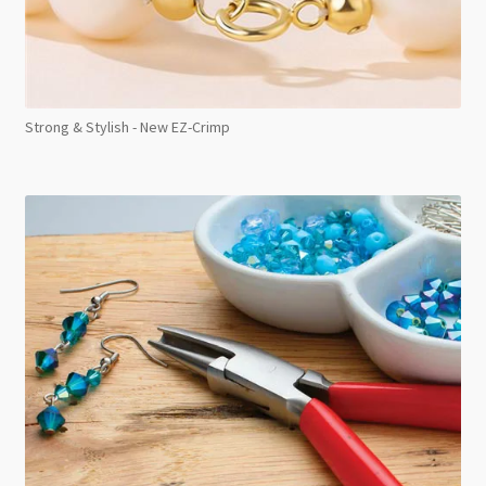
Strong & Stylish - New EZ-Crimp