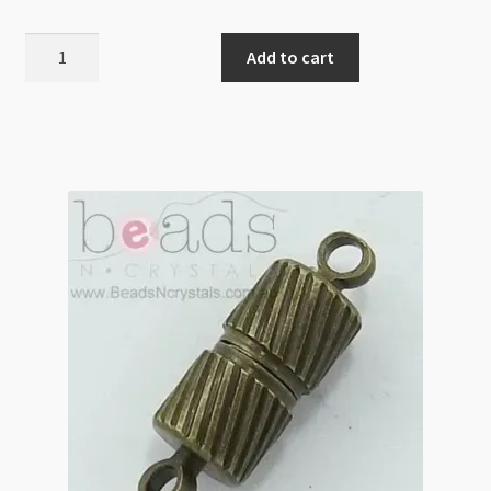
Magnetic
Add to cart
Clasp
Round
12mm
with
Diamonte
Black
quantity