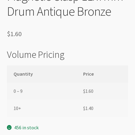
Drum Antique Bronze
$
1.60
Volume Pricing
Quantity
Price
0 – 9
$
1.60
10+
$
1.40
456 in stock