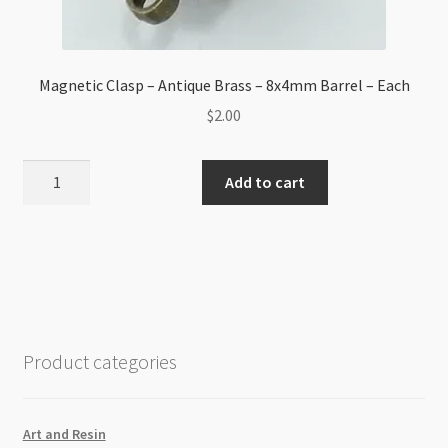
Magnetic Clasp – Antique Brass – 8x4mm Barrel – Each
$
2.00
Magnetic
Add to cart
Clasp
-
Antique
Brass
-
8x4mm
Barrel
Product categories
-
Each
quantity
Art and Resin