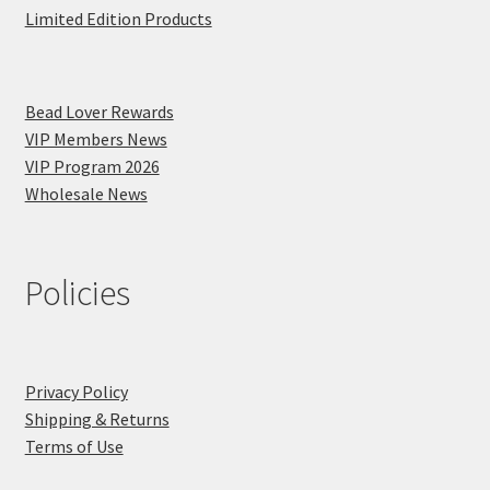
Limited Edition Products
Bead Lover Rewards
VIP Members News
VIP Program 2026
Wholesale News
Policies
Privacy Policy
Shipping & Returns
Terms of Use