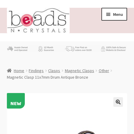
Skip
Skip
Menu
to
to
navigation
content
Store
What’s New
Home
Findings
Clasps
Magnetic Clasps
Other
Beading News
Magnetic Clasp 11x7mm Drum Antique Bronze
Contact Us
Wholesale
My account