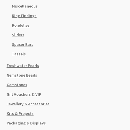
Miscellaneous
Ring Findings
Rondelles
Sliders
Spacer Bars
Tassels
Freshwater Pearls
Gemstone Beads
Gemstones
Gift Vouchers & VIP
Jewellery & Accessories
Kits & Projects
Packaging & Displays