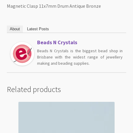
Magnetic Clasp 11x7mm Drum Antique Bronze
About
Latest Posts
Beads N Crystals
Beads N Crystals is the biggest bead shop in
Brisbane with the widest range of jewellery
making and beading supplies.
Related products