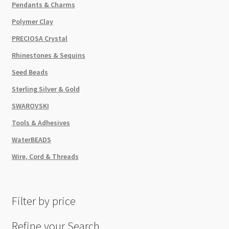
Pendants & Charms
Polymer Clay
PRECIOSA Crystal
Rhinestones & Sequins
Seed Beads
Sterling Silver & Gold
SWAROVSKI
Tools & Adhesives
WaterBEADS
Wire, Cord & Threads
Filter by price
Refine your Search