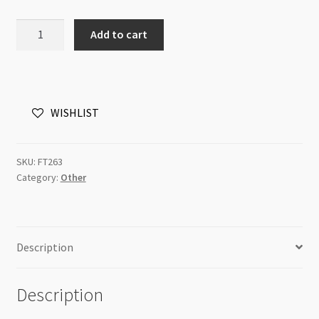
Magnetic
Add to cart
Clasp
11x7mm
Drum
Antique
WISHLIST
Bronze
quantity
SKU:
FT263
Category:
Other
Description
Description