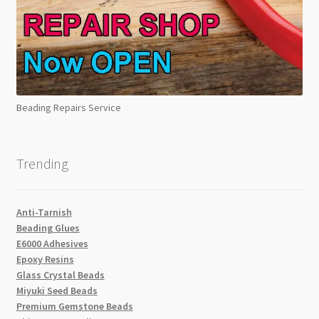
Beading Repairs Service
Trending
Anti-Tarnish
Beading Glues
E6000 Adhesives
Epoxy Resins
Glass Crystal Beads
Miyuki Seed Beads
Premium Gemstone Beads