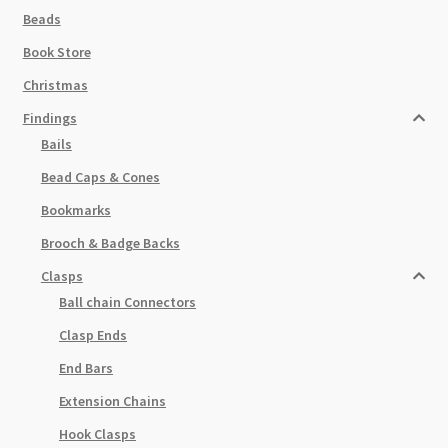
Beads
Book Store
Christmas
Findings
Bails
Bead Caps & Cones
Bookmarks
Brooch & Badge Backs
Clasps
Ball chain Connectors
Clasp Ends
End Bars
Extension Chains
Hook Clasps