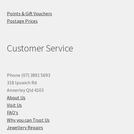
Points & Gift Vouchers
Postage Prices
Customer Service
Phone (07) 3891 5693
318 Ipswich Rd
Annerley Qld 4103
About Us
Visit Us
FAQ's
Why you can Trust Us
Jewellery Repairs