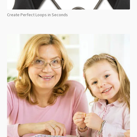
Create Perfect Loops in Seconds