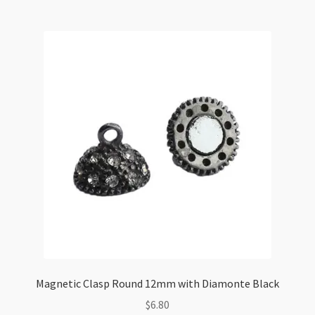
Stamped
Wheel
Black
Gunmetal
(LCNF)
quantity
Magnetic Clasp Round 12mm with Diamonte Black
$
6.80