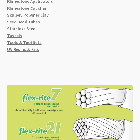
Rhinestone Applicators
Rhinestone Cupchain
Sculpey Polymer Clay
Seed Bead Tubes
Stainless Steel
Tassels
Tools & Tool Sets
UV Resins & Kits