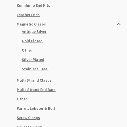
Kumihimo End Kits
Leather Ends
Magnetic Clasps
Antique Silver
Gold Plated
Other
Silver Plated
Stainless Steel
Multi Strand Clasps
Multi-Strand End Bars
Other
Parrot, Lobster & Bolt
Screw Clasps