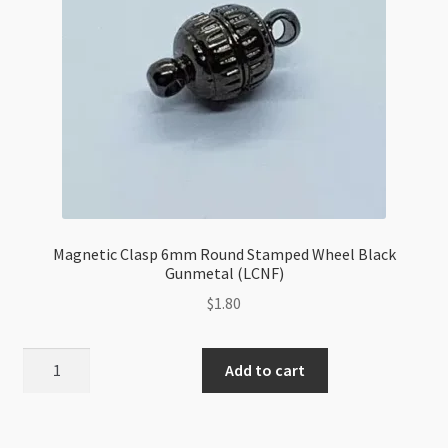
Magnetic Clasp 6mm Round Stamped Wheel Black
Gunmetal (LCNF)
$
1.80
Magnetic
Add to cart
Clasp
6mm
Round