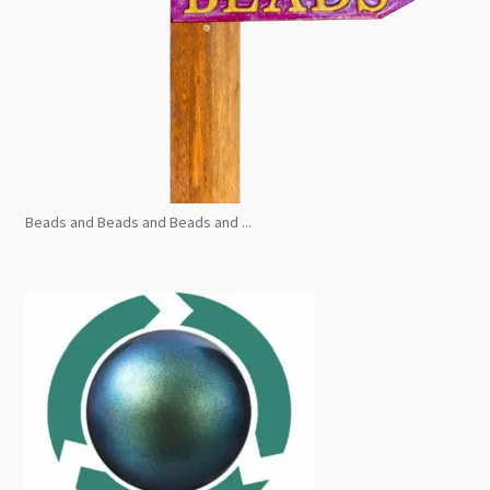
Beads and Beads and Beads and ...