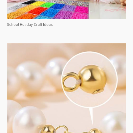
School Holiday Craft Ideas