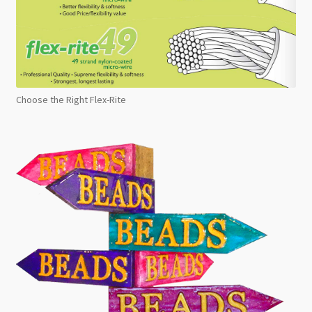
Choose the Right Flex-Rite