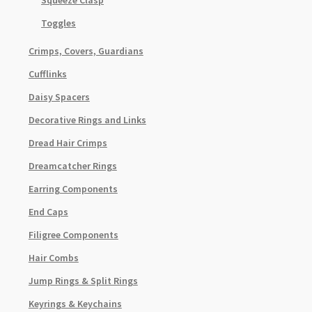
Squeeze Clasp
Toggles
Crimps, Covers, Guardians
Cufflinks
Daisy Spacers
Decorative Rings and Links
Dread Hair Crimps
Dreamcatcher Rings
Earring Components
End Caps
Filigree Components
Hair Combs
Jump Rings & Split Rings
Keyrings & Keychains