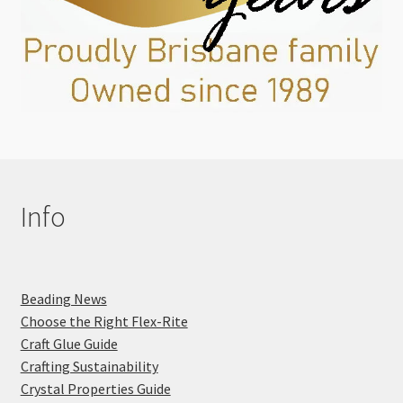
Info
Beading News
Choose the Right Flex-Rite
Craft Glue Guide
Crafting Sustainability
Crystal Properties Guide