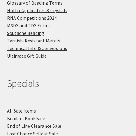
Glossary of Beading Terms
Hotfix Applicators & Crystals
RNA Competitions 2024
MSDS and TDS Forms
Soutache Beading
Tarnish-Resistant Metals
Technical Info & Conversions
Ultimate Gift Guide
Specials
All Sale Items
Beaders Book Sale
End of Line Clearance Sale
Last Chance Sellout Sale