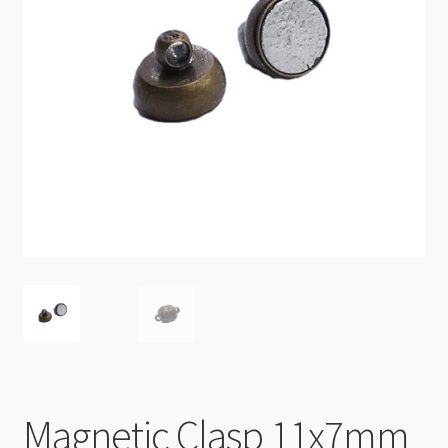
Checkout
Magnetic Clasp 11x7mm